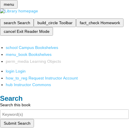
menu
search
Search
build_circle
Toolbar
fact_check
Homework
cancel
Exit Reader Mode
school
Campus Bookshelves
menu_book
Bookshelves
perm_media
Learning Objects
login
Login
how_to_reg
Request Instructor Account
hub
Instructor Commons
Search
Search this book
Submit Search