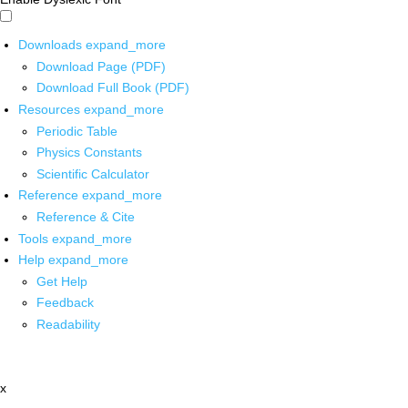
Downloads
expand_more
Download Page (PDF)
Download Full Book (PDF)
Resources
expand_more
Periodic Table
Physics Constants
Scientific Calculator
Reference
expand_more
Reference & Cite
Tools
expand_more
Help
expand_more
Get Help
Feedback
Readability
x