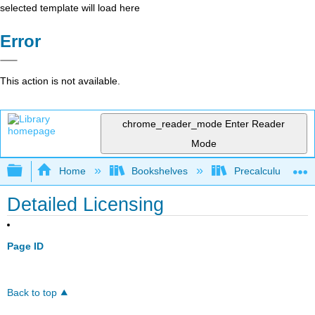
selected template will load here
Error
This action is not available.
chrome_reader_mode
Enter Reader
Mode
Expand/collapse global hierarchy
Home
Bookshelves
Precalculus & Tri
Detailed Licensing
Page ID
Back to top