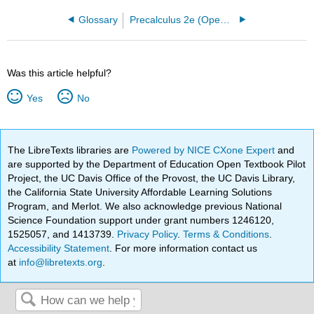
Glossary
Precalculus 2e (OpenStax)
Was this article helpful?
Yes
No
The LibreTexts libraries are
Powered by NICE CXone Expert
and
are supported by the Department of Education Open Textbook Pilot
Project, the UC Davis Office of the Provost, the UC Davis Library,
the California State University Affordable Learning Solutions
Program, and Merlot. We also acknowledge previous National
Science Foundation support under grant numbers 1246120,
1525057, and 1413739.
Privacy Policy
.
Terms & Conditions
.
Accessibility Statement
. For more information contact us
at
info@libretexts.org
.