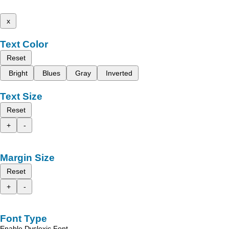
x
Text Color
Reset
Bright
Blues
Gray
Inverted
Text Size
Reset
+
-
Margin Size
Reset
+
-
Font Type
Enable Dyslexic Font