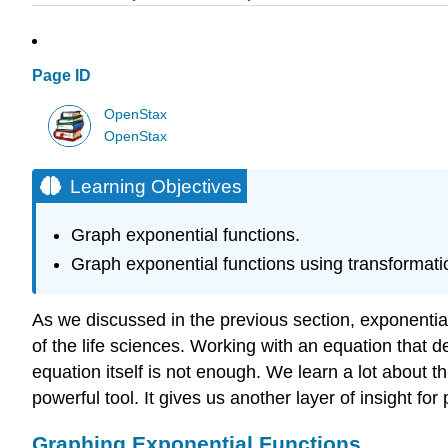
Page ID
OpenStax
OpenStax
Learning Objectives
Graph exponential functions.
Graph exponential functions using transformati
As we discussed in the previous section, exponentia
of the life sciences. Working with an equation that d
equation itself is not enough. We learn a lot about t
powerful tool. It gives us another layer of insight for
Graphing Exponential Functions