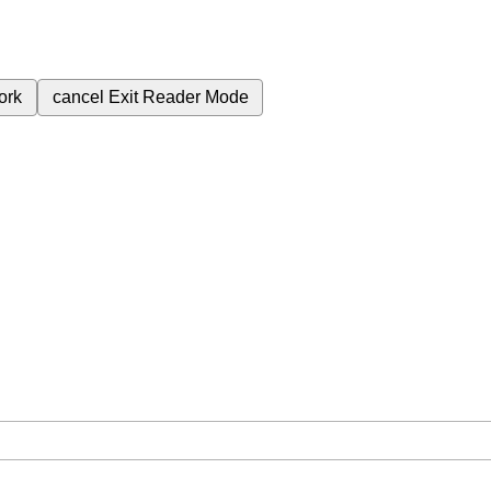
ork
cancel
Exit Reader Mode