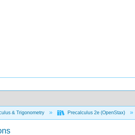
culus & Trigonometry
Precalculus 2e (OpenStax)
ons