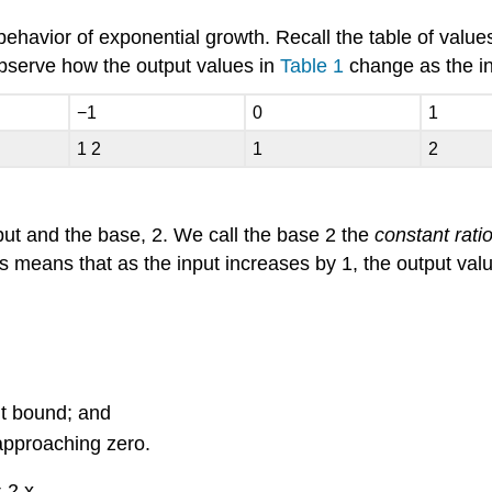
 behavior of exponential growth. Recall the table of value
serve how the output values in
Table 1
change as the i
−
1
0
1
1
2
1
2
tput and the base,
2.
We call the base
2
the
constant rati
his means that as the input increases by 1, the output val
ut bound; and
approaching zero.
=
2
x
.