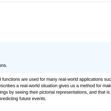
ons.
l functions are used for many real-world applications su
escribes a real-world situation gives us a method for mak
hings by seeing their pictorial representations, and that 
 predicting future events.