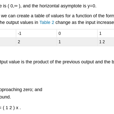
e is
(
0
,
∞
)
,
and the horizontal asymptote is
y
=
0.
, we can create a table of values for a function of the fo
e output values in
Table 2
change as the input increas
-1
0
1
2
1
1
2
tput value is the product of the previous output and the 
approaching zero; and
bound.
=
(
1
2
)
x
.