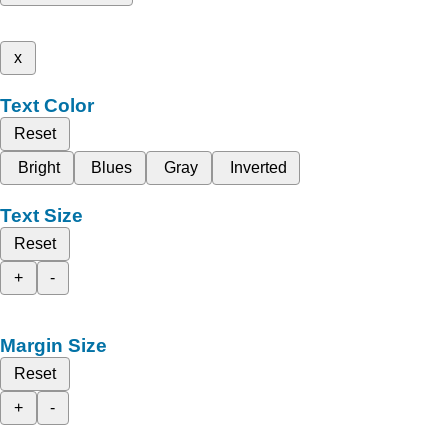
x
Text Color
Reset
Bright
Blues
Gray
Inverted
Text Size
Reset
+
-
Margin Size
Reset
+
-