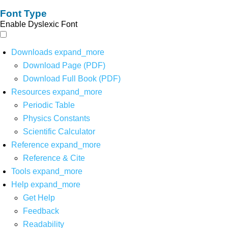
Font Type
Enable Dyslexic Font
Downloads
expand_more
Download Page (PDF)
Download Full Book (PDF)
Resources
expand_more
Periodic Table
Physics Constants
Scientific Calculator
Reference
expand_more
Reference & Cite
Tools
expand_more
Help
expand_more
Get Help
Feedback
Readability