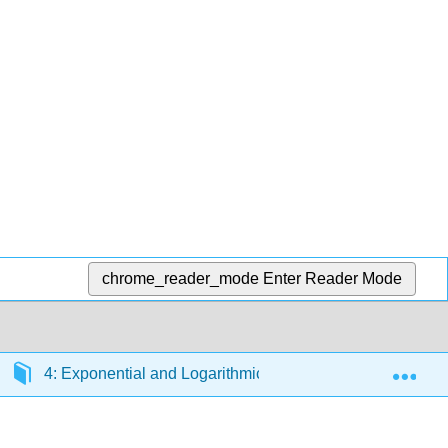
chrome_reader_mode
Enter Reader Mode
Exp
4: Exponential and Logarithmic Functions
4.3: 