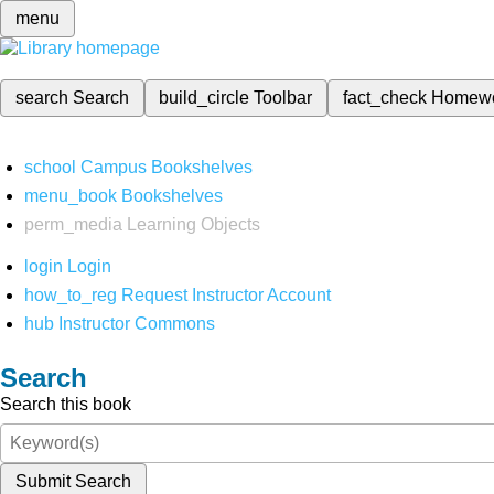
menu
search
Search
build_circle
Toolbar
fact_check
Homew
school
Campus Bookshelves
menu_book
Bookshelves
perm_media
Learning Objects
login
Login
how_to_reg
Request Instructor Account
hub
Instructor Commons
Search
Search this book
Submit Search