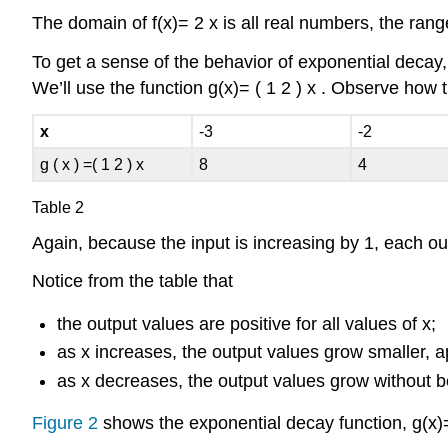
The domain of
f
(
x
)
=
2
x
is all real numbers, the rang
To get a sense of the behavior of
exponential decay
We’ll use the function
g
(
x
)
=
(
1
2
)
x
.
Observe how th
x
-3
-2
g
(
x
)
=
(
1
2
)
x
8
4
Table 2
Again, because the input is increasing by 1, each ou
Notice from the table that
the output values are positive for all values of
x
;
as
x
increases, the output values grow smaller, 
as
x
decreases, the output values grow without 
Figure 2
shows the exponential decay function,
g
(
x
)