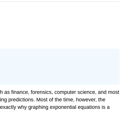
ch as finance, forensics, computer science, and most
ing predictions. Most of the time, however, the
is exactly why graphing exponential equations is a