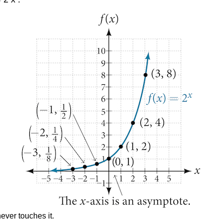
never touches it.