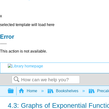
x
selected template will load here
Error
This action is not available.
Search
Expand/collapse global hierarchy
Home
Bookshelves
Precal
4.3: Graphs of Exponential Functi