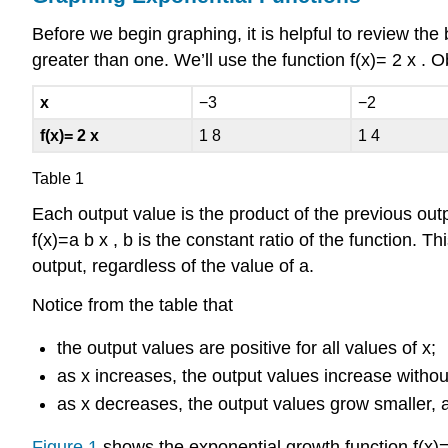
Before we begin graphing, it is helpful to review the
greater than one. We’ll use the function
f
(
x
)
=
2
x
.
Ob
x
−
3
−
2
f
(
x
)
=
2
x
1
8
1
4
Table 1
Each output value is the product of the previous ou
f
(
x
)
=
a
b
x
,
b
is the constant ratio of the function. T
output, regardless of the value of
a
.
Notice from the table that
the output values are positive for all values of
x
;
as
x
increases, the output values increase witho
as
x
decreases, the output values grow smaller, 
Figure 1
shows the exponential growth function
f
(
x
)