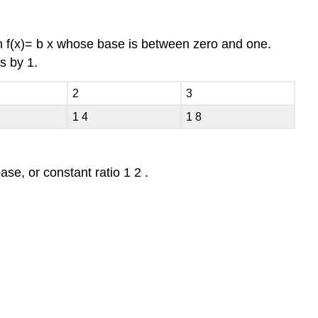
rm
f
(
x
)
=
b
x
whose base is between zero and one.
es by
1.
2
3
1
4
1
8
base, or constant ratio
1
2
.