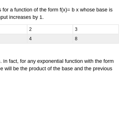
s for a function of the form
f
(
x
)
=
b
x
whose base is
nput increases by
1.
2
3
4
8
o
. In fact, for any exponential function with the form
ue will be the product of the base and the previous