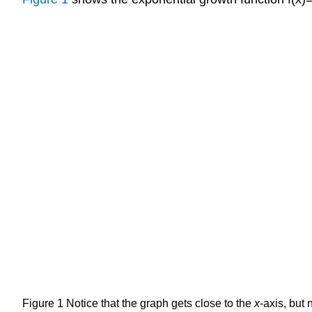
Figure 1
Notice that the graph gets close to the
x
-axis, but 