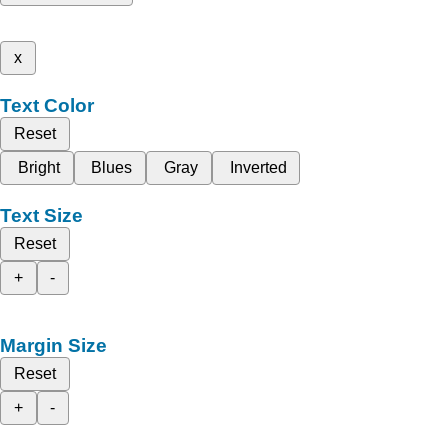
x
Text Color
Reset
Bright
Blues
Gray
Inverted
Text Size
Reset
+
-
Margin Size
Reset
+
-