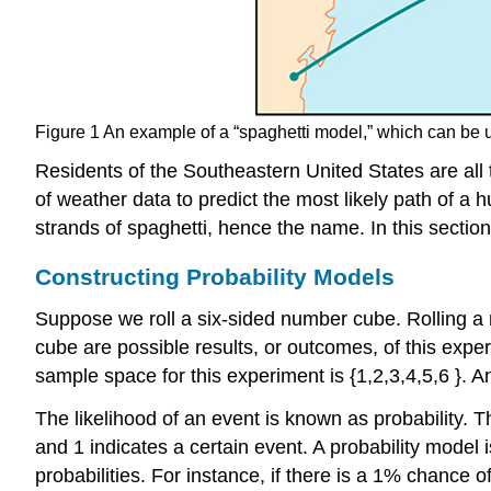
Figure 1
An example of a “spaghetti model,” which can be us
Residents of the Southeastern United States are all 
of weather data to predict the most likely path of a
strands of spaghetti, hence the name. In this section
Constructing Probability Models
Suppose we roll a six-sided number cube. Rolling 
cube are possible results, or
outcomes
, of this exp
sample space for this experiment is
{
1
,
2
,
3
,
4
,
5
,
6
}
.
A
The likelihood of an event is known as
probability
. T
and 1 indicates a certain event. A
probability model
i
probabilities. For instance, if there is a 1% chance 