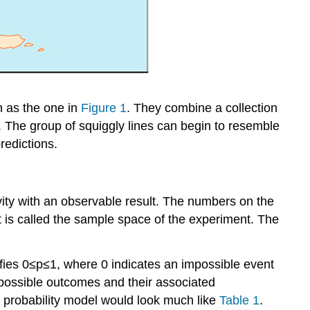
h as the one in
Figure 1
. They combine a collection
h. The group of squiggly lines can begin to resemble
redictions.
ivity with an observable result. The numbers on the
 is called the
sample space
of the experiment. The
fies
0
≤
p
≤
1
,
where 0 indicates an impossible event
l possible outcomes and their associated
 a probability model would look much like
Table 1
.