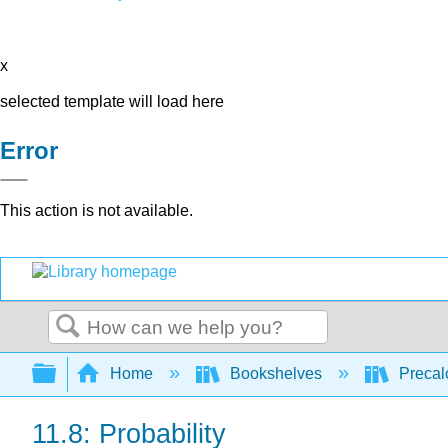
x
selected template will load here
Error
This action is not available.
Search
Expand/collapse global hierarchy
Home
Bookshelves
Precal
11.8: Probability