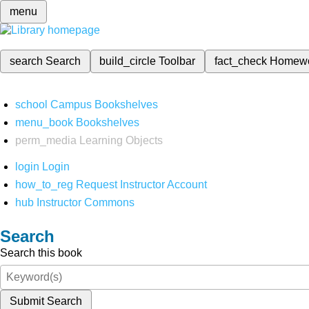
menu
search
Search
build_circle
Toolbar
fact_check
Homew
school
Campus Bookshelves
menu_book
Bookshelves
perm_media
Learning Objects
login
Login
how_to_reg
Request Instructor Account
hub
Instructor Commons
Search
Search this book
Submit Search