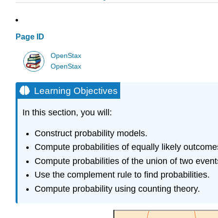
Page ID
OpenStax
OpenStax
Learning Objectives
In this section, you will:
Construct probability models.
Compute probabilities of equally likely outcome
Compute probabilities of the union of two event
Use the complement rule to find probabilities.
Compute probability using counting theory.