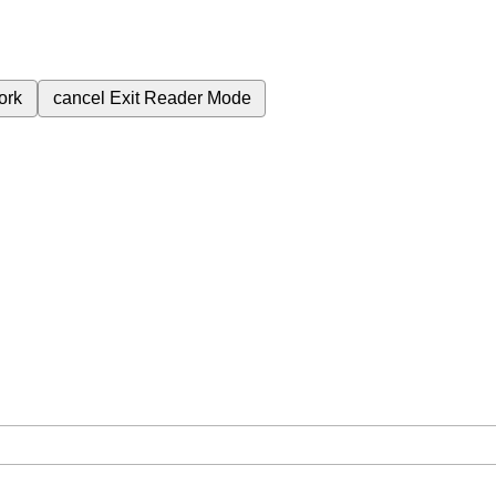
ork
cancel
Exit Reader Mode