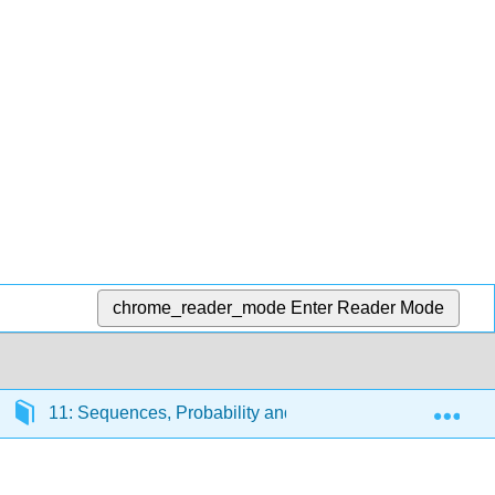
chrome_reader_mode
Enter Reader Mode
Exp
11: Sequences, Probability and Counting Theory