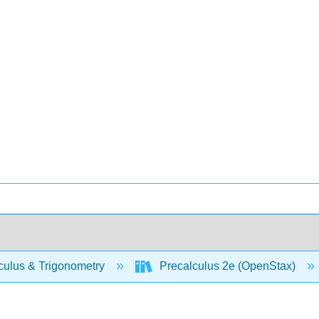
culus & Trigonometry
Precalculus 2e (OpenStax)