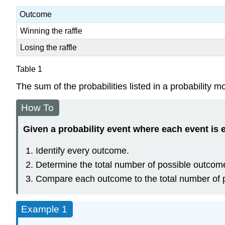
Outcome
Winning the raffle
Losing the raffle
Table 1
The sum of the probabilities listed in a probability 
How To
Given a probability event where each event is e
Identify every outcome.
Determine the total number of possible outcom
Compare each outcome to the total number of 
Example 1