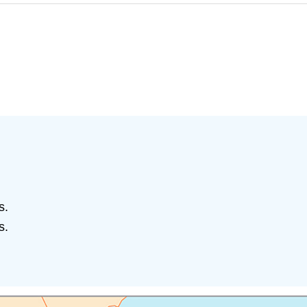
s.
s.