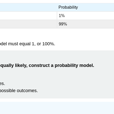
Probability
1%
99%
model must equal 1, or 100%.
qually likely, construct a probability model.
es.
possible outcomes.