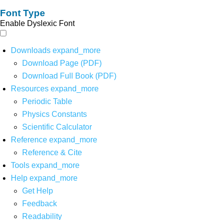
Font Type
Enable Dyslexic Font
Downloads
expand_more
Download Page (PDF)
Download Full Book (PDF)
Resources
expand_more
Periodic Table
Physics Constants
Scientific Calculator
Reference
expand_more
Reference & Cite
Tools
expand_more
Help
expand_more
Get Help
Feedback
Readability