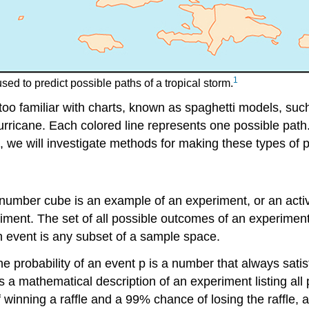
1
ed to predict possible paths of a tropical storm.
too familiar with charts, known as spaghetti models, suc
 hurricane. Each colored line represents one possible pat
, we will investigate methods for making these types of p
a number cube is an example of an
experiment
, or an act
eriment. The set of all possible outcomes of an experiment
n
event
is any subset of a sample space.
he probability of an event
p
is a number that always satis
s a mathematical description of an experiment listing al
of winning a raffle and a 99% chance of losing the raffle,