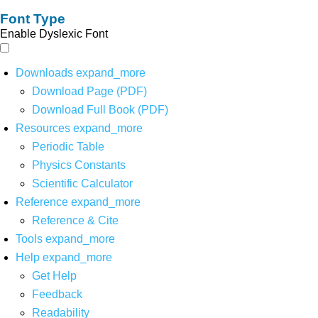
Font Type
Enable Dyslexic Font
Downloads
expand_more
Download Page (PDF)
Download Full Book (PDF)
Resources
expand_more
Periodic Table
Physics Constants
Scientific Calculator
Reference
expand_more
Reference & Cite
Tools
expand_more
Help
expand_more
Get Help
Feedback
Readability