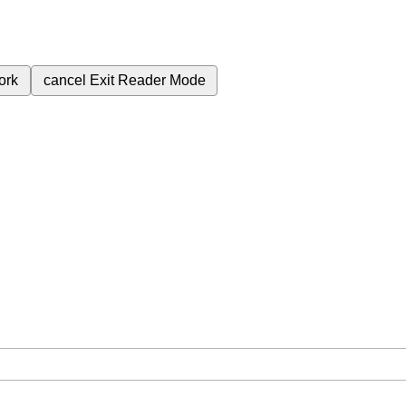
ork
cancel
Exit Reader Mode