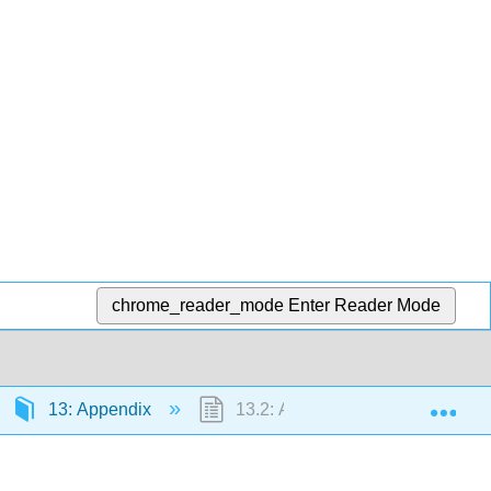
chrome_reader_mode
Enter Reader Mode
Exp
13: Appendix
13.2: Answer Key