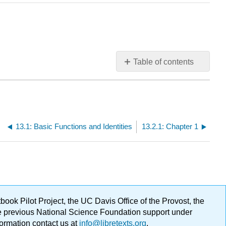
Table of contents
No
headers
13.1: Basic Functions and Identities
13.2.1: Chapter 1
ok Pilot Project, the UC Davis Office of the Provost, the
ge previous National Science Foundation support under
formation contact us at
info@libretexts.org
.