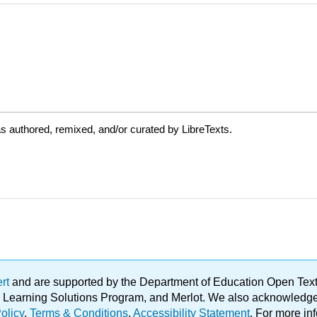
s authored, remixed, and/or curated by LibreTexts.
ert
and are supported by the Department of Education Open Textbo
ble Learning Solutions Program, and Merlot. We also acknowled
olicy
.
Terms & Conditions
.
Accessibility Statement
. For more in