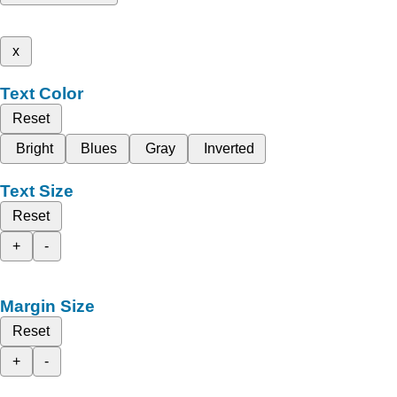
x
Text Color
Reset
Bright
Blues
Gray
Inverted
Text Size
Reset
+
-
Margin Size
Reset
+
-