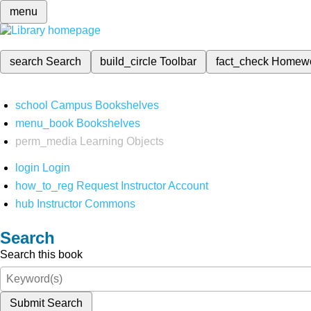
menu
search
Search
build_circle
Toolbar
fact_check
Homew
school
Campus Bookshelves
menu_book
Bookshelves
perm_media
Learning Objects
login
Login
how_to_reg
Request Instructor Account
hub
Instructor Commons
Search
Search this book
Submit Search