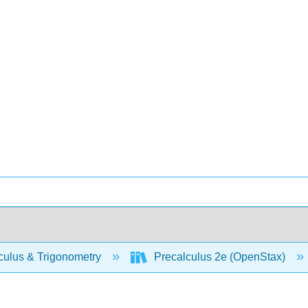
culus & Trigonometry
Precalculus 2e (OpenStax)