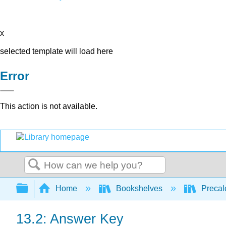
x
selected template will load here
Error
This action is not available.
Search
Expand/collapse global hierarchy
Home
Bookshelves
Precal
13.2: Answer Key