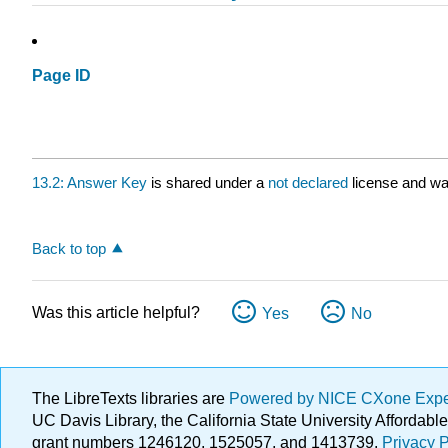
Page ID
13.2: Answer Key
is shared under a
not declared
license and wa
Back to top
Was this article helpful?
Yes
No
The LibreTexts libraries are
Powered by NICE CXone Exp
UC Davis Library, the California State University Afforda
grant numbers 1246120, 1525057, and 1413739.
Privacy P