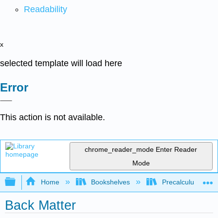
Readability
x
selected template will load here
Error
This action is not available.
chrome_reader_mode
Enter Reader
Mode
Expand/collapse global hierarchy
Home
Bookshelves
Precalculus & Tri
Back Matter