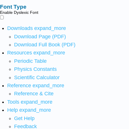
Font Type
Enable Dyslexic Font
Downloads
expand_more
Download Page (PDF)
Download Full Book (PDF)
Resources
expand_more
Periodic Table
Physics Constants
Scientific Calculator
Reference
expand_more
Reference & Cite
Tools
expand_more
Help
expand_more
Get Help
Feedback