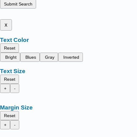
Submit Search
x
Text Color
Reset
Bright
Blues
Gray
Inverted
Text Size
Reset
+
-
Margin Size
Reset
+
-