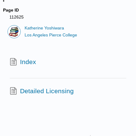
Page ID
112625
Katherine Yoshiwara
Los Angeles Pierce College
Index
Detailed Licensing