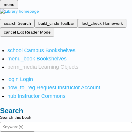
menu
search
Search
build_circle
Toolbar
fact_check
Homework
cancel
Exit Reader Mode
school
Campus Bookshelves
menu_book
Bookshelves
perm_media
Learning Objects
login
Login
how_to_reg
Request Instructor Account
hub
Instructor Commons
Search
Search this book