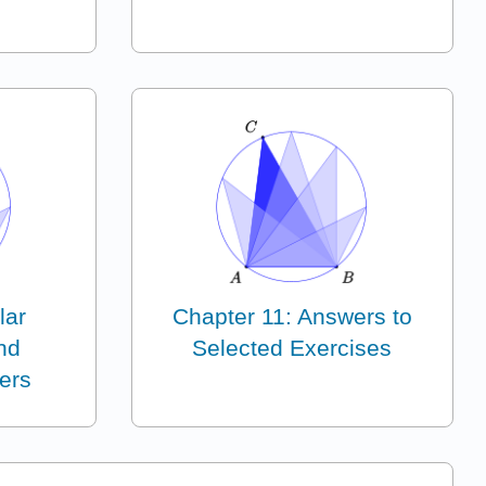
lar
Chapter 11: Answers to
nd
Selected Exercises
ers