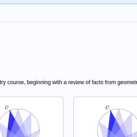
try course, beginning with a review of facts from geometr