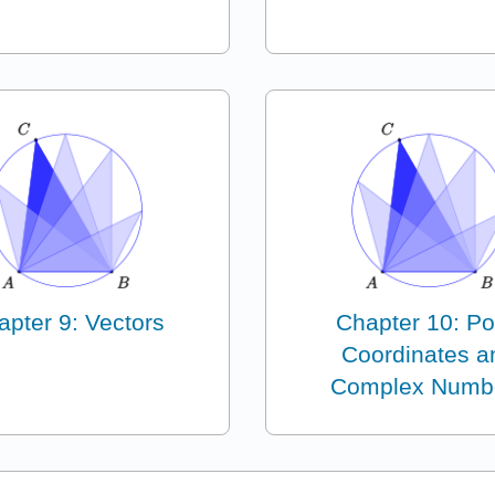
apter 9: Vectors
Chapter 10: Po
Coordinates a
Complex Numb