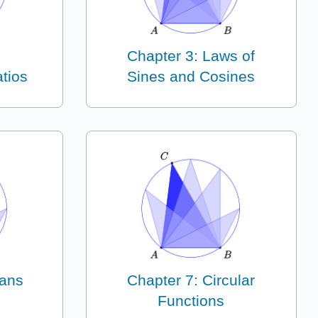
Chapter 3: Laws of
tios
Sines and Cosines
ians
Chapter 7: Circular
Functions