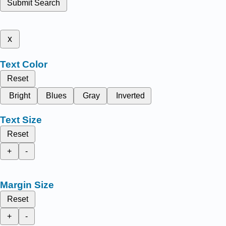
Submit Search
x
Text Color
Reset
Bright
Blues
Gray
Inverted
Text Size
Reset
+
-
Margin Size
Reset
+
-