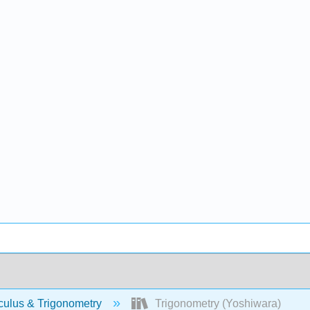
culus & Trigonometry
Trigonometry (Yoshiwara)