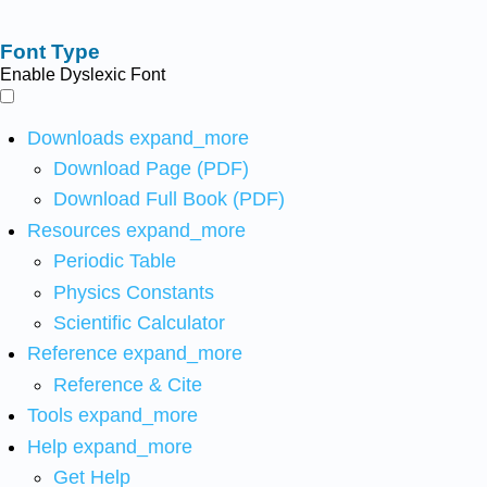
Font Type
Enable Dyslexic Font
Downloads
expand_more
Download Page (PDF)
Download Full Book (PDF)
Resources
expand_more
Periodic Table
Physics Constants
Scientific Calculator
Reference
expand_more
Reference & Cite
Tools
expand_more
Help
expand_more
Get Help