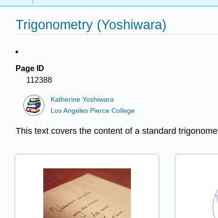
Trigonometry (Yoshiwara)
Page ID
112388
Katherine Yoshiwara
Los Angeles Pierce College
This text covers the content of a standard trigonome