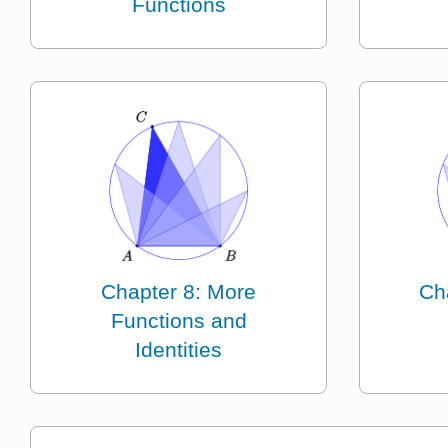
Functions
Chapter 8: More
Ch
Functions and
Identities