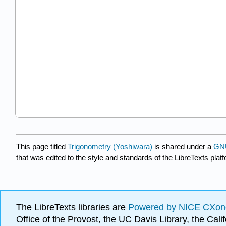
This page titled
Trigonometry (Yoshiwara)
is shared under a
GNU
that was edited to the style and standards of the LibreTexts plat
The LibreTexts libraries are
Powered by NICE CXon
Office of the Provost, the UC Davis Library, the Ca