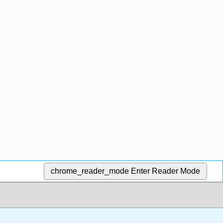
chrome_reader_mode
Enter Reader Mode