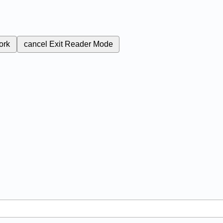
ork
cancel
Exit Reader Mode