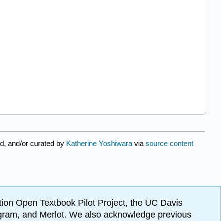
d, and/or curated by
Katherine Yoshiwara
via
source content
ion Open Textbook Pilot Project, the UC Davis
Program, and Merlot. We also acknowledge previous