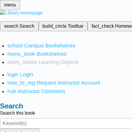
menu
search
Search
build_circle
Toolbar
fact_check
Homew
school
Campus Bookshelves
menu_book
Bookshelves
perm_media
Learning Objects
login
Login
how_to_reg
Request Instructor Account
hub
Instructor Commons
Search
Search this book