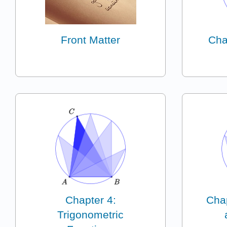
Front Matter
Cha
Chapter 4:
Chap
Trigonometric