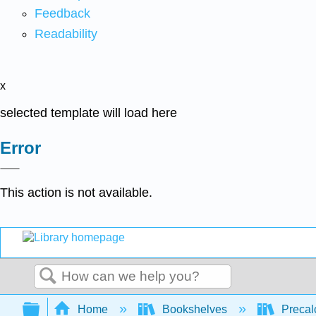
Feedback
Readability
x
selected template will load here
Error
This action is not available.
Search
Expand/collapse global hierarchy
Home
Bookshelves
Precal