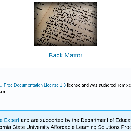
Back Matter
 Free Documentation License 1.3
license and was authored, remixe
form.
e Expert
and are supported by the Department of Educat
lifornia State University Affordable Learning Solutions 