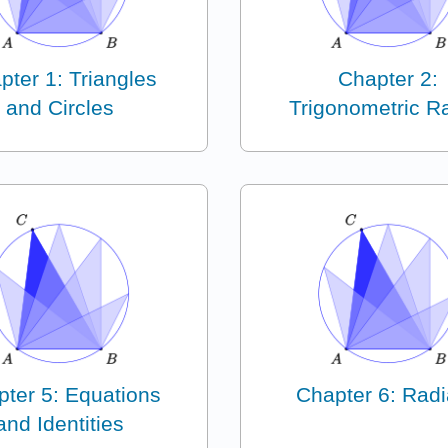
pter 1: Triangles
Chapter 2:
and Circles
Trigonometric Ra
ter 5: Equations
Chapter 6: Rad
and Identities