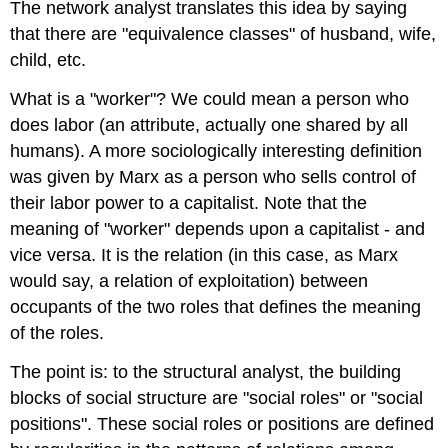
The network analyst translates this idea by saying
that there are "equivalence classes" of husband, wife,
child, etc.
What is a "worker"? We could mean a person who
does labor (an attribute, actually one shared by all
humans). A more sociologically interesting definition
was given by Marx as a person who sells control of
their labor power to a capitalist. Note that the
meaning of "worker" depends upon a capitalist - and
vice versa. It is the relation (in this case, as Marx
would say, a relation of exploitation) between
occupants of the two roles that defines the meaning
of the roles.
The point is: to the structural analyst, the building
blocks of social structure are "social roles" or "social
positions". These social roles or positions are defined