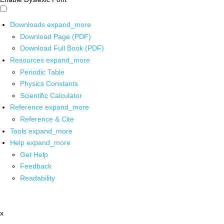
Downloads
expand_more
Download Page (PDF)
Download Full Book (PDF)
Resources
expand_more
Periodic Table
Physics Constants
Scientific Calculator
Reference
expand_more
Reference & Cite
Tools
expand_more
Help
expand_more
Get Help
Feedback
Readability
x