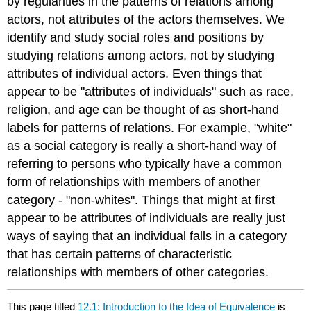
by regularities in the patterns of relations among
actors, not attributes of the actors themselves. We
identify and study social roles and positions by
studying relations among actors, not by studying
attributes of individual actors. Even things that
appear to be "attributes of individuals" such as race,
religion, and age can be thought of as short-hand
labels for patterns of relations. For example, "white"
as a social category is really a short-hand way of
referring to persons who typically have a common
form of relationships with members of another
category - "non-whites". Things that might at first
appear to be attributes of individuals are really just
ways of saying that an individual falls in a category
that has certain patterns of characteristic
relationships with members of other categories.
This page titled
12.1: Introduction to the Idea of Equivalence
is