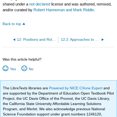
shared under a
not declared
license and was authored, remixed,
and/or curated by
Robert Hanneman and Mark Riddle
.
Back to top
12: Positions and Roles - The Idea of Equivalence
12.2: Approaches to Network Positions and Social Roles
Was this article helpful?
Yes
No
The LibreTexts libraries are
Powered by NICE CXone Expert
and
are supported by the Department of Education Open Textbook Pilot
Project, the UC Davis Office of the Provost, the UC Davis Library,
the California State University Affordable Learning Solutions
Program, and Merlot. We also acknowledge previous National
Science Foundation support under grant numbers 1246120,