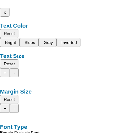
x
Text Color
Reset
Bright
Blues
Gray
Inverted
Text Size
Reset
+
-
Margin Size
Reset
+
-
Font Type
Enable Dyslexic Font