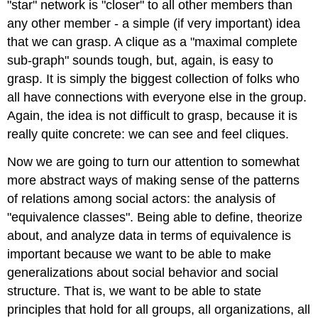
"star" network is "closer" to all other members than
any other member - a simple (if very important) idea
that we can grasp. A clique as a "maximal complete
sub-graph" sounds tough, but, again, is easy to
grasp. It is simply the biggest collection of folks who
all have connections with everyone else in the group.
Again, the idea is not difficult to grasp, because it is
really quite concrete: we can see and feel cliques.
Now we are going to turn our attention to somewhat
more abstract ways of making sense of the patterns
of relations among social actors: the analysis of
"equivalence classes". Being able to define, theorize
about, and analyze data in terms of equivalence is
important because we want to be able to make
generalizations about social behavior and social
structure. That is, we want to be able to state
principles that hold for all groups, all organizations, all