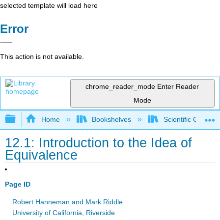
selected template will load here
Error
This action is not available.
chrome_reader_mode
Enter Reader
Mode
Expand/collapse global hierarchy
Home
Bookshelves
Scientific Comput
12.1: Introduction to the Idea of
Equivalence
Page ID
Robert Hanneman and Mark Riddle
University of California, Riverside