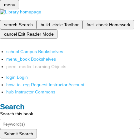
menu
search
Search
build_circle
Toolbar
fact_check
Homework
cancel
Exit Reader Mode
school
Campus Bookshelves
menu_book
Bookshelves
perm_media
Learning Objects
login
Login
how_to_reg
Request Instructor Account
hub
Instructor Commons
Search
Search this book
Submit Search