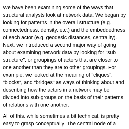
We have been examining some of the ways that
structural analysts look at network data. We began by
looking for patterns in the overall structure (e.g.
connectedness, density, etc.) and the embeddedness
of each actor (e.g. geodesic distances, centrality).
Next, we introduced a second major way of going
about examining network data by looking for "sub-
structure", or groupings of actors that are closer to
one another than they are to other groupings. For
example, we looked at the meaning of "cliques",
"blocks", and "bridges" as ways of thinking about and
describing how the actors in a network may be
divided into sub-groups on the basis of their patterns
of relations with one another.
All of this, while sometimes a bit technical, is pretty
easy to grasp conceptually. The central node of a