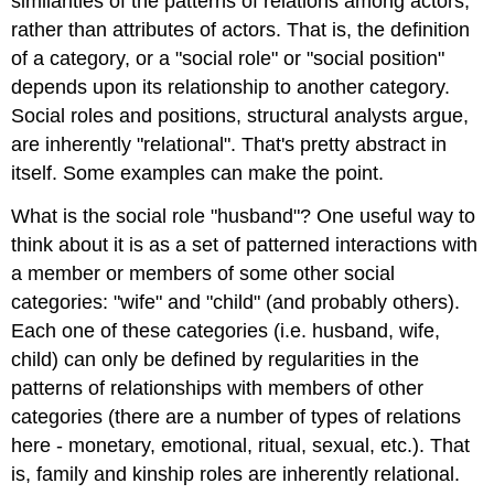
similarities of the patterns of relations among actors,
rather than attributes of actors. That is, the definition
of a category, or a "social role" or "social position"
depends upon its relationship to another category.
Social roles and positions, structural analysts argue,
are inherently "relational". That's pretty abstract in
itself. Some examples can make the point.
What is the social role "husband"? One useful way to
think about it is as a set of patterned interactions with
a member or members of some other social
categories: "wife" and "child" (and probably others).
Each one of these categories (i.e. husband, wife,
child) can only be defined by regularities in the
patterns of relationships with members of other
categories (there are a number of types of relations
here - monetary, emotional, ritual, sexual, etc.). That
is, family and kinship roles are inherently relational.