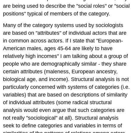
are being used to describe the "social roles" or "social
positions" typical of members of the category.
Many of the category systems used by sociologists
are based on "attributes" of individual actors that are
in common across actors. If I state that "European-
American males, ages 45-64 are likely to have
relatively high incomes" I am talking about a group of
people who are demographically similar - they share
certain attributes (maleness, European ancestry,
biological age, and income). Structural analysis is not
particularly concerned with systems of categories (i.e.
variables) that are based on descriptions of similarity
of individual attributes (some radical structural
analysis would even argue that such categories are
not really "sociological" at all). Structural analysis
seek to define categories and variables in terms of