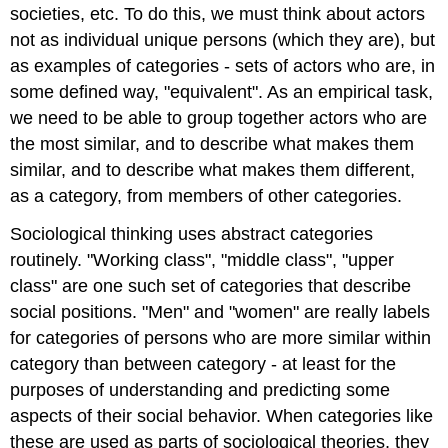
societies, etc. To do this, we must think about actors
not as individual unique persons (which they are), but
as examples of categories - sets of actors who are, in
some defined way, "equivalent". As an empirical task,
we need to be able to group together actors who are
the most similar, and to describe what makes them
similar, and to describe what makes them different,
as a category, from members of other categories.
Sociological thinking uses abstract categories
routinely. "Working class", "middle class", "upper
class" are one such set of categories that describe
social positions. "Men" and "women" are really labels
for categories of persons who are more similar within
category than between category - at least for the
purposes of understanding and predicting some
aspects of their social behavior. When categories like
these are used as parts of sociological theories, they