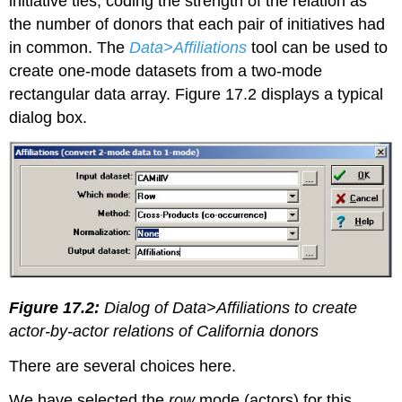
initiative ties, coding the strength of the relation as
the number of donors that each pair of initiatives had
in common. The
Data>Affiliations
tool can be used to
create one-mode datasets from a two-mode
rectangular data array. Figure 17.2 displays a typical
dialog box.
Figure 17.2
:
Dialog of Data>Affiliations to create
actor-by-actor relations of California donors
There are several choices here.
We have selected the
row
mode (actors) for this