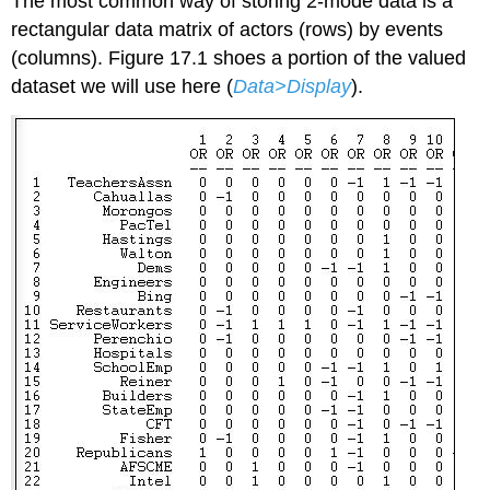
The most common way of storing 2-mode data is a
rectangular data matrix of actors (rows) by events
(columns). Figure 17.1 shoes a portion of the valued
dataset we will use here (
Data>Display
).