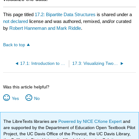
This page titled
17.2: Bipartite Data Structures
is shared under a
not declared
license and was authored, remixed, and/or curated
by
Robert Hanneman and Mark Riddle
.
Back to top
17.1: Introduction to Two-Mode Networks
17.3: Visualizing Two-Mode Data
Was this article helpful?
Yes
No
The LibreTexts libraries are
Powered by NICE CXone Expert
and
are supported by the Department of Education Open Textbook Pilot
Project, the UC Davis Office of the Provost, the UC Davis Library,