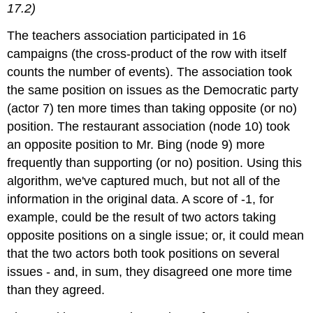
17.2)
The teachers association participated in 16
campaigns (the cross-product of the row with itself
counts the number of events). The association took
the same position on issues as the Democratic party
(actor 7) ten more times than taking opposite (or no)
position. The restaurant association (node 10) took
an opposite position to Mr. Bing (node 9) more
frequently than supporting (or no) position. Using this
algorithm, we've captured much, but not all of the
information in the original data. A score of -1, for
example, could be the result of two actors taking
opposite positions on a single issue; or, it could mean
that the two actors both took positions on several
issues - and, in sum, they disagreed one more time
than they agreed.