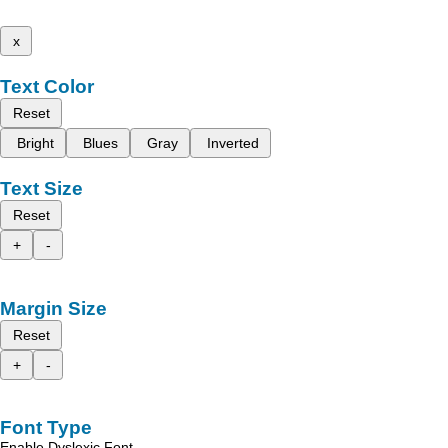
x
Text Color
Reset
Bright
Blues
Gray
Inverted
Text Size
Reset
+
-
Margin Size
Reset
+
-
Font Type
Enable Dyslexic Font