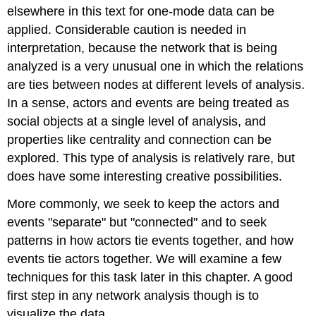
elsewhere in this text for one-mode data can be
applied. Considerable caution is needed in
interpretation, because the network that is being
analyzed is a very unusual one in which the relations
are ties between nodes at different levels of analysis.
In a sense, actors and events are being treated as
social objects at a single level of analysis, and
properties like centrality and connection can be
explored. This type of analysis is relatively rare, but
does have some interesting creative possibilities.
More commonly, we seek to keep the actors and
events "separate" but "connected" and to seek
patterns in how actors tie events together, and how
events tie actors together. We will examine a few
techniques for this task later in this chapter. A good
first step in any network analysis though is to
visualize the data.