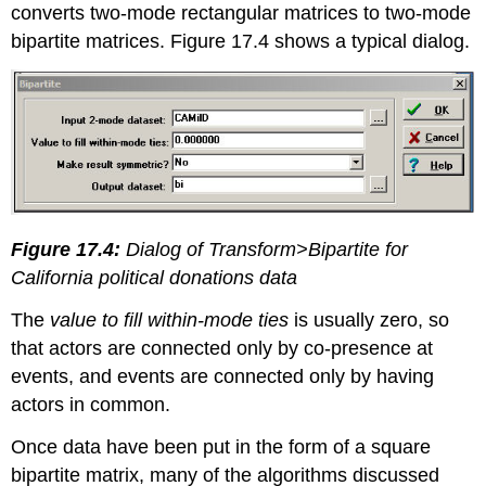
converts two-mode rectangular matrices to two-mode
bipartite matrices. Figure 17.4 shows a typical dialog.
Figure 17.4:
Dialog of Transform>Bipartite for
California political donations data
The
value to fill within-mode ties
is usually zero, so
that actors are connected only by co-presence at
events, and events are connected only by having
actors in common.
Once data have been put in the form of a square
bipartite matrix, many of the algorithms discussed