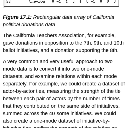
Figure 17.1:
Rectangular data array of California
political donations data
The California Teachers Association, for example,
gave donations in opposition to the 7th, 9th, and 10th
ballot initiatives, and a donation supporting the 8th.
A very common and very useful approach to two-
mode data is to convert it into two one-mode
datasets, and examine relations within each mode
separately. For example, we could create a dataset of
actor-by-actor ties, measuring the strength of the tie
between each pair of actors by the number of times
that they contributed on the same side of initiatives,
summed across the 40-some initiatives. We could
also create a one-mode dataset of initiative-by-