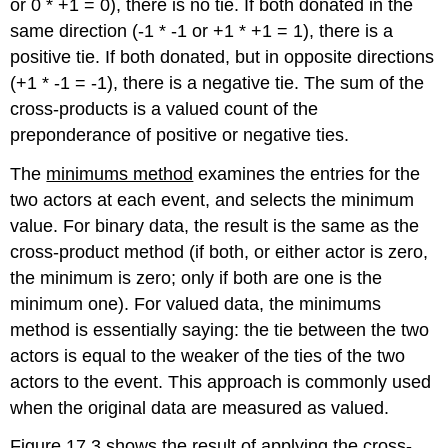
or 0 * +1 = 0), there is no tie. If both donated in the
same direction (-1 * -1 or +1 * +1 = 1), there is a
positive tie. If both donated, but in opposite directions
(+1 * -1 = -1), there is a negative tie. The sum of the
cross-products is a valued count of the
preponderance of positive or negative ties.
The
minimums method
examines the entries for the
two actors at each event, and selects the minimum
value. For binary data, the result is the same as the
cross-product method (if both, or either actor is zero,
the minimum is zero; only if both are one is the
minimum one). For valued data, the minimums
method is essentially saying: the tie between the two
actors is equal to the weaker of the ties of the two
actors to the event. This approach is commonly used
when the original data are measured as valued.
Figure 17.3 shows the result of applying the cross-