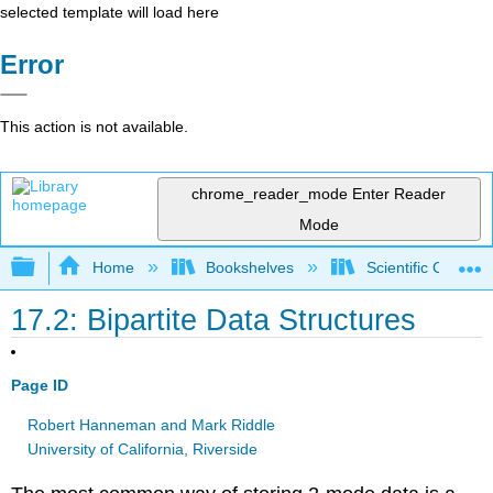
selected template will load here
Error
This action is not available.
chrome_reader_mode
Enter Reader
Mode
Expand/collapse global hierarchy
Home
Bookshelves
Scientific Comput
17.2: Bipartite Data Structures
Page ID
Robert Hanneman and Mark Riddle
University of California, Riverside