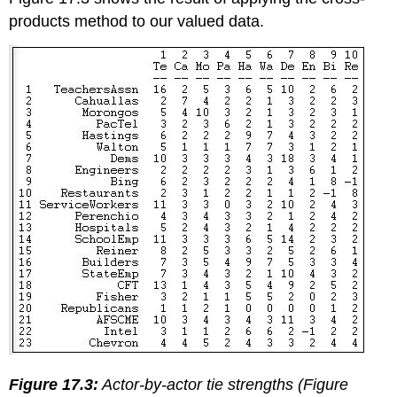
products method to our valued data.
Figure 17.3:
Actor-by-actor tie strengths (Figure