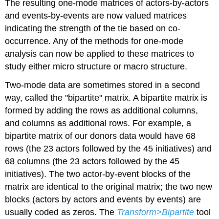
The resulting one-mode matrices of actors-by-actors
and events-by-events are now valued matrices
indicating the strength of the tie based on co-
occurrence. Any of the methods for one-mode
analysis can now be applied to these matrices to
study either micro structure or macro structure.
Two-mode data are sometimes stored in a second
way, called the "bipartite" matrix. A bipartite matrix is
formed by adding the rows as additional columns,
and columns as additional rows. For example, a
bipartite matrix of our donors data would have 68
rows (the 23 actors followed by the 45 initiatives) and
68 columns (the 23 actors followed by the 45
initiatives). The two actor-by-event blocks of the
matrix are identical to the original matrix; the two new
blocks (actors by actors and events by events) are
usually coded as zeros. The
Transform>Bipartite
tool