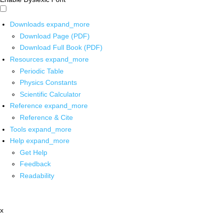
Downloads
expand_more
Download Page (PDF)
Download Full Book (PDF)
Resources
expand_more
Periodic Table
Physics Constants
Scientific Calculator
Reference
expand_more
Reference & Cite
Tools
expand_more
Help
expand_more
Get Help
Feedback
Readability
x