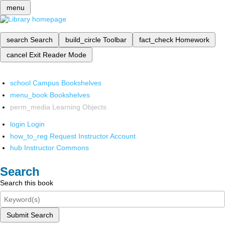
menu
search
Search
build_circle
Toolbar
fact_check
Homework
cancel
Exit Reader Mode
school
Campus Bookshelves
menu_book
Bookshelves
perm_media
Learning Objects
login
Login
how_to_reg
Request Instructor Account
hub
Instructor Commons
Search
Search this book
Submit Search