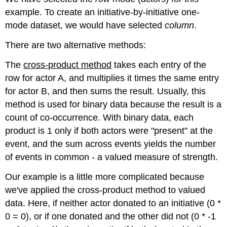
example. To create an initiative-by-initiative one-
mode dataset, we would have selected
column
.
There are two alternative methods:
The
cross-product method
takes each entry of the
row for actor A, and multiplies it times the same entry
for actor B, and then sums the result. Usually, this
method is used for binary data because the result is a
count of co-occurrence. With binary data, each
product is 1 only if both actors were "present" at the
event, and the sum across events yields the number
of events in common - a valued measure of strength.
Our example is a little more complicated because
we've applied the cross-product method to valued
data. Here, if neither actor donated to an initiative (0 *
0 = 0), or if one donated and the other did not (0 * -1