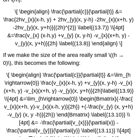
\[ \begin{align} \frac{\partial{c}}{\partial{t}} &=
\frac{2hv_{x}(x-h, y) + 2hv_{y}(x, y-h) -2hv_{x}(x+h, y)
-2hv_{y}(x, y+h)}{(2h)^{2}} \label{(13.7)} \\[4pt]
&=\frac{v_{x} (x-h,y) +v_{y} (x, y-h) -v_{x}(x+h, y) -
v_{y}(x, y+h)}{2h} \label{(13.8)} \end{align} \]
If we make the size of the area really small \((h →
0)\), this becomes the following:
\[ \begin{align} \frac{\partial{c}}{\partial{t}} &=\lim_{h
\rightarrow{0}} \frac{v_{x}(x-h, y) +v_{y}(x, y-h) -v_{x}
(x+h, y) -v_{x}(x+h, y) -v_{y}(x, y+h)}{2h}\label{(13.9)}
\\[4pt] &=\lim_{h\rightarrow{0}} \begin{Bmatrix}(-\frac{
v_{x}(x+h, y)-v_{x}(x-h, y)}{2h}) +(-\frac{v_{y} (x, y+h)
-v_{y} (x, y -h)}{2h}) \end{Bmatrix} \label{(13.10)} \\
[4pt] &= -\frac{\partial{v_{x}}}{\partial{x}} -
\frac{\partial{v_{y}}}{\partial{y}} \label{(13.11)} \\[4pt]