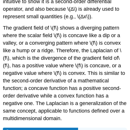
intuitive to show it is a second-order differential
operator, and also because \(∆\) is already used to
represent small quantities (e.g., \(∆x\)).
The gradient field of \(f\) shows a diverging pattern
where the scalar field \(f\) is concave like a dip or a
valley, or a converging pattern where \(f\) is convex
like a hump or a ridge. Therefore, the Laplacian of \
(f\), which is the divergence of the gradient field of\
(f\), has a positive value where \(f\) is concave, or a
negative value where \(f\) is convex. This is similar to
the second-order derivative of a mathematical
function; a concave function has a positive second-
order derivative while a convex function has a
negative one. The Laplacian is a generalization of the
same concept, applicable to functions defined over a
multidimensional domain.