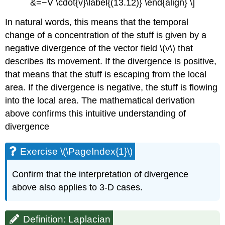
&=−∇ \cdot{v}\label{(13.12)} \end{align} \]
In natural words, this means that the temporal
change of a concentration of the stuff is given by a
negative divergence of the vector field \(v\) that
describes its movement. If the divergence is positive,
that means that the stuff is escaping from the local
area. If the divergence is negative, the stuff is ﬂowing
into the local area. The mathematical derivation
above confirms this intuitive understanding of
divergence
Exercise \(\PageIndex{1}\)
Confirm that the interpretation of divergence
above also applies to 3-D cases.
Definition: Laplacian