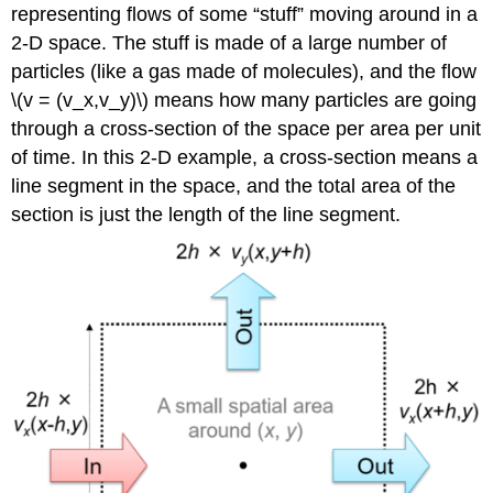
representing ﬂows of some “stuff” moving around in a
2-D space. The stuff is made of a large number of
particles (like a gas made of molecules), and the ﬂow
\(v = (v_x,v_y)\) means how many particles are going
through a cross-section of the space per area per unit
of time. In this 2-D example, a cross-section means a
line segment in the space, and the total area of the
section is just the length of the line segment.