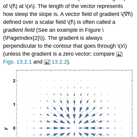
of \(f\) at \(x\). The length of the vector represents
how steep the slope is. A vector field of gradient \(∇f\)
defined over a scalar field \(f\) is often called a
gradient field
(See an example in Figure \
(\PageIndex{2}\)). The gradient is always
perpendicular to the contour that goes through \(x\)
(unless the gradient is a zero vector; compare
Figs. 13.2.1
and
13.2.2
).