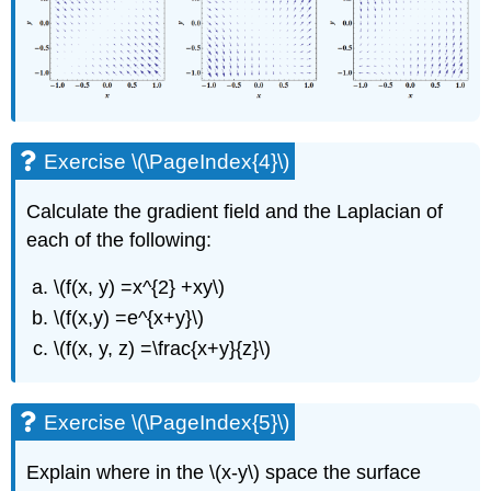
Exercise \(\PageIndex{4}\)
Calculate the gradient field and the Laplacian of
each of the following:
\(f(x, y) =x^{2} +xy\)
\(f(x,y) =e^{x+y}\)
\(f(x, y, z) =\frac{x+y}{z}\)
Exercise \(\PageIndex{5}\)
Explain where in the \(x-y\) space the surface