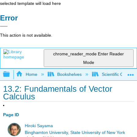
selected template will load here
Error
This action is not available.
chrome_reader_mode
Enter Reader
Mode
Expand/collapse global hierarchy
Home
Bookshelves
Scientific Comput
13.2: Fundamentals of Vector
Calculus
Page ID
Hiroki Sayama
Binghamton University, State University of New York