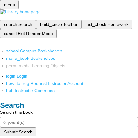
menu
search
Search
build_circle
Toolbar
fact_check
Homework
cancel
Exit Reader Mode
school
Campus Bookshelves
menu_book
Bookshelves
perm_media
Learning Objects
login
Login
how_to_reg
Request Instructor Account
hub
Instructor Commons
Search
Search this book
Submit Search