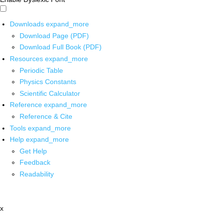
Downloads
expand_more
Download Page (PDF)
Download Full Book (PDF)
Resources
expand_more
Periodic Table
Physics Constants
Scientific Calculator
Reference
expand_more
Reference & Cite
Tools
expand_more
Help
expand_more
Get Help
Feedback
Readability
x