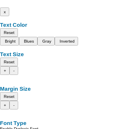
x
Text Color
Reset
Bright
Blues
Gray
Inverted
Text Size
Reset
+
-
Margin Size
Reset
+
-
Font Type
Enable Dyslexic Font