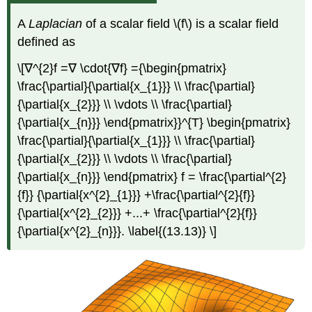
A
Laplacian
of a scalar field \(f\) is a scalar field
defined as
\[∇^{2}f =∇ \cdot{∇f} ={\begin{pmatrix}
\frac{\partial}{\partial{x_{1}}} \\ \frac{\partial}
{\partial{x_{2}}} \\ \vdots \\ \frac{\partial}
{\partial{x_{n}}} \end{pmatrix}}^{T} \begin{pmatrix}
\frac{\partial}{\partial{x_{1}}} \\ \frac{\partial}
{\partial{x_{2}}} \\ \vdots \\ \frac{\partial}
{\partial{x_{n}}} \end{pmatrix} f = \frac{\partial^{2}
{f}} {\partial{x^{2}_{1}}} +\frac{\partial^{2}{f}}
{\partial{x^{2}_{2}}} +...+ \frac{\partial^{2}{f}}
{\partial{x^{2}_{n}}}. \label{(13.13)} \]