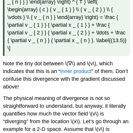
_ { n } } } \end{array} \right) ^ { T } \left(
\begin{array} { c } { v _ { 1 } } \\ { v _ { 2 } } \\ {
\vdots } \\ { v _ { n } } \end{array} \right) = \frac {
\partial v _ { 1 } } { \partial x _ { 1 } } + \frac {
\partial v _ { 2 } } { \partial x _ { 2 } } + \ldots + \frac
{ \partial v _ { n } } { \partial x _ { n } }. \label{(13.5)}
\]
Note the tiny dot between \(∇\) and \(v\), which
indicates that this is an “
inner product
” of them. Don’t
confuse this divergence with the gradient discussed
above!
The physical meaning of divergence is not so
straightforward to understand, but anyway, it literally
quantifies how much the vector field \(v\) is
“diverging” from the location \(x\). Let’s go through an
example for a 2-D space. Assume that \(v\) is