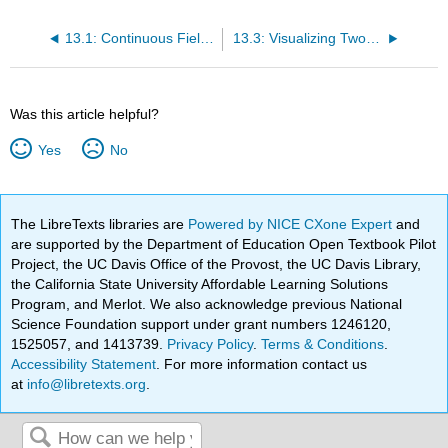
13.1: Continuous Field Models with Partial Differential Equations
13.3: Visualizing Two-Dimensional Scalar and Vector Field
Was this article helpful?
Yes
No
The LibreTexts libraries are
Powered by NICE CXone Expert
and
are supported by the Department of Education Open Textbook Pilot
Project, the UC Davis Office of the Provost, the UC Davis Library,
the California State University Affordable Learning Solutions
Program, and Merlot. We also acknowledge previous National
Science Foundation support under grant numbers 1246120,
1525057, and 1413739.
Privacy Policy
.
Terms & Conditions
.
Accessibility Statement
. For more information contact us
at
info@libretexts.org
.