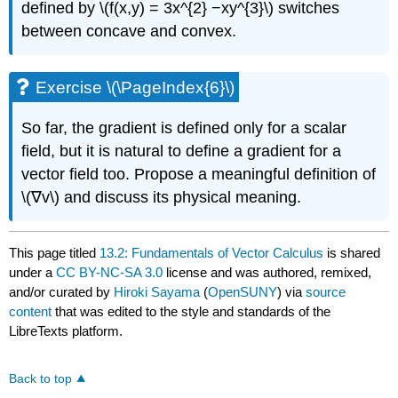
defined by \(f(x,y) = 3x^{2} −xy^{3}\) switches
between concave and convex.
Exercise \(\PageIndex{6}\)
So far, the gradient is defined only for a scalar
field, but it is natural to define a gradient for a
vector field too. Propose a meaningful definition of
\(∇v\) and discuss its physical meaning.
This page titled
13.2: Fundamentals of Vector Calculus
is shared
under a
CC BY-NC-SA 3.0
license and was authored, remixed,
and/or curated by
Hiroki Sayama
(
OpenSUNY
) via
source
content
that was edited to the style and standards of the
LibreTexts platform.
Back to top