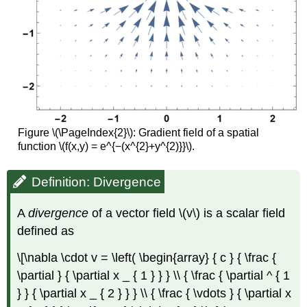
Figure \(\PageIndex{2}\): Gradient field of a spatial
function \(f(x,y) = e^{−(x^{2}+y^{2)}}\).
Definition: Divergence
A
divergence
of a vector field \(v\) is a scalar field
defined as
\[\nabla \cdot v = \left( \begin{array} { c } { \frac {
\partial } { \partial x _ { 1 } } } \\ { \frac { \partial ^ { 1
} } { \partial x _ { 2 } } } \\ { \frac { \vdots } { \partial x