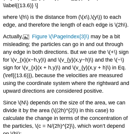
\label{(13.6)} \]
where \(h\) is the distance from (\(x\),\(y\)) to each
edge, and therefore the length of each edge is \(2h\).
Actually,
Figure \(\PageIndex{3}\)
may be a bit
misleading; the particles can go in and out through
any edge in both directions. But we use the \(+\) sign
for \(v_{x}(x−h,y)\) and \(v_{y}(x,y−h)\) and the \(−\)
sign for \(v_{x}(x + h,y)\) and \(v_{y}(x,y + h)\) in Eq.
(\ref{(13.6)}), because the velocities are measured
using the coordinate system where the rightward and
upward directions are considered positive.
Since \(N\) depends on the size of the area, we can
divide it by the area (\((2h)^{2}\) in this case) to
calculate the change in terms of the concentration of
the particles, \(c = N/(2h)^{2}\), which won’t depend
on \(h\):