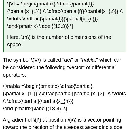
\[∇f = \begin{pmatrix} \dfrac{\partial{f}}
{\partial{x_{1}}} \\ \dfrac{\partial{f}}{\partial{x_{2}}} \\
\vdots \\ \dfrac{\partial{f}}{\partial{x_{n}}}
\end{pmatrix} \label{(13.3)} \]
Here, \(n\) is the number of dimensions of the
space.
The symbol \(∇\) is called “
del
” or “
nabla
,” which can
be considered the following “vector” of differential
operators:
\[\nabla =\begin{pmatrix} \dfrac{\partial}
{\partial{x_{1}}} \\\dfrac{\partial}{\partial{x_{2}}}\\ \vdots
\\ \dfrac{\partial}{\partial{x_{n}}}
\end{pmatrix}\label{(13.4)} \]
A gradient of \(f\) at position \(x\) is a vector pointing
toward the direction of the steepest ascending slope