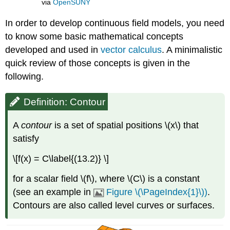
via
OpenSUNY
In order to develop continuous field models, you need
to know some basic mathematical concepts
developed and used in
vector calculus
. A minimalistic
quick review of those concepts is given in the
following.
Definition: Contour
A
contour
is a set of spatial positions \(x\) that
satisfy
\[f(x) = C\label{(13.2)} \]
for a scalar field \(f\), where \(C\) is a constant
(see an example in
Figure \(\PageIndex{1}\))
.
Contours are also called level curves or surfaces.