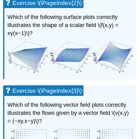
Exercise \(\PageIndex{2}\)
Which of the following surface plots correctly
illustrates the shape of a scalar field \(f(x,y) =
xy(x−1)\)?
Exercise \(\PageIndex{3}\)
Which of the following vector field plots correctly
illustrates the ﬂows given by a vector field \(v(x,y)
= (−xy,x−y)\)?