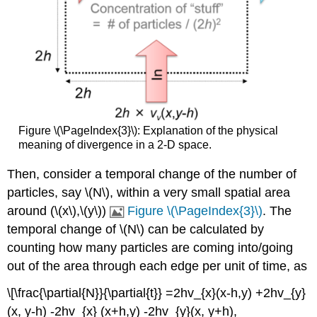
Figure \(\PageIndex{3}\): Explanation of the physical
meaning of divergence in a 2-D space.
Then, consider a temporal change of the number of
particles, say \(N\), within a very small spatial area
around (\(x\),\(y\))
Figure \(\PageIndex{3}\)
. The
temporal change of \(N\) can be calculated by
counting how many particles are coming into/going
out of the area through each edge per unit of time, as
\[\frac{\partial{N}}{\partial{t}} =2hv_{x}(x-h,y) +2hv_{y}
(x, y-h) -2hv_{x} (x+h,y) -2hv_{y}(x, y+h),