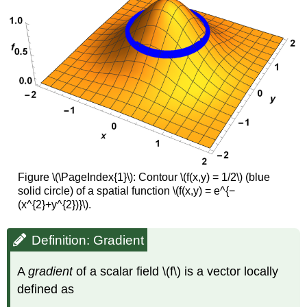
Figure \(\PageIndex{1}\): Contour \(f(x,y) = 1/2\) (blue
solid circle) of a spatial function \(f(x,y) = e^{−
(x^{2}+y^{2})}\).
Definition: Gradient
A
gradient
of a scalar field \(f\) is a vector locally
defined as