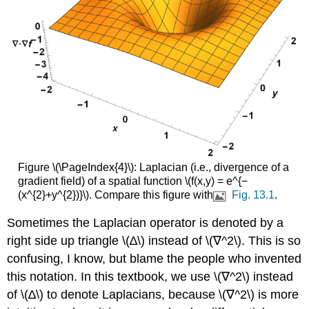
Figure \(\PageIndex{4}\): Laplacian (i.e., divergence of a
gradient field) of a spatial function \(f(x,y) = e^{−
(x^{2}+y^{2})}\). Compare this figure with
Fig. 13.1
.
Sometimes the Laplacian operator is denoted by a
right side up triangle \(∆\) instead of \(∇^2\). This is so
confusing, I know, but blame the people who invented
this notation. In this textbook, we use \(∇^2\) instead
of \(∆\) to denote Laplacians, because \(∇^2\) is more