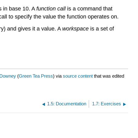
s in base 10. A
function call
is a command that
all to specify the value the function operates on.
y) and gives it a value. A
workspace
is a set of
. Downey
(
Green Tea Press
) via
source content
that was edited
1.5: Documentation
1.7: Exercises