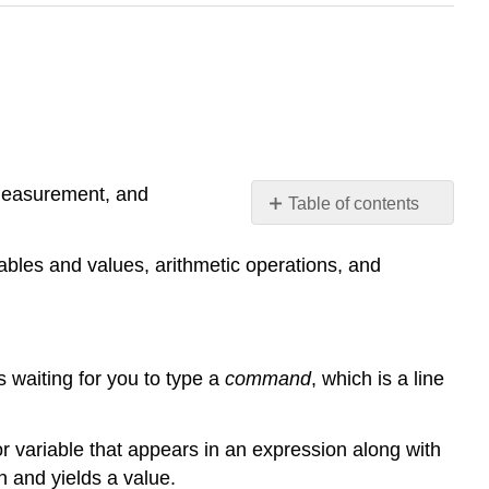
 measurement, and
Table of contents
No
headers
ables and values, arithmetic operations, and
’s waiting for you to type a
command
, which is a line
r variable that appears in an expression along with
 and yields a value.