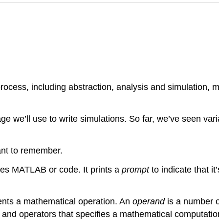
rocess, including abstraction, analysis and simulation,
 we’ll use to write simulations. So far, we’ve seen vari
ant to remember.
tes MATLAB or code. It prints a
prompt
to indicate that it
sents a mathematical operation. An
operand
is a number o
and operators that specifies a mathematical computation