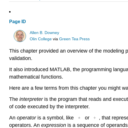
Page ID
Allen B. Downey
Olin College
via
Green Tea Press
This chapter provided an overview of the modeling p
validation.
It also introduced MATLAB, the programming language
mathematical functions.
Here are a few terms from this chapter you might w
The
interpreter
is the program that reads and execu
of code executed by the interpreter.
*
+
An
operator
is a symbol, like
or
, that repre
operators. An
expression
is a sequence of operands 