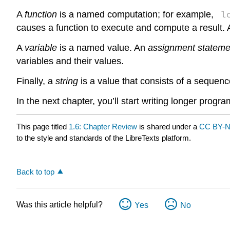
l
A
function
is a named computation; for example,
causes a function to execute and compute a result.
A
variable
is a named value. An
assignment stateme
variables and their values.
Finally, a
string
is a value that consists of a sequen
In the next chapter, you’ll start writing longer prog
This page titled
1.6: Chapter Review
is shared under a
CC BY-N
to the style and standards of the LibreTexts platform.
Back to top
Was this article helpful?
Yes
No