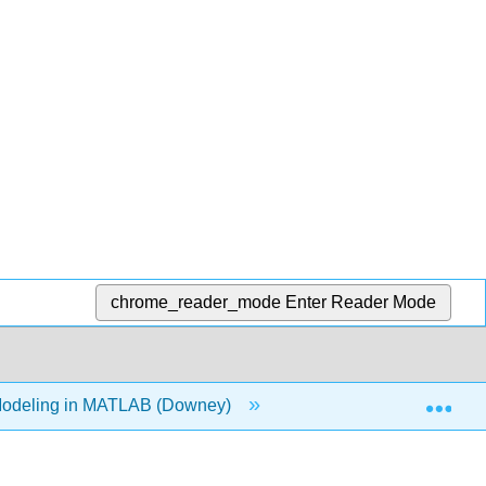
chrome_reader_mode
Enter Reader Mode
Exp
Modeling in MATLAB (Downey)
1: Modeling and Simu