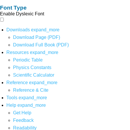
Font Type
Enable Dyslexic Font
Downloads
expand_more
Download Page (PDF)
Download Full Book (PDF)
Resources
expand_more
Periodic Table
Physics Constants
Scientific Calculator
Reference
expand_more
Reference & Cite
Tools
expand_more
Help
expand_more
Get Help
Feedback
Readability