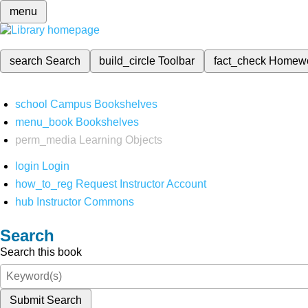
menu
search
Search
build_circle
Toolbar
fact_check
Homew
school
Campus Bookshelves
menu_book
Bookshelves
perm_media
Learning Objects
login
Login
how_to_reg
Request Instructor Account
hub
Instructor Commons
Search
Search this book
Submit Search