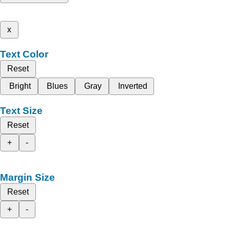
x
Text Color
Reset
Bright
Blues
Gray
Inverted
Text Size
Reset
+
-
Margin Size
Reset
+
-