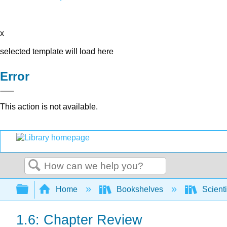
x
selected template will load here
Error
This action is not available.
Search
Expand/collapse global hierarchy
Home
Bookshelves
Scienti
1.6: Chapter Review