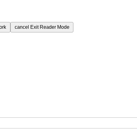
ork
cancel
Exit Reader Mode