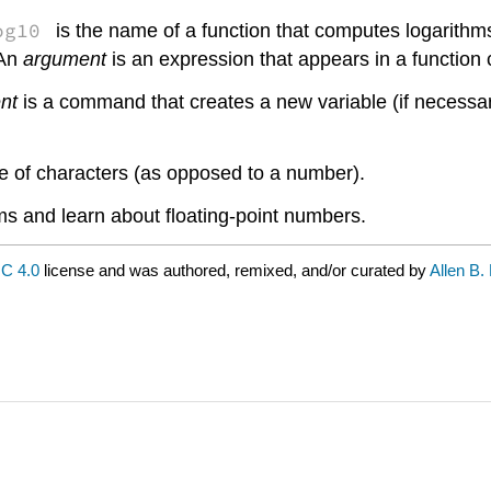
og10
is the name of a function that computes logarithm
 An
argument
is an expression that appears in a function c
nt
is a command that creates a new variable (if necessar
ce of characters (as opposed to a number).
rams and learn about floating-point numbers.
C 4.0
license and was authored, remixed, and/or curated by
Allen B