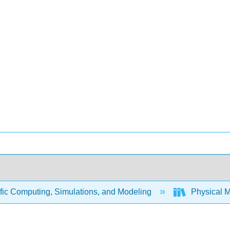
fic Computing, Simulations, and Modeling
Physical 