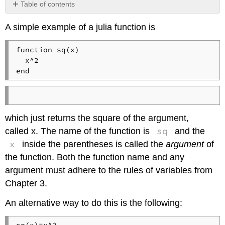
Table of contents
Calling
A simple example of a julia function is
a
Function
function sq(x)

Exercise
  x^2

end
which just returns the square of the argument,
sq
called x. The name of the function is
and the
x
inside the parentheses is called the
argument
of
the function. Both the function name and any
argument must adhere to the rules of variables from
Chapter 3.
An alternative way to do this is the following: