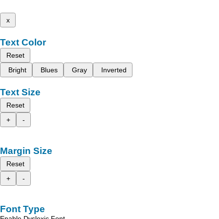
x
Text Color
Reset
Bright
Blues
Gray
Inverted
Text Size
Reset
+
-
Margin Size
Reset
+
-
Font Type
Enable Dyslexic Font