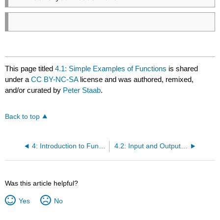
This page titled
4.1: Simple Examples of Functions
is shared
under a
CC BY-NC-SA
license and was authored, remixed,
and/or curated by
Peter Staab
.
Back to top
4: Introduction to Functions
4.2: Input and Output of Functions
Was this article helpful?
Yes
No