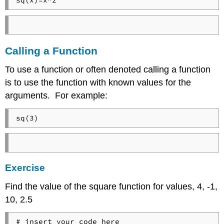
sq(x)=x^2
Calling a Function
To use a function or often denoted calling a function
is to use the function with known values for the
arguments. For example:
sq(3)
Exercise
Find the value of the square function for values, 4, -1,
10, 2.5
# insert your code here