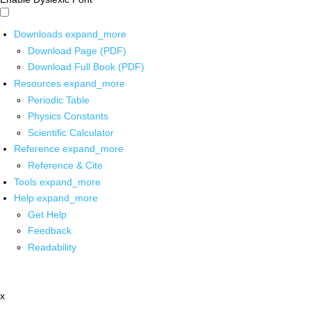
Downloads
expand_more
Download Page (PDF)
Download Full Book (PDF)
Resources
expand_more
Periodic Table
Physics Constants
Scientific Calculator
Reference
expand_more
Reference & Cite
Tools
expand_more
Help
expand_more
Get Help
Feedback
Readability
x