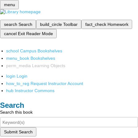
menu
search
Search
build_circle
Toolbar
fact_check
Homework
cancel
Exit Reader Mode
school
Campus Bookshelves
menu_book
Bookshelves
perm_media
Learning Objects
login
Login
how_to_reg
Request Instructor Account
hub
Instructor Commons
Search
Search this book
Submit Search