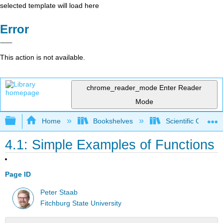
selected template will load here
Error
This action is not available.
chrome_reader_mode
Enter Reader
Mode
Expand/collapse global hierarchy
Home
Bookshelves
Scientific Comput
4.1: Simple Examples of Functions
Page ID
Peter Staab
Fitchburg State University