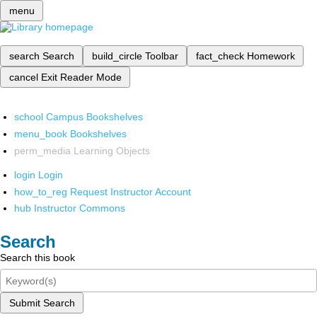
menu
search
Search
build_circle
Toolbar
fact_check
Homework
cancel
Exit Reader Mode
school
Campus Bookshelves
menu_book
Bookshelves
perm_media
Learning Objects
login
Login
how_to_reg
Request Instructor Account
hub
Instructor Commons
Search
Search this book
Submit Search