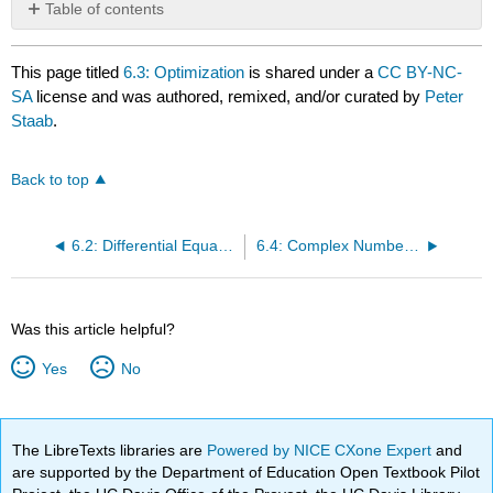
Table of contents
No
headers
This page titled
6.3: Optimization
is shared under a
CC BY-NC-
SA
license and was authored, remixed, and/or curated by
Peter
Staab
.
Back to top
6.2: Differential Equations
6.4: Complex Numbers and Analysis
Was this article helpful?
Yes
No
The LibreTexts libraries are
Powered by NICE CXone Expert
and
are supported by the Department of Education Open Textbook Pilot