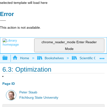
selected template will load here
Error
This action is not available.
chrome_reader_mode
Enter Reader
Mode
Expand/collapse global hierarchy
Home
Bookshelves
Scientific Comput
6.3: Optimization
Page ID
Peter Staab
Fitchburg State University