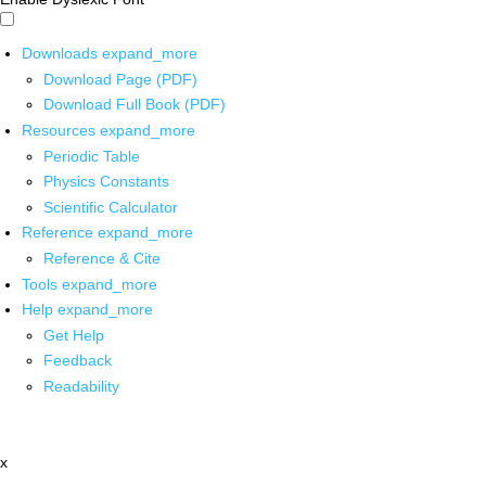
Downloads
expand_more
Download Page (PDF)
Download Full Book (PDF)
Resources
expand_more
Periodic Table
Physics Constants
Scientific Calculator
Reference
expand_more
Reference & Cite
Tools
expand_more
Help
expand_more
Get Help
Feedback
Readability
x