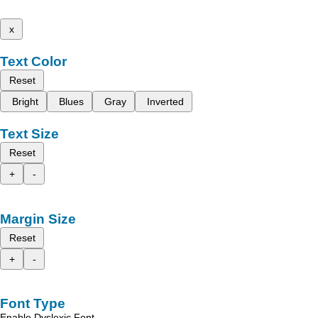
x
Text Color
Reset
Bright
Blues
Gray
Inverted
Text Size
Reset
+
-
Margin Size
Reset
+
-
Font Type
Enable Dyslexic Font