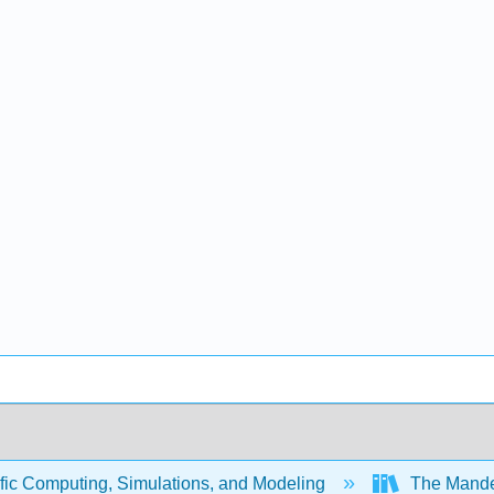
fic Computing, Simulations, and Modeling
The Mandel