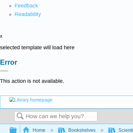
Feedback
Readability
x
selected template will load here
Error
This action is not available.
Search
Expand/collapse global hierarchy
Home
Bookshelves
Scienti