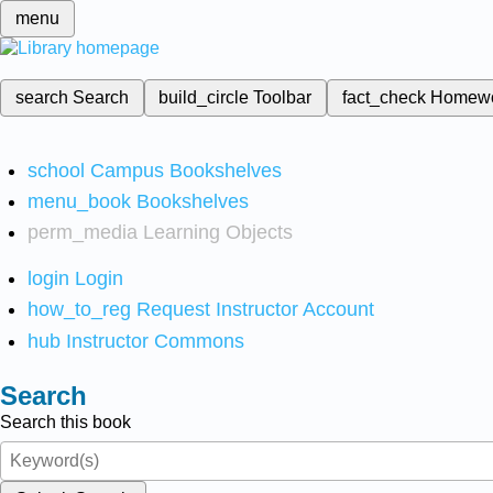
menu
search
Search
build_circle
Toolbar
fact_check
Homew
school
Campus Bookshelves
menu_book
Bookshelves
perm_media
Learning Objects
login
Login
how_to_reg
Request Instructor Account
hub
Instructor Commons
Search
Search this book