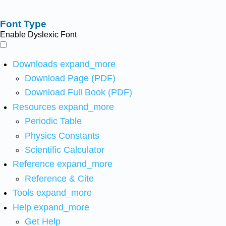
Font Type
Enable Dyslexic Font
Downloads
expand_more
Download Page (PDF)
Download Full Book (PDF)
Resources
expand_more
Periodic Table
Physics Constants
Scientific Calculator
Reference
expand_more
Reference & Cite
Tools
expand_more
Help
expand_more
Get Help