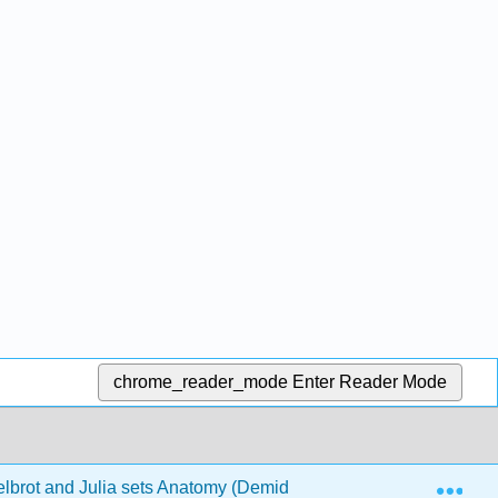
chrome_reader_mode
Enter Reader Mode
Exp
brot and Julia sets Anatomy (Demidov)
3: The Julia 