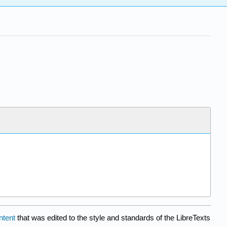
ntent
that was edited to the style and standards of the LibreTexts