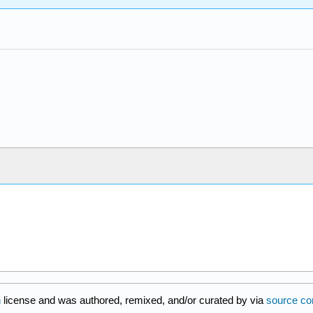
n
license and was authored, remixed, and/or curated by
via
source co