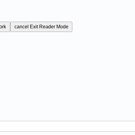
ork
cancel
Exit Reader Mode