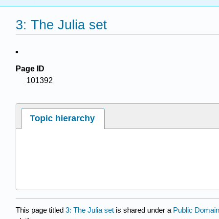
3: The Julia set
Page ID
101392
Topic hierarchy
This page titled
3: The Julia set
is shared under a
Public Domai