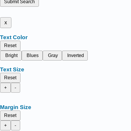
Submit Search
x
Text Color
Reset
Bright
Blues
Gray
Inverted
Text Size
Reset
+
-
Margin Size
Reset
+
-