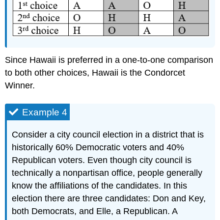
Since Hawaii is preferred in a one-to-one comparison
to both other choices, Hawaii is the Condorcet
Winner.
Example 4
Consider a city council election in a district that is
historically 60% Democratic voters and 40%
Republican voters. Even though city council is
technically a nonpartisan office, people generally
know the affiliations of the candidates. In this
election there are three candidates: Don and Key,
both Democrats, and Elle, a Republican. A