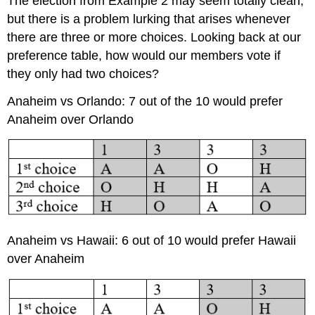
The election from Example 2 may seem totally clean,
but there is a problem lurking that arises whenever
there are three or more choices. Looking back at our
preference table, how would our members vote if
they only had two choices?
Anaheim vs Orlando: 7 out of the 10 would prefer
Anaheim over Orlando
Anaheim vs Hawaii: 6 out of 10 would prefer Hawaii
over Anaheim