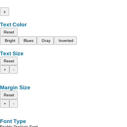
x
Text Color
Reset
Bright
Blues
Gray
Inverted
Text Size
Reset
+
-
Margin Size
Reset
+
-
Font Type
Enable Dyslexic Font