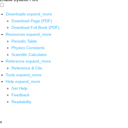
Downloads
expand_more
Download Page (PDF)
Download Full Book (PDF)
Resources
expand_more
Periodic Table
Physics Constants
Scientific Calculator
Reference
expand_more
Reference & Cite
Tools
expand_more
Help
expand_more
Get Help
Feedback
Readability
x