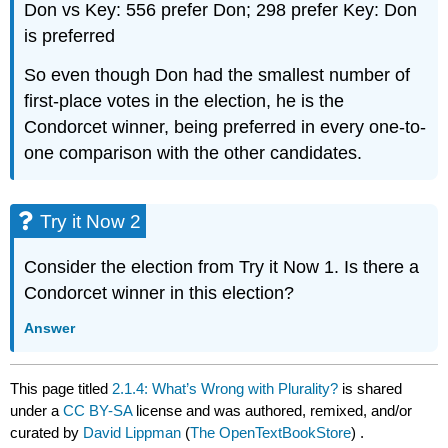
Don vs Key: 556 prefer Don; 298 prefer Key: Don
is preferred
So even though Don had the smallest number of
first-place votes in the election, he is the
Condorcet winner, being preferred in every one-to-
one comparison with the other candidates.
Try it Now 2
Consider the election from Try it Now 1. Is there a
Condorcet winner in this election?
Answer
This page titled
2.1.4: What’s Wrong with Plurality?
is shared
under a
CC BY-SA
license and was authored, remixed, and/or
curated by
David Lippman
(
The OpenTextBookStore
) .