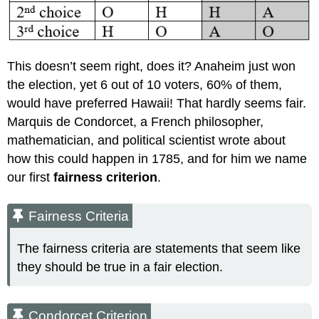
This doesn’t seem right, does it? Anaheim just won
the election, yet 6 out of 10 voters, 60% of them,
would have preferred Hawaii! That hardly seems fair.
Marquis de Condorcet, a French philosopher,
mathematician, and political scientist wrote about
how this could happen in 1785, and for him we name
our first
fairness criterion
.
Fairness Criteria
The fairness criteria are statements that seem like
they should be true in a fair election.
Condorcet Criterion