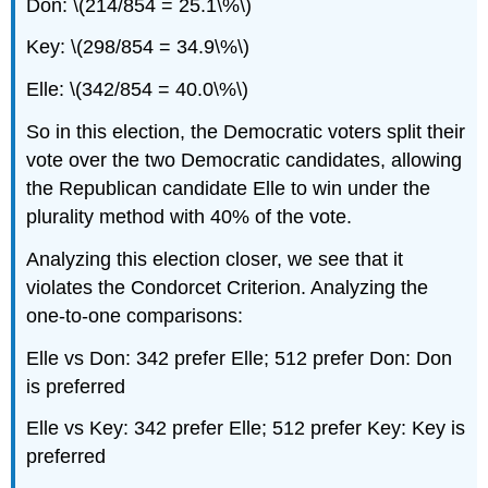
Don: \(214/854 = 25.1\%\)
Key: \(298/854 = 34.9\%\)
Elle: \(342/854 = 40.0\%\)
So in this election, the Democratic voters split their
vote over the two Democratic candidates, allowing
the Republican candidate Elle to win under the
plurality method with 40% of the vote.
Analyzing this election closer, we see that it
violates the Condorcet Criterion. Analyzing the
one-to-one comparisons:
Elle vs Don: 342 prefer Elle; 512 prefer Don: Don
is preferred
Elle vs Key: 342 prefer Elle; 512 prefer Key: Key is
preferred