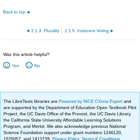
Back to top
2.1.3: Plurality
2.1.5: Insincere Voting
Was this article helpful?
Yes
No
The LibreTexts libraries are
Powered by NICE CXone Expert
and
are supported by the Department of Education Open Textbook Pilot
Project, the UC Davis Office of the Provost, the UC Davis Library,
the California State University Affordable Learning Solutions
Program, and Merlot. We also acknowledge previous National
Science Foundation support under grant numbers 1246120,
1525057, and 1413739.
Privacy Policy
.
Terms & Conditions
.