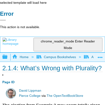
selected template will load here
Error
This action is not available.
chrome_reader_mode
Enter Reader
Mode
Expand/collapse global hierarchy
Home
Campus Bookshelves
American
2.1.4: What’s Wrong with Plurality?
Page ID
David Lippman
Pierce College
via
The OpenTextBookStore