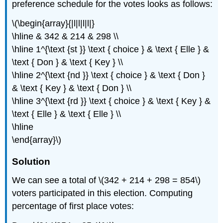
preference schedule for the votes looks as follows:
\(\begin{array}{|l|l|l|l|}
\hline & 342 & 214 & 298 \\
\hline 1^{\text {st }} \text { choice } & \text { Elle } &
\text { Don } & \text { Key } \\
\hline 2^{\text {nd }} \text { choice } & \text { Don }
& \text { Key } & \text { Don } \\
\hline 3^{\text {rd }} \text { choice } & \text { Key } &
\text { Elle } & \text { Elle } \\
\hline
\end{array}\)
Solution
We can see a total of \(342 + 214 + 298 = 854\)
voters participated in this election. Computing
percentage of first place votes: