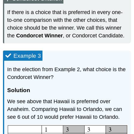
If there is a choice that is preferred in every one-
to-one comparison with the other choices, that
choice should be the winner. We call this winner
the
Condorcet Winner
, or Condorcet Candidate.
Example 3
In the election from Example 2, what choice is the
Condorcet Winner?
Solution
We see above that Hawaii is preferred over
Anaheim. Comparing Hawaii to Orlando, we can
see 6 out of 10 would prefer Hawaii to Orlando.