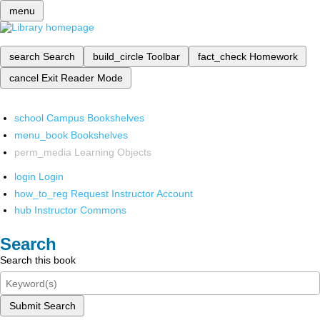
menu
search
Search
build_circle
Toolbar
fact_check
Homework
cancel
Exit Reader Mode
school
Campus Bookshelves
menu_book
Bookshelves
perm_media
Learning Objects
login
Login
how_to_reg
Request Instructor Account
hub
Instructor Commons
Search
Search this book
Submit Search