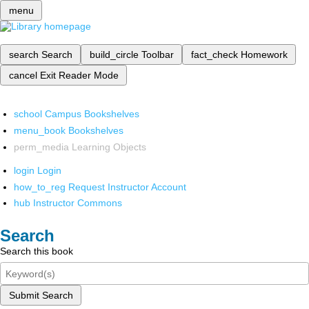
menu
search
Search
build_circle
Toolbar
fact_check
Homework
cancel
Exit Reader Mode
school
Campus Bookshelves
menu_book
Bookshelves
perm_media
Learning Objects
login
Login
how_to_reg
Request Instructor Account
hub
Instructor Commons
Search
Search this book
Submit Search