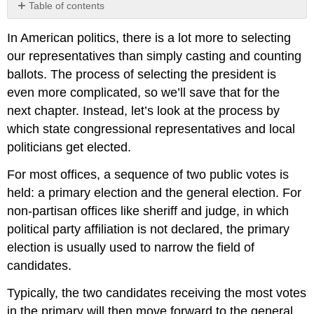
Table of contents
No
headers
In American politics, there is a lot more to selecting
our representatives than simply casting and counting
ballots. The process of selecting the president is
even more complicated, so we’ll save that for the
next chapter. Instead, let’s look at the process by
which state congressional representatives and local
politicians get elected.
For most offices, a sequence of two public votes is
held: a primary election and the general election. For
non-partisan offices like sheriff and judge, in which
political party affiliation is not declared, the primary
election is usually used to narrow the field of
candidates.
Typically, the two candidates receiving the most votes
in the primary will then move forward to the general