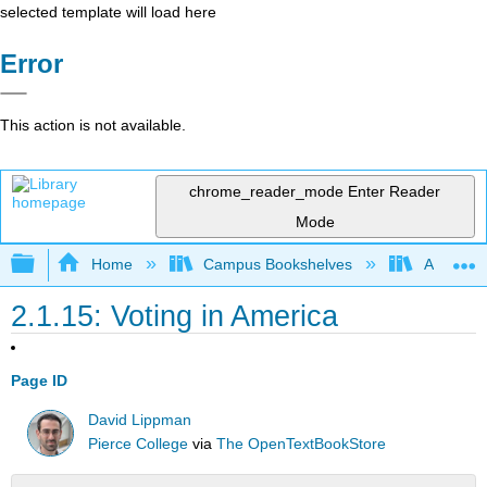
selected template will load here
Error
This action is not available.
chrome_reader_mode
Enter Reader
Mode
Expand/collapse global hierarchy
Home
Campus Bookshelves
American
2.1.15: Voting in America
Page ID
David Lippman
Pierce College
via
The OpenTextBookStore