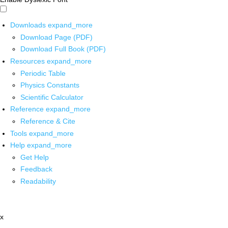
Downloads
expand_more
Download Page (PDF)
Download Full Book (PDF)
Resources
expand_more
Periodic Table
Physics Constants
Scientific Calculator
Reference
expand_more
Reference & Cite
Tools
expand_more
Help
expand_more
Get Help
Feedback
Readability
x