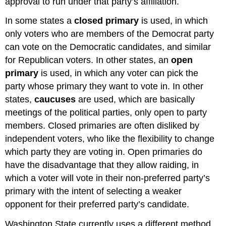
approval to run under that party’s affiliation.
In some states a
closed primary
is used, in which
only voters who are members of the Democrat party
can vote on the Democratic candidates, and similar
for Republican voters. In other states, an
open
primary
is used, in which any voter can pick the
party whose primary they want to vote in. In other
states,
caucuses
are used, which are basically
meetings of the political parties, only open to party
members. Closed primaries are often disliked by
independent voters, who like the flexibility to change
which party they are voting in. Open primaries do
have the disadvantage that they allow raiding, in
which a voter will vote in their non-preferred party’s
primary with the intent of selecting a weaker
opponent for their preferred party’s candidate.
Washington State currently uses a different method,