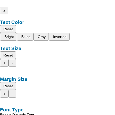
x
Text Color
Reset
Bright
Blues
Gray
Inverted
Text Size
Reset
+
-
Margin Size
Reset
+
-
Font Type
Enable Dyslexic Font