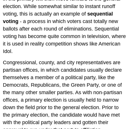
election. While somewhat similar to instant runoff
voting, this is actually an example of
sequential
voting
- a process in which voters cast totally new
ballots after each round of eliminations. Sequential
voting has become quite common in television, where
it is used in reality competition shows like American
Idol.
Congressional, county, and city representatives are
partisan offices, in which candidates usually declare
themselves a member of a political party, like the
Democrats, Republicans, the Green Party, or one of
the many other smaller parties. As with non-partisan
offices, a primary election is usually held to narrow
down the field prior to the general election. Prior to
the primary election, the candidate would have met
with the political party leaders and gotten their