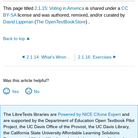
This page titled
2.1.15: Voting in America
is shared under a
CC
BY-SA
license and was authored, remixed, and/or curated by
David Lippman
(
The OpenTextBookStore
) .
Back to top
2.1.14: What’s Wrong with Approval Voting?
2.1.16: Exercises
Was this article helpful?
Yes
No
The LibreTexts libraries are
Powered by NICE CXone Expert
and
are supported by the Department of Education Open Textbook Pilot
Project, the UC Davis Office of the Provost, the UC Davis Library,
the California State University Affordable Learning Solutions