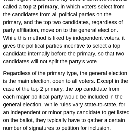
called a
top 2 primary
, in which voters select from
the candidates from all political parties on the
primary, and the top two candidates, regardless of
party affiliation, move on to the general election.
While this method is liked by independent voters, it
gives the political parties incentive to select a top
candidate internally before the primary, so that two
candidates will not split the party’s vote.
Regardless of the primary type, the general election
is the main election, open to all voters. Except in the
case of the top 2 primary, the top candidate from
each major political party would be included in the
general election. While rules vary state-to-state, for
an independent or minor party candidate to get listed
on the ballot, they typically have to gather a certain
number of signatures to petition for inclusion.