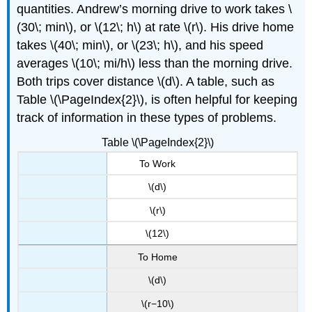
quantities. Andrew’s morning drive to work takes \
(30\; min\), or \(12\; h\) at rate \(r\). His drive home
takes \(40\; min\), or \(23\; h\), and his speed
averages \(10\; mi/h\) less than the morning drive.
Both trips cover distance \(d\). A table, such as
Table \(\PageIndex{2}\), is often helpful for keeping
track of information in these types of problems.
Table \(\PageIndex{2}\)
To Work
\(d\)
\(r\)
\(12\)
To Home
\(d\)
\(r−10\)