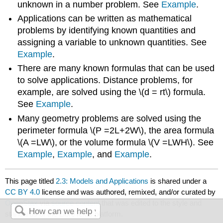
unknown in a number problem. See
Example
.
Applications can be written as mathematical
problems by identifying known quantities and
assigning a variable to unknown quantities. See
Example
.
There are many known formulas that can be used
to solve applications. Distance problems, for
example, are solved using the \(d = rt\) formula.
See
Example
.
Many geometry problems are solved using the
perimeter formula \(P =2L+2W\), the area formula
\(A =LW\),
or the volume formula \(V =LWH\). See
Example
,
Example
, and
Example
.
This page titled
2.3: Models and Applications
is shared under a
CC BY 4.0
license and was authored, remixed, and/or curated by
OpenStax
via
source content
that was edited to the style and
standards of the LibreTexts platform.