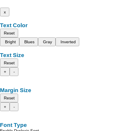
x
Text Color
Reset
Bright
Blues
Gray
Inverted
Text Size
Reset
+
-
Margin Size
Reset
+
-
Font Type
Enable Dyslexic Font