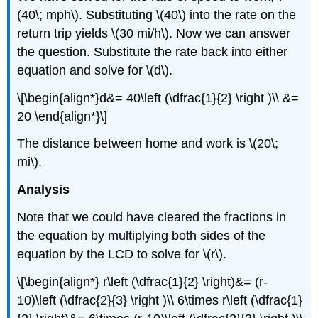
(40\; mph\). Substituting \(40\) into the rate on the
return trip yields \(30 mi/h\). Now we can answer
the question. Substitute the rate back into either
equation and solve for \(d\).
\[\begin{align*}d&= 40\left (\dfrac{1}{2} \right )\\ &=
20 \end{align*}\]
The distance between home and work is \(20\;
mi\).
Analysis
Note that we could have cleared the fractions in
the equation by multiplying both sides of the
equation by the LCD to solve for \(r\).
\[\begin{align*} r\left (\dfrac{1}{2} \right)&= (r-
10)\left (\dfrac{2}{3} \right )\\ 6\times r\left (\dfrac{1}