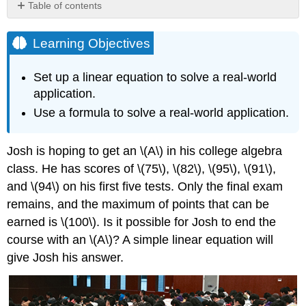
Table of contents
Learning
Objectives
Learning Objectives
Setting
up
Set up a linear equation to solve a real-world
a
application.
Linear
Equation
Use a formula to solve a real-world application.
to
Solve
Josh is hoping to get an \(A\) in his college algebra
a
Real-
class. He has scores of \(75\), \(82\), \(95\), \(91\),
World
and \(94\) on his first five tests. Only the final exam
Application
remains, and the maximum of points that can be
How
earned is \(100\). Is it possible for Josh to end the
to:
Given
course with an \(A\)? A simple linear equation will
a
give Josh his answer.
real-
world
problem,
model