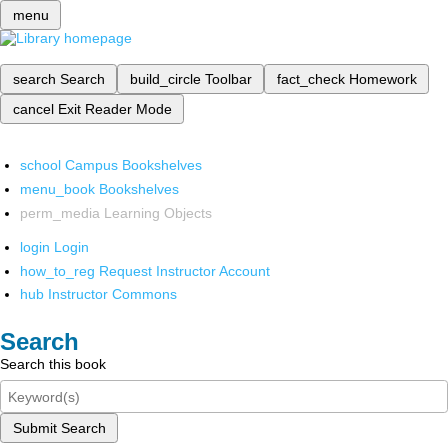
menu
search
Search
build_circle
Toolbar
fact_check
Homework
cancel
Exit Reader Mode
school
Campus Bookshelves
menu_book
Bookshelves
perm_media
Learning Objects
login
Login
how_to_reg
Request Instructor Account
hub
Instructor Commons
Search
Search this book
Submit Search