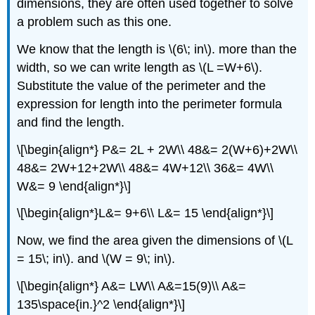
dimensions, they are often used together to solve
a problem such as this one.
We know that the length is \(6\; in\). more than the
width, so we can write length as \(L =W+6\).
Substitute the value of the perimeter and the
expression for length into the perimeter formula
and find the length.
\[\begin{align*} P&= 2L + 2W\\ 48&= 2(W+6)+2W\\
48&= 2W+12+2W\\ 48&= 4W+12\\ 36&= 4W\\
W&= 9 \end{align*}\]
\[\begin{align*}L&= 9+6\\ L&= 15 \end{align*}\]
Now, we find the area given the dimensions of \(L
= 15\; in\). and \(W = 9\; in\).
\[\begin{align*} A&= LW\\ A&=15(9)\\ A&=
135\space{in.}^2 \end{align*}\]