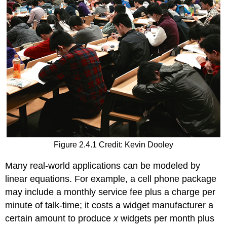
a
linear
equation
to
fit
it
Example
\
(\PageIndex{1}\)
Solution
Exercise
\
(\PageIndex{1}\)
Figure 2.4.1 Credit: Kevin Dooley
Example
\
Many real-world applications can be modeled by
(\PageIndex{2}\):
linear equations. For example, a cell phone package
Setting
may include a monthly service fee plus a charge per
Up
a
minute of talk-time; it costs a widget manufacturer a
Equation
certain amount to produce
x
widgets per month plus
to