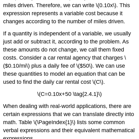
Solving
miles driven. Therefore, we can write \(0.10x\). This
an
expression represents a variable cost because it
Application
Using
changes according to the number of miles driven.
a
Formula
If a quantity is independent of a variable, we usually
just add or subtract it, according to the problem. As
Solution
Exercise
these amounts do not change, we call them fixed
\
costs. Consider a car rental agency that charges \
(\PageIndex{3}\)
($0.10/mi\) plus a daily fee of \($50\). We can use
Example
these quantities to model an equation that can be
\
(\PageIndex{4}\):
used to find the daily car rental cost \(C\).
Solving
a
\(C=0.10x+50 \tag{2.4.1}\)
Perimeter
When dealing with real-world applications, there are
Problem
certain expressions that we can translate directly into
Solution
math. Table \(\PageIndex{1}\) lists some common
Exercise
\
verbal expressions and their equivalent mathematical
(\PageIndex{4}\)
expressions.