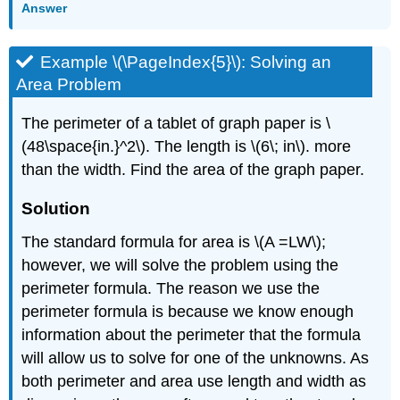
Answer
Example \(\PageIndex{5}\): Solving an
Area Problem
The perimeter of a tablet of graph paper is \
(48\space{in.}^2\). The length is \(6\; in\). more
than the width. Find the area of the graph paper.
Solution
The standard formula for area is \(A =LW\);
however, we will solve the problem using the
perimeter formula. The reason we use the
perimeter formula is because we know enough
information about the perimeter that the formula
will allow us to solve for one of the unknowns. As
both perimeter and area use length and width as