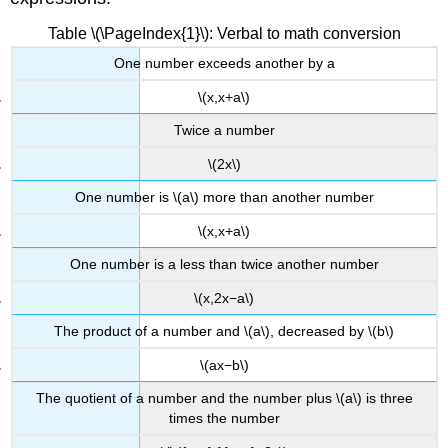
Example
\
Table \(\PageIndex{1}\): Verbal to math conversion
(\PageIndex{5}\):
One number exceeds another by a
Solving
an
\(x,x+a\)
Area
Problem
Twice a number
Solution
\(2x\)
Exercise
One number is \(a\) more than another number
\
(\PageIndex{5}\)
\(x,x+a\)
Example
\
One number is a less than twice another number
(\PageIndex{6}\):
\(x,2x−a\)
Solving
a
The product of a number and \(a\), decreased by \(b\)
Volume
Problem
\(ax−b\)
Solution
The quotient of a number and the number plus \(a\) is three
Media
times the number
Key