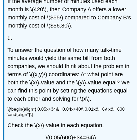
If the average number of minutes used each
month is \(420\), then Company A offers a lower
monthly cost of \($55\) compared to Company B’s
monthly cost of \($56.80\).
d.
To answer the question of how many talk-time
minutes would yield the same bill from both
companies, we should think about the problem in
terms of \((x,y)\) coordinates: At what point are
both the \(x\)-value and the \(y\)-value equal? We
can find this point by setting the equations equal
to each other and solving for \(x\).
\[\begin{align*} 0.05x+34&= 0.04x+40\\ 0.01x&= 6\\ x&= 600
\end{align*}\]
Check the \(x\)-value in each equation.
\(0.05(600)+34=64\)