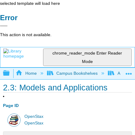
selected template will load here
Error
This action is not available.
chrome_reader_mode
Enter Reader
Mode
Expand/collapse global hierarchy
Home
Campus Bookshelves
Angelo St
2.3: Models and Applications
Page ID
OpenStax
OpenStax