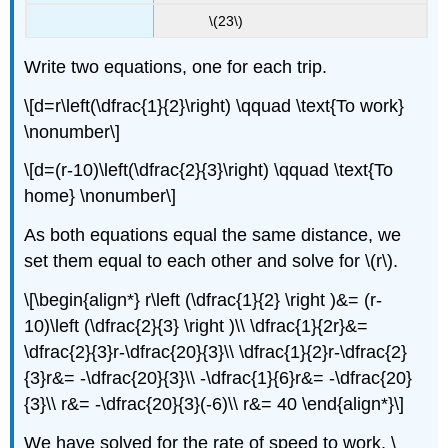
\(23\)
Write two equations, one for each trip.
\[d=r\left(\dfrac{1}{2}\right) \qquad \text{To work}
\nonumber\]
\[d=(r-10)\left(\dfrac{2}{3}\right) \qquad \text{To
home} \nonumber\]
As both equations equal the same distance, we
set them equal to each other and solve for \(r\).
\[\begin{align*} r\left (\dfrac{1}{2} \right )&= (r-
10)\left (\dfrac{2}{3} \right )\\ \dfrac{1}{2r}&=
\dfrac{2}{3}r-\dfrac{20}{3}\\ \dfrac{1}{2}r-\dfrac{2}
{3}r&= -\dfrac{20}{3}\\ -\dfrac{1}{6}r&= -\dfrac{20}
{3}\\ r&= -\dfrac{20}{3}(-6)\\ r&= 40 \end{align*}\]
We have solved for the rate of speed to work, \