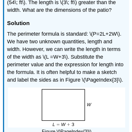
(54\; ft\). The length is \(3\; ft\) greater than the
width. What are the dimensions of the patio?
Solution
The perimeter formula is standard: \(P=2L+2W\).
We have two unknown quantities, length and
width. However, we can write the length in terms
of the width as \(L =W+3\). Substitute the
perimeter value and the expression for length into
the formula. It is often helpful to make a sketch
and label the sides as in Figure \(\PageIndex{3}\).
Figure \(\PageIndex{3}\)