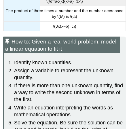
\(\dfrac{x}{x+a}=3x\)
Concepts
The product of three times a number and the number decreased
by \(b\) is \(c\)
\(3x(x−b)=c\)
How to: Given a real-world problem, model
a linear equation to fit it
Identify known quantities.
Assign a variable to represent the unknown
quantity.
If there is more than one unknown quantity, find
a way to write the second unknown in terms of
the first.
Write an equation interpreting the words as
mathematical operations.
Solve the equation. Be sure the solution can be