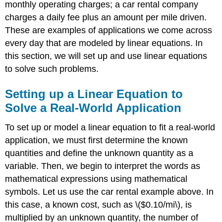
monthly operating charges; a car rental company
Solve
a
charges a daily fee plus an amount per mile driven.
Real-
These are examples of applications we come across
World
every day that are modeled by linear equations. In
Application
this section, we will set up and use linear equations
Solution
to solve such problems.
Exercise
\
(\PageIndex{2}\)
Setting up a Linear Equation to
Using
Solve a Real-World Application
a
Formula
To set up or model a linear equation to fit a real-world
to
application, we must first determine the known
Solve
a
quantities and define the unknown quantity as a
Real-
variable. Then, we begin to interpret the words as
World
mathematical expressions using mathematical
Application
symbols. Let us use the car rental example above. In
Example
this case, a known cost, such as \($0.10/mi\), is
\
(\PageIndex{3}\):
multiplied by an unknown quantity, the number of