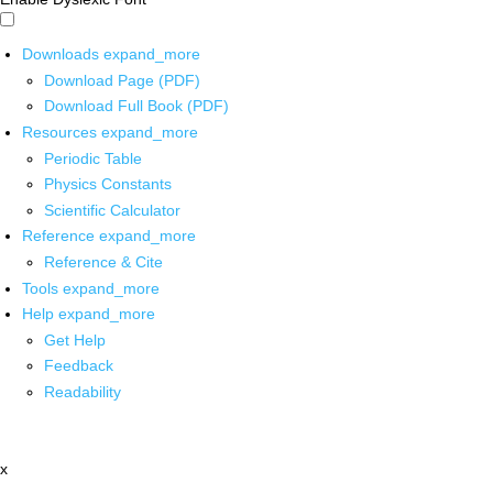
Downloads
expand_more
Download Page (PDF)
Download Full Book (PDF)
Resources
expand_more
Periodic Table
Physics Constants
Scientific Calculator
Reference
expand_more
Reference & Cite
Tools
expand_more
Help
expand_more
Get Help
Feedback
Readability
x