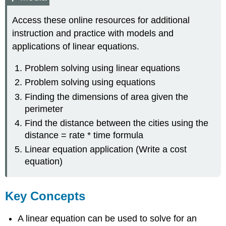
Access these online resources for additional
instruction and practice with models and
applications of linear equations.
Problem solving using linear equations
Problem solving using equations
Finding the dimensions of area given the
perimeter
Find the distance between the cities using the
distance = rate * time formula
Linear equation application (Write a cost
equation)
Key Concepts
A linear equation can be used to solve for an