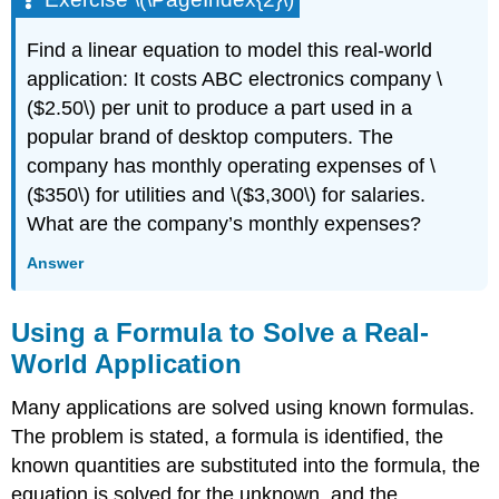
Find a linear equation to model this real-world
application: It costs ABC electronics company \
($2.50\) per unit to produce a part used in a
popular brand of desktop computers. The
company has monthly operating expenses of \
($350\) for utilities and \($3,300\) for salaries.
What are the company’s monthly expenses?
Answer
Using a Formula to Solve a Real-
World Application
Many applications are solved using known formulas.
The problem is stated, a formula is identified, the
known quantities are substituted into the formula, the
equation is solved for the unknown, and the