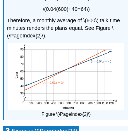
\(0.04(600)+40=64\)
Therefore, a monthly average of \(600\) talk-time
minutes renders the plans equal. See Figure \
(\PageIndex{2}\).
Figure \(\PageIndex{2}\)
Exercise \(\PageIndex{2}\)