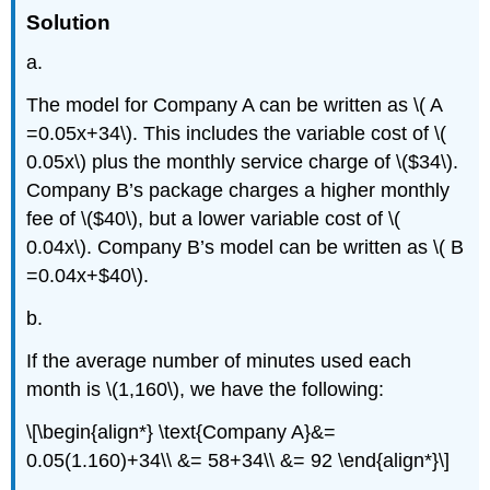
Solution
a.
The model for Company A can be written as \( A
=0.05x+34\). This includes the variable cost of \(
0.05x\) plus the monthly service charge of \($34\).
Company B’s package charges a higher monthly
fee of \($40\), but a lower variable cost of \(
0.04x\). Company B’s model can be written as \( B
=0.04x+$40\).
b.
If the average number of minutes used each
month is \(1,160\), we have the following:
\[\begin{align*} \text{Company A}&=
0.05(1.160)+34\\ &= 58+34\\ &= 92 \end{align*}\]