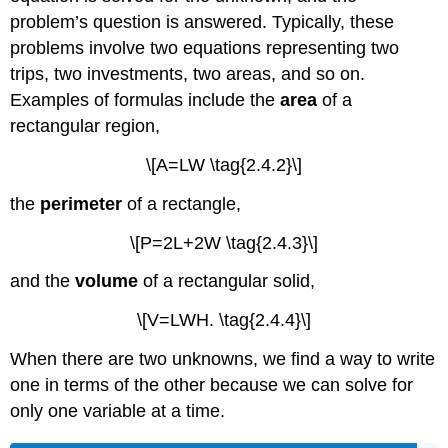
problem’s question is answered. Typically, these
problems involve two equations representing two
trips, two investments, two areas, and so on.
Examples of formulas include the
area
of a
rectangular region,
\[A=LW \tag{2.4.2}\]
the
perimeter
of a rectangle,
\[P=2L+2W \tag{2.4.3}\]
and the
volume
of a rectangular solid,
\[V=LWH. \tag{2.4.4}\]
When there are two unknowns, we find a way to write
one in terms of the other because we can solve for
only one variable at a time.