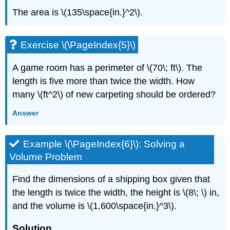
The area is \(135\space{in.}^2\).
Exercise \(\PageIndex{5}\)
A game room has a perimeter of \(70\; ft\). The
length is five more than twice the width. How
many \(ft^2\) of new carpeting should be ordered?
Answer
Example \(\PageIndex{6}\): Solving a
Volume Problem
Find the dimensions of a shipping box given that
the length is twice the width, the height is \(8\; \) in,
and the volume is \(1,600\space{in.}^3\).
Solution