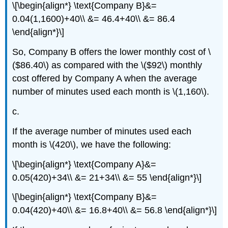
\[\begin{align*} \text{Company B}&=
0.04(1,1600)+40\\ &= 46.4+40\\ &= 86.4
\end{align*}\]
So, Company B offers the lower monthly cost of \
($86.40\) as compared with the \($92\) monthly
cost offered by Company A when the average
number of minutes used each month is \(1,160\).
c.
If the average number of minutes used each
month is \(420\), we have the following:
\[\begin{align*} \text{Company A}&=
0.05(420)+34\\ &= 21+34\\ &= 55 \end{align*}\]
\[\begin{align*} \text{Company B}&=
0.04(420)+40\\ &= 16.8+40\\ &= 56.8 \end{align*}\]