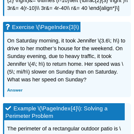
{2} \right)&= 6\times (r-10)\left (\dfrac{2}{3} \right )\\
3r&= 4(r-10)\\ 3r&= 4r-40\\ r&= 40 \end{align*}\]
Exercise \(\PageIndex{3}\)
On Saturday morning, it took Jennifer \(3.6\; h\) to
drive to her mother’s house for the weekend. On
Sunday evening, due to heavy traffic, it took
Jennifer \(4\; h\) to return home. Her speed was \
(5\; mi/h\) slower on Sunday than on Saturday.
What was her speed on Sunday?
Answer
Example \(\PageIndex{4}\): Solving a
Perimeter Problem
The perimeter of a rectangular outdoor patio is \