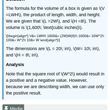
The formula for the volume of a box is given as \(V
=LWH\), the product of length, width, and height.
We are given that \(L =2W\), and \(H =8\). The
volume is \(1,600\; \text{cubic inches}\).
\[\begin{align*} V&= LWH\\ 1600&= (2W)W(8)\\ 1600&= 16W^2\\
100&= W^2\\ 10&= W \end{align*}\]
The dimensions are \(L = 20\; in\), \(W= 10\; in\),
and \(H = 8\; in\).
Analysis
Note that the square root of \(W^2\) would result in
a positive and a negative value. However,
because we are describing width, we can use only
the positive result.
Media