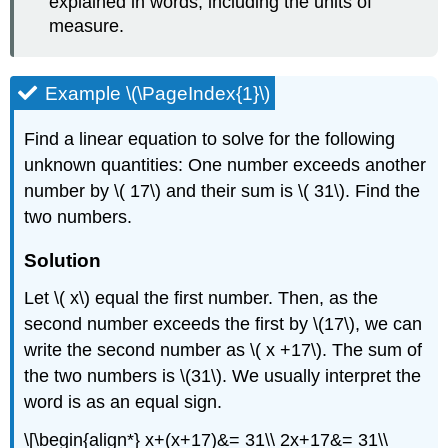
explained in words, including the units of
measure.
Example \(\PageIndex{1}\)
Find a linear equation to solve for the following
unknown quantities: One number exceeds another
number by \( 17\) and their sum is \( 31\). Find the
two numbers.
Solution
Let \( x\) equal the first number. Then, as the
second number exceeds the first by \(17\), we can
write the second number as \( x +17\). The sum of
the two numbers is \(31\). We usually interpret the
word is as an equal sign.
\[\begin{align*} x+(x+17)&= 31\\ 2x+17&= 31\\