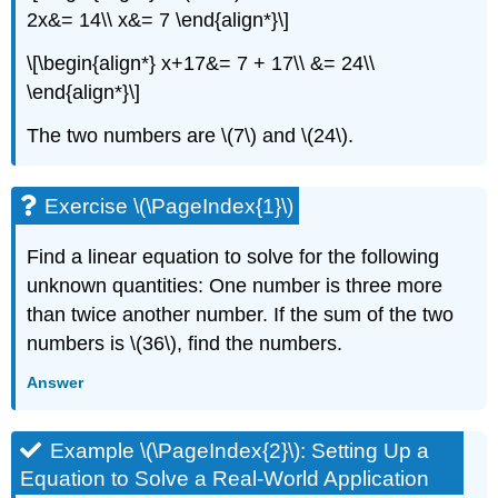
2x&= 14\\ x&= 7 \end{align*}\]
\[\begin{align*} x+17&= 7 + 17\\ &= 24\\
\end{align*}\]
The two numbers are \(7\) and \(24\).
Exercise \(\PageIndex{1}\)
Find a linear equation to solve for the following
unknown quantities: One number is three more
than twice another number. If the sum of the two
numbers is \(36\), find the numbers.
Answer
Example \(\PageIndex{2}\): Setting Up a
Equation to Solve a Real-World Application