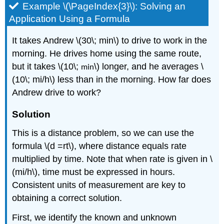
Example \(\PageIndex{3}\): Solving an
Application Using a Formula
It takes Andrew \(30\; min\) to drive to work in the
morning. He drives home using the same route,
but it takes \(10\;
min
\) longer, and he averages \
(10\; mi/h\) less than in the morning. How far does
Andrew drive to work?
Solution
This is a distance problem, so we can use the
formula \(d =rt\), where distance equals rate
multiplied by time. Note that when rate is given in \
(mi/h\), time must be expressed in hours.
Consistent units of measurement are key to
obtaining a correct solution.
First, we identify the known and unknown