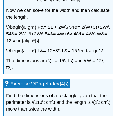
Now we can solve for the width and then calculate
the length.
\[\begin{align*} P&= 2L + 2W\\ 54&= 2(W+3)+2W\\
54&= 2W+6+2W\\ 54&= 4W+6\\ 48&= 4W\\ W&=
12 \end{align*}\]
\[\begin{align*} L&= 12+3\\ L&= 15 \end{align*}\]
The dimensions are \(L = 15\; ft\) and \(W = 12\;
ft\).
Exercise \(\PageIndex{4}\)
Find the dimensions of a rectangle given that the
perimeter is \(110\; cm\) and the length is \(1\; cm\)
more than twice the width.