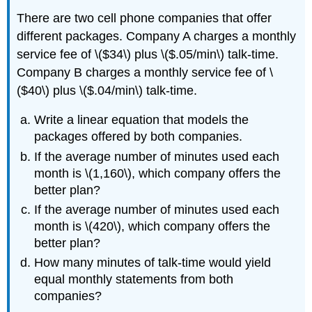
There are two cell phone companies that offer
different packages. Company A charges a monthly
service fee of \($34\) plus \($.05/min\) talk-time.
Company B charges a monthly service fee of \
($40\) plus \($.04/min\) talk-time.
Write a linear equation that models the
packages offered by both companies.
If the average number of minutes used each
month is \(1,160\), which company offers the
better plan?
If the average number of minutes used each
month is \(420\), which company offers the
better plan?
How many minutes of talk-time would yield
equal monthly statements from both
companies?