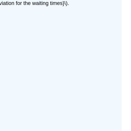
ation for the waiting times}\).