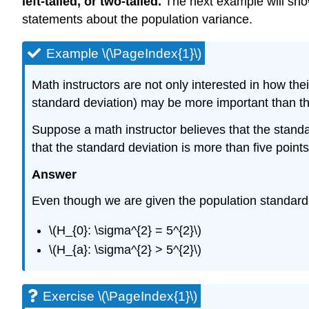
left-tailed, or two-tailed.
The next example will show
statements about the population variance.
Example \(\PageIndex{1}\)
Math instructors are not only interested in how th
standard deviation) may be more important than t
Suppose a math instructor believes that the standar
that the standard deviation is more than five point
Answer
Even though we are given the population standard d
\(H_{0}: \sigma^{2} = 5^{2}\)
\(H_{a}: \sigma^{2} > 5^{2}\)
Exercise \(\PageIndex{1}\)