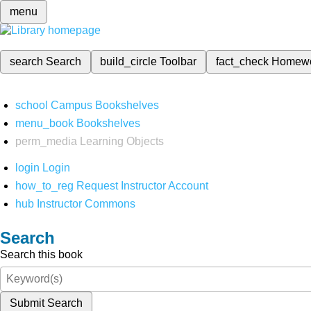
menu
search
Search
build_circle
Toolbar
fact_check
Homew
school
Campus Bookshelves
menu_book
Bookshelves
perm_media
Learning Objects
login
Login
how_to_reg
Request Instructor Account
hub
Instructor Commons
Search
Search this book
Submit Search