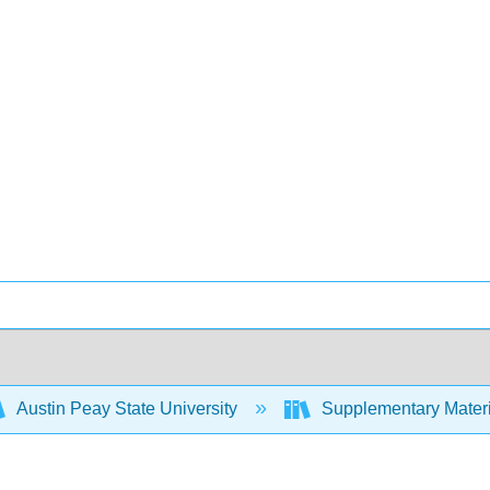
Austin Peay State University
Supplementary Materi