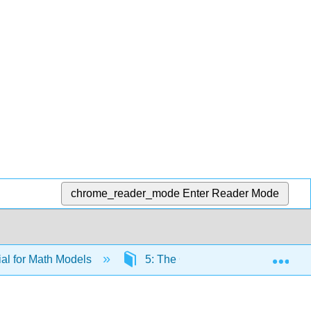
chrome_reader_mode
Enter Reader Mode
Exp
al for Math Models
5: The Chi-Square Distribution