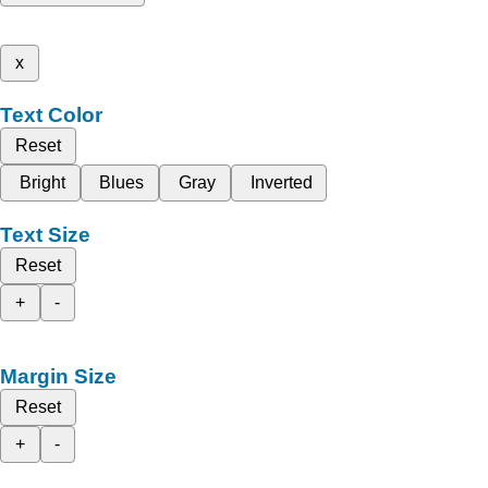
x
Text Color
Reset
Bright
Blues
Gray
Inverted
Text Size
Reset
+
-
Margin Size
Reset
+
-