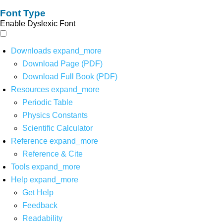
Font Type
Enable Dyslexic Font
Downloads
expand_more
Download Page (PDF)
Download Full Book (PDF)
Resources
expand_more
Periodic Table
Physics Constants
Scientific Calculator
Reference
expand_more
Reference & Cite
Tools
expand_more
Help
expand_more
Get Help
Feedback
Readability