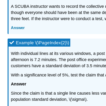
A SCUBA instructor wants to record the collective 
though everyone should have been at the same depth
three feet. If the instructor were to conduct a test
Answer
Example \(\PageIndex{2}\)
With individual lines at its various windows, a post
afternoon is 7.2 minutes. The post office experimen
customers have a standard deviation of 3.5 minute
With a significance level of 5%, test the claim that
Answer
Since the claim is that a single line causes less var
population standard deviation, \(\sigma\).