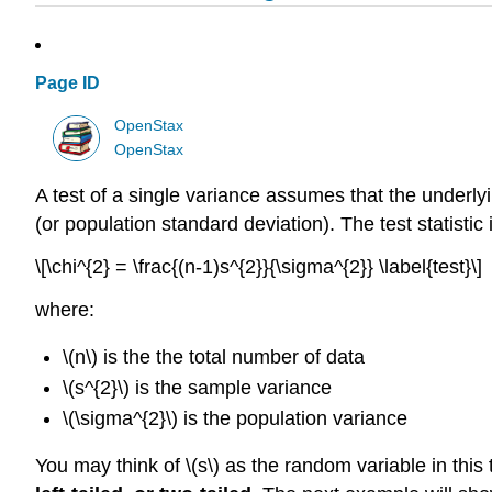
Page ID
OpenStax
OpenStax
A test of a single variance assumes that the underlyi
(or population standard deviation). The test statistic 
\[\chi^{2} = \frac{(n-1)s^{2}}{\sigma^{2}} \label{test}\]
where:
\(n\) is the the total number of data
\(s^{2}\) is the sample variance
\(\sigma^{2}\) is the population variance
You may think of \(s\) as the random variable in this