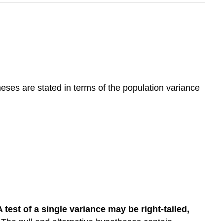
heses are stated in terms of the population variance
A test of a single variance may be right-tailed,