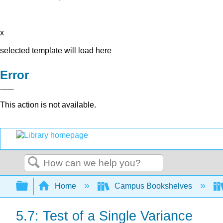
x
selected template will load here
Error
This action is not available.
Search
Expand/collapse global hierarchy
Home
Campus Bookshelves
5.7: Test of a Single Variance