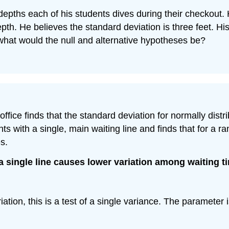
depths each of his students dives during their checkout. 
. He believes the standard deviation is three feet. His 
, what would the null and alternative hypotheses be?
 office finds that the standard deviation for normally dis
ts with a single, main waiting line and finds that for a 
s.
a single line causes lower variation among waiting t
iation, this is a test of a single variance. The parameter 