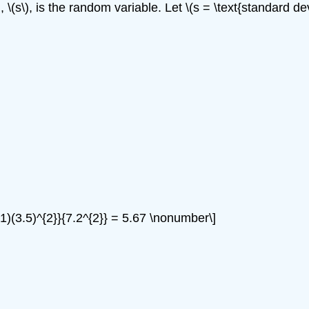
(s\), is the random variable. Let \(s = \text{standard devi
5-1)(3.5)^{2}}{7.2^{2}} = 5.67 \nonumber\]