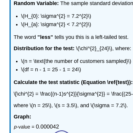
Random Variable:
The sample standard deviation, \
\(H_{0}: \sigma^{2} = 7.2^{2}\)
\(H_{a}: \sigma^{2} < 7.2^{2}\)
The word
"less"
tells you this is a left-tailed test.
Distribution for the test:
\(\chi^{2}_{24}\), where:
\(n = \text{the number of customers sampled}\)
\(df = n - 1 = 25 - 1 = 24\)
Calculate the test statistic (Equation \ref{test}):
\[\chi^{2} = \frac{(n-1)s^{2}}{\sigma^{2}} = \frac{(2
where \(n = 25\), \(s = 3.5\), and \(\sigma = 7.2\).
Graph: