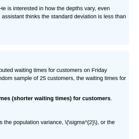
He is interested in how the depths vary, even
assistant thinks the standard deviation is less than
tributed waiting times for customers on Friday
random sample of 25 customers, the waiting times for
imes (shorter waiting times) for customers
.
is the population variance, \(\sigma^{2}\), or the