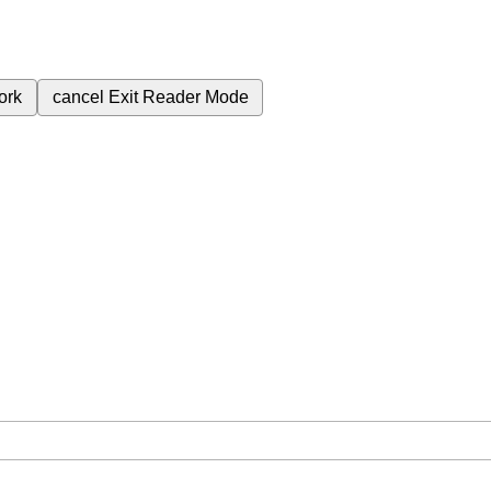
ork
cancel
Exit Reader Mode