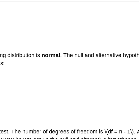
ng distribution is
normal
. The null and alternative hypot
is:
 test. The number of degrees of freedom is \(df = n - 1\).