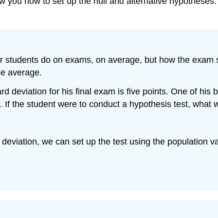
 you how to set up the null and alternative hypotheses.
eir students do on exams, on average, but how the exam s
he average.
d deviation for his final exam is five points. One of his
s. If the student were to conduct a hypothesis test, what
eviation, we can set up the test using the population va