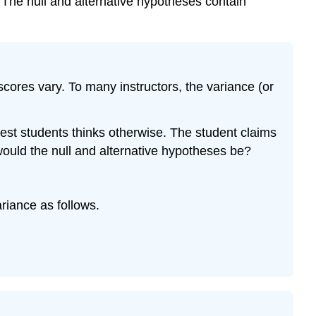
 The null and alternative hypotheses contain
cores vary. To many instructors, the variance (or
 best students thinks otherwise. The student claims
 would the null and alternative hypotheses be?
riance as follows.