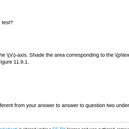
 test?
he \(x\)-axis. Shade the area corresponding to the \(p\text
igure 11.9.1.
ifferent from your answer to answer to question two unde