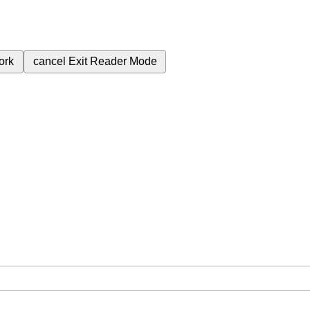
ork
cancel
Exit Reader Mode