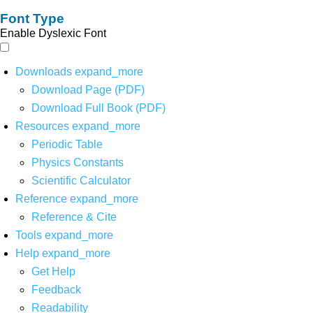
Font Type
Enable Dyslexic Font
Downloads
expand_more
Download Page (PDF)
Download Full Book (PDF)
Resources
expand_more
Periodic Table
Physics Constants
Scientific Calculator
Reference
expand_more
Reference & Cite
Tools
expand_more
Help
expand_more
Get Help
Feedback
Readability