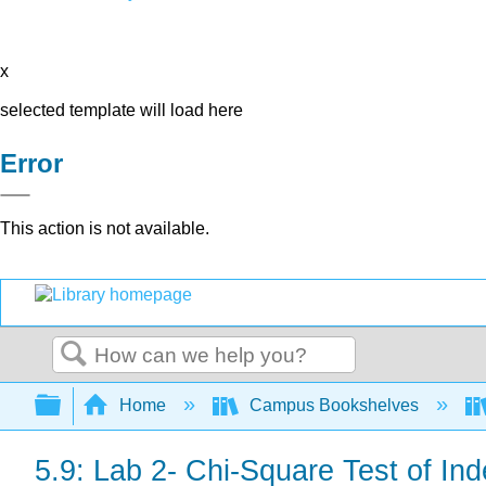
x
selected template will load here
Error
This action is not available.
Search
Expand/collapse global hierarchy
Home
Campus Bookshelves
5.9: Lab 2- Chi-Square Test of I