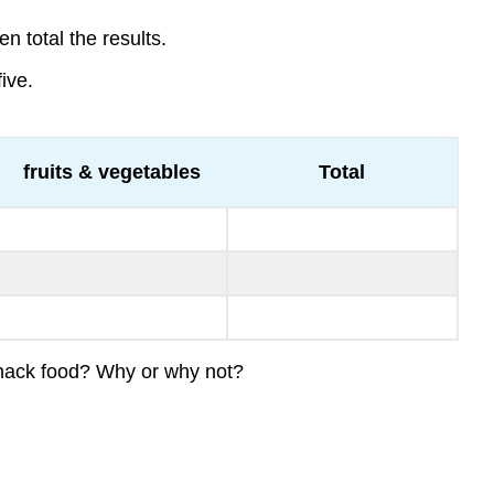
n total the results.
ive.
fruits & vegetables
Total
 snack food? Why or why not?