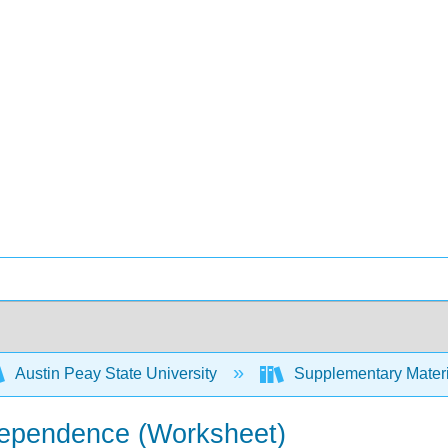
Austin Peay State University
Supplementary Materi
ndependence (Worksheet)