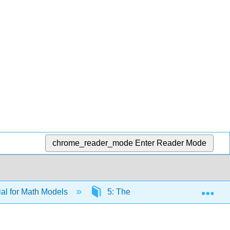
chrome_reader_mode
Enter Reader Mode
Exp
al for Math Models
5: The Chi-Square Distribution