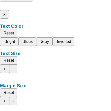
x
Text Color
Reset
Bright
Blues
Gray
Inverted
Text Size
Reset
+
-
Margin Size
Reset
+
-