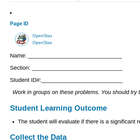
Page ID
OpenStax
OpenStax
Name: ______________________________
Section: _____________________________
Student ID#:__________________________
Work in groups on these problems. You should try to
Student Learning Outcome
The student will evaluate if there is a significant
Collect the Data