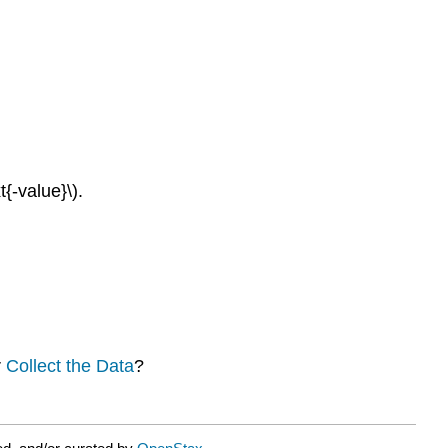
{-value}\).
r
Collect the Data
?