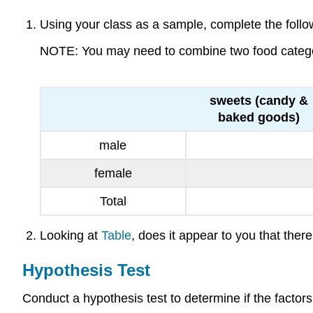
Using your class as a sample, complete the followi
NOTE: You may need to combine two food categorie
sweets (candy &
baked goods)
male
female
Total
Looking at
Table
, does it appear to you that th
Hypothesis Test
Conduct a hypothesis test to determine if the factor