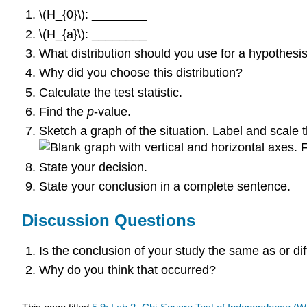
\(H_{0}\): ________
\(H_{a}\): ________
What distribution should you use for a hypothesis
Why did you choose this distribution?
Calculate the test statistic.
Find the
p
-value.
Sketch a graph of the situation. Label and scale t
F
State your decision.
State your conclusion in a complete sentence.
Discussion Questions
Is the conclusion of your study the same as or d
Why do you think that occurred?