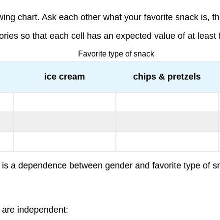
ng chart. Ask each other what your favorite snack is, the
s so that each cell has an expected value of at least f
Favorite type of snack
ice cream
chips & pretzels
ere is a dependence between gender and favorite type of
s are independent: