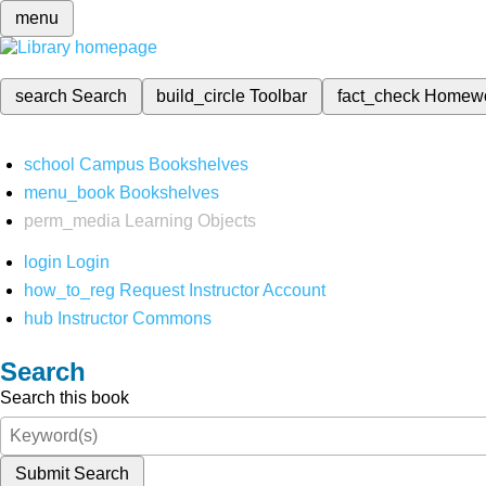
menu
search
Search
build_circle
Toolbar
fact_check
Homew
school
Campus Bookshelves
menu_book
Bookshelves
perm_media
Learning Objects
login
Login
how_to_reg
Request Instructor Account
hub
Instructor Commons
Search
Search this book
Submit Search