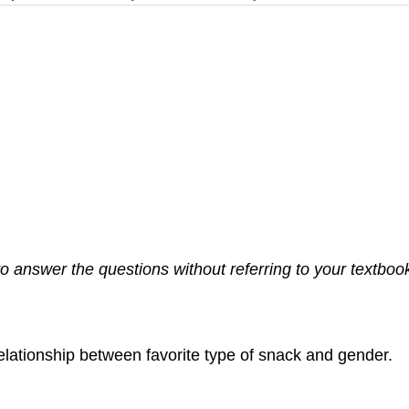
 answer the questions without referring to your textbook. 
 relationship between favorite type of snack and gender.