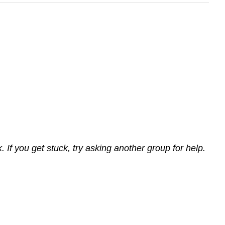
If you get stuck, try asking another group for help.