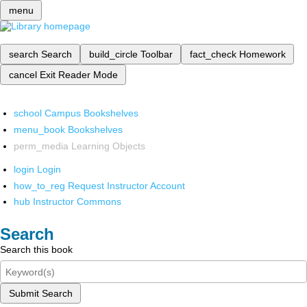
menu
search
Search
build_circle
Toolbar
fact_check
Homework
cancel
Exit Reader Mode
school
Campus Bookshelves
menu_book
Bookshelves
perm_media
Learning Objects
login
Login
how_to_reg
Request Instructor Account
hub
Instructor Commons
Search
Search this book
Submit Search