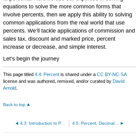
equations to solve the more common forms that
involve percents, then we apply this ability to solving
common applications from the real world that use
percents. We’ll tackle applications of commission and
sales tax, discount and marked price, percent
increase or decrease, and simple interest.
Let’s begin the journey
This page titled
4.4: Percent
is shared under a
CC BY-NC-SA
license and was authored, remixed, and/or curated by
David
Arnold
.
Back to top
4.3: Introduction to Proportion
4.5: Percent, Decimals, Fractions