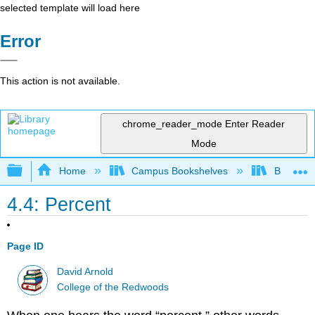
selected template will load here
Error
This action is not available.
chrome_reader_mode
Enter Reader
Mode
Expand/collapse global hierarchy
Home
Campus Bookshelves
Barton C
4.4: Percent
Page ID
David Arnold
College of the Redwoods