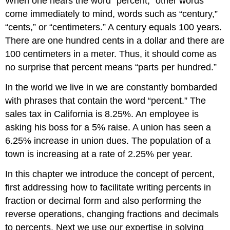
When one hears the word “percent,” other words
come immediately to mind, words such as “century,”
“cents,” or “centimeters.” A century equals 100 years.
There are one hundred cents in a dollar and there are
100 centimeters in a meter. Thus, it should come as
no surprise that percent means “parts per hundred.”
In the world we live in we are constantly bombarded
with phrases that contain the word “percent.” The
sales tax in California is 8.25%. An employee is
asking his boss for a 5% raise. A union has seen a
6.25% increase in union dues. The population of a
town is increasing at a rate of 2.25% per year.
In this chapter we introduce the concept of percent,
first addressing how to facilitate writing percents in
fraction or decimal form and also performing the
reverse operations, changing fractions and decimals
to percents. Next we use our expertise in solving