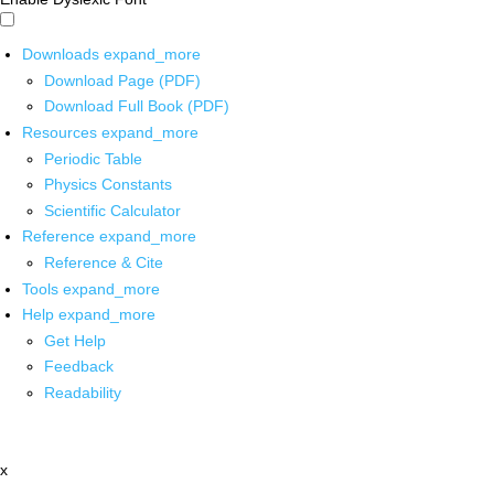
Downloads
expand_more
Download Page (PDF)
Download Full Book (PDF)
Resources
expand_more
Periodic Table
Physics Constants
Scientific Calculator
Reference
expand_more
Reference & Cite
Tools
expand_more
Help
expand_more
Get Help
Feedback
Readability
x