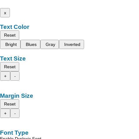
x
Text Color
Reset
Bright
Blues
Gray
Inverted
Text Size
Reset
+
-
Margin Size
Reset
+
-
Font Type
Enable Dyslexic Font