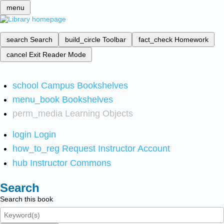
menu
search
Search
build_circle
Toolbar
fact_check
Homework
cancel
Exit Reader Mode
school
Campus Bookshelves
menu_book
Bookshelves
perm_media
Learning Objects
login
Login
how_to_reg
Request Instructor Account
hub
Instructor Commons
Search
Search this book