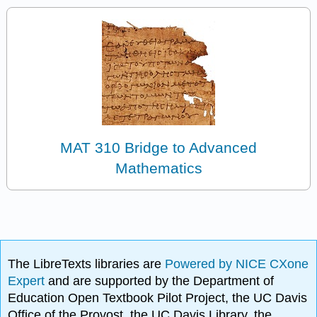
MAT 310 Bridge to Advanced
Mathematics
The LibreTexts libraries are
Powered by NICE CXone
Expert
and are supported by the Department of
Education Open Textbook Pilot Project, the UC Davis
Office of the Provost, the UC Davis Library, the