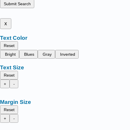
Submit Search
x
Text Color
Reset
Bright
Blues
Gray
Inverted
Text Size
Reset
+
-
Margin Size
Reset
+
-