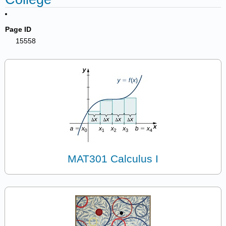
Page ID
15558
MAT301 Calculus I