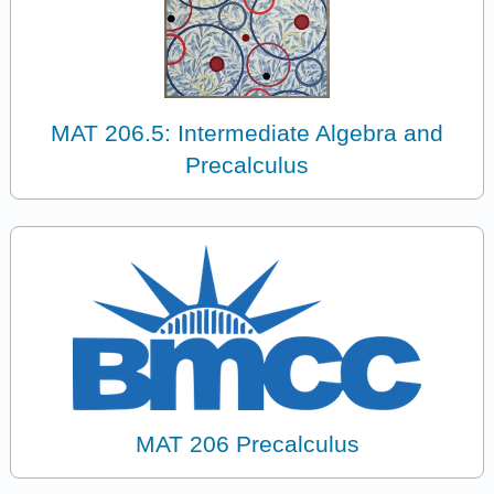
MAT 206.5: Intermediate Algebra and
Precalculus
MAT 206 Precalculus