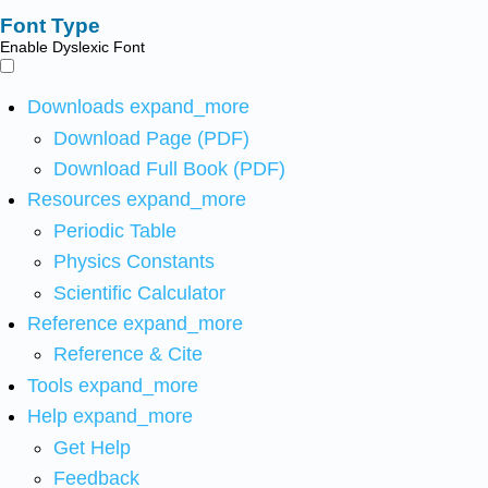
Font Type
Enable Dyslexic Font
Downloads
expand_more
Download Page (PDF)
Download Full Book (PDF)
Resources
expand_more
Periodic Table
Physics Constants
Scientific Calculator
Reference
expand_more
Reference & Cite
Tools
expand_more
Help
expand_more
Get Help
Feedback