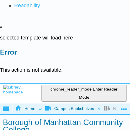
Readability
x
selected template will load here
Error
This action is not available.
chrome_reader_mode
Enter Reader
Mode
Expand/collapse global hierarchy
Home
Campus Bookshelves
Borough 
Borough of Manhattan Community
College