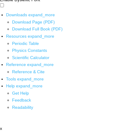
Downloads
expand_more
Download Page (PDF)
Download Full Book (PDF)
Resources
expand_more
Periodic Table
Physics Constants
Scientific Calculator
Reference
expand_more
Reference & Cite
Tools
expand_more
Help
expand_more
Get Help
Feedback
Readability
x