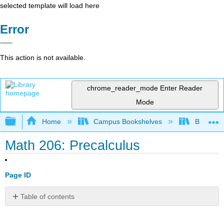
selected template will load here
Error
This action is not available.
chrome_reader_mode
Enter Reader
Mode
Expand/collapse global hierarchy
Home
Campus Bookshelves
Borough 
Math 206: Precalculus
Page ID
Table of contents
No
headers