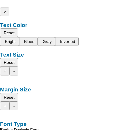
x
Text Color
Reset
Bright
Blues
Gray
Inverted
Text Size
Reset
+
-
Margin Size
Reset
+
-
Font Type
Enable Dyslexic Font