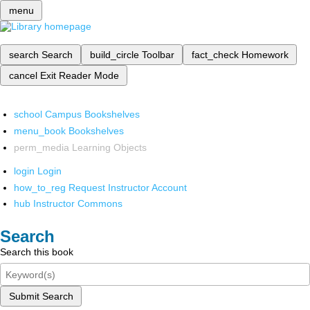
menu
search
Search
build_circle
Toolbar
fact_check
Homework
cancel
Exit Reader Mode
school
Campus Bookshelves
menu_book
Bookshelves
perm_media
Learning Objects
login
Login
how_to_reg
Request Instructor Account
hub
Instructor Commons
Search
Search this book
Submit Search