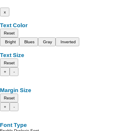
x
Text Color
Reset
Bright
Blues
Gray
Inverted
Text Size
Reset
+
-
Margin Size
Reset
+
-
Font Type
Enable Dyslexic Font