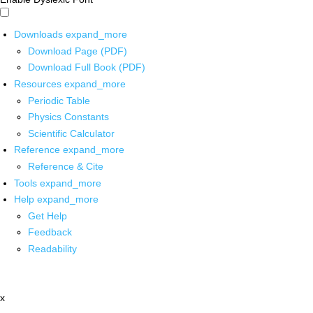
Downloads
expand_more
Download Page (PDF)
Download Full Book (PDF)
Resources
expand_more
Periodic Table
Physics Constants
Scientific Calculator
Reference
expand_more
Reference & Cite
Tools
expand_more
Help
expand_more
Get Help
Feedback
Readability
x