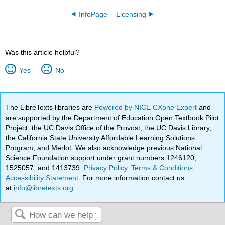
InfoPage
Licensing
Was this article helpful?
Yes
No
The LibreTexts libraries are
Powered by NICE CXone Expert
and
are supported by the Department of Education Open Textbook Pilot
Project, the UC Davis Office of the Provost, the UC Davis Library,
the California State University Affordable Learning Solutions
Program, and Merlot. We also acknowledge previous National
Science Foundation support under grant numbers 1246120,
1525057, and 1413739.
Privacy Policy
.
Terms & Conditions
.
Accessibility Statement
. For more information contact us
at
info@libretexts.org
.