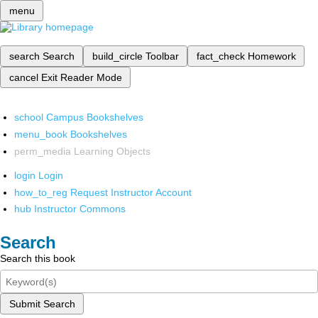
menu
search
Search
build_circle
Toolbar
fact_check
Homework
cancel
Exit Reader Mode
school
Campus Bookshelves
menu_book
Bookshelves
perm_media
Learning Objects
login
Login
how_to_reg
Request Instructor Account
hub
Instructor Commons
Search
Search this book
Submit Search