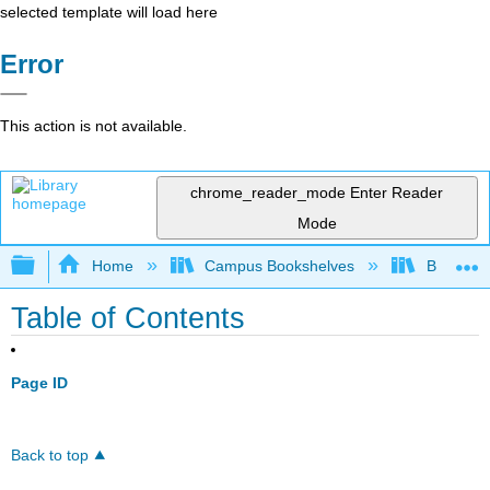
selected template will load here
Error
This action is not available.
chrome_reader_mode
Enter Reader
Mode
Expand/collapse global hierarchy
Home
Campus Bookshelves
Borough 
Table of Contents
Page ID
Back to top