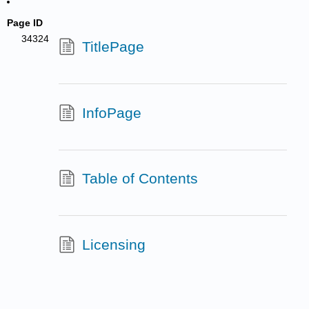
Page ID
34324
TitlePage
InfoPage
Table of Contents
Licensing