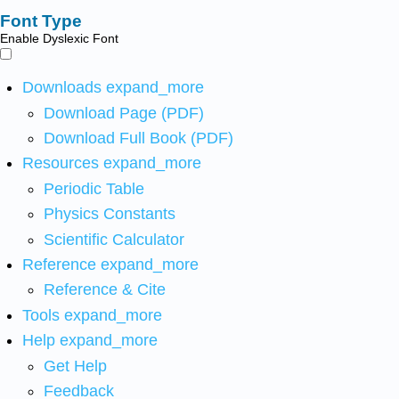
Font Type
Enable Dyslexic Font
Downloads
expand_more
Download Page (PDF)
Download Full Book (PDF)
Resources
expand_more
Periodic Table
Physics Constants
Scientific Calculator
Reference
expand_more
Reference & Cite
Tools
expand_more
Help
expand_more
Get Help
Feedback