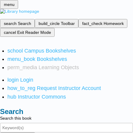
menu
search
Search
build_circle
Toolbar
fact_check
Homework
cancel
Exit Reader Mode
school
Campus Bookshelves
menu_book
Bookshelves
perm_media
Learning Objects
login
Login
how_to_reg
Request Instructor Account
hub
Instructor Commons
Search
Search this book