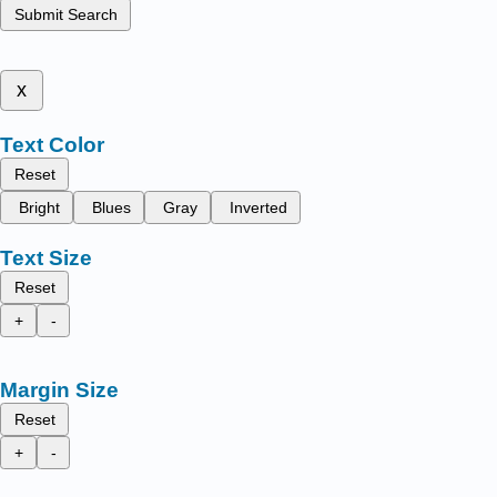
Submit Search
x
Text Color
Reset
Bright
Blues
Gray
Inverted
Text Size
Reset
+
-
Margin Size
Reset
+
-