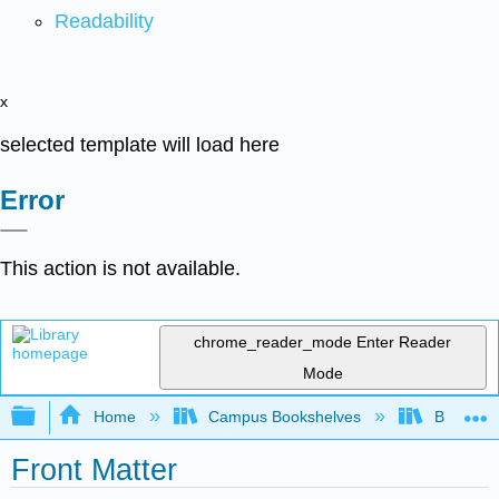
Readability
x
selected template will load here
Error
This action is not available.
chrome_reader_mode
Enter Reader
Mode
Expand/collapse global hierarchy
Home
Campus Bookshelves
Borough 
Front Matter