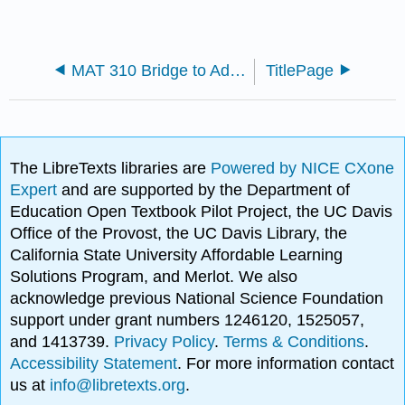
MAT 310 Bridge to Advanced Mathematics
TitlePage
The LibreTexts libraries are
Powered by NICE CXone
Expert
and are supported by the Department of
Education Open Textbook Pilot Project, the UC Davis
Office of the Provost, the UC Davis Library, the
California State University Affordable Learning
Solutions Program, and Merlot. We also
acknowledge previous National Science Foundation
support under grant numbers 1246120, 1525057,
and 1413739.
Privacy Policy
.
Terms & Conditions
.
Accessibility Statement
. For more information contact
us at
info@libretexts.org
.