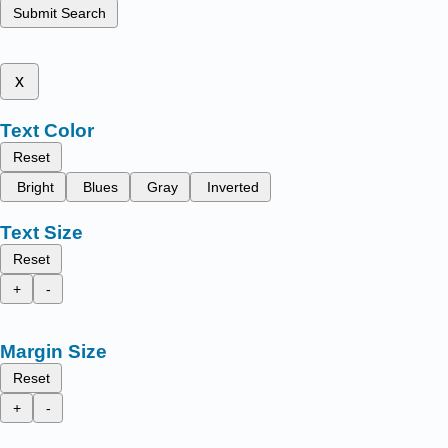
Submit Search
x
Text Color
Reset
Bright
Blues
Gray
Inverted
Text Size
Reset
+
-
Margin Size
Reset
+
-