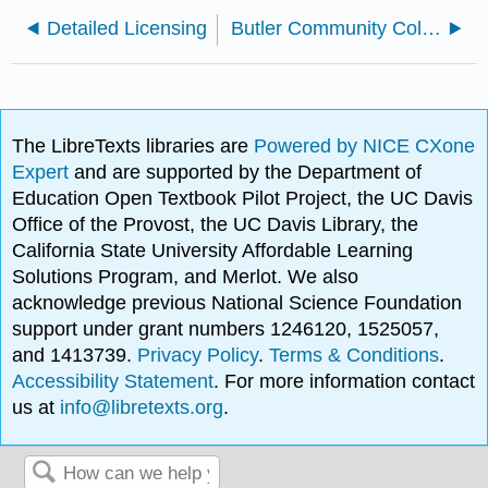
Detailed Licensing
Butler Community College
The LibreTexts libraries are
Powered by NICE CXone
Expert
and are supported by the Department of
Education Open Textbook Pilot Project, the UC Davis
Office of the Provost, the UC Davis Library, the
California State University Affordable Learning
Solutions Program, and Merlot. We also
acknowledge previous National Science Foundation
support under grant numbers 1246120, 1525057,
and 1413739.
Privacy Policy
.
Terms & Conditions
.
Accessibility Statement
. For more information contact
us at
info@libretexts.org
.