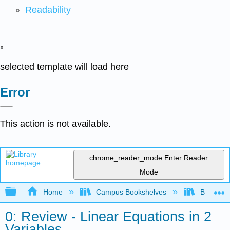
Readability
x
selected template will load here
Error
This action is not available.
chrome_reader_mode
Enter Reader
Mode
Expand/collapse global hierarchy
Home
Campus Bookshelves
Borough 
0: Review - Linear Equations in 2
Variables