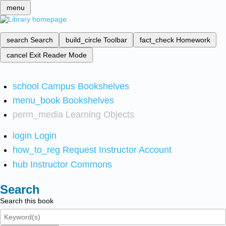
menu
search
Search
build_circle
Toolbar
fact_check
Homework
cancel
Exit Reader Mode
school
Campus Bookshelves
menu_book
Bookshelves
perm_media
Learning Objects
login
Login
how_to_reg
Request Instructor Account
hub
Instructor Commons
Search
Search this book