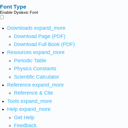
Font Type
Enable Dyslexic Font
Downloads
expand_more
Download Page (PDF)
Download Full Book (PDF)
Resources
expand_more
Periodic Table
Physics Constants
Scientific Calculator
Reference
expand_more
Reference & Cite
Tools
expand_more
Help
expand_more
Get Help
Feedback