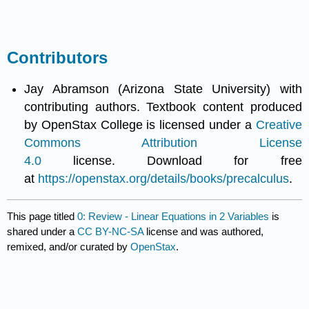
Contributors
Jay Abramson (Arizona State University) with
contributing authors. Textbook content produced
by OpenStax College is licensed under a
Creative
Commons Attribution License
4.0
license. Download for free
at
https://openstax.org/details/books/precalculus
.
This page titled
0: Review - Linear Equations in 2 Variables
is
shared under a
CC BY-NC-SA
license and was authored,
remixed, and/or curated by
OpenStax
.