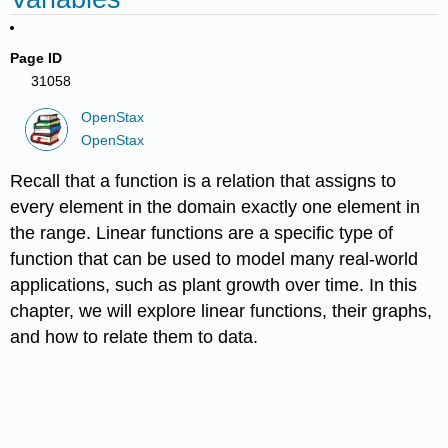
Page ID
31058
OpenStax
OpenStax
Recall that a function is a relation that assigns to
every element in the domain exactly one element in
the range. Linear functions are a specific type of
function that can be used to model many real-world
applications, such as plant growth over time. In this
chapter, we will explore linear functions, their graphs,
and how to relate them to data.