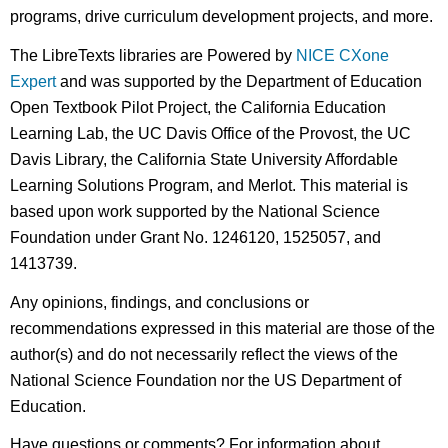
programs, drive curriculum development projects, and more.
The LibreTexts libraries are Powered by
NICE CXone
Expert
and was supported by the Department of Education
Open Textbook Pilot Project, the California Education
Learning Lab, the UC Davis Office of the Provost, the UC
Davis Library, the California State University Affordable
Learning Solutions Program, and Merlot. This material is
based upon work supported by the National Science
Foundation under Grant No. 1246120, 1525057, and
1413739.
Any opinions, findings, and conclusions or
recommendations expressed in this material are those of the
author(s) and do not necessarily reflect the views of the
National Science Foundation nor the US Department of
Education.
Have questions or comments? For information about