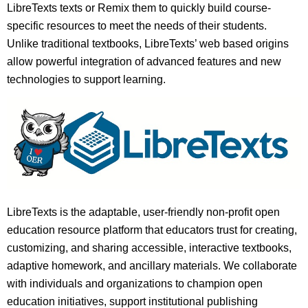
LibreTexts texts or Remix them to quickly build course-
specific resources to meet the needs of their students.
Unlike traditional textbooks, LibreTexts’ web based origins
allow powerful integration of advanced features and new
technologies to support learning.
LibreTexts is the adaptable, user-friendly non-profit open
education resource platform that educators trust for creating,
customizing, and sharing accessible, interactive textbooks,
adaptive homework, and ancillary materials. We collaborate
with individuals and organizations to champion open
education initiatives, support institutional publishing