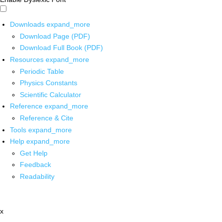
Downloads
expand_more
Download Page (PDF)
Download Full Book (PDF)
Resources
expand_more
Periodic Table
Physics Constants
Scientific Calculator
Reference
expand_more
Reference & Cite
Tools
expand_more
Help
expand_more
Get Help
Feedback
Readability
x