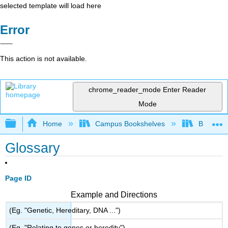
selected template will load here
Error
This action is not available.
chrome_reader_mode
Enter Reader
Mode
Expand/collapse global hierarchy
Home
Campus Bookshelves
Borough 
Glossary
Page ID
Example and Directions
(Eg. "Genetic, Hereditary, DNA ...")
(Eg. "Relating to genes or heredity")