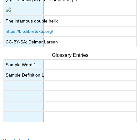
The infamous double helix
https://bio.libretexts.org/
CC-BY-SA; Delmar Larsen
Glossary Entries
Sample Word 1
Sample Definition 1