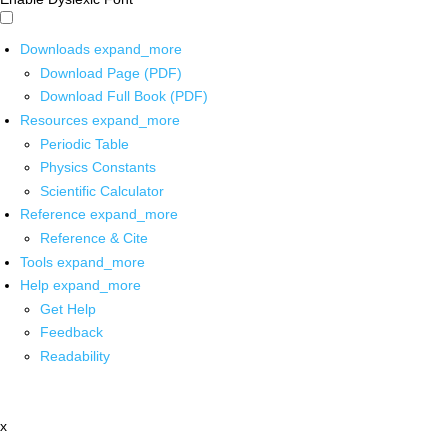
Downloads
expand_more
Download Page (PDF)
Download Full Book (PDF)
Resources
expand_more
Periodic Table
Physics Constants
Scientific Calculator
Reference
expand_more
Reference & Cite
Tools
expand_more
Help
expand_more
Get Help
Feedback
Readability
x