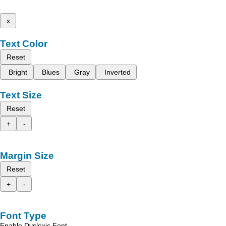
x
Text Color
Reset
Bright
Blues
Gray
Inverted
Text Size
Reset
+
-
Margin Size
Reset
+
-
Font Type
Enable Dyslexic Font