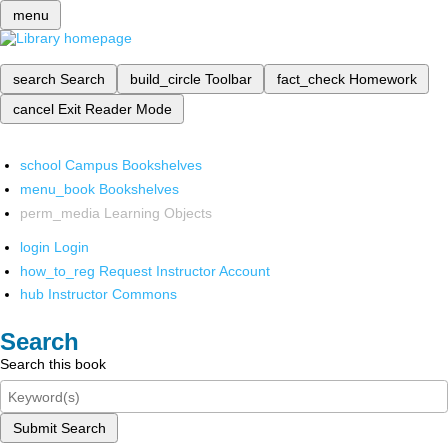
menu
search
Search
build_circle
Toolbar
fact_check
Homework
cancel
Exit Reader Mode
school
Campus Bookshelves
menu_book
Bookshelves
perm_media
Learning Objects
login
Login
how_to_reg
Request Instructor Account
hub
Instructor Commons
Search
Search this book
Submit Search