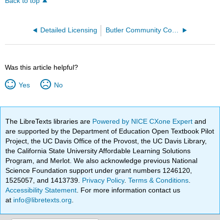
Back to top
Detailed Licensing
Butler Community College
Was this article helpful?
Yes
No
The LibreTexts libraries are
Powered by NICE CXone Expert
and
are supported by the Department of Education Open Textbook Pilot
Project, the UC Davis Office of the Provost, the UC Davis Library,
the California State University Affordable Learning Solutions
Program, and Merlot. We also acknowledge previous National
Science Foundation support under grant numbers 1246120,
1525057, and 1413739.
Privacy Policy
.
Terms & Conditions
.
Accessibility Statement
. For more information contact us
at
info@libretexts.org
.