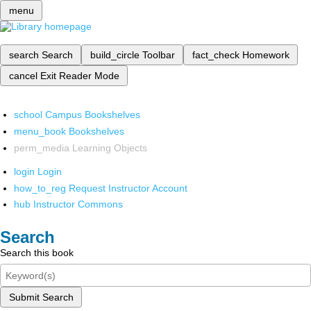
menu
search
Search
build_circle
Toolbar
fact_check
Homework
cancel
Exit Reader Mode
school
Campus Bookshelves
menu_book
Bookshelves
perm_media
Learning Objects
login
Login
how_to_reg
Request Instructor Account
hub
Instructor Commons
Search
Search this book
Submit Search