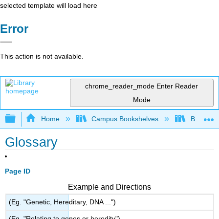
selected template will load here
Error
This action is not available.
chrome_reader_mode
Enter Reader
Mode
Expand/collapse global hierarchy
Home
Campus Bookshelves
Butler C
Glossary
Page ID
Example and Directions
(Eg. "Genetic, Hereditary, DNA ...")
(Eg. "Relating to genes or heredity")