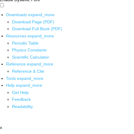
Downloads
expand_more
Download Page (PDF)
Download Full Book (PDF)
Resources
expand_more
Periodic Table
Physics Constants
Scientific Calculator
Reference
expand_more
Reference & Cite
Tools
expand_more
Help
expand_more
Get Help
Feedback
Readability
x