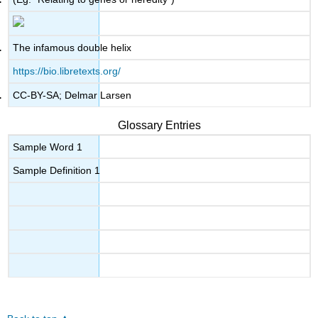
The infamous double helix
https://bio.libretexts.org/
CC-BY-SA; Delmar Larsen
Glossary Entries
Sample Word 1
Sample Definition 1