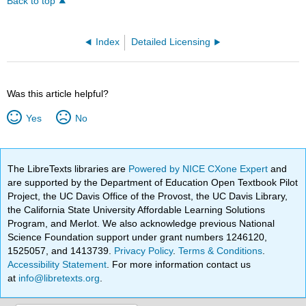
Back to top
Index
Detailed Licensing
Was this article helpful?
Yes
No
The LibreTexts libraries are
Powered by NICE CXone Expert
and
are supported by the Department of Education Open Textbook Pilot
Project, the UC Davis Office of the Provost, the UC Davis Library,
the California State University Affordable Learning Solutions
Program, and Merlot. We also acknowledge previous National
Science Foundation support under grant numbers 1246120,
1525057, and 1413739.
Privacy Policy
.
Terms & Conditions
.
Accessibility Statement
. For more information contact us
at
info@libretexts.org
.