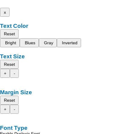
x
Text Color
Reset
Bright
Blues
Gray
Inverted
Text Size
Reset
+
-
Margin Size
Reset
+
-
Font Type
Enable Dyslexic Font