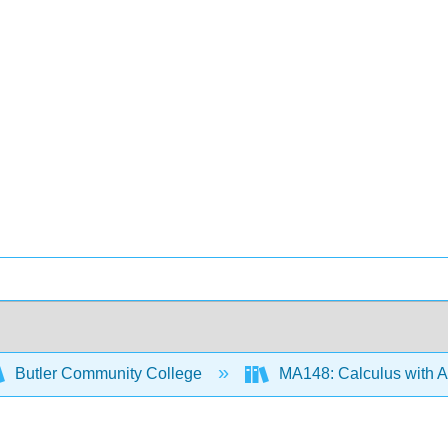
Butler Community College
MA148: Calculus with Ap