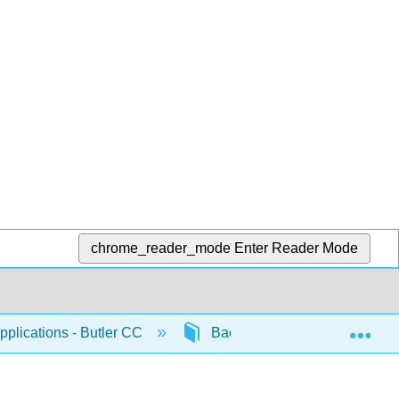
chrome_reader_mode
Enter Reader Mode
Exp
plications - Butler CC
Back Matter
Index