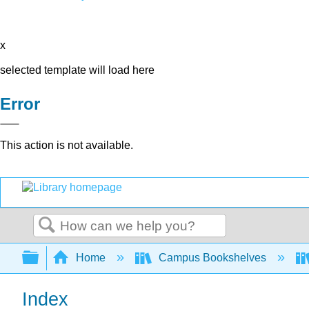
x
selected template will load here
Error
This action is not available.
Search
Expand/collapse global hierarchy
Home
Campus Bookshelves
Index