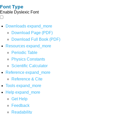
Font Type
Enable Dyslexic Font
Downloads
expand_more
Download Page (PDF)
Download Full Book (PDF)
Resources
expand_more
Periodic Table
Physics Constants
Scientific Calculator
Reference
expand_more
Reference & Cite
Tools
expand_more
Help
expand_more
Get Help
Feedback
Readability