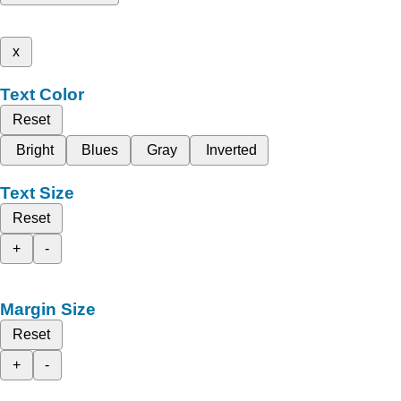
x
Text Color
Reset
Bright
Blues
Gray
Inverted
Text Size
Reset
+
-
Margin Size
Reset
+
-