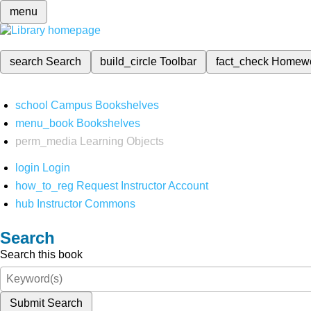
menu
search
Search
build_circle
Toolbar
fact_check
Homew
school
Campus Bookshelves
menu_book
Bookshelves
perm_media
Learning Objects
login
Login
how_to_reg
Request Instructor Account
hub
Instructor Commons
Search
Search this book
Submit Search