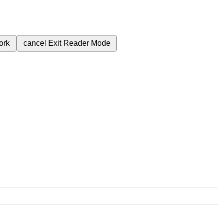
ork
cancel
Exit Reader Mode