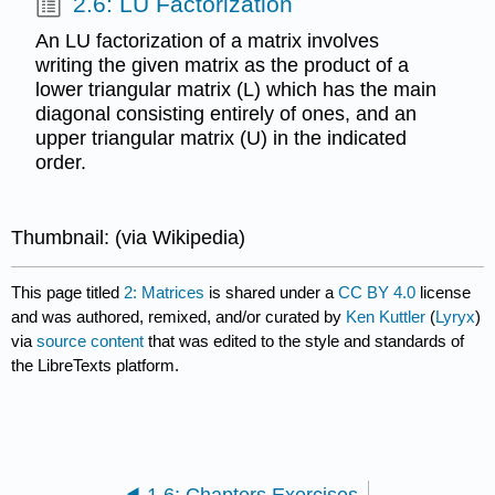
2.6: LU Factorization
An LU factorization of a matrix involves
writing the given matrix as the product of a
lower triangular matrix (L) which has the main
diagonal consisting entirely of ones, and an
upper triangular matrix (U) in the indicated
order.
Thumbnail: (via Wikipedia)
This page titled
2: Matrices
is shared under a
CC BY 4.0
license
and was authored, remixed, and/or curated by
Ken Kuttler
(
Lyryx
)
via
source content
that was edited to the style and standards of
the LibreTexts platform.
1.6: Chapters Exercises