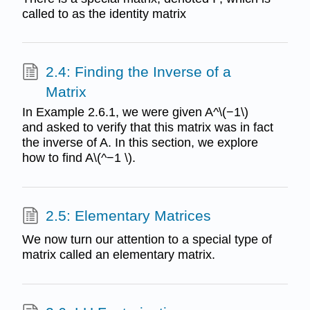
called to as the identity matrix
2.4: Finding the Inverse of a
Matrix
In Example 2.6.1, we were given A^\(−1\)
and asked to verify that this matrix was in fact
the inverse of A. In this section, we explore
how to find A\(^−1 \).
2.5: Elementary Matrices
We now turn our attention to a special type of
matrix called an elementary matrix.