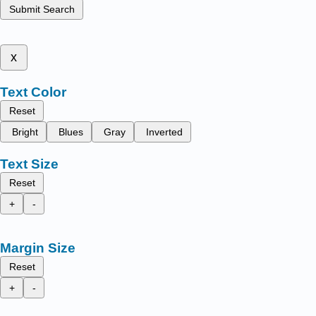
Submit Search
x
Text Color
Reset
Bright
Blues
Gray
Inverted
Text Size
Reset
+
-
Margin Size
Reset
+
-