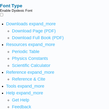
Font Type
Enable Dyslexic Font
Downloads
expand_more
Download Page (PDF)
Download Full Book (PDF)
Resources
expand_more
Periodic Table
Physics Constants
Scientific Calculator
Reference
expand_more
Reference & Cite
Tools
expand_more
Help
expand_more
Get Help
Feedback