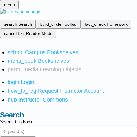
menu
search
Search
build_circle
Toolbar
fact_check
Homework
cancel
Exit Reader Mode
school
Campus Bookshelves
menu_book
Bookshelves
perm_media
Learning Objects
login
Login
how_to_reg
Request Instructor Account
hub
Instructor Commons
Search
Search this book