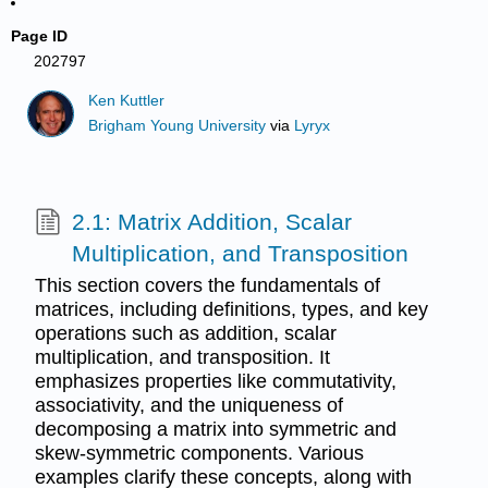
Page ID
202797
Ken Kuttler
Brigham Young University
via
Lyryx
2.1: Matrix Addition, Scalar
Multiplication, and Transposition
This section covers the fundamentals of
matrices, including definitions, types, and key
operations such as addition, scalar
multiplication, and transposition. It
emphasizes properties like commutativity,
associativity, and the uniqueness of
decomposing a matrix into symmetric and
skew-symmetric components. Various
examples clarify these concepts, along with