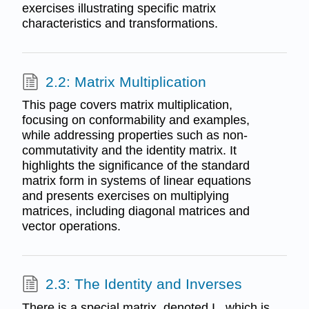
exercises illustrating specific matrix
characteristics and transformations.
2.2: Matrix Multiplication
This page covers matrix multiplication,
focusing on conformability and examples,
while addressing properties such as non-
commutativity and the identity matrix. It
highlights the significance of the standard
matrix form in systems of linear equations
and presents exercises on multiplying
matrices, including diagonal matrices and
vector operations.
2.3: The Identity and Inverses
There is a special matrix, denoted I , which is