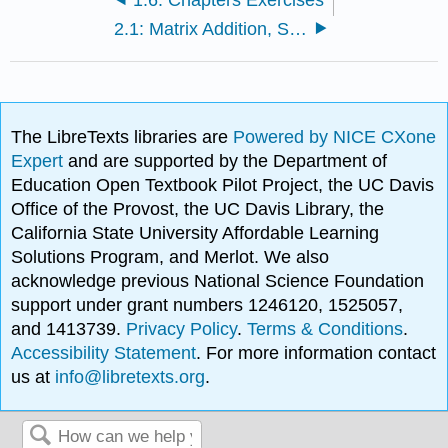
2.1: Matrix Addition, Scalar Multiplication, and Transposition
The LibreTexts libraries are
Powered by NICE CXone
Expert
and are supported by the Department of
Education Open Textbook Pilot Project, the UC Davis
Office of the Provost, the UC Davis Library, the
California State University Affordable Learning
Solutions Program, and Merlot. We also
acknowledge previous National Science Foundation
support under grant numbers 1246120, 1525057,
and 1413739.
Privacy Policy
.
Terms & Conditions
.
Accessibility Statement
. For more information contact
us at
info@libretexts.org
.