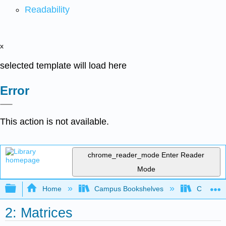
Readability
x
selected template will load here
Error
This action is not available.
chrome_reader_mode
Enter Reader
Mode
Expand/collapse global hierarchy
Home
Campus Bookshelves
Cañada 
2: Matrices