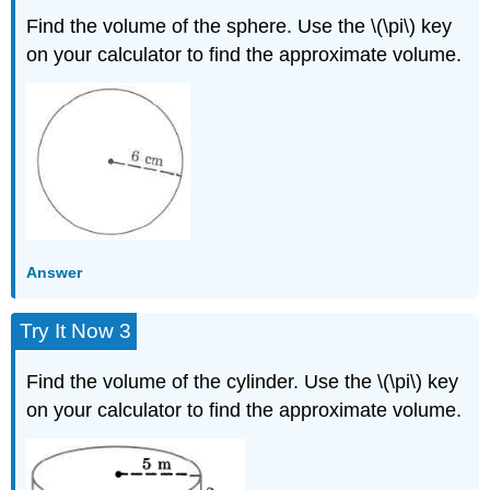
Find the volume of the sphere. Use the \(\pi\) key
on your calculator to find the approximate volume.
Answer
Try It Now 3
Find the volume of the cylinder. Use the \(\pi\) key
on your calculator to find the approximate volume.