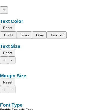
x
Text Color
Reset
Bright
Blues
Gray
Inverted
Text Size
Reset
+
-
Margin Size
Reset
+
-
Font Type
Enable Dyslexic Font