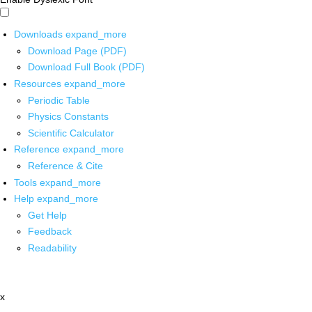
Downloads
expand_more
Download Page (PDF)
Download Full Book (PDF)
Resources
expand_more
Periodic Table
Physics Constants
Scientific Calculator
Reference
expand_more
Reference & Cite
Tools
expand_more
Help
expand_more
Get Help
Feedback
Readability
x