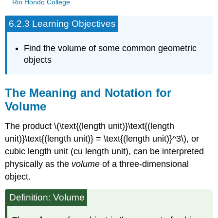
Rio Hondo College
6.2.3 Learning Objectives
Find the volume of some common geometric
objects
The Meaning and Notation for
Volume
The product \(\text{(length unit)}\text{(length
unit)}\text{(length unit)} = \text{(length unit)}^3\), or
cubic length unit (cu length unit), can be interpreted
physically as the
volume
of a three-dimensional
object.
Definition: Volume