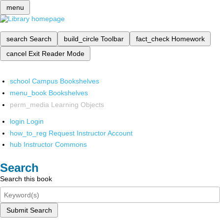
menu
search
Search
build_circle
Toolbar
fact_check
Homework
cancel
Exit Reader Mode
school
Campus Bookshelves
menu_book
Bookshelves
perm_media
Learning Objects
login
Login
how_to_reg
Request Instructor Account
hub
Instructor Commons
Search
Search this book
Submit Search