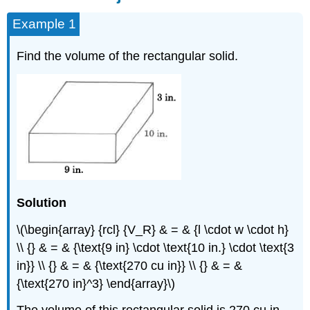
Example 1
Find the volume of the rectangular solid.
Solution
\(\begin{array} {rcl} {V_R} & = & {l \cdot w \cdot h}
\\ {} & = & {\text{9 in} \cdot \text{10 in.} \cdot \text{3
in}} \\ {} & = & {\text{270 cu in}} \\ {} & = &
{\text{270 in}^3} \end{array}\)