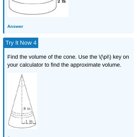
Answer
Try It Now 4
Find the volume of the cone. Use the \(\pi\) key on
your calculator to find the approximate volume.