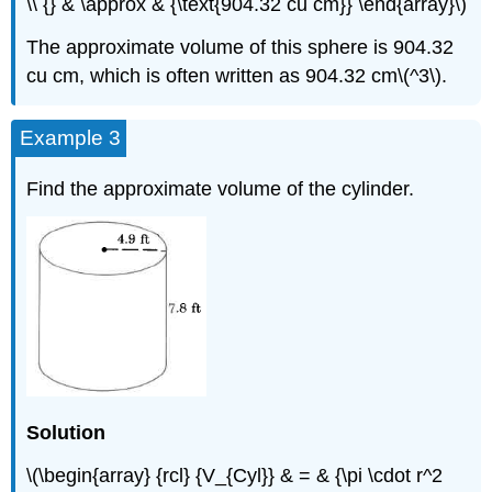
\\ {} & \approx & {\text{904.32 cu cm}} \end{array}\)
The approximate volume of this sphere is 904.32
cu cm, which is often written as 904.32 cm\(^3\).
Example 3
Find the approximate volume of the cylinder.
Solution
\(\begin{array} {rcl} {V_{Cyl}} & = & {\pi \cdot r^2