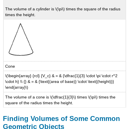
The volume of a cylinder is \(\pi\) times the square of the radius
times the height.
Cone
\(\begin{array} {rcl} {V_c} & = & {\dfrac{1}{3} \cdot \pi \cdot r^2
\cdot h} \\ {} & = & {\text{(area of base)} \cdot \text{(height)}}
\end{array}\)
The volume of a cone is \(\dfrac{1}{3}\) times \(\pi\) times the
square of the radius times the height.
Finding Volumes of Some Common
Geometric Objects