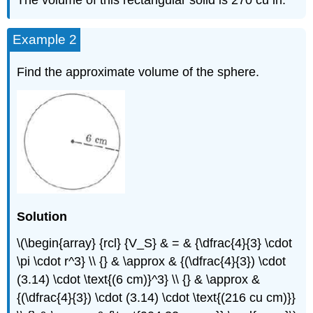
The volume of this rectangular solid is 270 cu in.
Example 2
Find the approximate volume of the sphere.
Solution
\(\begin{array} {rcl} {V_S} & = & {\dfrac{4}{3} \cdot
\pi \cdot r^3} \\ {} & \approx & {(\dfrac{4}{3}) \cdot
(3.14) \cdot \text{(6 cm)}^3} \\ {} & \approx &
{(\dfrac{4}{3}) \cdot (3.14) \cdot \text{(216 cu cm)}}