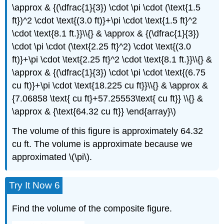
\approx & {(\dfrac{1}{3}) \cdot \pi \cdot (\text{1.5
ft})^2 \cdot \text{(3.0 ft)}+\pi \cdot \text{1.5 ft}^2
\cdot \text{8.1 ft.}}\\{} & \approx & {(\dfrac{1}{3})
\cdot \pi \cdot (\text{2.25 ft}^2) \cdot \text{(3.0
ft)}+\pi \cdot \text{2.25 ft}^2 \cdot \text{8.1 ft.}}\\{} &
\approx & {(\dfrac{1}{3}) \cdot \pi \cdot \text{(6.75
cu ft)}+\pi \cdot \text{18.225 cu ft}}\\{} & \approx &
{7.06858 \text{ cu ft}+57.25553\text{ cu ft}} \\{} &
\approx & {\text{64.32 cu ft}} \end{array}\)
The volume of this figure is approximately 64.32
cu ft. The volume is approximate because we
approximated \(\pi\).
Try It Now 6
Find the volume of the composite figure.