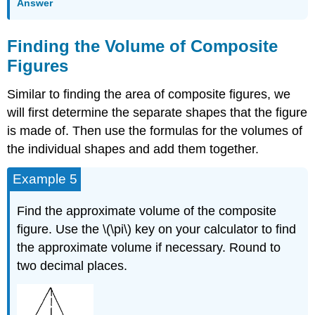
Answer
Finding the Volume of Composite
Figures
Similar to finding the area of composite figures, we
will first determine the separate shapes that the figure
is made of. Then use the formulas for the volumes of
the individual shapes and add them together.
Example 5
Find the approximate volume of the composite
figure. Use the \(\pi\) key on your calculator to find
the approximate volume if necessary. Round to
two decimal places.