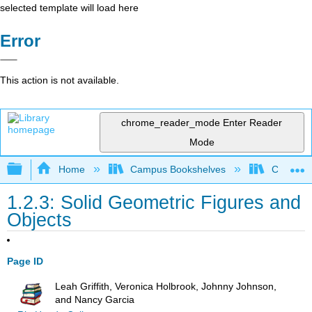
selected template will load here
Error
This action is not available.
chrome_reader_mode
Enter Reader
Mode
Expand/collapse global hierarchy
Home
Campus Bookshelves
Cerritos 
1.2.3: Solid Geometric Figures and
Objects
Page ID
Leah Griffith, Veronica Holbrook, Johnny Johnson,
and Nancy Garcia