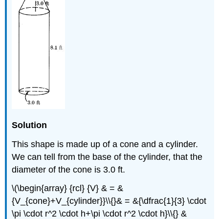
Solution
This shape is made up of a cone and a cylinder.
We can tell from the base of the cylinder, that the
diameter of the cone is 3.0 ft.
\(\begin{array} {rcl} {V} & = &
{V_{cone}+V_{cylinder}}\\{}& = &{\dfrac{1}{3} \cdot
\pi \cdot r^2 \cdot h+\pi \cdot r^2 \cdot h}\\{} &