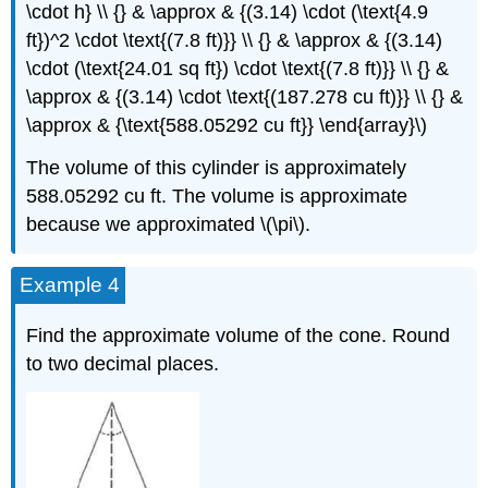
\cdot h} \\ {} & \approx & {(3.14) \cdot (\text{4.9
ft})^2 \cdot \text{(7.8 ft)}} \\ {} & \approx & {(3.14)
\cdot (\text{24.01 sq ft}) \cdot \text{(7.8 ft)}} \\ {} &
\approx & {(3.14) \cdot \text{(187.278 cu ft)}} \\ {} &
\approx & {\text{588.05292 cu ft}} \end{array}\)
The volume of this cylinder is approximately
588.05292 cu ft. The volume is approximate
because we approximated \(\pi\).
Example 4
Find the approximate volume of the cone. Round
to two decimal places.