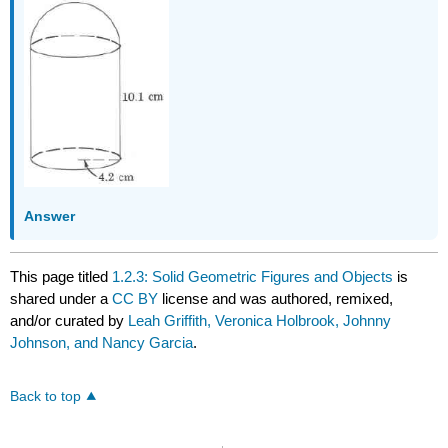
Answer
This page titled
1.2.3: Solid Geometric Figures and Objects
is
shared under a
CC BY
license and was authored, remixed,
and/or curated by
Leah Griffith, Veronica Holbrook, Johnny
Johnson, and Nancy Garcia
.
Back to top