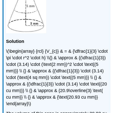
Solution
\(\begin{array} {rcl} {V_{c}} & = & {\dfrac{1}{3} \cdot
\pi \cdot r^2 \cdot h} \\{} & \approx & {(\dfrac{1}{3})
\cdot (3.14) \cdot (\text{2 mm})^2 \cdot \text{(5
mm)}} \\ {} & \approx & {(\dfrac{1}{3}) \cdot (3.14)
\cdot (\text{4 sq mm}) \cdot \text{(5 mm)}} \\ {} &
\approx & {(\dfrac{1}{3}) \cdot (3.14) \cdot \text{(20
cu mm)}} \\ {} & \approx & {20.9\overline{3} \text{
cu mm}} \\ {} & \approx & {\text{20.93 cu mm}}
\end{array}\)