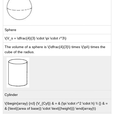
Sphere
\(V_s = \dfrac{4}{3} \cdot \pi \cdot r^3\)
The volume of a sphere is \(\dfrac{4}{3}\) times \(\pi\) times the
cube of the radius.
Cylinder
\(\begin{array} {rcl} {V_{Cyl}} & = & {\pi \cdot r^2 \cdot h} \\ {} & =
& {\text{(area of base)} \cdot \text{(height)}} \end{array}\)