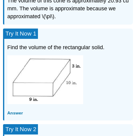
The volume of this cone is approximately 20.93 cu
mm. The volume is approximate because we
approximated \(\pi\).
Try It Now 1
Find the volume of the rectangular solid.
Answer
Try It Now 2