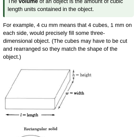
The
volume
of an object is the amount of cubic
length units contained in the object.
For example, 4 cu mm means that 4 cubes, 1 mm on
each side, would precisely fill some three-
dimensional object. (The cubes may have to be cut
and rearranged so they match the shape of the
object.)