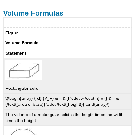
Volume Formulas
Figure
Volume Formula
Statement
Rectangular solid
\(\begin{array} {rcl} {V_R} & = & {l \cdot w \cdot h} \\ {} & = &
{\text{(area of base)} \cdot \text{(height)}} \end{array}\)
The volume of a rectangular solid is the length times the width
times the height.