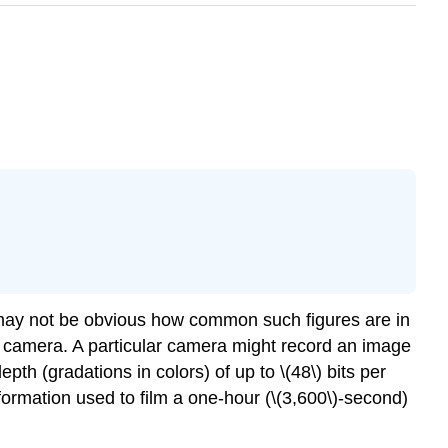
 may not be obvious how common such figures are in
tal camera. A particular camera might record an image
depth (gradations in colors) of up to \(48\) bits per
ormation used to film a one-hour (\(3,600\)-second)