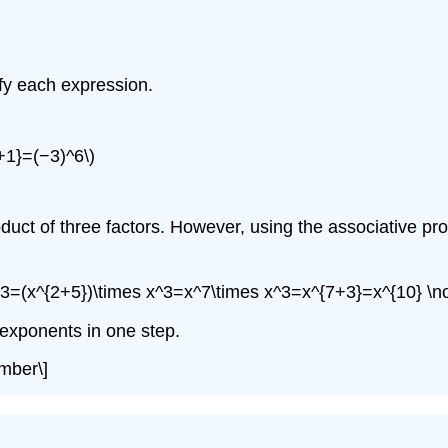
ify each expression.
+1}=(−3)^6\)
duct of three factors. However, using the associative prope
x^3=(x^{2+5})\times x^3=x^7\times x^3=x^{7+3}=x^{10} \
 exponents in one step.
mber\]