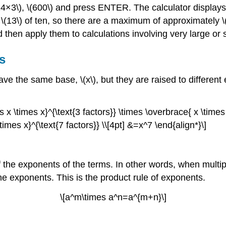
×24×3\), \(600\) and press ENTER. The calculator displa
 \(13\) of ten, so there are a maximum of approximately \(
nd then apply them to calculations involving very large or
s
ave the same base, \(x\), but they are raised to differe
 x \times x}^{\text{3 factors}} \times \overbrace{ x \times 
imes x}^{\text{7 factors}} \\[4pt] &=x^7 \end{align*}\]
of the exponents of the terms. In other words, when mult
e exponents. This is the product rule of exponents.
\[a^m\times a^n=a^{m+n}\]