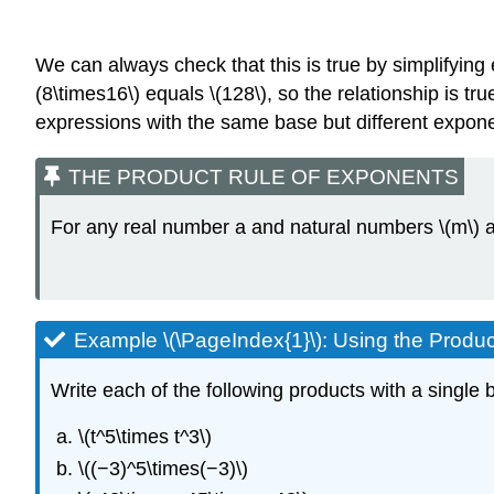
We can always check that this is true by simplifying ea
(8\times16\) equals \(128\), so the relationship is t
expressions with the same base but different expon
THE PRODUCT RULE OF EXPONENTS
For any real number a and natural numbers \(m\) an
Example \(\PageIndex{1}\): Using the Produc
Write each of the following products with a single b
\(t^5\times t^3\)
\((−3)^5\times(−3)\)