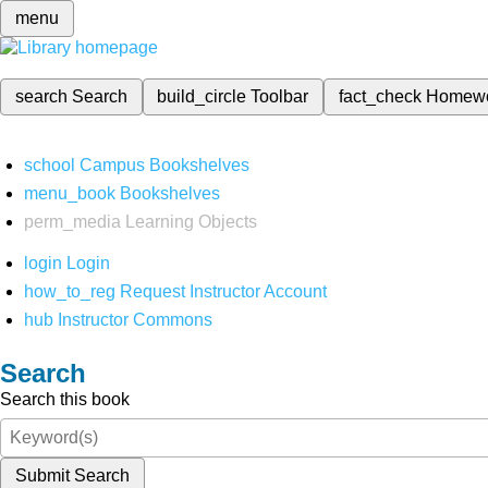
menu
search
Search
build_circle
Toolbar
fact_check
Homew
school
Campus Bookshelves
menu_book
Bookshelves
perm_media
Learning Objects
login
Login
how_to_reg
Request Instructor Account
hub
Instructor Commons
Search
Search this book
Submit Search