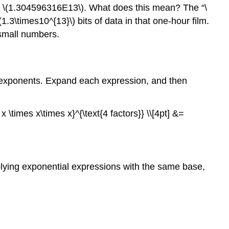
ys \(1.304596316E13\). What does this mean? The “\
1.3\times10^{13}\) bits of data in that one-hour film.
 small numbers.
nt exponents. Expand each expression, and then
x \times x\times x}^{\text{4 factors}} \\[4pt] &=
iplying exponential expressions with the same base,