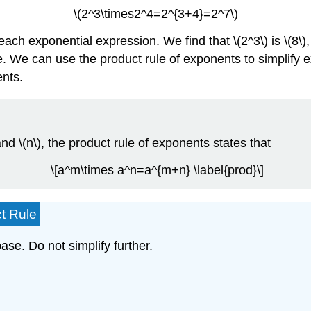
\(2^3\times2^4=2^{3+4}=2^7\)
ch exponential expression. We find that \(2^3\) is \(8\), \(
rue. We can use the product rule of exponents to simplify
ents.
d \(n\), the product rule of exponents states that
\[a^m\times a^n=a^{m+n} \label{prod}\]
t Rule
ase. Do not simplify further.