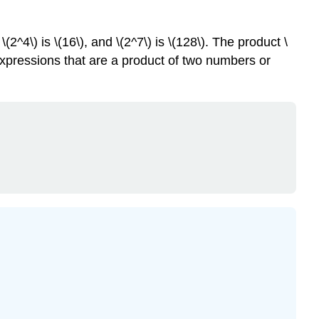
2^4\) is \(16\), and \(2^7\) is \(128\). The product \
 expressions that are a product of two numbers or