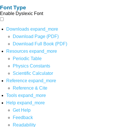
Font Type
Enable Dyslexic Font
Downloads
expand_more
Download Page (PDF)
Download Full Book (PDF)
Resources
expand_more
Periodic Table
Physics Constants
Scientific Calculator
Reference
expand_more
Reference & Cite
Tools
expand_more
Help
expand_more
Get Help
Feedback
Readability