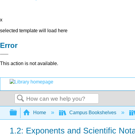
x
selected template will load here
Error
This action is not available.
Search
Expand/collapse global hierarchy
Home
Campus Bookshelves
1.2: Exponents and Scientific Nota