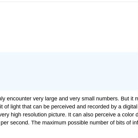
ly encounter very large and very small numbers. But it
unit of light that can be perceived and recorded by a digi
 very high resolution picture. It can also perceive a color 
s per second. The maximum possible number of bits of inf