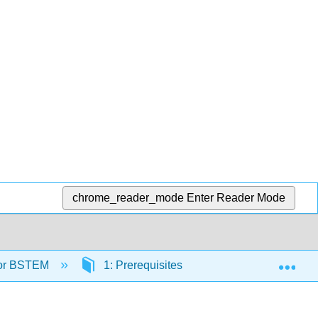
chrome_reader_mode
Enter Reader Mode
Exp
 for BSTEM
1: Prerequisites
1.2: Exponents a