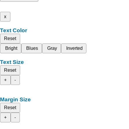
x
Text Color
Reset
Bright
Blues
Gray
Inverted
Text Size
Reset
+
-
Margin Size
Reset
+
-