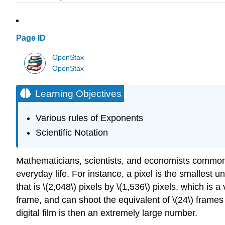
Page ID
OpenStax
OpenStax
Learning Objectives
Various rules of Exponents
Scientific Notation
Mathematicians, scientists, and economists common
everyday life. For instance, a pixel is the smallest 
that is \(2,048\) pixels by \(1,536\) pixels, which is a
frame, and can shoot the equivalent of \(24\) frame
digital film is then an extremely large number.