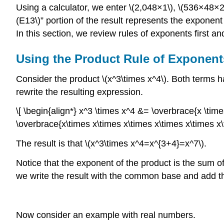
Using a calculator, we enter \(2,048×1\), \(536×48
(E13\)” portion of the result represents the exponent
In this section, we review rules of exponents first a
Using the Product Rule of Exponent
Consider the product \(x^3\times x^4\). Both terms h
rewrite the resulting expression.
\[ \begin{align*} x^3 \times x^4 &= \overbrace{x \times
\overbrace{x\times x\times x\times x\times x\times x\t
The result is that \(x^3\times x^4=x^{3+4}=x^7\).
Notice that the exponent of the product is the sum 
we write the result with the common base and add th
Now consider an example with real numbers.