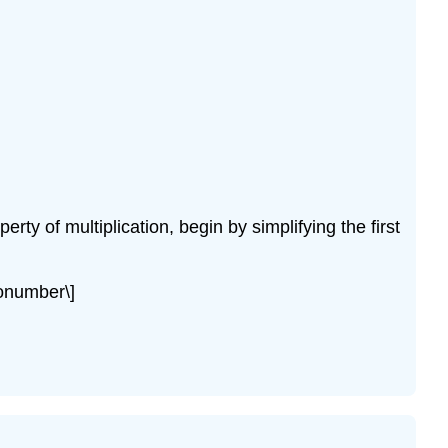
rty of multiplication, begin by simplifying the first
nonumber\]