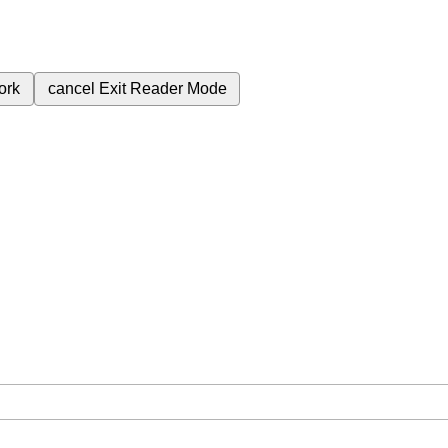
ork
cancel
Exit Reader Mode