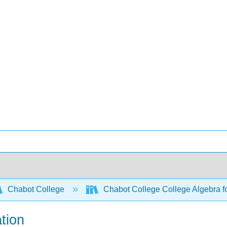
Chabot College
Chabot College College Algebra
tion