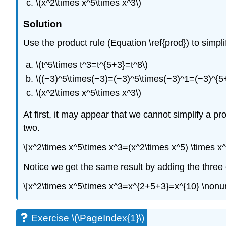
\(x^2\times x^5\times x^3\)
Solution
Use the product rule (Equation \ref{prod}) to simpl
\(t^5\times t^3=t^{5+3}=t^8\)
\((−3)^5\times(−3)=(−3)^5\times(−3)^1=(−3)^{5
\(x^2\times x^5\times x^3\)
At first, it may appear that we cannot simplify a pro
two.
\[x^2\times x^5\times x^3=(x^2\times x^5) \times 
Notice we get the same result by adding the three
\[x^2\times x^5\times x^3=x^{2+5+3}=x^{10} \nonu
Exercise \(\PageIndex{1}\)