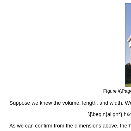
Figure \(\Pag
Suppose we knew the volume, length, and width. We c
\[\begin{align*} h&
As we can confirm from the dimensions above, the h