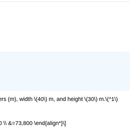
rs (m), width \(40\) m, and height \(30\) m.\(^1\)
; 30 \\ &=73,800 \end{align*}\]