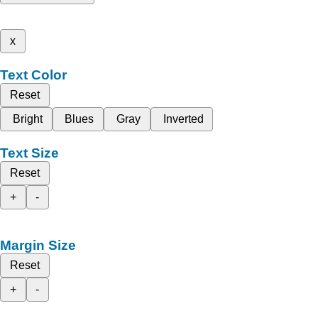
x
Text Color
Reset
Bright
Blues
Gray
Inverted
Text Size
Reset
+
-
Margin Size
Reset
+
-