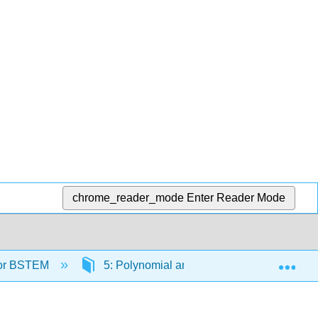
chrome_reader_mode
Enter Reader Mode
Exp
 for BSTEM
5: Polynomial and Rational Functions