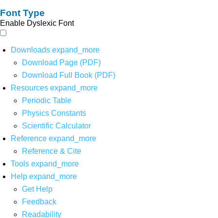
Font Type
Enable Dyslexic Font
Downloads
expand_more
Download Page (PDF)
Download Full Book (PDF)
Resources
expand_more
Periodic Table
Physics Constants
Scientific Calculator
Reference
expand_more
Reference & Cite
Tools
expand_more
Help
expand_more
Get Help
Feedback
Readability