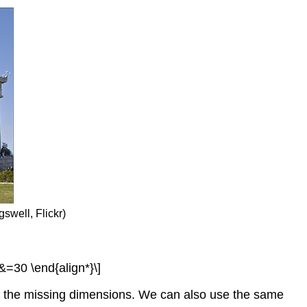
swell, Flickr)
 &=30 \end{align*}\]
of the missing dimensions. We can also use the same