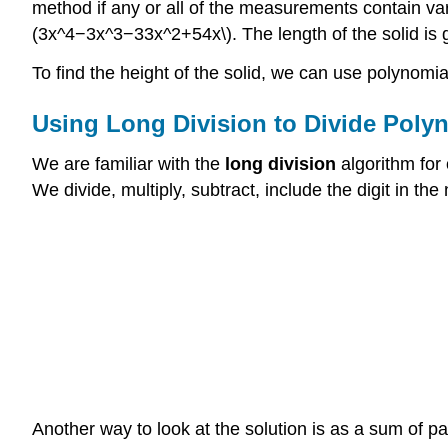
method if any or all of the measurements contain var
(3x^4−3x^3−33x^2+54x\). The length of the solid is gi
To find the height of the solid, we can use polynomial
Using Long Division to Divide Poly
We are familiar with the
long division
algorithm for 
We divide, multiply, subtract, include the digit in th
Another way to look at the solution is as a sum of pa