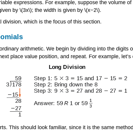
iable expressions. For example, suppose the volume of a 
ven by \(3x\); the width is given by \(x−2\).
 division, which is the focus of this section.
nomials
ordinary arithmetic. We begin by dividing into the digits 
e next place value position, and repeat. For example, let’s
rts. This should look familiar, since it is the same metho