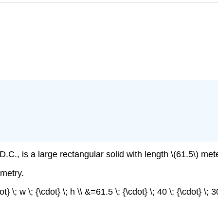
C., is a large rectangular solid with length \(61.5\) mete
metry.
t} \; w \; {\cdot} \; h \\ &=61.5 \; {\cdot} \; 40 \; {\cdot} \