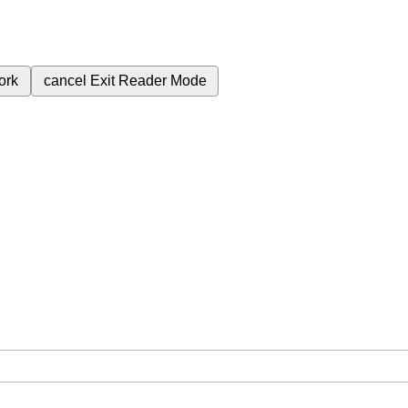
ork
cancel
Exit Reader Mode