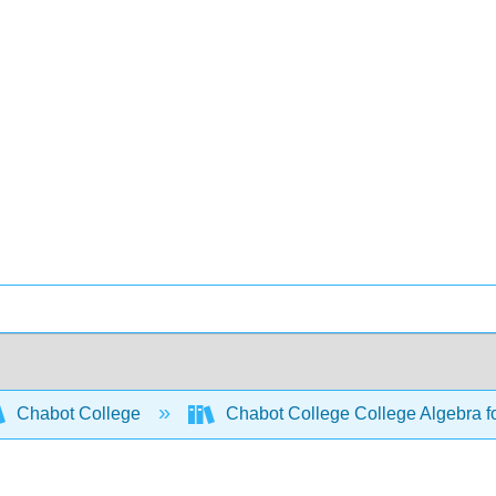
Chabot College
Chabot College College Algebra