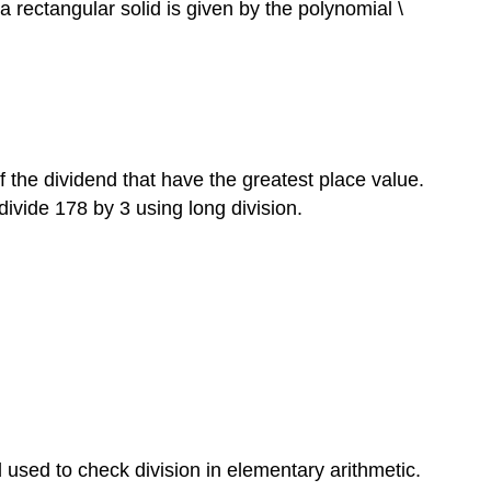
rectangular solid is given by the polynomial \
of the dividend that have the greatest place value.
 divide 178 by 3 using long division.
d used to check division in elementary arithmetic.