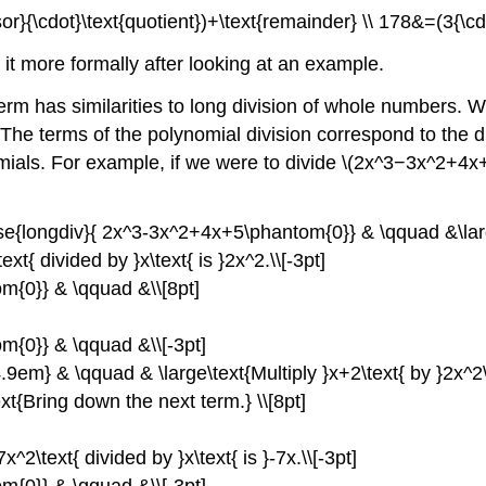
visor}{\cdot}\text{quotient})+\text{remainder} \\ 178&=(3{\
 it more formally after looking at an example.
erm has similarities to long division of whole numbers. W
 The terms of the polynomial division correspond to the 
ials. For example, if we were to divide \(2x^3−3x^2+4x+5\
lose{longdiv}{ 2x^3-3x^2+4x+5\phantom{0}} & \qquad &\larg
{ divided by }x\text{ is }2x^2.\\[-3pt]
m{0}} & \qquad &\\[8pt]
m{0}} & \qquad &\\[-3pt]
4.9em} & \qquad & \large\text{Multiply }x+2\text{ by }2x^2\
t{Bring down the next term.} \\[8pt]
2\text{ divided by }x\text{ is }-7x.\\[-3pt]