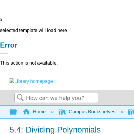
x
selected template will load here
Error
This action is not available.
Search
Expand/collapse global hierarchy
Home
Campus Bookshelves
5.4: Dividing Polynomials