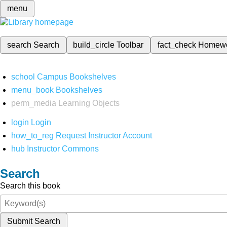
menu
search
Search
build_circle
Toolbar
fact_check
Homew
school
Campus Bookshelves
menu_book
Bookshelves
perm_media
Learning Objects
login
Login
how_to_reg
Request Instructor Account
hub
Instructor Commons
Search
Search this book
Submit Search