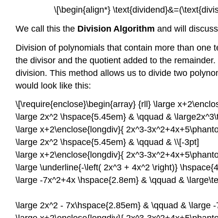
\[\begin{align*} \text{dividend}&=(\text{di
We call this the
Division Algorithm
and will discuss
Division of polynomials that contain more than one t
the divisor and the quotient added to the remainder.
division. This method allows us to divide two polynom
would look like this:
\[\require{enclose}\begin{array} {rll} \large x+2\enc
\large 2x^2 \hspace{5.45em} & \qquad & \large2x^3\text
\large x+2\enclose{longdiv}{ 2x^3-3x^2+4x+5\phanto
\large 2x^2 \hspace{5.45em} & \qquad & \\[-3pt]
\large x+2\enclose{longdiv}{ 2x^3-3x^2+4x+5\phanto
\large \underline{-\left( 2x^3 + 4x^2 \right)} \hspace{
\large -7x^2+4x \hspace{2.8em} & \qquad & \large\tex
\large 2x^2 - 7x\hspace{2.85em} & \qquad & \large -7x^