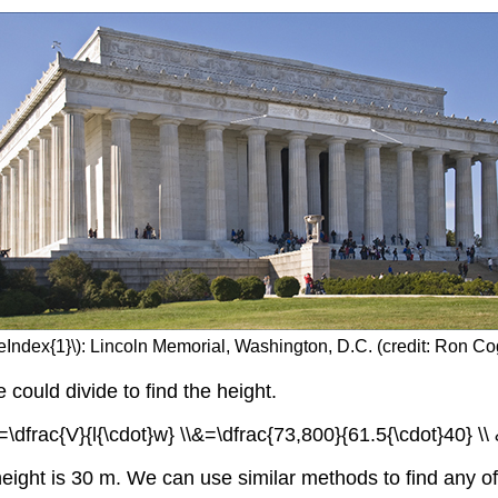
eIndex{1}\): Lincoln Memorial, Washington, D.C. (credit: Ron Cog
ould divide to find the height.
=\dfrac{V}{l{\cdot}w} \\&=\dfrac{73,800}{61.5{\cdot}40} \\
eight is 30 m. We can use similar methods to find any 