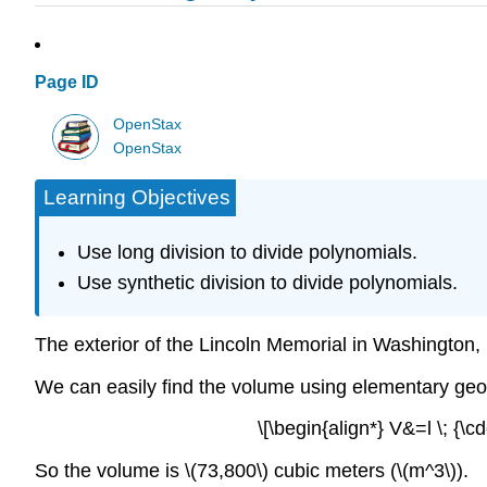
Page ID
OpenStax
OpenStax
Learning Objectives
Use long division to divide polynomials.
Use synthetic division to divide polynomials.
The exterior of the Lincoln Memorial in Washington, D.
We can easily find the volume using elementary geo
\[\begin{align*} V&=l \; {\cdo
So the volume is \(73,800\) cubic meters (\(m^3\)).