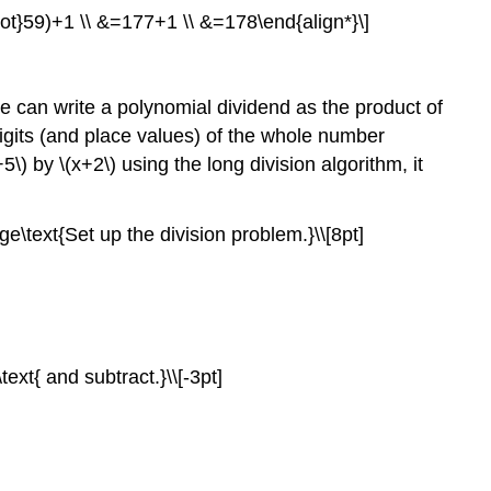
cdot}59)+1 \\ &=177+1 \\ &=178\end{align*}\]
e can write a polynomial dividend as the product of
digits (and place values) of the whole number
) by \(x+2\) using the long division algorithm, it
e\text{Set up the division problem.}\\[8pt]
text{ and subtract.}\\[-3pt]