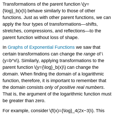
Transformations of the parent function \(y=
{\log}_b(x)\) behave similarly to those of other
functions. Just as with other parent functions, we can
apply the four types of transformations—shifts,
stretches, compressions, and reflections—to the
parent function without loss of shape.
In
Graphs of Exponential Functions
we saw that
certain transformations can change the
range
of \
(y=b^x\). Similarly, applying transformations to the
parent function \(y={\log}_b(x)\) can change the
domain
. When finding the domain of a logarithmic
function, therefore, it is important to remember that
the domain consists
only of positive real numbers
.
That is, the argument of the logarithmic function must
be greater than zero.
For example, consider \(f(x)={\log}_4(2x−3)\). This