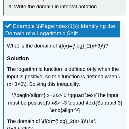
Write the domain in interval notation.
Example \(\PageIndex{1}\): Identifying the
Domain of a Logarithmic Shift
What is the domain of \(f(x)={\log}_2(x+3)\)?
Solution
The logarithmic function is defined only when the
input is positive, so this function is defined when \
(x+3>0\). Solving this inequality,
\[\begin{align*} x+3&> 0 \qquad \text{The input
must be positive}\\ x&> -3 \qquad \text{Subtract 3}
\end{align*}\]
The domain of \(f(x)={\log}_2(x+3)\) is \
((−3,\infty)\).