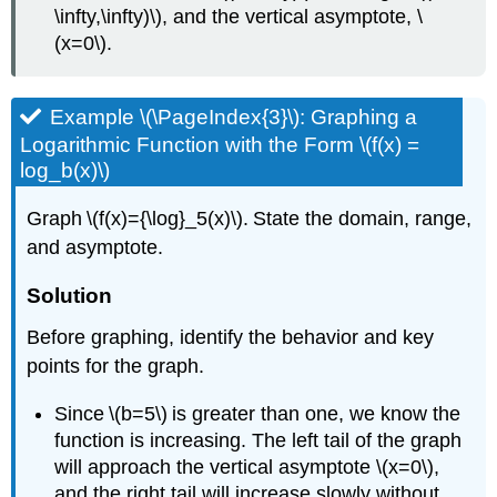
\infty,\infty)\), and the vertical asymptote, \
(x=0\).
Example \(\PageIndex{3}\): Graphing a
Logarithmic Function with the Form \(f(x) =
log_b(x)\)
Graph \(f(x)={\log}_5(x)\). State the domain, range,
and asymptote.
Solution
Before graphing, identify the behavior and key
points for the graph.
Since \(b=5\) is greater than one, we know the
function is increasing. The left tail of the graph
will approach the vertical asymptote \(x=0\),
and the right tail will increase slowly without