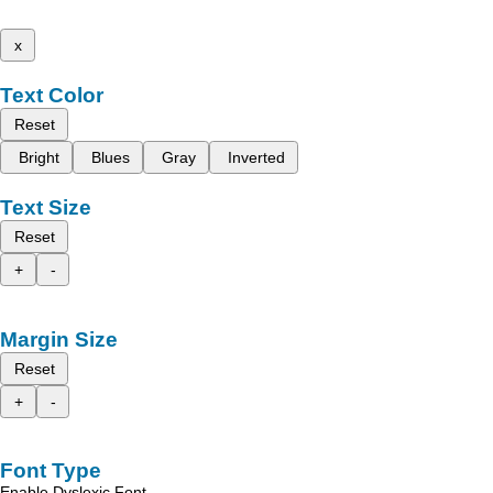
x
Text Color
Reset
Bright
Blues
Gray
Inverted
Text Size
Reset
+
-
Margin Size
Reset
+
-
Font Type
Enable Dyslexic Font