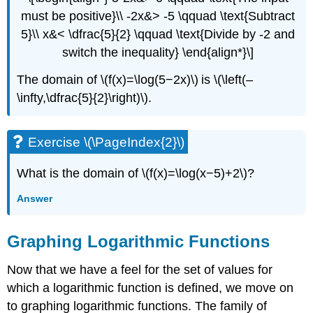
must be positive}\\ -2x&> -5 \qquad \text{Subtract
5}\\ x&< \dfrac{5}{2} \qquad \text{Divide by -2 and
switch the inequality} \end{align*}\]
The domain of \(f(x)=\log(5−2x)\) is \(\left(–
\infty,\dfrac{5}{2}\right)\).
Exercise \(\PageIndex{2}\)
What is the domain of \(f(x)=\log(x−5)+2\)?
Answer
Graphing Logarithmic Functions
Now that we have a feel for the set of values for
which a logarithmic function is defined, we move on
to graphing logarithmic functions. The family of