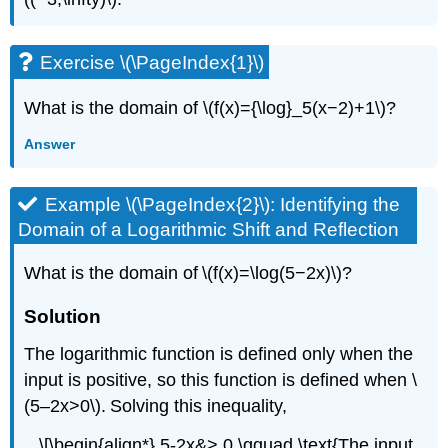
Exercise \(\PageIndex{1}\)
What is the domain of \(f(x)={\log}_5(x−2)+1\)?
Answer
Example \(\PageIndex{2}\): Identifying the
Domain of a Logarithmic Shift and Reflection
What is the domain of \(f(x)=\log(5−2x)\)?
Solution
The logarithmic function is defined only when the
input is positive, so this function is defined when \
(5–2x>0\). Solving this inequality,
\[\begin{align*} 5-2x&> 0 \qquad \text{The input