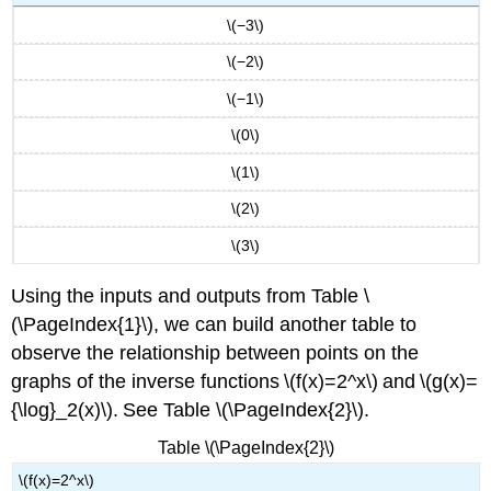
\(−3\)
\(−2\)
\(−1\)
\(0\)
\(1\)
\(2\)
\(3\)
Using the inputs and outputs from Table \
(\PageIndex{1}\), we can build another table to
observe the relationship between points on the
graphs of the inverse functions \(f(x)=2^x\) and \(g(x)=
{\log}_2(x)\). See Table \(\PageIndex{2}\).
Table \(\PageIndex{2}\)
\(f(x)=2^x\)