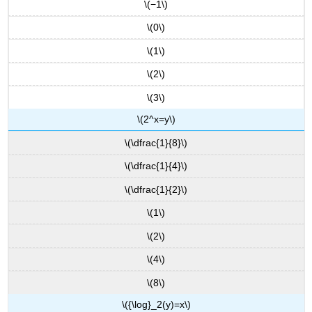
\(−1\)
\(0\)
\(1\)
\(2\)
\(3\)
\(2^x=y\)
\(\dfrac{1}{8}\)
\(\dfrac{1}{4}\)
\(\dfrac{1}{2}\)
\(1\)
\(2\)
\(4\)
\(8\)
\({\log}_2(y)=x\)