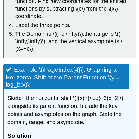
function. Find new coordinates for the shifted
functions by subtracting \(c\) from the \(x\)
coordinate.
Label the three points.
The Domain is \((−c,\infty)\),the range is \((−
\infty,\infty)\), and the vertical asymptote is \
(x=−c\).
Example \(\PageIndex{4}\): Graphing a
Horizontal Shift of the Parent Function \(y =
log_b(x)\)
Sketch the horizontal shift \(f(x)={\log}_3(x−2)\)
alongside its parent function. Include the key
points and asymptotes on the graph. State the
domain, range, and asymptote.
Solution