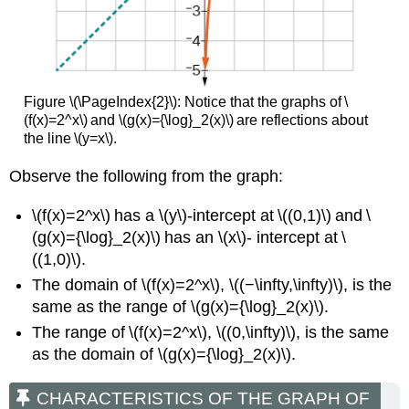
Figure \(\PageIndex{2}\):
Notice that the graphs of \
(f(x)=2^x\) and \(g(x)={\log}_2(x)\) are reflections about
the line \(y=x\).
Observe the following from the graph:
\(f(x)=2^x\) has a \(y\)-intercept at \((0,1)\) and \
(g(x)={\log}_2(x)\) has an \(x\)- intercept at \
((1,0)\).
The domain of \(f(x)=2^x\), \((−\infty,\infty)\), is the
same as the range of \(g(x)={\log}_2(x)\).
The range of \(f(x)=2^x\), \((0,\infty)\), is the same
as the domain of \(g(x)={\log}_2(x)\).
CHARACTERISTICS OF THE GRAPH OF