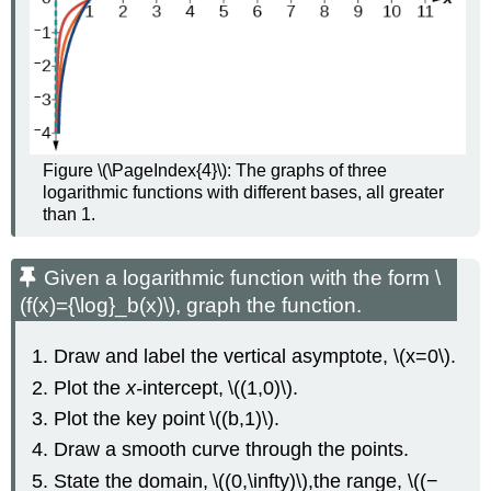
Figure \(\PageIndex{4}\): The graphs of three
logarithmic functions with different bases, all greater
than 1.
Given a logarithmic function with the form \
(f(x)={\log}_b(x)\), graph the function.
Draw and label the vertical asymptote, \(x=0\).
Plot the
x-
intercept, \((1,0)\).
Plot the key point \((b,1)\).
Draw a smooth curve through the points.
State the domain, \((0,\infty)\),the range, \((−