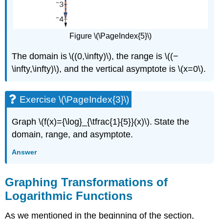
Figure \(\PageIndex{5}\)
The domain is \((0,\infty)\), the range is \((−
\infty,\infty)\), and the vertical asymptote is \(x=0\).
Exercise \(\PageIndex{3}\)
Graph \(f(x)={\log}_{\tfrac{1}{5}}(x)\). State the
domain, range, and asymptote.
Answer
Graphing Transformations of
Logarithmic Functions
As we mentioned in the beginning of the section,