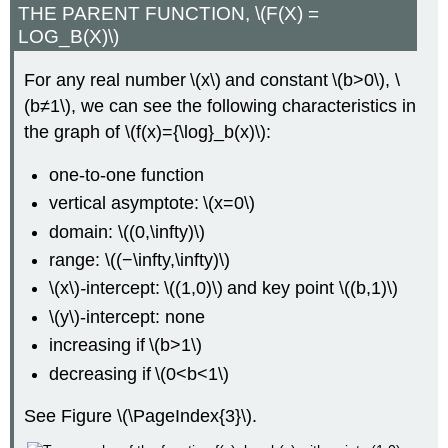
THE PARENT FUNCTION, \(F(X) =
LOG_B(X)\)
For any real number \(x\) and constant \(b>0\), \
(b≠1\), we can see the following characteristics in
the graph of \(f(x)={\log}_b(x)\):
one-to-one function
vertical asymptote: \(x=0\)
domain: \((0,\infty)\)
range: \((−\infty,\infty)\)
\(x\)
-
intercept: \((1,0)\) and key point \((b,1)\)
\(y\)-intercept: none
increasing if \(b>1\)
decreasing if \(0<b<1\)
See Figure \(\PageIndex{3}\).