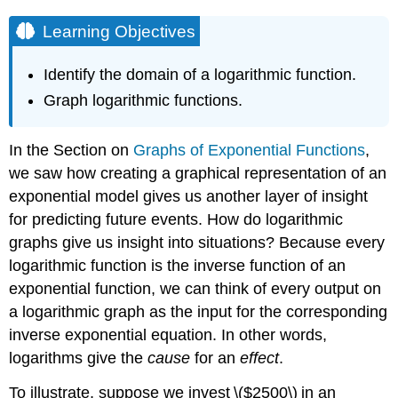
Learning Objectives
Identify the domain of a logarithmic function.
Graph logarithmic functions.
In the Section on
Graphs of Exponential Functions
,
we saw how creating a graphical representation of an
exponential model gives us another layer of insight
for predicting future events. How do logarithmic
graphs give us insight into situations? Because every
logarithmic function is the inverse function of an
exponential function, we can think of every output on
a logarithmic graph as the input for the corresponding
inverse exponential equation. In other words,
logarithms give the
cause
for an
effect
.
To illustrate, suppose we invest \($2500\) in an