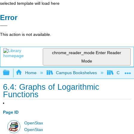
selected template will load here
Error
This action is not available.
chrome_reader_mode
Enter Reader
Mode
Expand/collapse global hierarchy
Home
Campus Bookshelves
Chabot C
6.4: Graphs of Logarithmic
Functions
Page ID
OpenStax
OpenStax