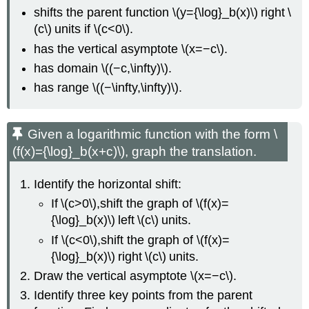
shifts the parent function \(y={\log}_b(x)\) right \
(c\) units if \(c<0\).
has the vertical asymptote \(x=−c\).
has domain \((−c,\infty)\).
has range \((−\infty,\infty)\).
Given a logarithmic function with the form \
(f(x)={\log}_b(x+c)\), graph the translation.
Identify the horizontal shift:
If \(c>0\),shift the graph of \(f(x)=
{\log}_b(x)\) left \(c\) units.
If \(c<0\),shift the graph of \(f(x)=
{\log}_b(x)\) right \(c\) units.
Draw the vertical asymptote \(x=−c\).
Identify three key points from the parent