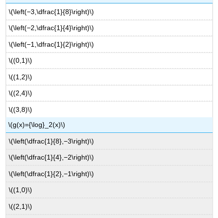
\(\left(−3,\dfrac{1}{8}\right)\)
\(\left(−2,\dfrac{1}{4}\right)\)
\(\left(−1,\dfrac{1}{2}\right)\)
\((0,1)\)
\((1,2)\)
\((2,4)\)
\((3,8)\)
\(g(x)={\log}_2(x)\)
\(\left(\dfrac{1}{8},−3\right)\)
\(\left(\dfrac{1}{4},−2\right)\)
\(\left(\dfrac{1}{2},−1\right)\)
\((1,0)\)
\((2,1)\)