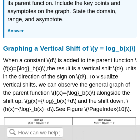
its parent function. Include the key points and
asymptotes on the graph. State the domain,
range, and asymptote.
Answer
Graphing a Vertical Shift of \(y = log_b(x)\)
When a constant \(d\) is added to the parent function \
(f(x)={\log}_b(x)\),the result is a vertical shift \(d\) units
in the direction of the sign on \(d\). To visualize
vertical shifts, we can observe the general graph of
the parent function \(f(x)={\log}_b(x)\) alongside the
shift up, \(g(x)={\log}_b(x)+d\) and the shift down, \
(h(x)={\log}_b(x)−d\).See Figure \(\PageIndex{10}\).