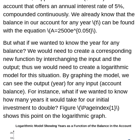
account that offers an annual interest rate of 5%,
compounded continuously. We already know that the
balance in our account for any year \(t\) can be found
with the equation \(A=2500e^{0.05t}\).
But what if we wanted to know the year for any
balance? We would need to create a corresponding
new function by interchanging the input and the
output; thus we would need to create a logarithmic
model for this situation. By graphing the model, we
can see the output (year) for any input (account
balance). For instance, what if we wanted to know
how many years it would take for our initial
investment to double? Figure \(\PageIndex{1}\)
shows this point on the logarithmic graph.