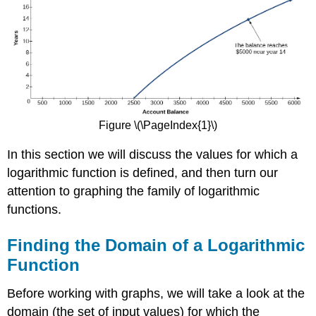
Figure \(\PageIndex{1}\)
In this section we will discuss the values for which a
logarithmic function is defined, and then turn our
attention to graphing the family of logarithmic
functions.
Finding the Domain of a Logarithmic
Function
Before working with graphs, we will take a look at the
domain (the set of input values) for which the