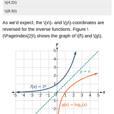
\((4,2)\)
\((8,3)\)
As we’d expect, the \(x\)- and \(y\)-coordinates are
reversed for the inverse functions. Figure \
(\PageIndex{2}\) shows the graph of \(f\) and \(g\).