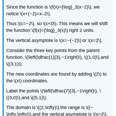
Since the function is \(f(x)={\log}_3(x−2)\), we
notice \(x+(−2)=x–2\).
Thus \(c=−2\), so \(c<0\). This means we will shift
the function \(f(x)={\log}_3(x)\) right 2 units.
The vertical asymptote is \(x=−(−2)\) or \(x=2\).
Consider the three key points from the parent
function, \(\left(\dfrac{1}{3},−1\right)\), \((1,0)\),and
\((3,1)\).
The new coordinates are found by adding \(2\) to
the \(x\) coordinates.
Label the points \(\left(\dfrac{7}{3},−1\right)\), \
((3,0)\),and \((5,1)\).
The domain is \((2,\infty)\),the range is \((−
\infty,\infty)\),and the vertical asymptote is \(x=2\).