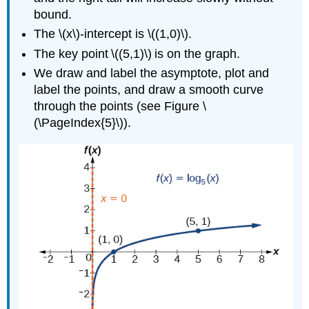
bound.
The \(x\)-intercept is \((1,0)\).
The key point \((5,1)\) is on the graph.
We draw and label the asymptote, plot and
label the points, and draw a smooth curve
through the points (see Figure \
(\PageIndex{5}\)).