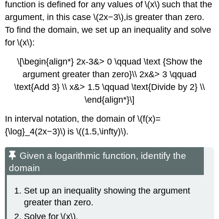
function is defined for any values of \(x\) such that the
argument, in this case \(2x−3\),is greater than zero.
To find the domain, we set up an inequality and solve
for \(x\):
\[\begin{align*} 2x-3&> 0 \qquad \text {Show the
argument greater than zero}\\ 2x&> 3 \qquad
\text{Add 3} \\ x&> 1.5 \qquad \text{Divide by 2} \\
\end{align*}\]
In interval notation, the domain of \(f(x)=
{\log}_4(2x−3)\) is \((1.5,\infty)\).
Given a logarithmic function, identify the
domain
Set up an inequality showing the argument
greater than zero.
Solve for \(x\).