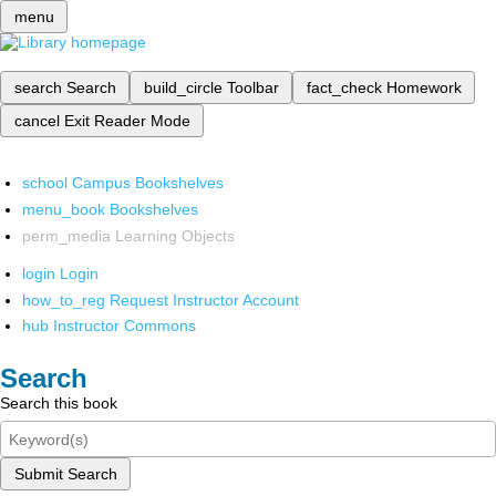
menu
search
Search
build_circle
Toolbar
fact_check
Homework
cancel
Exit Reader Mode
school
Campus Bookshelves
menu_book
Bookshelves
perm_media
Learning Objects
login
Login
how_to_reg
Request Instructor Account
hub
Instructor Commons
Search
Search this book
Submit Search