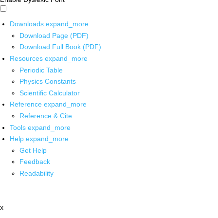
Downloads
expand_more
Download Page (PDF)
Download Full Book (PDF)
Resources
expand_more
Periodic Table
Physics Constants
Scientific Calculator
Reference
expand_more
Reference & Cite
Tools
expand_more
Help
expand_more
Get Help
Feedback
Readability
x