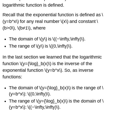
logarithmic function is defined.
Recall that the exponential function is defined as \
(y=b^x\) for any real number \(x\) and constant \
(b>0\), \(b≠1\), where
The domain of \(y\) is \((−\infty,\infty)\).
The range of \(y\) is \((0,\infty)\).
In the last section we learned that the logarithmic
function \(y={\log}_b(x)\) is the inverse of the
exponential function \(y=b^x\). So, as inverse
functions:
The domain of \(y={\log}_b(x)\) is the range of \
(y=b^x\): \((0,\infty)\).
The range of \(y={\log}_b(x)\) is the domain of \
(y=b^x\): \((−\infty,\infty)\).