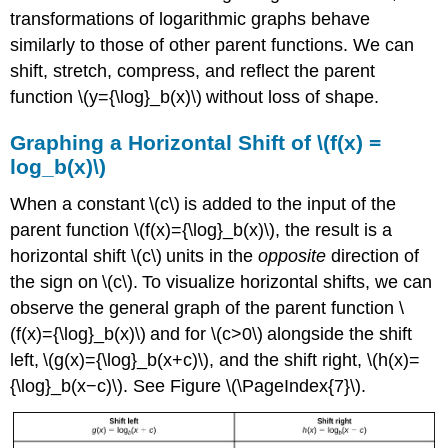
transformations of logarithmic graphs behave
similarly to those of other parent functions. We can
shift, stretch, compress, and reflect the parent
function \(y={\log}_b(x)\) without loss of shape.
Graphing a Horizontal Shift of \(f(x) =
log_b(x)\)
When a constant \(c\) is added to the input of the
parent function \(f(x)={\log}_b(x)\), the result is a
horizontal shift \(c\) units in the
opposite
direction of
the sign on \(c\). To visualize horizontal shifts, we can
observe the general graph of the parent function \
(f(x)={\log}_b(x)\) and for \(c>0\) alongside the shift
left, \(g(x)={\log}_b(x+c)\), and the shift right, \(h(x)=
{\log}_b(x−c)\). See Figure \(\PageIndex{7}\).