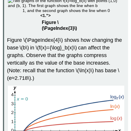
1, and the second graph shows the line when 0
<1.">
Figure \
(\PageIndex{3}\)
Figure \(\PageIndex{4}\) shows how changing the
base \(b\) in \(f(x)={\log}_b(x)\) can affect the
graphs. Observe that the graphs compress
vertically as the value of the base increases.
(Note: recall that the function \(\ln(x)\) has base \
(e≈2.718\).)