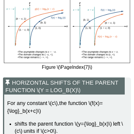
Figure \(\PageIndex{7}\)
HORIZONTAL SHIFTS OF THE PARENT
FUNCTION \(Y = LOG_B(X)\)
For any constant \(c\),the function \(f(x)=
{\log}_b(x+c)\)
shifts the parent function \(y={\log}_b(x)\) left \
(c\) units if \(c>0\).