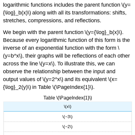
logarithmic functions includes the parent function \(y=
{\log}_b(x)\) along with all its transformations: shifts,
stretches, compressions, and reflections.
We begin with the parent function \(y={\log}_b(x)\).
Because every logarithmic function of this form is the
inverse of an exponential function with the form \
(y=b^x\), their graphs will be reflections of each other
across the line \(y=x\). To illustrate this, we can
observe the relationship between the input and
output values of \(y=2^x\) and its equivalent \(x=
{\log}_2(y)\) in Table \(\PageIndex{1}\).
Table \(\PageIndex{1}\)
\(x\)
\(−3\)
\(−2\)