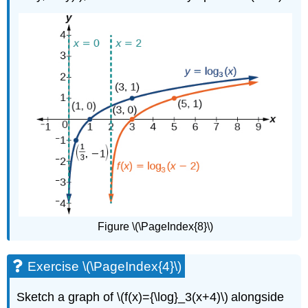
Figure \(\PageIndex{8}\)
Exercise \(\PageIndex{4}\)
Sketch a graph of \(f(x)={\log}_3(x+4)\) alongside