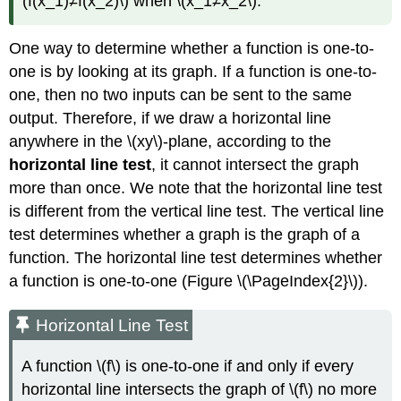
(f(x_1)≠f(x_2)\) when \(x_1≠x_2\).
One way to determine whether a function is one-to-
one is by looking at its graph. If a function is one-to-
one, then no two inputs can be sent to the same
output. Therefore, if we draw a horizontal line
anywhere in the \(xy\)-plane, according to the
horizontal line test
, it cannot intersect the graph
more than once. We note that the horizontal line test
is different from the vertical line test. The vertical line
test determines whether a graph is the graph of a
function. The horizontal line test determines whether
a function is one-to-one (Figure \(\PageIndex{2}\)).
Horizontal Line Test
A function \(f\) is one-to-one if and only if every
horizontal line intersects the graph of \(f\) no more