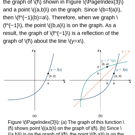
the graph of \(f\) shown in Figure \(\PageIndex{3}\)
and a point \((a,b)\) on the graph. Since \(b=f(a)\),
then \(f^{−1}(b)=a\). Therefore, when we graph \
(f^{−1}\), the point \((b,a)\) is on the graph. As a
result, the graph of \(f^{−1}\) is a reflection of the
graph of \(f\) about the line \(y=x\).
Figure \(\PageIndex{3}\): (a) The graph of this function \
(f\) shows point \((a,b)\) on the graph of \(f\). (b) Since \
((a,b)\) is on the graph of \(f\), the point \((b,a)\) is on the