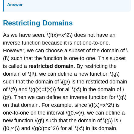
Answer
Restricting Domains
As we have seen, \(f(x)=x^2\) does not have an
inverse function because it is not one-to-one.
However, we can choose a subset of the domain of \
(f\) such that the function is one-to-one. This subset
is called a
restricted domain
. By restricting the
domain of \(f\), we can define a new function \(g\)
such that the domain of \(g\) is the restricted domain
of \(f\) and \(g(x)=f(x)\) for all \(x\) in the domain of \
(g\). Then we can define an inverse function for \(g\)
on that domain. For example, since \(f(x)=x^2\) is
one-to-one on the interval \([0,∞)\), we can define a
new function \(g\) such that the domain of \(g\) is \
([0,∞)\) and \(g(x)=x^2\) for all \(x\) in its domain.