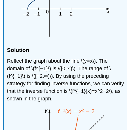
Solution
Reflect the graph about the line \(y=x\). The
domain of \(f^{−1}\) is \([0,∞)\). The range of \
(f^{−1}\) is \([−2,∞)\). By using the preceding
strategy for finding inverse functions, we can verify
that the inverse function is \(f^{−1}(x)=x^2−2\), as
shown in the graph.