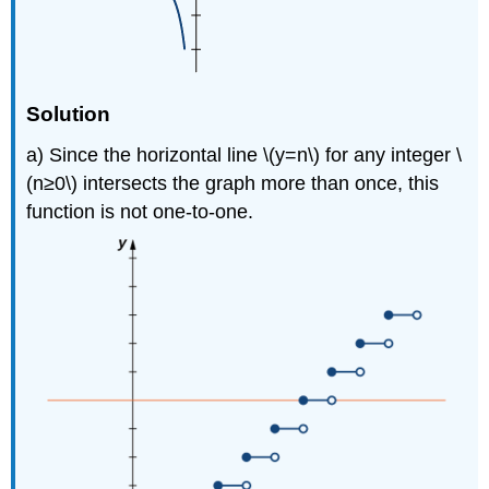
Solution
a) Since the horizontal line \(y=n\) for any integer \
(n≥0\) intersects the graph more than once, this
function is not one-to-one.