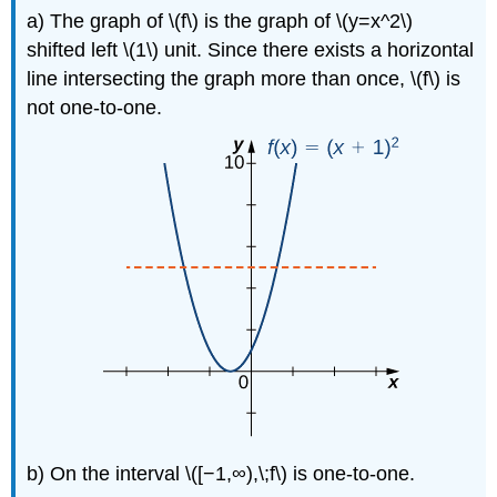
a) The graph of \(f\) is the graph of \(y=x^2\)
shifted left \(1\) unit. Since there exists a horizontal
line intersecting the graph more than once, \(f\) is
not one-to-one.
b) On the interval \([−1,∞),\;f\) is one-to-one.