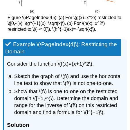
Figure \(\PageIndex{4}\): (a) For \(g(x)=x^2\) restricted to
\([0,∞)\), \(g^{−1}(x)=\sqrt{x}\). (b) For \(h(x)=x^2\)
restricted to \((−∞,0]\), \(h^{−1}(x)=−\sqrt{x}\).
Example \(\PageIndex{4}\): Restricting the
Domain
Consider the function \(f(x)=(x+1)^2\).
Sketch the graph of \(f\) and use the horizontal
line test to show that \(f\) is not one-to-one.
Show that \(f\) is one-to-one on the restricted
domain \([−1,∞)\). Determine the domain and
range for the inverse of \(f\) on this restricted
domain and find a formula for \(f^{−1}\).
Solution