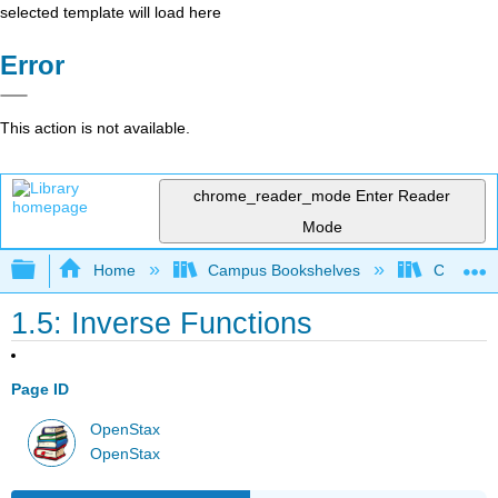
selected template will load here
Error
This action is not available.
chrome_reader_mode
Enter Reader
Mode
Expand/collapse global hierarchy
Home
Campus Bookshelves
Chabot C
1.5: Inverse Functions
Page ID
OpenStax
OpenStax