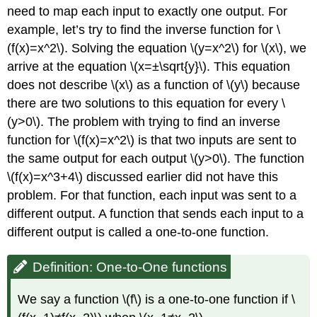
need to map each input to exactly one output. For
example, let’s try to find the inverse function for \
(f(x)=x^2\). Solving the equation \(y=x^2\) for \(x\), we
arrive at the equation \(x=±\sqrt{y}\). This equation
does not describe \(x\) as a function of \(y\) because
there are two solutions to this equation for every \
(y>0\). The problem with trying to find an inverse
function for \(f(x)=x^2\) is that two inputs are sent to
the same output for each output \(y>0\). The function
\(f(x)=x^3+4\) discussed earlier did not have this
problem. For that function, each input was sent to a
different output. A function that sends each input to a
different output is called a one-to-one function.
Definition: One-to-One functions
We say a function \(f\) is a one-to-one function if \