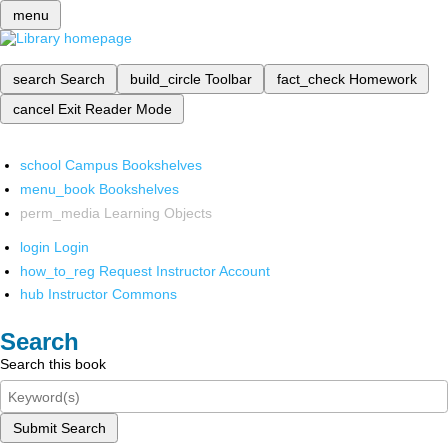
menu
search
Search
build_circle
Toolbar
fact_check
Homework
cancel
Exit Reader Mode
school
Campus Bookshelves
menu_book
Bookshelves
perm_media
Learning Objects
login
Login
how_to_reg
Request Instructor Account
hub
Instructor Commons
Search
Search this book
Submit Search