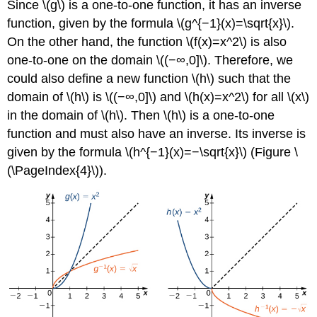
Since \(g\) is a one-to-one function, it has an inverse
function, given by the formula \(g^{−1}(x)=\sqrt{x}\).
On the other hand, the function \(f(x)=x^2\) is also
one-to-one on the domain \((−∞,0]\). Therefore, we
could also define a new function \(h\) such that the
domain of \(h\) is \((−∞,0]\) and \(h(x)=x^2\) for all \(x\)
in the domain of \(h\). Then \(h\) is a one-to-one
function and must also have an inverse. Its inverse is
given by the formula \(h^{−1}(x)=−\sqrt{x}\) (Figure \
(\PageIndex{4}\)).