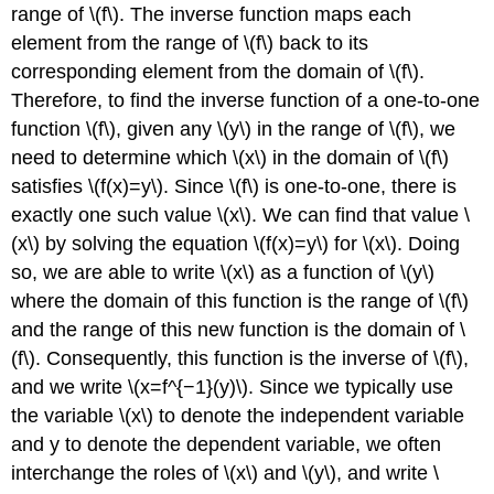
range of \(f\). The inverse function maps each
element from the range of \(f\) back to its
corresponding element from the domain of \(f\).
Therefore, to find the inverse function of a one-to-one
function \(f\), given any \(y\) in the range of \(f\), we
need to determine which \(x\) in the domain of \(f\)
satisfies \(f(x)=y\). Since \(f\) is one-to-one, there is
exactly one such value \(x\). We can find that value \
(x\) by solving the equation \(f(x)=y\) for \(x\). Doing
so, we are able to write \(x\) as a function of \(y\)
where the domain of this function is the range of \(f\)
and the range of this new function is the domain of \
(f\). Consequently, this function is the inverse of \(f\),
and we write \(x=f^{−1}(y)\). Since we typically use
the variable \(x\) to denote the independent variable
and y to denote the dependent variable, we often
interchange the roles of \(x\) and \(y\), and write \