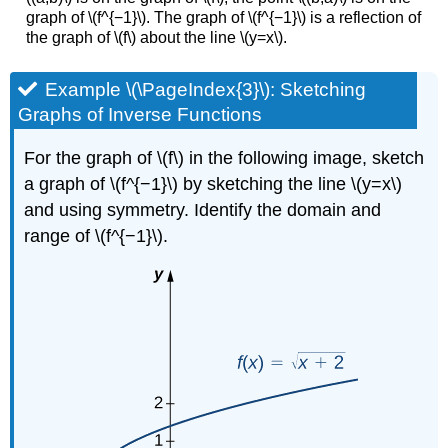
graph of \(f^{−1}\). The graph of \(f^{−1}\) is a reflection of
the graph of \(f\) about the line \(y=x\).
Example \(\PageIndex{3}\): Sketching
Graphs of Inverse Functions
For the graph of \(f\) in the following image, sketch
a graph of \(f^{−1}\) by sketching the line \(y=x\)
and using symmetry. Identify the domain and
range of \(f^{−1}\).