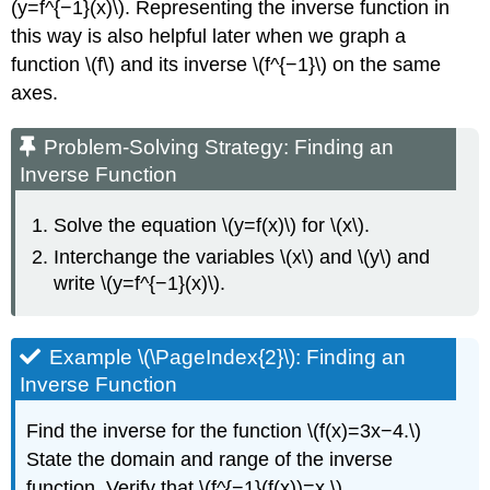
(y=f^{−1}(x)\). Representing the inverse function in
this way is also helpful later when we graph a
function \(f\) and its inverse \(f^{−1}\) on the same
axes.
Problem-Solving Strategy: Finding an
Inverse Function
Solve the equation \(y=f(x)\) for \(x\).
Interchange the variables \(x\) and \(y\) and
write \(y=f^{−1}(x)\).
Example \(\PageIndex{2}\): Finding an
Inverse Function
Find the inverse for the function \(f(x)=3x−4.\)
State the domain and range of the inverse
function. Verify that \(f^{−1}(f(x))=x.\)