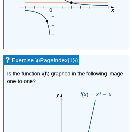
Exercise \(\PageIndex{1}\)
Is the function \(f\) graphed in the following image
one-to-one?