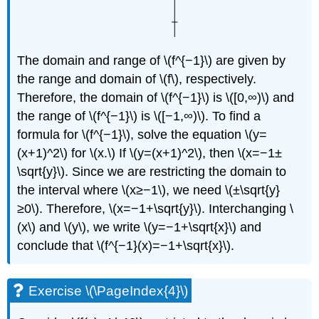
The domain and range of \(f^{−1}\) are given by
the range and domain of \(f\), respectively.
Therefore, the domain of \(f^{−1}\) is \([0,∞)\) and
the range of \(f^{−1}\) is \([−1,∞)\). To find a
formula for \(f^{−1}\), solve the equation \(y=
(x+1)^2\) for \(x.\) If \(y=(x+1)^2\), then \(x=−1±
\sqrt{y}\). Since we are restricting the domain to
the interval where \(x≥−1\), we need \(±\sqrt{y}
≥0\). Therefore, \(x=−1+\sqrt{y}\). Interchanging \
(x\) and \(y\), we write \(y=−1+\sqrt{x}\) and
conclude that \(f^{−1}(x)=−1+\sqrt{x}\).
Exercise \(\PageIndex{4}\)