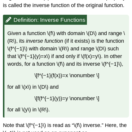
is called the inverse function of the original function.
Definition: Inverse Functions
Given a function \(f\) with domain \(D\) and range \
(R\), its
inverse function
(if it exists) is the function
\(f^{−1}\) with domain \(R\) and range \(D\) such
that \(f^{−1}(y)=x\) if and only if \(f(x)=y\). In other
words, for a function \(f\) and its inverse \(f^{−1}\),
\[f^{−1}(f(x))=x \nonumber \]
for all \(x\) in \(D\) and
\[f(f^{−1}(y))=y \nonumber \]
for all \(y\) in \(R\).
Note that \(f^{−1}\) is read as “\(f\) inverse.” Here, the