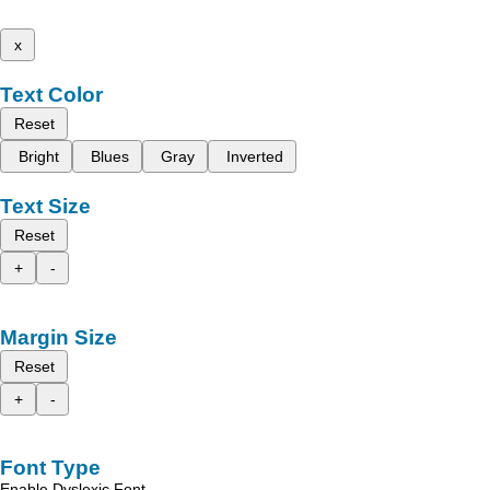
x
Text Color
Reset
Bright
Blues
Gray
Inverted
Text Size
Reset
+
-
Margin Size
Reset
+
-
Font Type
Enable Dyslexic Font