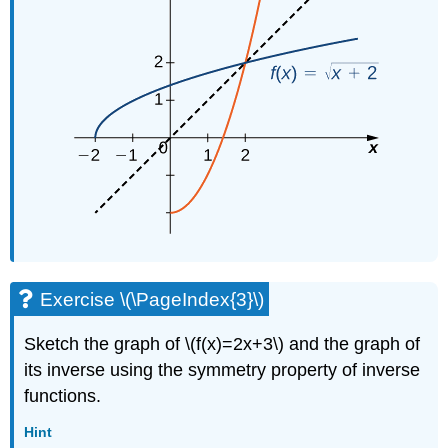
Exercise \(\PageIndex{3}\)
Sketch the graph of \(f(x)=2x+3\) and the graph of
its inverse using the symmetry property of inverse
functions.
Hint