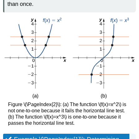
than once.
Figure \(\PageIndex{2}\): (a) The function \(f(x)=x^2\) is
not one-to-one because it fails the horizontal line test.
(b) The function \(f(x)=x^3\) is one-to-one because it
passes the horizontal line test.