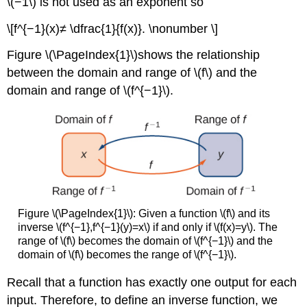
\(−1\) is not used as an exponent so
\[f^{−1}(x)≠ \dfrac{1}{f(x)}. \nonumber \]
Figure \(\PageIndex{1}\)shows the relationship
between the domain and range of \(f\) and the
domain and range of \(f^{−1}\).
Figure \(\PageIndex{1}\): Given a function \(f\) and its
inverse \(f^{−1},f^{−1}(y)=x\) if and only if \(f(x)=y\). The
range of \(f\) becomes the domain of \(f^{−1}\) and the
domain of \(f\) becomes the range of \(f^{−1}\).
Recall that a function has exactly one output for each
input. Therefore, to define an inverse function, we