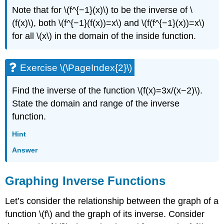
Note that for \(f^{−1}(x)\) to be the inverse of \
(f(x)\), both \(f^{−1}(f(x))=x\) and \(f(f^{−1}(x))=x\)
for all \(x\) in the domain of the inside function.
Exercise \(\PageIndex{2}\)
Find the inverse of the function \(f(x)=3x/(x−2)\).
State the domain and range of the inverse
function.
Hint
Answer
Graphing Inverse Functions
Let’s consider the relationship between the graph of a
function \(f\) and the graph of its inverse. Consider