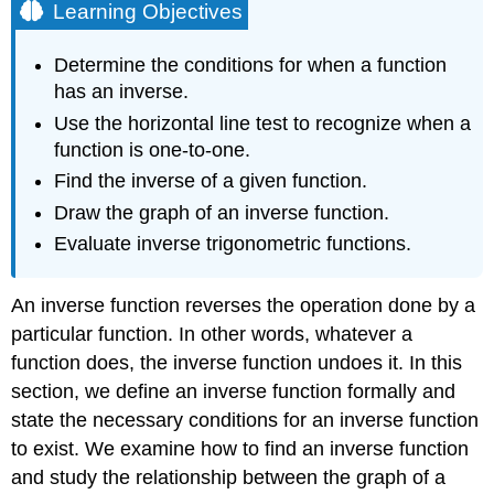
Learning Objectives
Determine the conditions for when a function
has an inverse.
Use the horizontal line test to recognize when a
function is one-to-one.
Find the inverse of a given function.
Draw the graph of an inverse function.
Evaluate inverse trigonometric functions.
An inverse function reverses the operation done by a
particular function. In other words, whatever a
function does, the inverse function undoes it. In this
section, we define an inverse function formally and
state the necessary conditions for an inverse function
to exist. We examine how to find an inverse function
and study the relationship between the graph of a