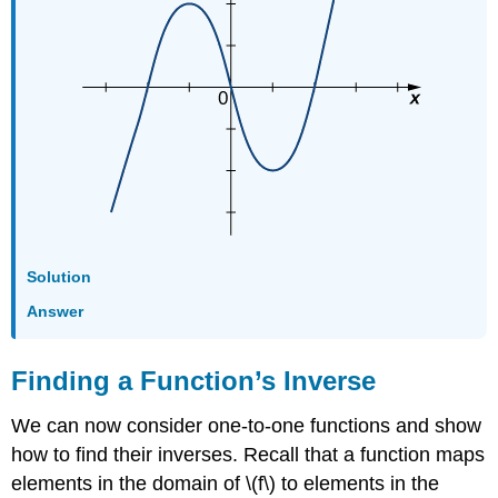
Solution
Answer
Finding a Function’s Inverse
We can now consider one-to-one functions and show
how to find their inverses. Recall that a function maps
elements in the domain of \(f\) to elements in the