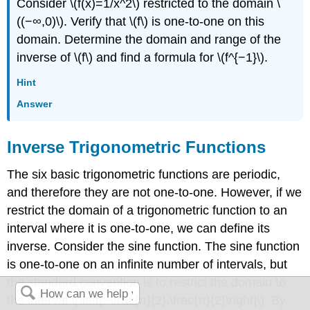
Consider \(f(x)=1/x^2\) restricted to the domain \
((−∞,0)\). Verify that \(f\) is one-to-one on this
domain. Determine the domain and range of the
inverse of \(f\) and find a formula for \(f^{−1}\).
Hint
Answer
Inverse Trigonometric Functions
The six basic trigonometric functions are periodic,
and therefore they are not one-to-one. However, if we
restrict the domain of a trigonometric function to an
interval where it is one-to-one, we can define its
inverse. Consider the sine function. The sine function
is one-to-one on an infinite number of intervals, but
the standard convention is to restrict the domain to
the interval \(\left[−\frac{π}{2},\frac{π}{2}\right]\). By