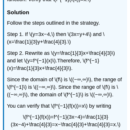
Solution
Follow the steps outlined in the strategy.
Step 1. If \(y=3x−4,\) then \(3x=y+4\) and \
(x=\frac{1}{3}y+\frac{4}{3}.\)
Step 2. Rewrite as \(y=\frac{1}{3}x+\frac{4}{3}\)
and let \(y=f^{−1}(x)\).Therefore, \(f^{−1}
(x)=\frac{1}{3}x+\frac{4}{3}\).
Since the domain of \(f\) is \((−∞,∞)\), the range of
\(f^{−1}\) is \((−∞,∞)\). Since the range of \(f\) is \
((−∞,∞)\), the domain of \(f^{−1}\) is \((−∞,∞)\).
You can verify that \(f^{−1}(f(x))=x\) by writing
\(f^{−1}(f(x))=f^{−1}(3x−4)=\frac{1}{3}
(3x−4)+\frac{4}{3}=x−\frac{4}{3}+\frac{4}{3}=x.\)