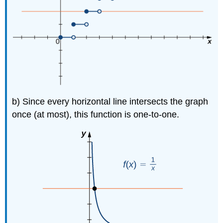
b) Since every horizontal line intersects the graph
once (at most), this function is one-to-one.