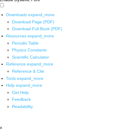
Downloads
expand_more
Download Page (PDF)
Download Full Book (PDF)
Resources
expand_more
Periodic Table
Physics Constants
Scientific Calculator
Reference
expand_more
Reference & Cite
Tools
expand_more
Help
expand_more
Get Help
Feedback
Readability
x