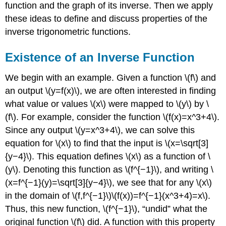
function and the graph of its inverse. Then we apply
these ideas to define and discuss properties of the
inverse trigonometric functions.
Existence of an Inverse Function
We begin with an example. Given a function \(f\) and
an output \(y=f(x)\), we are often interested in finding
what value or values \(x\) were mapped to \(y\) by \
(f\). For example, consider the function \(f(x)=x^3+4\).
Since any output \(y=x^3+4\), we can solve this
equation for \(x\) to find that the input is \(x=\sqrt[3]
{y−4}\). This equation defines \(x\) as a function of \
(y\). Denoting this function as \(f^{−1}\), and writing \
(x=f^{−1}(y)=\sqrt[3]{y−4}\), we see that for any \(x\)
in the domain of \(f,f^{−1}\)\(f(x))=f^{−1}(x^3+4)=x\).
Thus, this new function, \(f^{−1}\), “undid” what the
original function \(f\) did. A function with this property