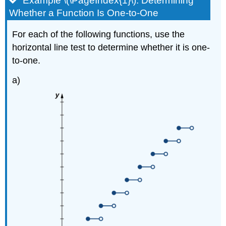
Example \(\PageIndex{1}\): Determining
Whether a Function Is One-to-One
For each of the following functions, use the
horizontal line test to determine whether it is one-
to-one.
a)