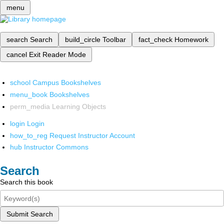
menu
search
Search
build_circle
Toolbar
fact_check
Homework
cancel
Exit Reader Mode
school
Campus Bookshelves
menu_book
Bookshelves
perm_media
Learning Objects
login
Login
how_to_reg
Request Instructor Account
hub
Instructor Commons
Search
Search this book
Submit Search