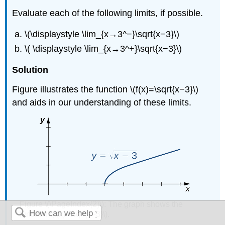
Evaluate each of the following limits, if possible.
\(\displaystyle \lim_{x→3^−}\sqrt{x−3}\)
\( \displaystyle \lim_{x→3^+}\sqrt{x−3}\)
Solution
Figure illustrates the function \(f(x)=\sqrt{x−3}\)
and aids in our understanding of these limits.
Figure \(\PageIndex{2}\): The graph shows the
function \(f(x)=\sqrt{x−3}\).