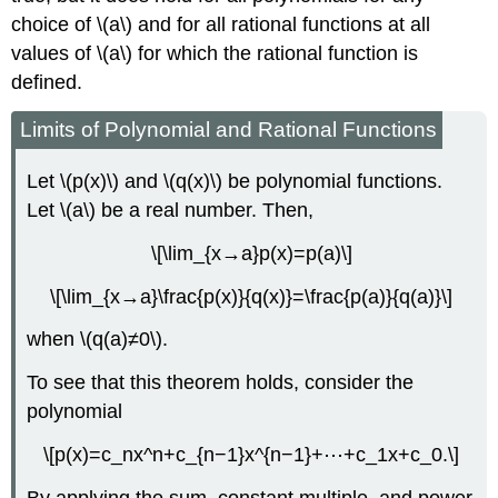
choice of \(a\) and for all rational functions at all
values of \(a\) for which the rational function is
defined.
Limits of Polynomial and Rational Functions
Let \(p(x)\) and \(q(x)\) be polynomial functions.
Let \(a\) be a real number. Then,
\[\lim_{x→a}p(x)=p(a)\]
\[\lim_{x→a}\frac{p(x)}{q(x)}=\frac{p(a)}{q(a)}\]
when \(q(a)≠0\).
To see that this theorem holds, consider the
polynomial
\[p(x)=c_nx^n+c_{n−1}x^{n−1}+⋯+c_1x+c_0.\]
By applying the sum, constant multiple, and power