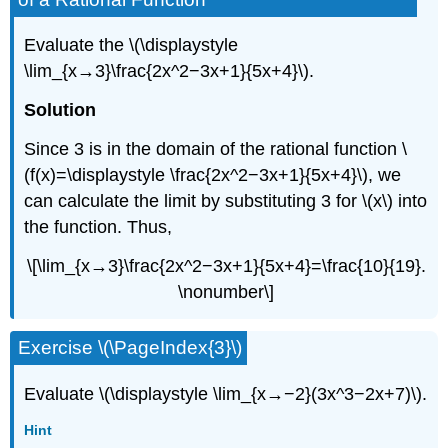
Evaluate the \(\displaystyle
\lim_{x→3}\frac{2x^2−3x+1}{5x+4}\).
Solution
Since 3 is in the domain of the rational function \
(f(x)=\displaystyle \frac{2x^2−3x+1}{5x+4}\), we
can calculate the limit by substituting 3 for \(x\) into
the function. Thus,
\[\lim_{x→3}\frac{2x^2−3x+1}{5x+4}=\frac{10}{19}.
\nonumber\]
Exercise \(\PageIndex{3}\)
Evaluate \(\displaystyle \lim_{x→−2}(3x^3−2x+7)\).
Hint