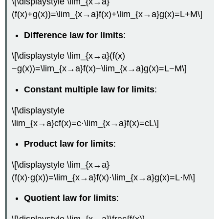
\[\displaystyle \lim_{x→a}
(f(x)+g(x))=\lim_{x→a}f(x)+\lim_{x→a}g(x)=L+M\]
Difference law for limits
:
\[\displaystyle \lim_{x→a}(f(x)
−g(x))=\lim_{x→a}f(x)−\lim_{x→a}g(x)=L−M\]
Constant multiple law for limits
:
\[\displaystyle
\lim_{x→a}cf(x)=c⋅\lim_{x→a}f(x)=cL\]
Product law for limits
:
\[\displaystyle \lim_{x→a}
(f(x)⋅g(x))=\lim_{x→a}f(x)⋅\lim_{x→a}g(x)=L⋅M\]
Quotient law for limits
:
\[\displaystyle \lim_{x→a}\frac{f(x)}