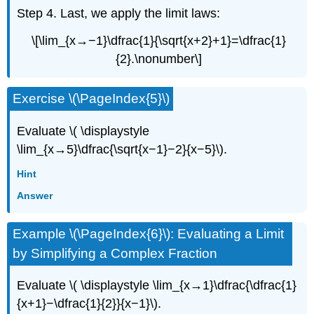
Step 4. Last, we apply the limit laws:
\[\lim_{x→−1}\dfrac{1}{\sqrt{x+2}+1}=\dfrac{1}
{2}.\nonumber\]
Exercise \(\PageIndex{5}\)
Evaluate \( \displaystyle
\lim_{x→5}\dfrac{\sqrt{x−1}−2}{x−5}\).
Hint
Answer
Example \(\PageIndex{6}\): Evaluating a Limit
by Simplifying a Complex Fraction
Evaluate \( \displaystyle \lim_{x→1}\dfrac{\dfrac{1}
{x+1}−\dfrac{1}{2}}{x−1}\).