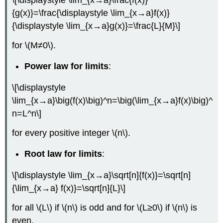
{g(x)}=\frac{\displaystyle \lim_{x→a}f(x)}
{\displaystyle \lim_{x→a}g(x)}=\frac{L}{M}\]
for \(M≠0\).
Power law for limits
:
\[\displaystyle
\lim_{x→a}\big(f(x)\big)^n=\big(\lim_{x→a}f(x)\big)^
n=L^n\]
for every positive integer \(n\).
Root law for limits
:
\[\displaystyle \lim_{x→a}\sqrt[n]{f(x)}=\sqrt[n]
{\lim_{x→a} f(x)}=\sqrt[n]{L}\]
for all \(L\) if \(n\) is odd and for \(L≥0\) if \(n\) is
even.