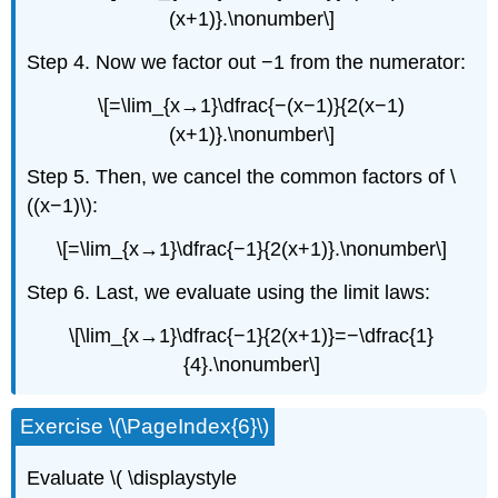
(x+1)}.\nonumber\]
Step 4. Now we factor out −1 from the numerator:
\[=\lim_{x→1}\dfrac{−(x−1)}{2(x−1)
(x+1)}.\nonumber\]
Step 5. Then, we cancel the common factors of \
((x−1)\):
\[=\lim_{x→1}\dfrac{−1}{2(x+1)}.\nonumber\]
Step 6. Last, we evaluate using the limit laws:
\[\lim_{x→1}\dfrac{−1}{2(x+1)}=−\dfrac{1}
{4}.\nonumber\]
Exercise \(\PageIndex{6}\)
Evaluate \( \displaystyle