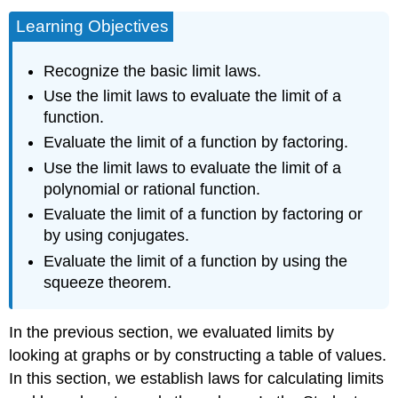
Learning Objectives
Recognize the basic limit laws.
Use the limit laws to evaluate the limit of a
function.
Evaluate the limit of a function by factoring.
Use the limit laws to evaluate the limit of a
polynomial or rational function.
Evaluate the limit of a function by factoring or
by using conjugates.
Evaluate the limit of a function by using the
squeeze theorem.
In the previous section, we evaluated limits by
looking at graphs or by constructing a table of values.
In this section, we establish laws for calculating limits