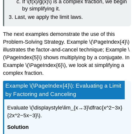
If \(f(x)/g(x)\) is a complex fraction, we begin
by simplifying it.
Last, we apply the limit laws.
The next examples demonstrate the use of this
Problem-Solving Strategy. Example
\(\PageIndex{4}\)
illustrates the factor-and-cancel technique; Example
\
(\PageIndex{5}\)
shows multiplying by a conjugate. In
Example
\(\PageIndex{6}\)
, we look at simplifying a
complex fraction.
Example \(\PageIndex{4}\): Evaluating a Limit
by Factoring and Canceling
Evaluate \(\displaystyle\lim_{x→3}\dfrac{x^2−3x}
{2x^2−5x−3}\).
Solution