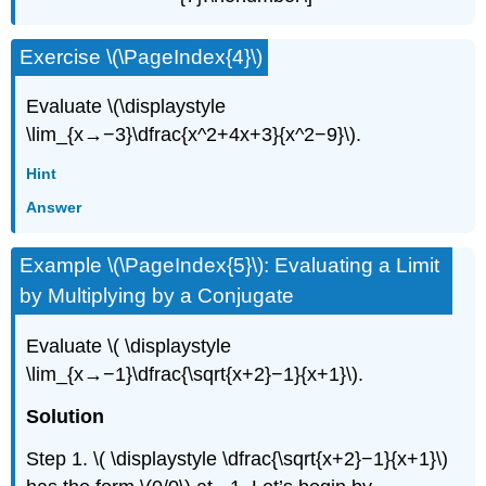
Exercise \(\PageIndex{4}\)
Evaluate \(\displaystyle
\lim_{x→−3}\dfrac{x^2+4x+3}{x^2−9}\).
Hint
Answer
Example \(\PageIndex{5}\): Evaluating a Limit
by Multiplying by a Conjugate
Evaluate \( \displaystyle
\lim_{x→−1}\dfrac{\sqrt{x+2}−1}{x+1}\).
Solution
Step 1. \( \displaystyle \dfrac{\sqrt{x+2}−1}{x+1}\)