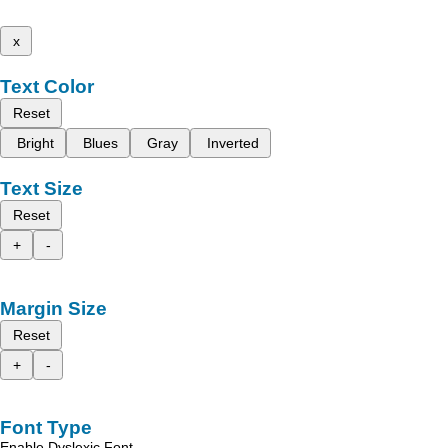
x
Text Color
Reset
Bright
Blues
Gray
Inverted
Text Size
Reset
+
-
Margin Size
Reset
+
-
Font Type
Enable Dyslexic Font