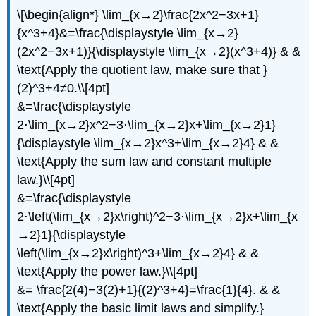
\[\begin{align*} \lim_{x→2}\frac{2x^2−3x+1}
{x^3+4}&=\frac{\displaystyle \lim_{x→2}
(2x^2−3x+1)}{\displaystyle \lim_{x→2}(x^3+4)} & &
\text{Apply the quotient law, make sure that }
(2)^3+4≠0.\\[4pt]
&=\frac{\displaystyle
2⋅\lim_{x→2}x^2−3⋅\lim_{x→2}x+\lim_{x→2}1}
{\displaystyle \lim_{x→2}x^3+\lim_{x→2}4} & &
\text{Apply the sum law and constant multiple
law.}\\[4pt]
&=\frac{\displaystyle
2⋅\left(\lim_{x→2}x\right)^2−3⋅\lim_{x→2}x+\lim_{x
→2}1}{\displaystyle
\left(\lim_{x→2}x\right)^3+\lim_{x→2}4} & &
\text{Apply the power law.}\\[4pt]
&= \frac{2(4)−3(2)+1}{(2)^3+4}=\frac{1}{4}. & &
\text{Apply the basic limit laws and simplify.}