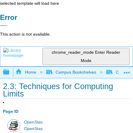
selected template will load here
Error
This action is not available.
chrome_reader_mode
Enter Reader
Mode
Expand/collapse global hierarchy
Home
Campus Bookshelves
Chabot C
2.3: Techniques for Computing
Limits
Page ID
OpenStax
OpenStax