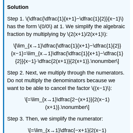
Solution
Step 1. \(\dfrac{\dfrac{1}{x+1}−\dfrac{1}{2}}{x−1}\)
has the form \(0/0\) at 1. We simplify the algebraic
fraction by multiplying by \(2(x+1)/2(x+1)\):
\[\lim_{x→1}\dfrac{\dfrac{1}{x+1}−\dfrac{1}{2}}
{x−1}=\lim_{x→1}\dfrac{\dfrac{1}{x+1}−\dfrac{1}
{2}}{x−1}⋅\dfrac{2(x+1)}{2(x+1)}.\nonumber\]
Step 2. Next, we multiply through the numerators.
Do not multiply the denominators because we
want to be able to cancel the factor \((x−1)\):
\[=\lim_{x→1}\dfrac{2−(x+1)}{2(x−1)
(x+1)}.\nonumber\]
Step 3. Then, we simplify the numerator:
\[=\lim_{x→1}\dfrac{−x+1}{2(x−1)