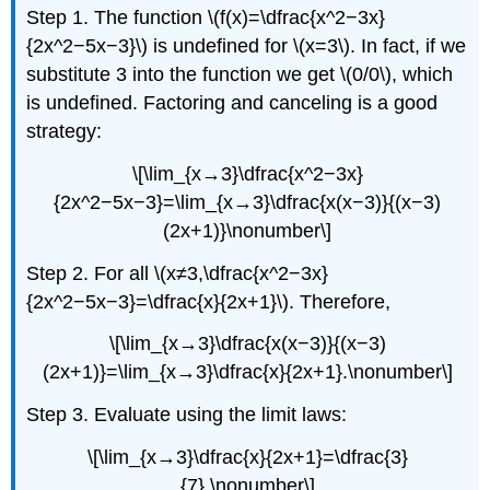
Step 1. The function \(f(x)=\dfrac{x^2−3x}
{2x^2−5x−3}\) is undefined for \(x=3\). In fact, if we
substitute 3 into the function we get \(0/0\), which
is undefined. Factoring and canceling is a good
strategy:
\[\lim_{x→3}\dfrac{x^2−3x}
{2x^2−5x−3}=\lim_{x→3}\dfrac{x(x−3)}{(x−3)
(2x+1)}\nonumber\]
Step 2. For all \(x≠3,\dfrac{x^2−3x}
{2x^2−5x−3}=\dfrac{x}{2x+1}\). Therefore,
\[\lim_{x→3}\dfrac{x(x−3)}{(x−3)
(2x+1)}=\lim_{x→3}\dfrac{x}{2x+1}.\nonumber\]
Step 3. Evaluate using the limit laws:
\[\lim_{x→3}\dfrac{x}{2x+1}=\dfrac{3}
{7}.\nonumber\]