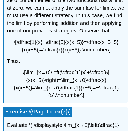
zero. Since neither of the two functions has a limit
at zero, we cannot apply the sum law for limits; we
must use a different strategy. In this case, we find
the limit by performing addition and then applying
one of our previous strategies. Observe that
\[\dfrac{1}{x}+\dfrac{5}{x(x−5)}=\dfrac{x−5+5}
{x(x−5)}=\dfrac{x}{x(x−5)}.\nonumber\]
Thus,
\[\lim_{x→0}\left(\dfrac{1}{x}+\dfrac{5}
{x(x−5)}\right)=\lim_{x→0}\dfrac{x}
{x(x−5)}=\lim_{x→0}\dfrac{1}{x−5}=−\dfrac{1}
{5}.\nonumber\]
Exercise \(\PageIndex{7}\)
Evaluate \( \displaystyle \lim_{x→3}\left(\dfrac{1}