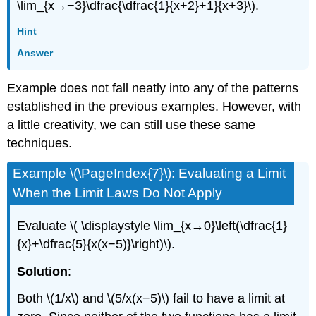
\lim_{x→−3}\dfrac{\dfrac{1}{x+2}+1}{x+3}\).
Hint
Answer
Example does not fall neatly into any of the patterns
established in the previous examples. However, with
a little creativity, we can still use these same
techniques.
Example \(\PageIndex{7}\): Evaluating a Limit
When the Limit Laws Do Not Apply
Evaluate \( \displaystyle \lim_{x→0}\left(\dfrac{1}
{x}+\dfrac{5}{x(x−5)}\right)\).
Solution
:
Both \(1/x\) and \(5/x(x−5)\) fail to have a limit at