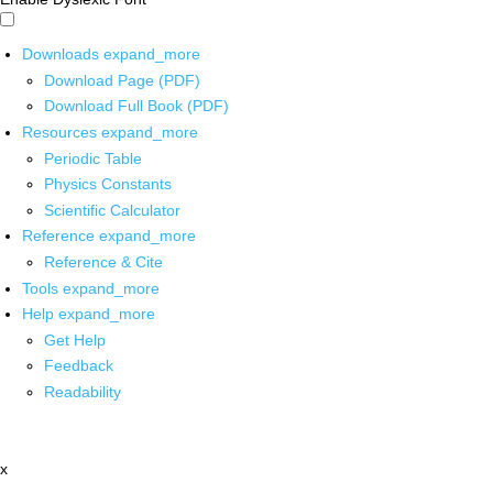
Downloads
expand_more
Download Page (PDF)
Download Full Book (PDF)
Resources
expand_more
Periodic Table
Physics Constants
Scientific Calculator
Reference
expand_more
Reference & Cite
Tools
expand_more
Help
expand_more
Get Help
Feedback
Readability
x