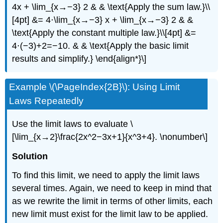
4x + \lim_{x→−3} 2 & & \text{Apply the sum law.}\\
[4pt] &= 4⋅\lim_{x→−3} x + \lim_{x→−3} 2 & &
\text{Apply the constant multiple law.}\\[4pt] &=
4⋅(−3)+2=−10. & & \text{Apply the basic limit
results and simplify.} \end{align*}\]
Example \(\PageIndex{2B}\): Using Limit
Laws Repeatedly
Use the limit laws to evaluate \
[\lim_{x→2}\frac{2x^2−3x+1}{x^3+4}. \nonumber\]
Solution
To find this limit, we need to apply the limit laws
several times. Again, we need to keep in mind that
as we rewrite the limit in terms of other limits, each
new limit must exist for the limit law to be applied.