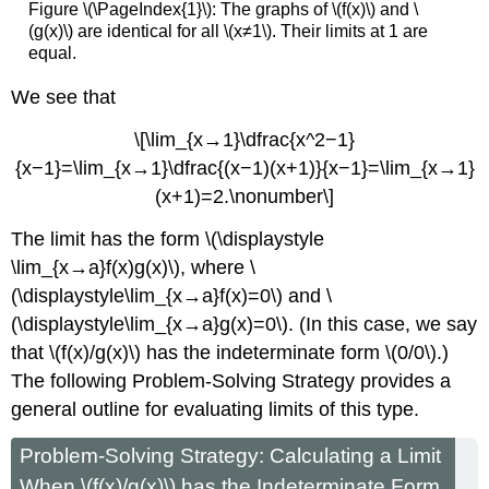
Figure \(\PageIndex{1}\): The graphs of \(f(x)\) and \
(g(x)\) are identical for all \(x≠1\). Their limits at 1 are
equal.
We see that
\[\lim_{x→1}\dfrac{x^2−1}
{x−1}=\lim_{x→1}\dfrac{(x−1)(x+1)}{x−1}=\lim_{x→1}
(x+1)=2.\nonumber\]
The limit has the form \(\displaystyle
\lim_{x→a}f(x)g(x)\), where \
(\displaystyle\lim_{x→a}f(x)=0\) and \
(\displaystyle\lim_{x→a}g(x)=0\). (In this case, we say
that \(f(x)/g(x)\) has the indeterminate form \(0/0\).)
The following Problem-Solving Strategy provides a
general outline for evaluating limits of this type.
Problem-Solving Strategy: Calculating a Limit
When \(f(x)/g(x)\) has the Indeterminate Form