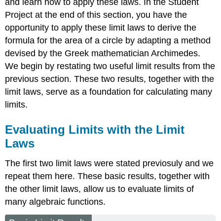
and learn how to apply these laws. In the Student
Project at the end of this section, you have the
opportunity to apply these limit laws to derive the
formula for the area of a circle by adapting a method
devised by the Greek mathematician Archimedes.
We begin by restating two useful limit results from the
previous section. These two results, together with the
limit laws, serve as a foundation for calculating many
limits.
Evaluating Limits with the Limit
Laws
The first two limit laws were stated previosuly and we
repeat them here. These basic results, together with
the other limit laws, allow us to evaluate limits of
many algebraic functions.