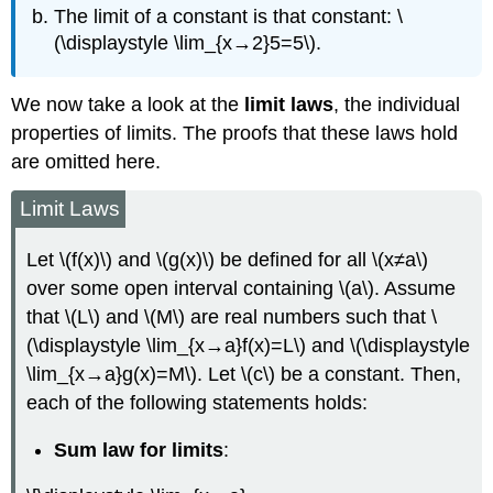
The limit of a constant is that constant: \
(\displaystyle \lim_{x→2}5=5\).
We now take a look at the
limit laws
, the individual
properties of limits. The proofs that these laws hold
are omitted here.
Limit Laws
Let \(f(x)\) and \(g(x)\) be defined for all \(x≠a\)
over some open interval containing \(a\). Assume
that \(L\) and \(M\) are real numbers such that \
(\displaystyle \lim_{x→a}f(x)=L\) and \(\displaystyle
\lim_{x→a}g(x)=M\). Let \(c\) be a constant. Then,
each of the following statements holds:
Sum law for limits
: