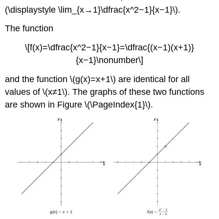
(\displaystyle \lim_{x→1}\dfrac{x^2−1}{x−1}\).
The function
\[f(x)=\dfrac{x^2−1}{x−1}=\dfrac{(x−1)(x+1)}
{x−1}\nonumber\]
and the function \(g(x)=x+1\) are identical for all
values of \(x≠1\). The graphs of these two functions
are shown in Figure \(\PageIndex{1}\).