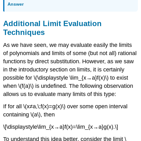
Answer
Additional Limit Evaluation
Techniques
As we have seen, we may evaluate easily the limits
of polynomials and limits of some (but not all) rational
functions by direct substitution. However, as we saw
in the introductory section on limits, it is certainly
possible for \(\displaystyle \lim_{x→a}f(x)\) to exist
when \(f(a)\) is undefined. The following observation
allows us to evaluate many limits of this type:
If for all \(x≠a,\;f(x)=g(x)\) over some open interval
containing \(a\), then
\[\displaystyle\lim_{x→a}f(x)=\lim_{x→a}g(x).\]
To understand this idea better, consider the limit \