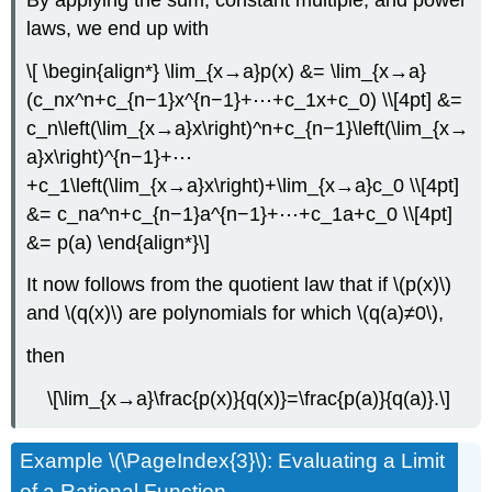
laws, we end up with
\[ \begin{align*} \lim_{x→a}p(x) &= \lim_{x→a}
(c_nx^n+c_{n−1}x^{n−1}+⋯+c_1x+c_0) \\[4pt] &=
c_n\left(\lim_{x→a}x\right)^n+c_{n−1}\left(\lim_{x→
a}x\right)^{n−1}+⋯
+c_1\left(\lim_{x→a}x\right)+\lim_{x→a}c_0 \\[4pt]
&= c_na^n+c_{n−1}a^{n−1}+⋯+c_1a+c_0 \\[4pt]
&= p(a) \end{align*}\]
It now follows from the quotient law that if \(p(x)\)
and \(q(x)\) are polynomials for which \(q(a)≠0\),
then
\[\lim_{x→a}\frac{p(x)}{q(x)}=\frac{p(a)}{q(a)}.\]
Example \(\PageIndex{3}\): Evaluating a Limit
of a Rational Function