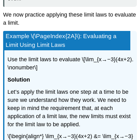
We now practice applying these limit laws to evaluate
a limit.
Example \(\PageIndex{2A}\): Evaluating a
Limit Using Limit Laws
Use the limit laws to evaluate \[\lim_{x→−3}(4x+2).
\nonumber\]
Solution
Let’s apply the limit laws one step at a time to be
sure we understand how they work. We need to
keep in mind the requirement that, at each
application of a limit law, the new limits must exist
for the limit law to be applied.
\[\begin{align*} \lim_{x→−3}(4x+2) &= \lim_{x→−3}