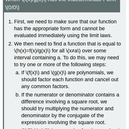
\(0/0\)
First, we need to make sure that our function
has the appropriate form and cannot be
evaluated immediately using the limit laws.
We then need to find a function that is equal to
\(h(x)=f(x)/g(x)\) for all \(x≠a\) over some
interval containing a. To do this, we may need
to try one or more of the following steps:
If \(f(x)\) and \(g(x)\) are polynomials, we
should factor each function and cancel out
any common factors.
If the numerator or denominator contains a
difference involving a square root, we
should try multiplying the numerator and
denominator by the conjugate of the
expression involving the square root.