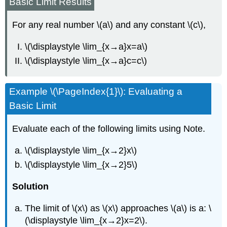
Basic Limit Results
For any real number \(a\) and any constant \(c\),
\(\displaystyle \lim_{x→a}x=a\)
\(\displaystyle \lim_{x→a}c=c\)
Example \(\PageIndex{1}\): Evaluating a
Basic Limit
Evaluate each of the following limits using Note.
\(\displaystyle \lim_{x→2}x\)
\(\displaystyle \lim_{x→2}5\)
Solution
The limit of \(x\) as \(x\) approaches \(a\) is a: \
(\displaystyle \lim_{x→2}x=2\).