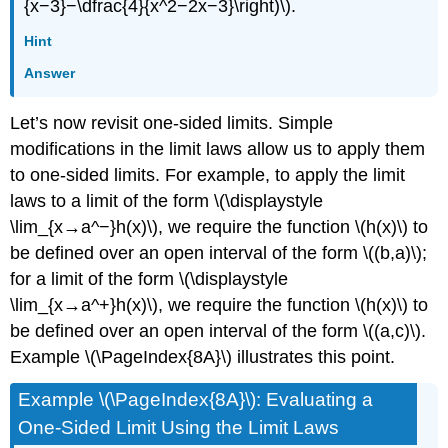
{x−3}−\dfrac{4}{x^2−2x−3}\right)\).
Hint
Answer
Let’s now revisit one-sided limits. Simple
modifications in the limit laws allow us to apply them
to one-sided limits. For example, to apply the limit
laws to a limit of the form \(\displaystyle
\lim_{x→a^−}h(x)\), we require the function \(h(x)\) to
be defined over an open interval of the form \((b,a)\);
for a limit of the form \(\displaystyle
\lim_{x→a^+}h(x)\), we require the function \(h(x)\) to
be defined over an open interval of the form \((a,c)\).
Example
\(\PageIndex{8A}\)
illustrates this point.
Example \(\PageIndex{8A}\): Evaluating a
One-Sided Limit Using the Limit Laws