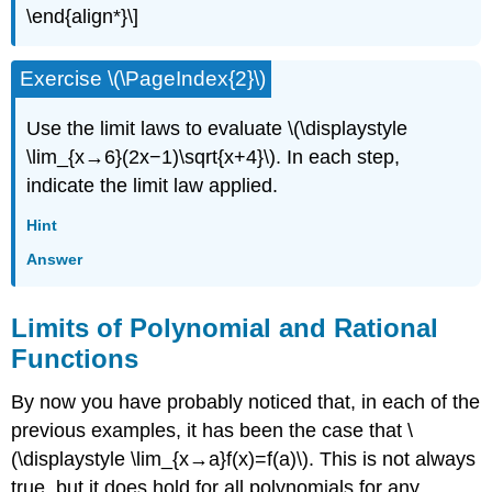
\end{align*}\]
Exercise \(\PageIndex{2}\)
Use the limit laws to evaluate \(\displaystyle
\lim_{x→6}(2x−1)\sqrt{x+4}\). In each step,
indicate the limit law applied.
Hint
Answer
Limits of Polynomial and Rational
Functions
By now you have probably noticed that, in each of the
previous examples, it has been the case that \
(\displaystyle \lim_{x→a}f(x)=f(a)\). This is not always
true, but it does hold for all polynomials for any