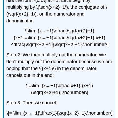
has the form \(0/0\) at −1. Let’s begin by
multiplying by \(\sqrt{x+2}+1\), the conjugate of \
(\sqrt{x+2}−1\), on the numerator and
denominator:
\[\lim_{x→−1}\dfrac{\sqrt{x+2}−1}
{x+1}=\lim_{x→−1}\dfrac{\sqrt{x+2}−1}{x+1}
⋅\dfrac{\sqrt{x+2}+1}{\sqrt{x+2}+1}.\nonumber\]
Step 2. We then multiply out the numerator. We
don’t multiply out the denominator because we are
hoping that the \((x+1)\) in the denominator
cancels out in the end:
\[=\lim_{x→−1}\dfrac{x+1}{(x+1)
(\sqrt{x+2}+1)}.\nonumber\]
Step 3. Then we cancel:
\[= \lim_{x→−1}\dfrac{1}{\sqrt{x+2}+1}.\nonumber\]