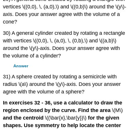
vertices \((0,0), \, (a,0),\) and \((0,b)\) around the \(y\)-
axis. Does your answer agree with the volume of a
cone?
30) A general cylinder created by rotating a rectangle
with vertices \((0,0), \, (a,0), \, (0,b),\) and \((a,b)\)
around the \(y\)-axis. Does your answer agree with
the volume of a cylinder?
Answer
31) A sphere created by rotating a semicircle with
radius \(a\) around the \(y\)-axis. Does your answer
agree with the volume of a sphere?
In exercises 32 - 36, use a calculator to draw the
region enclosed by the curve. Find the area
\(M\)
and the centroid
\((\bar{x},\bar{y})\)
for the given
shapes. Use symmetry to help locate the center