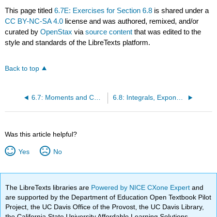
This page titled
6.7E: Exercises for Section 6.8
is shared under a
CC BY-NC-SA 4.0
license and was authored, remixed, and/or
curated by
OpenStax
via
source content
that was edited to the
style and standards of the LibreTexts platform.
Back to top
6.7: Moments and Centers of Mass
6.8: Integrals, Exponential Functions, and Logarithms
Was this article helpful?
Yes
No
The LibreTexts libraries are
Powered by NICE CXone Expert
and
are supported by the Department of Education Open Textbook Pilot
Project, the UC Davis Office of the Provost, the UC Davis Library,
the California State University Affordable Learning Solutions