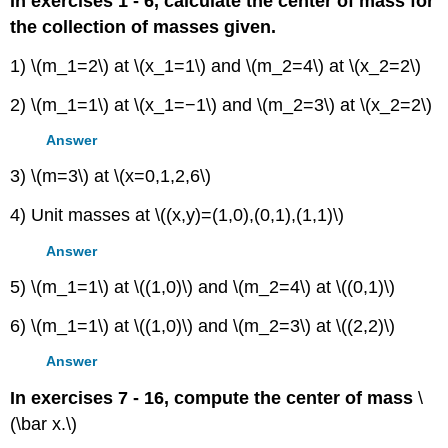
In exercises 1 - 6, calculate the center of mass for
the collection of masses given.
1) \(m_1=2\) at \(x_1=1\) and \(m_2=4\) at \(x_2=2\)
2) \(m_1=1\) at \(x_1=−1\) and \(m_2=3\) at \(x_2=2\)
Answer
3) \(m=3\) at \(x=0,1,2,6\)
4) Unit masses at \((x,y)=(1,0),(0,1),(1,1)\)
Answer
5) \(m_1=1\) at \((1,0)\) and \(m_2=4\) at \((0,1)\)
6) \(m_1=1\) at \((1,0)\) and \(m_2=3\) at \((2,2)\)
Answer
In exercises 7 - 16, compute the center of mass
\
(\bar x.\)