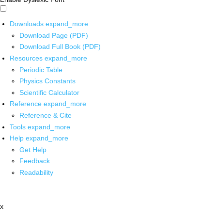
Downloads
expand_more
Download Page (PDF)
Download Full Book (PDF)
Resources
expand_more
Periodic Table
Physics Constants
Scientific Calculator
Reference
expand_more
Reference & Cite
Tools
expand_more
Help
expand_more
Get Help
Feedback
Readability
x