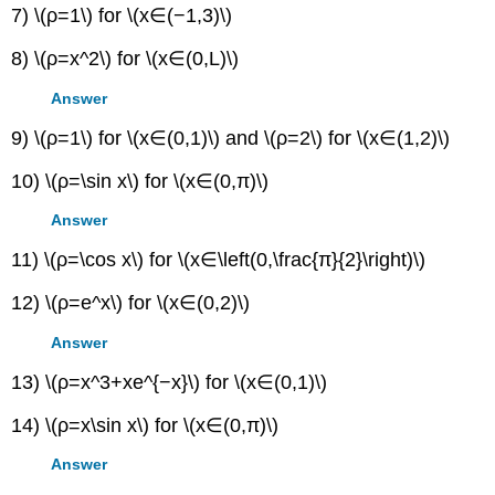
7) \(ρ=1\) for \(x∈(−1,3)\)
8) \(ρ=x^2\) for \(x∈(0,L)\)
Answer
9) \(ρ=1\) for \(x∈(0,1)\) and \(ρ=2\) for \(x∈(1,2)\)
10) \(ρ=\sin x\) for \(x∈(0,π)\)
Answer
11) \(ρ=\cos x\) for \(x∈\left(0,\frac{π}{2}\right)\)
12) \(ρ=e^x\) for \(x∈(0,2)\)
Answer
13) \(ρ=x^3+xe^{−x}\) for \(x∈(0,1)\)
14) \(ρ=x\sin x\) for \(x∈(0,π)\)
Answer