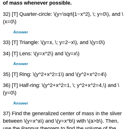
of mass whenever possible.
32) [T] Quarter-circle: \(y=\sqrt{1−x^2}, \; y=0\), and \
(x=0\)
Answer
33) [T] Triangle: \(y=x, \; y=2−x\), and \(y=0\)
34) [T] Lens: \(y=x^2\) and \(y=x\)
Answer
35) [T] Ring: \(y^2+x^2=1\) and \(y^2+x^2=4\)
36) [T] Half-ring: \(y^2+x^2=1, \; y^2+x^2=4,\) and \
(y=0\)
Answer
37) Find the generalized center of mass in the sliver
between \(y=x^a\) and \(y=x^b\) with \(a>b\). Then,
use the Pappus theorem to find the volume of the