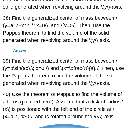
solid generated when revolving around the \(y\)-axis.
38) Find the generalized center of mass between \
(y=a^2−x^2, \; x=0\), and \(y=0\). Then, use the
Pappus theorem to find the volume of the solid
generated when revolving around the \(y\)-axis.
Answer
39) Find the generalized center of mass between \
(y=b\sin(ax),\; x=0,\) and \(x=\dfrac{π}{a}.\) Then, use
the Pappus theorem to find the volume of the solid
generated when revolving around the \(y\)-axis.
40) Use the theorem of Pappus to find the volume of
a torus (pictured here). Assume that a disk of radius \
(a\) is positioned with the left end of the circle at \
(x=b, \, b>0,\) and is rotated around the \(y\)-axis.