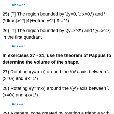
Answer
25) [T] The region bounded by \(y=0, \; x=0,\) and \
(\dfrac{x^2}{4}+\dfrac{y^2}{9}=1\)
26) [T] The region bounded by \(y=x^2\) and \(y=x^4\)
in the first quadrant
Answer
In exercises 27 - 31, use the theorem of Pappus to
determine the volume of the shape.
27) Rotating \(y=mx\) around the \(x\)-axis between \
(x=0\) and \(x=1\)
28) Rotating \(y=mx\) around the \(y\)-axis between \
(x=0\) and \(x=1\)
Answer
29) A general cone created by rotating a triangle with