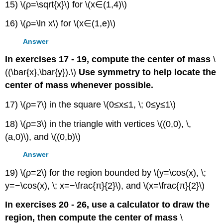
15) \(ρ=\sqrt{x}\) for \(x∈(1,4)\)
16) \(ρ=\ln x\) for \(x∈(1,e)\)
Answer
In exercises 17 - 19, compute the center of mass
\
((\bar{x},\bar{y}).\)
Use symmetry to help locate the
center of mass whenever possible.
17) \(ρ=7\) in the square \(0≤x≤1, \; 0≤y≤1\)
18) \(ρ=3\) in the triangle with vertices \((0,0), \,
(a,0)\), and \((0,b)\)
Answer
19) \(ρ=2\) for the region bounded by \(y=\cos(x), \;
y=−\cos(x), \; x=−\frac{π}{2}\), and \(x=\frac{π}{2}\)
In exercises 20 - 26, use a calculator to draw the
region, then compute the center of mass
\