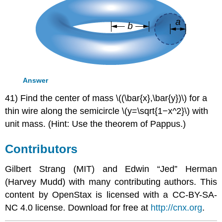
Answer
41) Find the center of mass \((\bar{x},\bar{y})\) for a
thin wire along the semicircle \(y=\sqrt{1−x^2}\) with
unit mass. (Hint: Use the theorem of Pappus.)
Contributors
Gilbert Strang (MIT) and Edwin “Jed” Herman
(Harvey Mudd) with many contributing authors. This
content by OpenStax is licensed with a CC-BY-SA-
NC 4.0 license. Download for free at
http://cnx.org
.