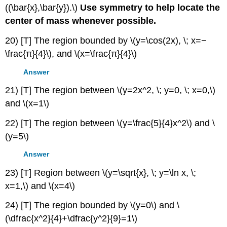
((\bar{x},\bar{y}).\)
Use symmetry to help locate the
center of mass whenever possible.
20) [T] The region bounded by \(y=\cos(2x), \; x=−
\frac{π}{4}\), and \(x=\frac{π}{4}\)
Answer
21) [T] The region between \(y=2x^2, \; y=0, \; x=0,\)
and \(x=1\)
22) [T] The region between \(y=\frac{5}{4}x^2\) and \
(y=5\)
Answer
23) [T] Region between \(y=\sqrt{x}, \; y=\ln x, \;
x=1,\) and \(x=4\)
24) [T] The region bounded by \(y=0\) and \
(\dfrac{x^2}{4}+\dfrac{y^2}{9}=1\)