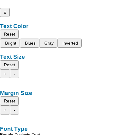
x
Text Color
Reset
Bright
Blues
Gray
Inverted
Text Size
Reset
+
-
Margin Size
Reset
+
-
Font Type
Enable Dyslexic Font