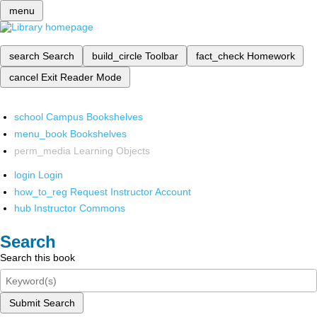
menu
search
Search
build_circle
Toolbar
fact_check
Homework
cancel
Exit Reader Mode
school
Campus Bookshelves
menu_book
Bookshelves
perm_media
Learning Objects
login
Login
how_to_reg
Request Instructor Account
hub
Instructor Commons
Search
Search this book
Submit Search