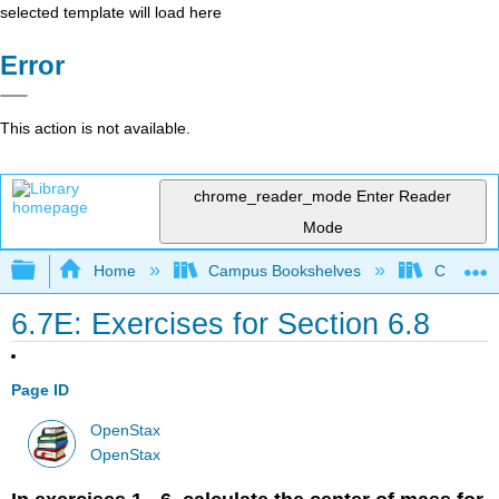
selected template will load here
Error
This action is not available.
chrome_reader_mode
Enter Reader
Mode
Expand/collapse global hierarchy
Home
Campus Bookshelves
Chabot C
6.7E: Exercises for Section 6.8
Page ID
OpenStax
OpenStax