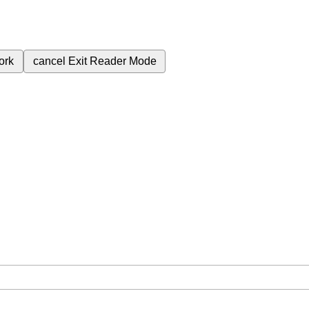
ork
cancel
Exit Reader Mode