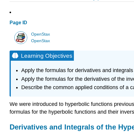
Page ID
OpenStax
OpenStax
Learning Objectives
Apply the formulas for derivatives and integrals 
Apply the formulas for the derivatives of the in
Describe the common applied conditions of a c
We were introduced to hyperbolic functions previously,
formulas for the hyperbolic functions and their inver
Derivatives and Integrals of the Hyp