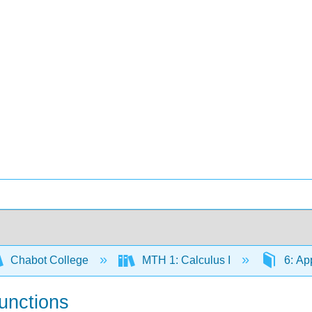
Chabot College
MTH 1: Calculus I
6: App
Functions