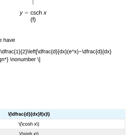
we have
&=\dfrac{1}{2}\left[\dfrac{d}{dx}(e^x)−\dfrac{d}{dx}
ign*} \nonumber \]
\(\dfrac{d}{dx}f(x)\)
\(\cosh x\)
\(\sinh x\)