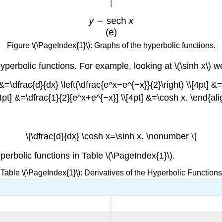
Figure \(\PageIndex{1}\): Graphs of the hyperbolic functions.
 hyperbolic functions. For example, looking at \(\sinh x\) 
) &=\dfrac{d}{dx} \left(\dfrac{e^x−e^{−x}}{2}\right) \\[4pt] 
\[4pt] &=\dfrac{1}{2}[e^x+e^{−x}] \\[4pt] &=\cosh x. \end{al
\[\dfrac{d}{dx} \cosh x=\sinh x. \nonumber \]
erbolic functions in Table \(\PageIndex{1}\).
Table \(\PageIndex{1}\): Derivatives of the Hyperbolic Functions