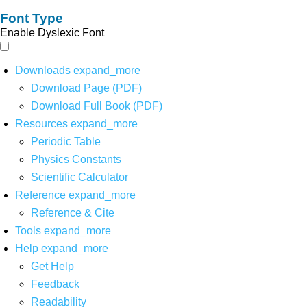
Font Type
Enable Dyslexic Font
Downloads
expand_more
Download Page (PDF)
Download Full Book (PDF)
Resources
expand_more
Periodic Table
Physics Constants
Scientific Calculator
Reference
expand_more
Reference & Cite
Tools
expand_more
Help
expand_more
Get Help
Feedback
Readability