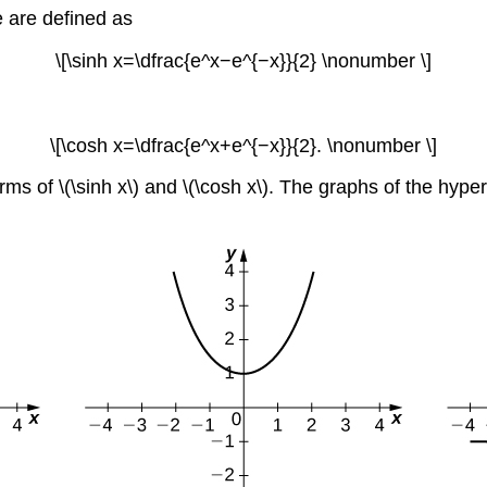
e are defined as
\[\sinh x=\dfrac{e^x−e^{−x}}{2} \nonumber \]
\[\cosh x=\dfrac{e^x+e^{−x}}{2}. \nonumber \]
rms of \(\sinh x\) and \(\cosh x\). The graphs of the hype