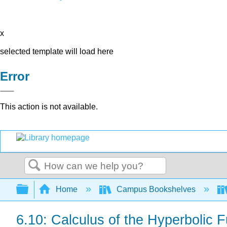
x
selected template will load here
Error
This action is not available.
Search
Expand/collapse global hierarchy
Home
Campus Bookshelves
6.10: Calculus of the Hyperbolic 