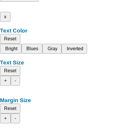
x
Text Color
Reset
Bright
Blues
Gray
Inverted
Text Size
Reset
+
-
Margin Size
Reset
+
-