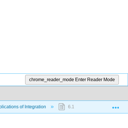
chrome_reader_mode
Enter Reader Mode
Exp
lications of Integration
6.10: Calculus of the Hyperbo