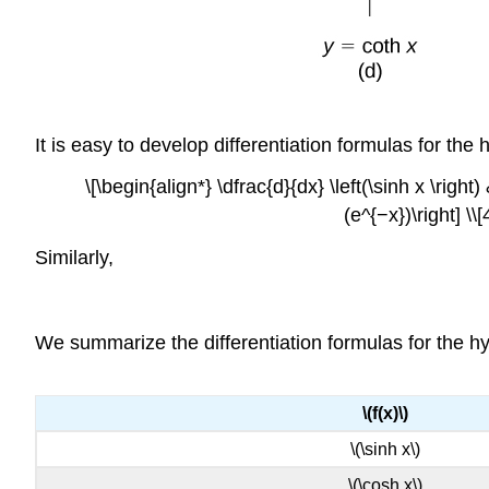
It is easy to develop differentiation formulas for the
\[\begin{align*} \dfrac{d}{dx} \left(\sinh x \right
(e^{−x})\right] \
Similarly,
We summarize the differentiation formulas for the hyp
\(f(x)\)
\(\sinh x\)
\(\cosh x\)