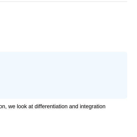
n, we look at differentiation and integration