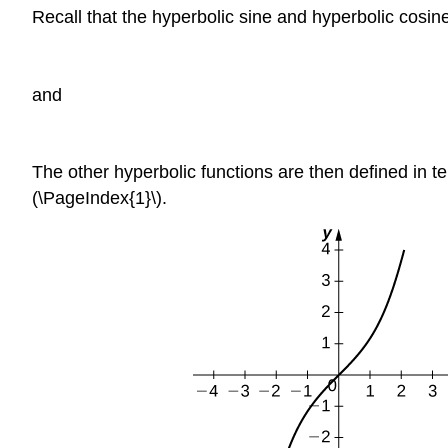
Recall that the hyperbolic sine and hyperbolic cosin
and
The other hyperbolic functions are then defined in te
(\PageIndex{1}\).