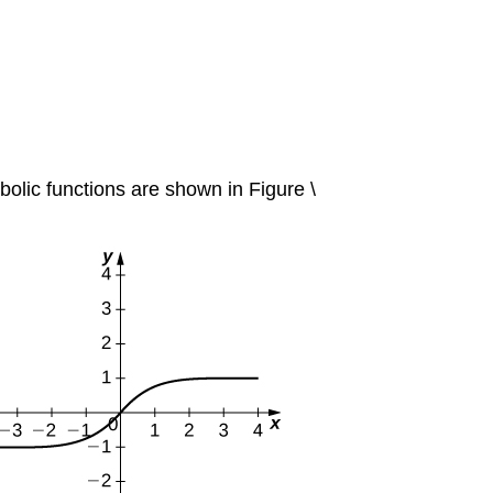
rbolic functions are shown in Figure \