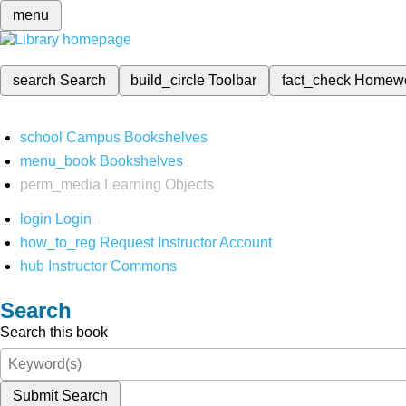
menu
search
Search
build_circle
Toolbar
fact_check
Homew
school
Campus Bookshelves
menu_book
Bookshelves
perm_media
Learning Objects
login
Login
how_to_reg
Request Instructor Account
hub
Instructor Commons
Search
Search this book
Submit Search