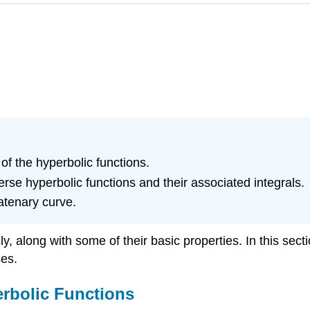
of the hyperbolic functions.
verse hyperbolic functions and their associated integrals.
atenary curve.
 along with some of their basic properties. In this sectio
ses.
erbolic Functions