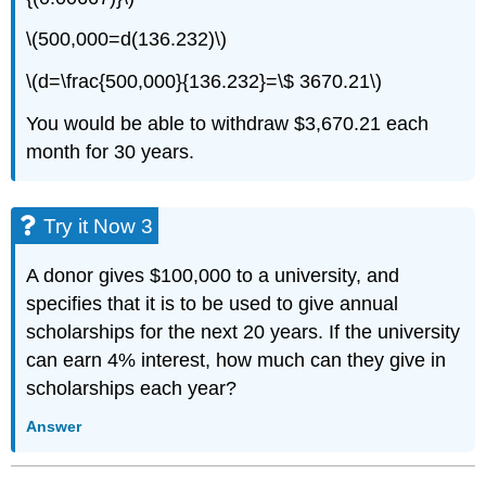
\(500,000=d(136.232)\)
\(d=\frac{500,000}{136.232}=\$ 3670.21\)
You would be able to withdraw $3,670.21 each
month for 30 years.
Try it Now 3
A donor gives $100,000 to a university, and
specifies that it is to be used to give annual
scholarships for the next 20 years. If the university
can earn 4% interest, how much can they give in
scholarships each year?
Answer