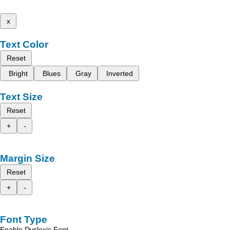
x
Text Color
Reset
Bright
Blues
Gray
Inverted
Text Size
Reset
+
-
Margin Size
Reset
+
-
Font Type
Enable Dyslexic Font