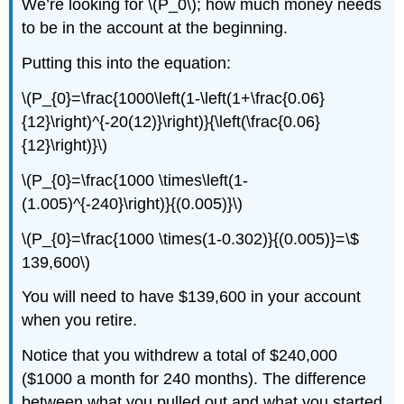
We’re looking for \(P_0\); how much money needs
to be in the account at the beginning.
Putting this into the equation:
\(P_{0}=\frac{1000\left(1-\left(1+\frac{0.06}
{12}\right)^{-20(12)}\right)}{\left(\frac{0.06}
{12}\right)}\)
\(P_{0}=\frac{1000 \times\left(1-
(1.005)^{-240}\right)}{(0.005)}\)
\(P_{0}=\frac{1000 \times(1-0.302)}{(0.005)}=\$
139,600\)
You will need to have $139,600 in your account
when you retire.
Notice that you withdrew a total of $240,000
($1000 a month for 240 months). The difference
between what you pulled out and what you started