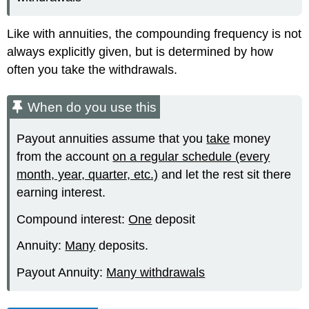
Like with annuities, the compounding frequency is not
always explicitly given, but is determined by how
often you take the withdrawals.
When do you use this
Payout annuities assume that you
take
money
from the account
on a regular schedule (every
month, year, quarter, etc.)
and let the rest sit there
earning interest.
Compound interest:
One
deposit
Annuity:
Many
deposits.
Payout Annuity:
Many withdrawals