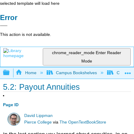
selected template will load here
Error
This action is not available.
chrome_reader_mode
Enter Reader
Mode
Expand/collapse global hierarchy
Home
Campus Bookshelves
Chabot C
5.2: Payout Annuities
Page ID
David Lippman
Pierce College
via
The OpenTextBookStore