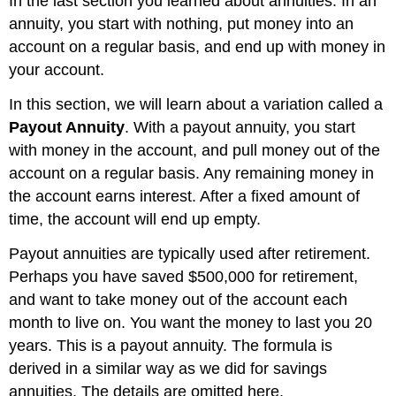
In the last section you learned about annuities. In an
annuity, you start with nothing, put money into an
account on a regular basis, and end up with money in
your account.
In this section, we will learn about a variation called a
Payout Annuity
. With a payout annuity, you start
with money in the account, and pull money out of the
account on a regular basis. Any remaining money in
the account earns interest. After a fixed amount of
time, the account will end up empty.
Payout annuities are typically used after retirement.
Perhaps you have saved $500,000 for retirement,
and want to take money out of the account each
month to live on. You want the money to last you 20
years. This is a payout annuity. The formula is
derived in a similar way as we did for savings
annuities. The details are omitted here.