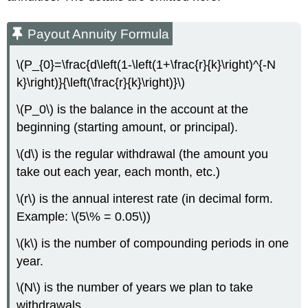
Payout Annuity Formula
\(P_{0}=\frac{d\left(1-\left(1+\frac{r}{k}\right)^{-N
k}\right)}{\left(\frac{r}{k}\right)}\)
\(P_0\) is the balance in the account at the
beginning (starting amount, or principal).
\(d\) is the regular withdrawal (the amount you
take out each year, each month, etc.)
\(r\) is the annual interest rate (in decimal form.
Example: \(5\% = 0.05\))
\(k\) is the number of compounding periods in one
year.
\(N\) is the number of years we plan to take
withdrawals