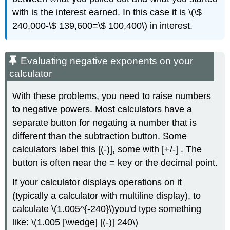
with is the
interest earned
. In this case it is \(\$
240,000-\$ 139,600=\$ 100,400\) in interest.
Evaluating negative exponents on your
calculator
With these problems, you need to raise numbers
to negative powers. Most calculators have a
separate button for negating a number that is
different than the subtraction button. Some
calculators label this [(-)], some with [+/-] . The
button is often near the = key or the decimal point.
If your calculator displays operations on it
(typically a calculator with multiline display), to
calculate \(1.005^{-240}\)you'd type something
like: \(1.005 [\wedge] [(-)] 240\)