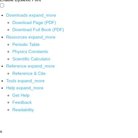
Downloads
expand_more
Download Page (PDF)
Download Full Book (PDF)
Resources
expand_more
Periodic Table
Physics Constants
Scientific Calculator
Reference
expand_more
Reference & Cite
Tools
expand_more
Help
expand_more
Get Help
Feedback
Readability
x