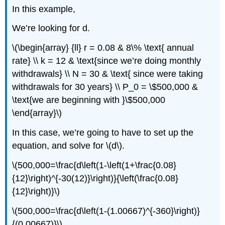
In this example,
We’re looking for d.
\(\begin{array} {ll} r = 0.08 & 8\% \text{ annual
rate} \\ k = 12 & \text{since we’re doing monthly
withdrawals} \\ N = 30 & \text{ since were taking
withdrawals for 30 years} \\ P_0 = \$500,000 &
\text{we are beginning with }\$500,000
\end{array}\)
In this case, we’re going to have to set up the
equation, and solve for \(d\).
\(500,000=\frac{d\left(1-\left(1+\frac{0.08}
{12}\right)^{-30(12)}\right)}{\left(\frac{0.08}
{12}\right)}\)
\(500,000=\frac{d\left(1-(1.00667)^{-360}\right)}
{(0.00667)}\)