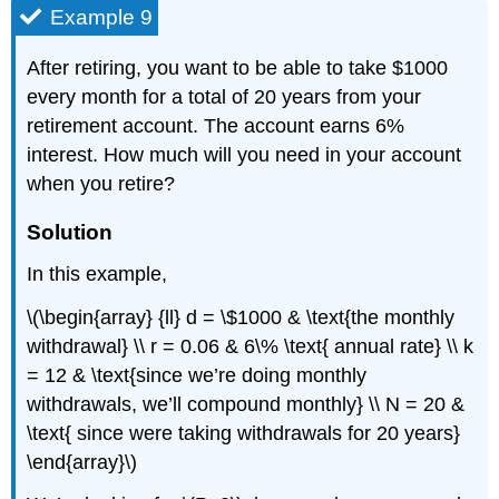
Example 9
After retiring, you want to be able to take $1000
every month for a total of 20 years from your
retirement account. The account earns 6%
interest. How much will you need in your account
when you retire?
Solution
In this example,
\(\begin{array} {ll} d = \$1000 & \text{the monthly
withdrawal} \\ r = 0.06 & 6\% \text{ annual rate} \\ k
= 12 & \text{since we’re doing monthly
withdrawals, we’ll compound monthly} \\ N = 20 &
\text{ since were taking withdrawals for 20 years}
\end{array}\)