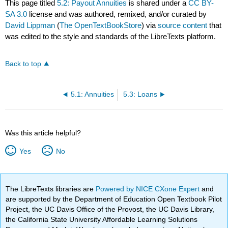
This page titled
5.2: Payout Annuities
is shared under a
CC BY-
SA 3.0
license and was authored, remixed, and/or curated by
David Lippman
(
The OpenTextBookStore
) via
source content
that
was edited to the style and standards of the LibreTexts platform.
Back to top
5.1: Annuities
5.3: Loans
Was this article helpful?
Yes
No
The LibreTexts libraries are
Powered by NICE CXone Expert
and
are supported by the Department of Education Open Textbook Pilot
Project, the UC Davis Office of the Provost, the UC Davis Library,
the California State University Affordable Learning Solutions