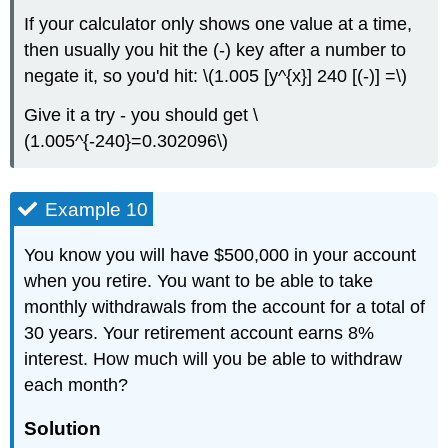
If your calculator only shows one value at a time,
then usually you hit the (-) key after a number to
negate it, so you'd hit: \(1.005 [y^{x}] 240 [(-)] =\)
Give it a try - you should get \
(1.005^{-240}=0.302096\)
Example 10
You know you will have $500,000 in your account
when you retire. You want to be able to take
monthly withdrawals from the account for a total of
30 years. Your retirement account earns 8%
interest. How much will you be able to withdraw
each month?
Solution