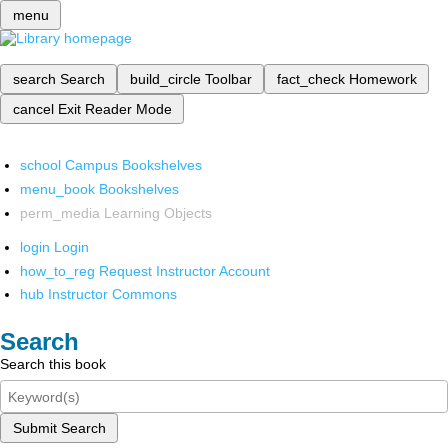
menu
search
Search
build_circle
Toolbar
fact_check
Homework
cancel
Exit Reader Mode
school
Campus Bookshelves
menu_book
Bookshelves
perm_media
Learning Objects
login
Login
how_to_reg
Request Instructor Account
hub
Instructor Commons
Search
Search this book
Submit Search