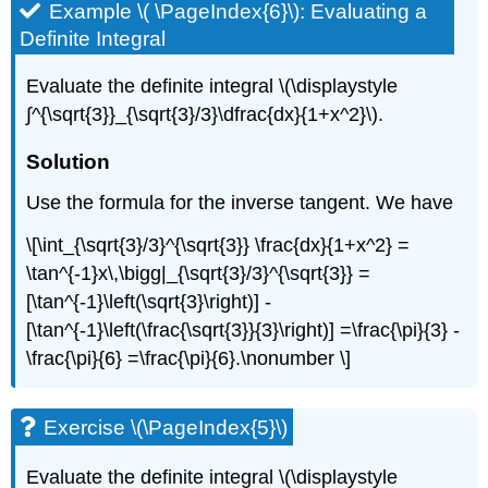
Example \( \PageIndex{6}\): Evaluating a
Definite Integral
Evaluate the definite integral \(\displaystyle
∫^{\sqrt{3}}_{\sqrt{3}/3}\dfrac{dx}{1+x^2}\).
Solution
Use the formula for the inverse tangent. We have
\[\int_{\sqrt{3}/3}^{\sqrt{3}} \frac{dx}{1+x^2} =
\tan^{-1}x\,\bigg|_{\sqrt{3}/3}^{\sqrt{3}} =
[\tan^{-1}\left(\sqrt{3}\right)] -
[\tan^{-1}\left(\frac{\sqrt{3}}{3}\right)] =\frac{\pi}{3} -
\frac{\pi}{6} =\frac{\pi}{6}.\nonumber \]
Exercise \(\PageIndex{5}\)
Evaluate the definite integral \(\displaystyle