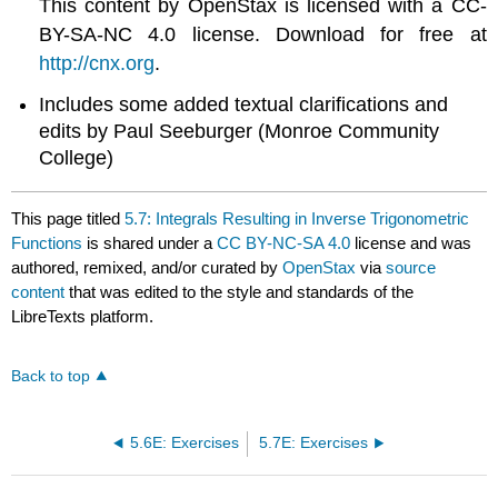
This content by OpenStax is licensed with a CC-
BY-SA-NC 4.0 license. Download for free at
http://cnx.org
.
Includes some added textual clarifications and
edits by Paul Seeburger (Monroe Community
College)
This page titled
5.7: Integrals Resulting in Inverse Trigonometric
Functions
is shared under a
CC BY-NC-SA 4.0
license and was
authored, remixed, and/or curated by
OpenStax
via
source
content
that was edited to the style and standards of the
LibreTexts platform.
Back to top
5.6E: Exercises
5.7E: Exercises