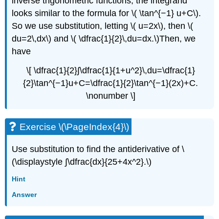
inverse trigonometric functions, the integrand
looks similar to the formula for \( \tan^{−1} u+C\).
So we use substitution, letting \( u=2x\), then \(
du=2\,dx\) and \( \dfrac{1}{2}\,du=dx.\)Then, we
have
\[ \dfrac{1}{2}∫\dfrac{1}{1+u^2}\,du=\dfrac{1}
{2}\tan^{−1}u+C=\dfrac{1}{2}\tan^{−1}(2x)+C.
\nonumber \]
Exercise \(\PageIndex{4}\)
Use substitution to find the antiderivative of \
(\displaystyle ∫\dfrac{dx}{25+4x^2}.\)
Hint
Answer