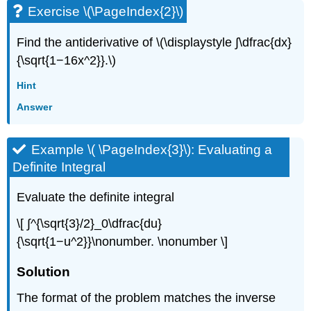
Exercise \(\PageIndex{2}\)
Find the antiderivative of \(\displaystyle ∫\dfrac{dx}
{\sqrt{1−16x^2}}.\)
Hint
Answer
Example \( \PageIndex{3}\): Evaluating a
Definite Integral
Evaluate the definite integral
\[ ∫^{\sqrt{3}/2}_0\dfrac{du}
{\sqrt{1−u^2}}\nonumber. \nonumber \]
Solution
The format of the problem matches the inverse