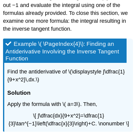
out −1 and evaluate the integral using one of the
formulas already provided. To close this section, we
examine one more formula: the integral resulting in
the inverse tangent function.
Example \( \PageIndex{4}\): Finding an
Antiderivative Involving the Inverse Tangent
Function
Find the antiderivative of \(\displaystyle ∫\dfrac{1}
{9+x^2}\,dx.\)
Solution
Apply the formula with \( a=3\). Then,
\[ ∫\dfrac{dx}{9+x^2}=\dfrac{1}
{3}\tan^{−1}\left(\dfrac{x}{3}\right)+C. \nonumber \]