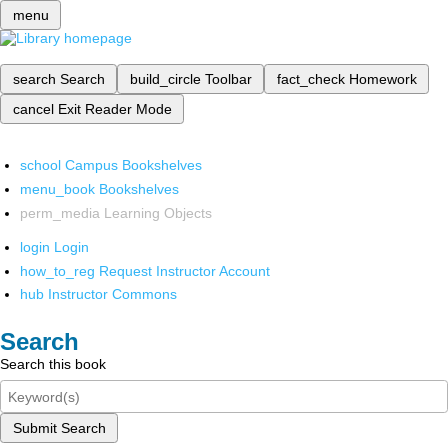
menu
search
Search
build_circle
Toolbar
fact_check
Homework
cancel
Exit Reader Mode
school
Campus Bookshelves
menu_book
Bookshelves
perm_media
Learning Objects
login
Login
how_to_reg
Request Instructor Account
hub
Instructor Commons
Search
Search this book
Submit Search