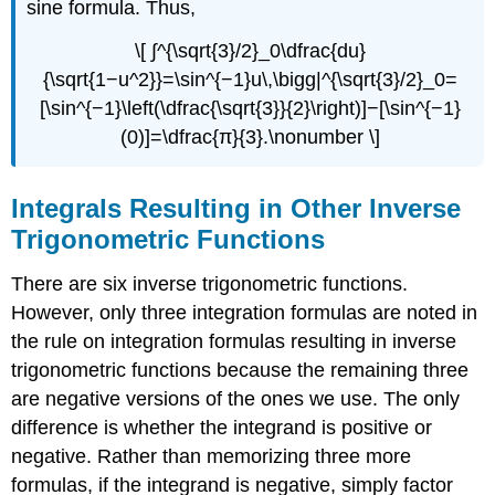
sine formula. Thus,
\[ ∫^{\sqrt{3}/2}_0\dfrac{du}
{\sqrt{1−u^2}}=\sin^{−1}u\,\bigg|^{\sqrt{3}/2}_0=
[\sin^{−1}\left(\dfrac{\sqrt{3}}{2}\right)]−[\sin^{−1}
(0)]=\dfrac{π}{3}.\nonumber \]
Integrals Resulting in Other Inverse
Trigonometric Functions
There are six inverse trigonometric functions.
However, only three integration formulas are noted in
the rule on integration formulas resulting in inverse
trigonometric functions because the remaining three
are negative versions of the ones we use. The only
difference is whether the integrand is positive or
negative. Rather than memorizing three more
formulas, if the integrand is negative, simply factor