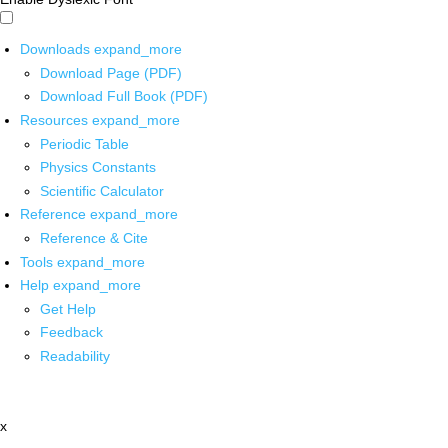
Downloads
expand_more
Download Page (PDF)
Download Full Book (PDF)
Resources
expand_more
Periodic Table
Physics Constants
Scientific Calculator
Reference
expand_more
Reference & Cite
Tools
expand_more
Help
expand_more
Get Help
Feedback
Readability
x