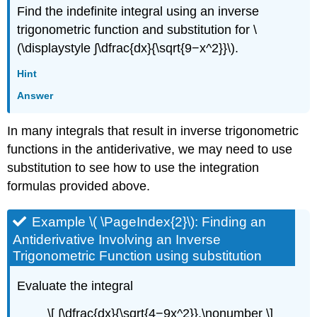
Find the indefinite integral using an inverse
trigonometric function and substitution for \
(\displaystyle ∫\dfrac{dx}{\sqrt{9−x^2}}\).
Hint
Answer
In many integrals that result in inverse trigonometric
functions in the antiderivative, we may need to use
substitution to see how to use the integration
formulas provided above.
Example \( \PageIndex{2}\): Finding an
Antiderivative Involving an Inverse
Trigonometric Function using substitution
Evaluate the integral
\[ ∫\dfrac{dx}{\sqrt{4−9x^2}}.\nonumber \]