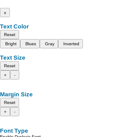
x
Text Color
Reset
Bright
Blues
Gray
Inverted
Text Size
Reset
+
-
Margin Size
Reset
+
-
Font Type
Enable Dyslexic Font