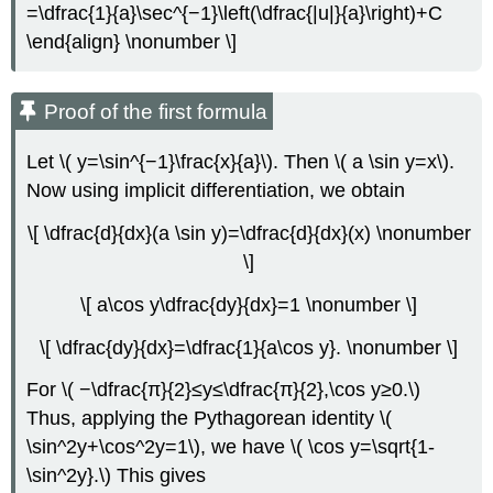
=\dfrac{1}{a}\sec^{−1}\left(\dfrac{|u|}{a}\right)+C
\end{align} \nonumber \]
Proof of the first formula
Let \( y=\sin^{−1}\frac{x}{a}\). Then \( a \sin y=x\).
Now using implicit differentiation, we obtain
\[ \dfrac{d}{dx}(a \sin y)=\dfrac{d}{dx}(x) \nonumber
\]
\[ a\cos y\dfrac{dy}{dx}=1 \nonumber \]
\[ \dfrac{dy}{dx}=\dfrac{1}{a\cos y}. \nonumber \]
For \( −\dfrac{π}{2}≤y≤\dfrac{π}{2},\cos y≥0.\)
Thus, applying the Pythagorean identity \(
\sin^2y+\cos^2y=1\), we have \( \cos y=\sqrt{1-
\sin^2y}.\) This gives