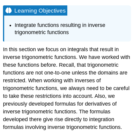
Learning Objectives
Integrate functions resulting in inverse
trigonometric functions
In this section we focus on integrals that result in
inverse trigonometric functions. We have worked with
these functions before. Recall, that trigonometric
functions are not one-to-one unless the domains are
restricted. When working with inverses of
trigonometric functions, we always need to be careful
to take these restrictions into account. Also, we
previously developed formulas for derivatives of
inverse trigonometric functions. The formulas
developed there give rise directly to integration
formulas involving inverse trigonometric functions.