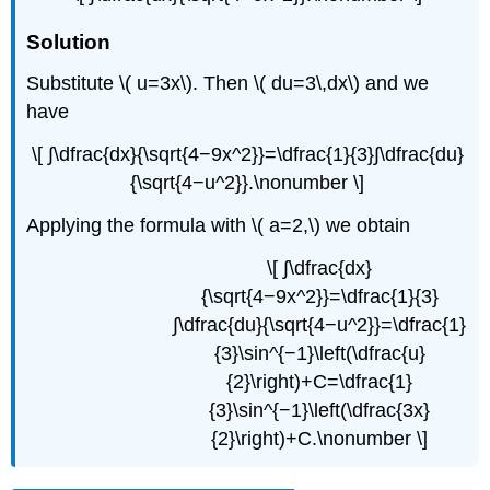
Solution
Substitute \( u=3x\). Then \( du=3\,dx\) and we
have
\[ ∫\dfrac{dx}{\sqrt{4−9x^2}}=\dfrac{1}{3}∫\dfrac{du}
{\sqrt{4−u^2}}.\nonumber \]
Applying the formula with \( a=2,\) we obtain
\[ ∫\dfrac{dx}
{\sqrt{4−9x^2}}=\dfrac{1}{3}
∫\dfrac{du}{\sqrt{4−u^2}}=\dfrac{1}
{3}\sin^{−1}\left(\dfrac{u}
{2}\right)+C=\dfrac{1}
{3}\sin^{−1}\left(\dfrac{3x}
{2}\right)+C.\nonumber \]