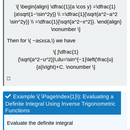
\[ \begin{align} \dfrac{1}{a \cos y} =\dfrac{1}
{a\sqrt{1−\sin^2y}} \\ =\dfrac{1}{\sqrt{a^2−a^2
\sin^2y}} \\ =\dfrac{1}{\sqrt{a^2−x^2}}. \end{align}
\nonumber \]
Then for \( −a≤x≤a,\) we have
\[ ∫\dfrac{1}
{\sqrt{a^2−u^2}}\,du=\sin^{−1}\left(\frac{u}
{a}\right)+C. \nonumber \]
□
Example \( \PageIndex{1}\): Evaluating a
Definite Integral Using Inverse Trigonometric
Functions
Evaluate the definite integral