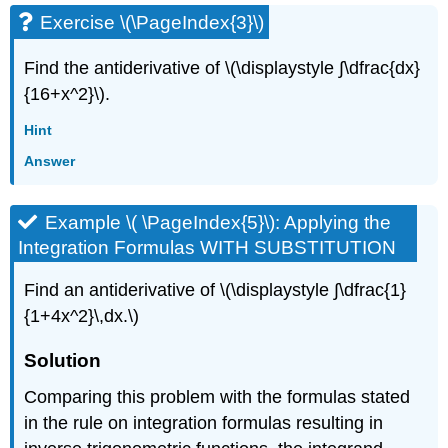
Exercise \(\PageIndex{3}\)
Find the antiderivative of \(\displaystyle ∫\dfrac{dx}
{16+x^2}\).
Hint
Answer
Example \( \PageIndex{5}\): Applying the
Integration Formulas WITH SUBSTITUTION
Find an antiderivative of \(\displaystyle ∫\dfrac{1}
{1+4x^2}\,dx.\)
Solution
Comparing this problem with the formulas stated
in the rule on integration formulas resulting in