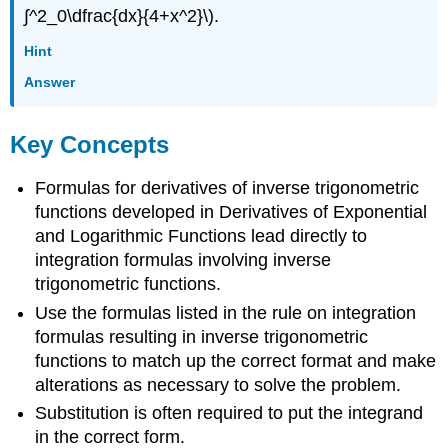
∫^2_0\dfrac{dx}{4+x^2}\).
Hint
Answer
Key Concepts
Formulas for derivatives of inverse trigonometric
functions developed in Derivatives of Exponential
and Logarithmic Functions lead directly to
integration formulas involving inverse
trigonometric functions.
Use the formulas listed in the rule on integration
formulas resulting in inverse trigonometric
functions to match up the correct format and make
alterations as necessary to solve the problem.
Substitution is often required to put the integrand
in the correct form.