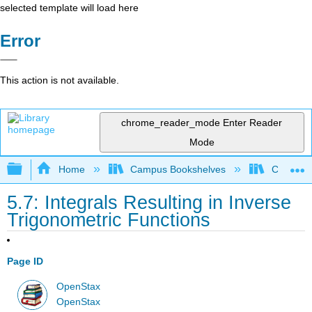
selected template will load here
Error
This action is not available.
chrome_reader_mode
Enter Reader
Mode
Expand/collapse global hierarchy
Home
Campus Bookshelves
City Univ
5.7: Integrals Resulting in Inverse
Trigonometric Functions
Page ID
OpenStax
OpenStax