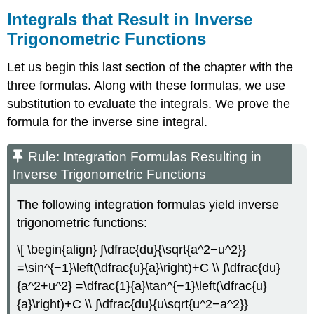
Integrals that Result in Inverse
Trigonometric Functions
Let us begin this last section of the chapter with the
three formulas. Along with these formulas, we use
substitution to evaluate the integrals. We prove the
formula for the inverse sine integral.
Rule: Integration Formulas Resulting in
Inverse Trigonometric Functions
The following integration formulas yield inverse
trigonometric functions:
\[ \begin{align} ∫\dfrac{du}{\sqrt{a^2−u^2}}
=\sin^{−1}\left(\dfrac{u}{a}\right)+C \\ ∫\dfrac{du}
{a^2+u^2} =\dfrac{1}{a}\tan^{−1}\left(\dfrac{u}
{a}\right)+C \\ ∫\dfrac{du}{u\sqrt{u^2−a^2}}