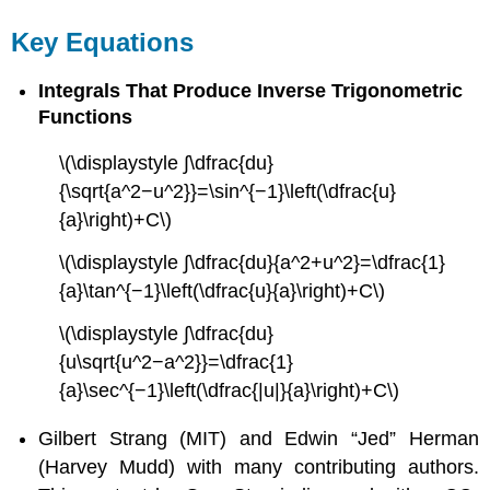
Key Equations
Integrals That Produce Inverse Trigonometric
Functions
\(\displaystyle ∫\dfrac{du}
{\sqrt{a^2−u^2}}=\sin^{−1}\left(\dfrac{u}
{a}\right)+C\)
\(\displaystyle ∫\dfrac{du}{a^2+u^2}=\dfrac{1}
{a}\tan^{−1}\left(\dfrac{u}{a}\right)+C\)
\(\displaystyle ∫\dfrac{du}
{u\sqrt{u^2−a^2}}=\dfrac{1}
{a}\sec^{−1}\left(\dfrac{|u|}{a}\right)+C\)
Gilbert Strang (MIT) and Edwin “Jed” Herman
(Harvey Mudd) with many contributing authors.