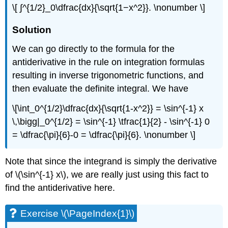
\[ ∫^{1/2}_0\dfrac{dx}{\sqrt{1−x^2}}. \nonumber \]
Solution
We can go directly to the formula for the
antiderivative in the rule on integration formulas
resulting in inverse trigonometric functions, and
then evaluate the definite integral. We have
\[\int_0^{1/2}\dfrac{dx}{\sqrt{1-x^2}} = \sin^{-1} x
\,\bigg|_0^{1/2} = \sin^{-1} \tfrac{1}{2} - \sin^{-1} 0
= \dfrac{\pi}{6}-0 = \dfrac{\pi}{6}. \nonumber \]
Note that since the integrand is simply the derivative
of \(\sin^{-1} x\), we are really just using this fact to
find the antiderivative here.
Exercise \(\PageIndex{1}\)