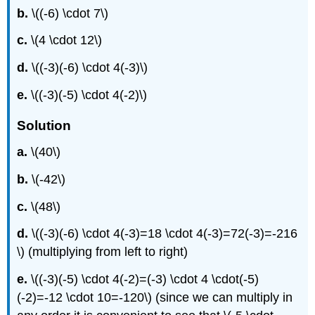
b.
\((-6) \cdot 7\)
c.
\(4 \cdot 12\)
d.
\((-3)(-6) \cdot 4(-3)\)
e.
\((-3)(-5) \cdot 4(-2)\)
Solution
a.
\(40\)
b.
\(-42\)
c.
\(48\)
d.
\((-3)(-6) \cdot 4(-3)=18 \cdot 4(-3)=72(-3)=-216
\) (multiplying from left to right)
e.
\((-3)(-5) \cdot 4(-2)=(-3) \cdot 4 \cdot(-5)
(-2)=-12 \cdot 10=-120\) (since we can multiply in