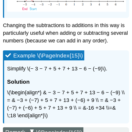
Changing the subtractions to additions in this way is
particularly useful when adding or subtracting several
numbers (because we can add in any order).
Example \(\PageIndex{15}\)
Simplify \(− 3 − 7 + 5 + 7 + 13 − 6 − (−9)\).
Solution
\(\begin{align*} & − 3 − 7 + 5 + 7 + 13 − 6 − (−9) \\
= & −3 + (−7) + 5 + 7 + 13 + (−6) + 9 \\ = & −3 +
(−7) + (−6) + 5 + 7 + 13 + 9 \\ = &-16 +34 \\=&
\;18 \end{align*}\)