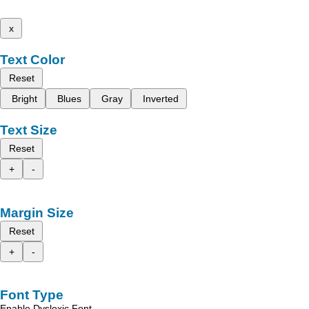
x
Text Color
Reset
Bright
Blues
Gray
Inverted
Text Size
Reset
+
-
Margin Size
Reset
+
-
Font Type
Enable Dyslexic Font