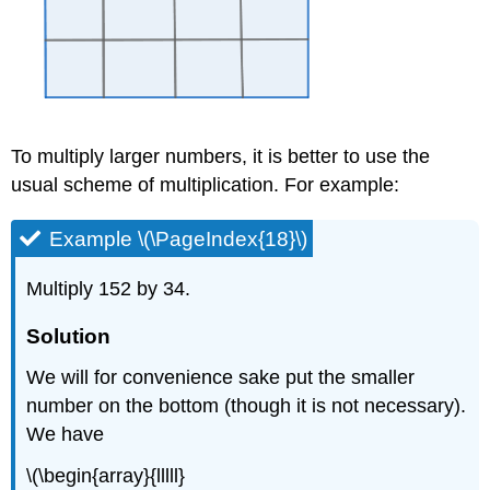
To multiply larger numbers, it is better to use the
usual scheme of multiplication. For example:
Example \(\PageIndex{18}\)
Multiply 152 by 34.
Solution
We will for convenience sake put the smaller
number on the bottom (though it is not necessary).
We have
\(\begin{array}{lllll}