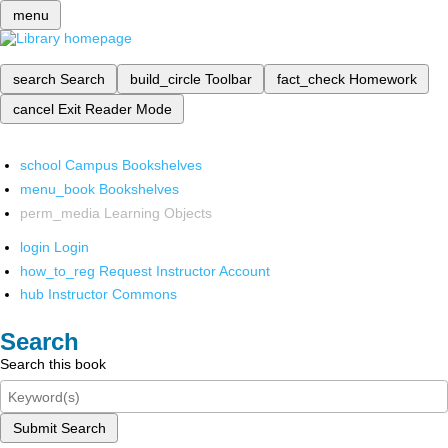
menu
search
Search
build_circle
Toolbar
fact_check
Homework
cancel
Exit Reader Mode
school
Campus Bookshelves
menu_book
Bookshelves
perm_media
Learning Objects
login
Login
how_to_reg
Request Instructor Account
hub
Instructor Commons
Search
Search this book
Submit Search