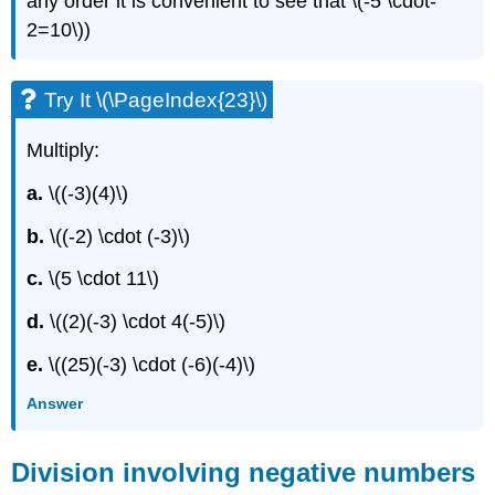
any order it is convenient to see that \(-5 \cdot-
2=10\))
Try It \(\PageIndex{23}\)
Multiply:
a.
\((-3)(4)\)
b.
\((-2) \cdot (-3)\)
c.
\(5 \cdot 11\)
d.
\((2)(-3) \cdot 4(-5)\)
e.
\((25)(-3) \cdot (-6)(-4)\)
Answer
Division involving negative numbers