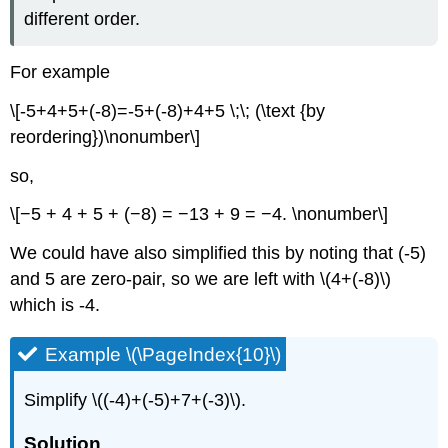
different order.
For example
\[-5+4+5+(-8)=-5+(-8)+4+5 \;\; (\text {by
reordering})\nonumber\]
so,
\[−5 + 4 + 5 + (−8) = −13 + 9 = −4. \nonumber\]
We could have also simplified this by noting that (-5)
and 5 are zero-pair, so we are left with \(4+(-8)\)
which is -4.
Example \(\PageIndex{10}\)
Simplify \((-4)+(-5)+7+(-3)\).
Solution