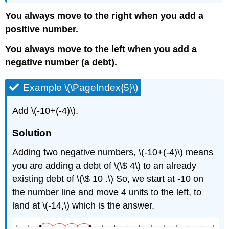
You always move to the right when you add a
positive number.
You always move to the left when you add a
negative number (a debt).
Example \(\PageIndex{5}\)
Add \(-10+(-4)\).
Solution
Adding two negative numbers, \(-10+(-4)\) means
you are adding a debt of \(\$ 4\) to an already
existing debt of \(\$ 10 .\) So, we start at -10 on
the number line and move 4 units to the left, to
land at \(-14,\) which is the answer.