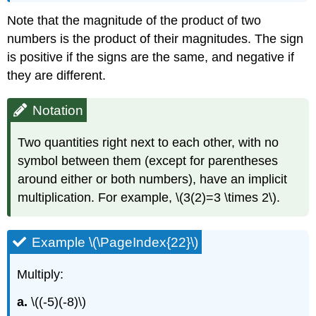
Note that the magnitude of the product of two
numbers is the product of their magnitudes. The sign
is positive if the signs are the same, and negative if
they are different.
Notation
Two quantities right next to each other, with no
symbol between them (except for parentheses
around either or both numbers), have an implicit
multiplication. For example, \(3(2)=3 \times 2\).
Example \(\PageIndex{22}\)
Multiply:
a.
\((-5)(-8)\)