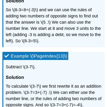
Solution
So \(8-3=8+(-3)\) and we can use the rules of
adding two numbers of opposite signs to find out
that the answer is \(5 .\) We can also use the
number line. We start at 8 and move 3 units to the
left (adding -3 is adding a debt, so we move to the
left). So \(8-3=5\).
Example \(\PageIndex{13}\)
Subtract \(3-7\).
Solution
To calculate \(3-7\) we first rewrite it as an addition
problem. \(3-7=3+(-7) .\) We can either use the
number line, or the rules of adding two numbers of
opposite signs. And so \(3-7=3+(-7)=-4\).