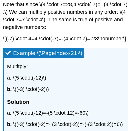
Note that since \(4 \cdot 7=28,4 \cdot(-7)=- (4 \cdot 7)
.\) We can multiply positive numbers in any order: \(4
\cdot 7=7 \cdot 4\). The same is true of positive and
negative numbers:
\[(-7) \cdot 4=4 \cdot(-7)=-(4 \cdot 7)=-28\nonumber\]
Example \(\PageIndex{21}\)
Multitply:
a.
\(5 \cdot(-12)\)
b.
\((-3) \cdot(-2)\)
Solution
a.
\(5 \cdot(-12)=-(5 \cdot 12)=-60\)
b.
\((-3) \cdot(-2)=- (3 \cdot(-2))=-(-(3 \cdot 2))=6\)