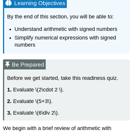
Learning Objectives
By the end of this section, you will be able to:
Understand arithmetic with signed numbers
Simplify numerical expressions with signed
numbers
Be Prepared
Before we get started, take this readiness quiz.
1.
Evaluate \(2\cdot 2 \).
2.
Evaluate \(5+3\).
3.
Evaluate \(6\div 2\).
We begin with a brief review of arithmetic with