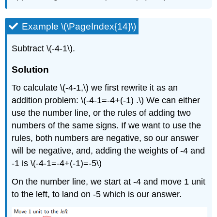
Example \(\PageIndex{14}\)
Subtract \(-4-1\).
Solution
To calculate \(-4-1,\) we first rewrite it as an
addition problem: \(-4-1=-4+(-1) .\) We can either
use the number line, or the rules of adding two
numbers of the same signs. If we want to use the
rules, both numbers are negative, so our answer
will be negative, and, adding the weights of -4 and
-1 is \(-4-1=-4+(-1)=-5\)
On the number line, we start at -4 and move 1 unit
to the left, to land on -5 which is our answer.