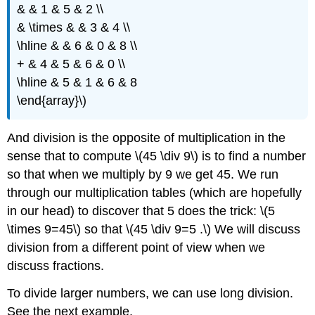
& & 1 & 5 & 2 \\
& \times & & 3 & 4 \\
\hline & & 6 & 0 & 8 \\
+ & 4 & 5 & 6 & 0 \\
\hline & 5 & 1 & 6 & 8
\end{array}\)
And division is the opposite of multiplication in the
sense that to compute \(45 \div 9\) is to find a number
so that when we multiply by 9 we get 45. We run
through our multiplication tables (which are hopefully
in our head) to discover that 5 does the trick: \(5
\times 9=45\) so that \(45 \div 9=5 .\) We will discuss
division from a different point of view when we
discuss fractions.
To divide larger numbers, we can use long division.
See the next example.