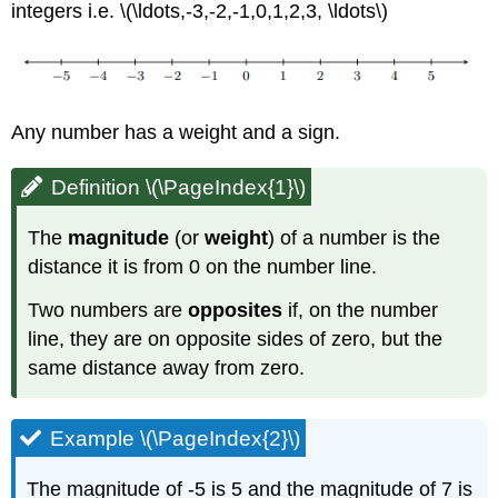
integers i.e. \(\ldots,-3,-2,-1,0,1,2,3, \ldots\)
Any number has a weight and a sign.
Definition \(\PageIndex{1}\)
The
magnitude
(or
weight
) of a number is the
distance it is from 0 on the number line.
Two numbers are
opposites
if, on the number
line, they are on opposite sides of zero, but the
same distance away from zero.
Example \(\PageIndex{2}\)
The magnitude of -5 is 5 and the magnitude of 7 is