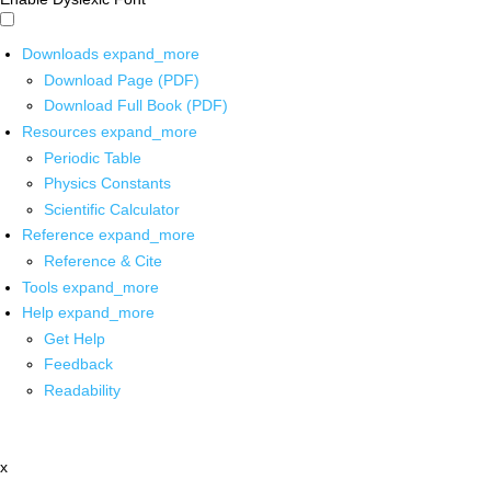
Downloads
expand_more
Download Page (PDF)
Download Full Book (PDF)
Resources
expand_more
Periodic Table
Physics Constants
Scientific Calculator
Reference
expand_more
Reference & Cite
Tools
expand_more
Help
expand_more
Get Help
Feedback
Readability
x