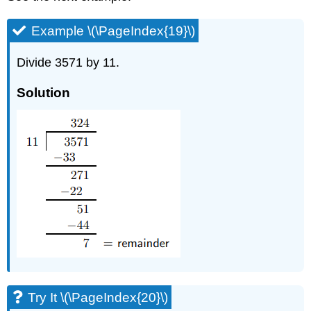
Example \(\PageIndex{19}\)
Divide 3571 by 11.
Solution
Try It \(\PageIndex{20}\)