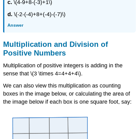
c.
\(4-9+8-(-3)+1\)
d.
\(-2-(-4)+8+(-4)-(-7)\)
Answer
Multiplication and Division of
Positive Numbers
Multiplication of positive integers is adding in the
sense that \(3 \times 4=4+4+4\).
We can also view this multiplication as counting
boxes in the image below, or calculating the area of
the image below if each box is one square foot, say: