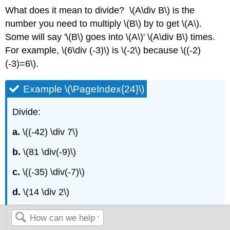
What does it mean to divide? \(A\div B\) is the
number you need to multiply \(B\) by to get \(A\).
Some will say '\(B\) goes into \(A\)' \(A\div B\) times.
For example, \(6\div (-3)\) is \(-2\) because \((-2)
(-3)=6\).
Example \(\PageIndex{24}\)
Divide:
a.
\((-42) \div 7\)
b.
\(81 \div(-9)\)
c.
\((-35) \div(-7)\)
d.
\(14 \div 2\)
e.
\(0 \div 5\)