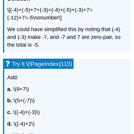
\[(-4)+(-5)+7+(-3)=(-4)+(-5)+(-3)+7=
(-12)+7=-5\nonumber\]
We could have simplified this by noting that (-4)
and (-3) make -7, and -7 and 7 are zero-pair, so
the total is -5.
Try It \(\PageIndex{11}\)
Add:
a.
\(9+7\)
b.
\(5+(-7)\)
c.
\((-4)+(-3)\)
d.
\((-4)+2\)