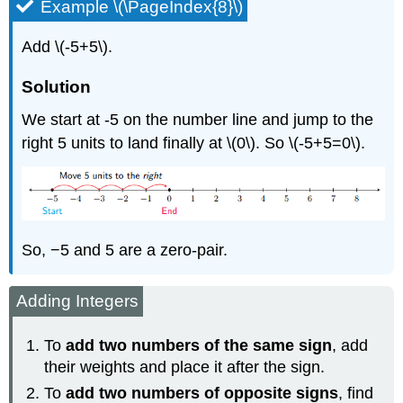
Example \(\PageIndex{8}\)
Add \(-5+5\).
Solution
We start at -5 on the number line and jump to the
right 5 units to land finally at \(0\). So \(-5+5=0\).
So, −5 and 5 are a zero-pair.
Adding Integers
To
add two numbers of the same sign
, add
their weights and place it after the sign.
To
add two numbers of opposite signs
, find