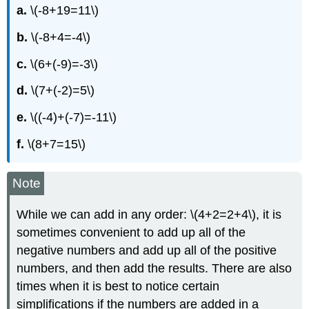
a.
\(-8+19=11\)
b.
\(-8+4=-4\)
c.
\(6+(-9)=-3\)
d.
\(7+(-2)=5\)
e.
\((-4)+(-7)=-11\)
f.
\(8+7=15\)
Note
While we can add in any order: \(4+2=2+4\), it is
sometimes convenient to add up all of the
negative numbers and add up all of the positive
numbers, and then add the results. There are also
times when it is best to notice certain
simplifications if the numbers are added in a