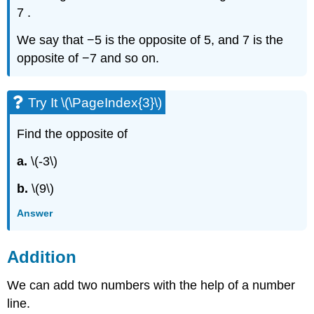
7 .
We say that −5 is the opposite of 5, and 7 is the
opposite of −7 and so on.
Try It \(\PageIndex{3}\)
Find the opposite of
a.
\(-3\)
b.
\(9\)
Answer
Addition
We can add two numbers with the help of a number
line.