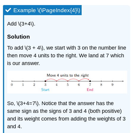
Example \(\PageIndex{4}\)
Add \(3+4\).
Solution
To add \(3 + 4\), we start with 3 on the number line
then move 4 units to the right. We land at 7 which
is our answer.
So, \(3+4=7\). Notice that the answer has the
same sign as the signs of 3 and 4 (both positive)
and its weight comes from adding the weights of 3
and 4.