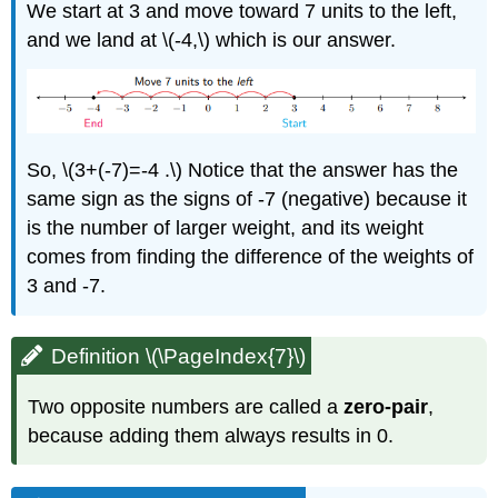
We start at 3 and move toward 7 units to the left,
and we land at \(-4,\) which is our answer.
So, \(3+(-7)=-4 .\) Notice that the answer has the
same sign as the signs of -7 (negative) because it
is the number of larger weight, and its weight
comes from finding the difference of the weights of
3 and -7.
Definition \(\PageIndex{7}\)
Two opposite numbers are called a
zero-pair
,
because adding them always results in 0.