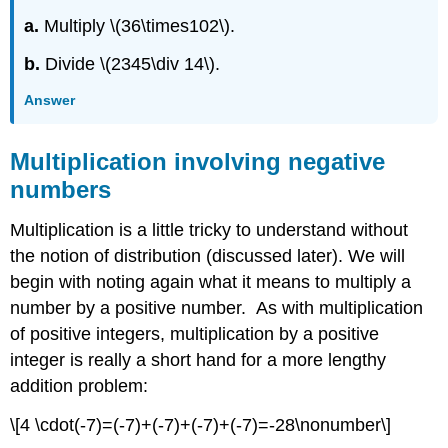
a.
Multiply \(36\times102\).
b.
Divide \(2345\div 14\).
Answer
Multiplication involving negative
numbers
Multiplication is a little tricky to understand without
the notion of distribution (discussed later). We will
begin with noting again what it means to multiply a
number by a positive number. As with multiplication
of positive integers, multiplication by a positive
integer is really a short hand for a more lengthy
addition problem:
\[4 \cdot(-7)=(-7)+(-7)+(-7)+(-7)=-28\nonumber\]