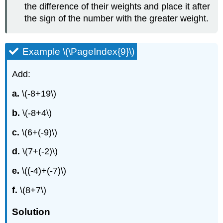
the difference of their weights and place it after
the sign of the number with the greater weight.
Example \(\PageIndex{9}\)
Add:
a.
\(-8+19\)
b.
\(-8+4\)
c.
\(6+(-9)\)
d.
\(7+(-2)\)
e.
\((-4)+(-7)\)
f.
\(8+7\)
Solution