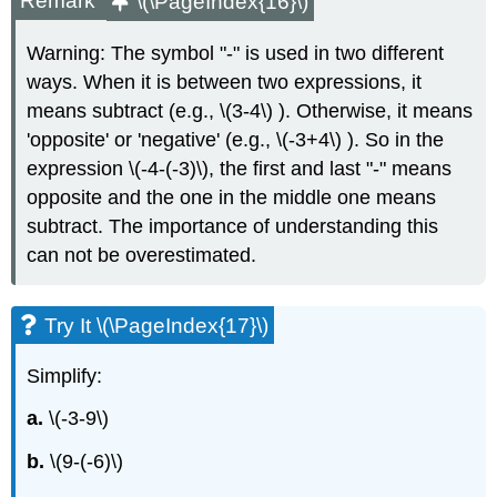
Remark
\(\PageIndex{16}\)
Warning: The symbol "-" is used in two different
ways. When it is between two expressions, it
means subtract (e.g., \(3-4\) ). Otherwise, it means
'opposite' or 'negative' (e.g., \(-3+4\) ). So in the
expression \(-4-(-3)\), the first and last "-" means
opposite and the one in the middle one means
subtract. The importance of understanding this
can not be overestimated.
Try It \(\PageIndex{17}\)
Simplify:
a.
\(-3-9\)
b.
\(9-(-6)\)