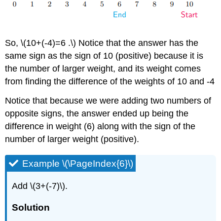
So, \(10+(-4)=6 .\) Notice that the answer has the
same sign as the sign of 10 (positive) because it is
the number of larger weight, and its weight comes
from finding the difference of the weights of 10 and -4
Notice that because we were adding two numbers of
opposite signs, the answer ended up being the
difference in weight (6) along with the sign of the
number of larger weight (positive).
Example \(\PageIndex{6}\)
Add \(3+(-7)\).
Solution