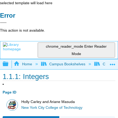
selected template will load here
Error
This action is not available.
chrome_reader_mode
Enter Reader
Mode
Expand/collapse global hierarchy
Home
Campus Bookshelves
City Univ
1.1.1: Integers
Page ID
Holly Carley and Ariane Masuda
New York City College of Technology