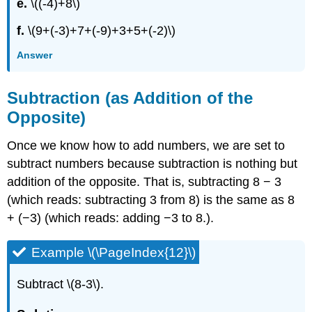
e.
\((-4)+8\)
f.
\(9+(-3)+7+(-9)+3+5+(-2)\)
Answer
Subtraction (as Addition of the
Opposite)
Once we know how to add numbers, we are set to
subtract numbers because subtraction is nothing but
addition of the opposite. That is, subtracting 8 − 3
(which reads: subtracting 3 from 8) is the same as 8
+ (−3) (which reads: adding −3 to 8.).
Example \(\PageIndex{12}\)
Subtract \(8-3\).