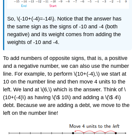
So, \(-10+(-4)=-14\). Notice that the answer has
the same sign as the signs of -10 and -4 (both
negative) and its weight comes from adding the
weights of -10 and -4.
To add numbers of opposite signs, that is, a positive
and a negative number, we can also use the number
line. For example, to perform \(10+(-4),\) we start at
10 on the number line and then move 4 units to the
left. We land at \(6,\) which is the answer. Think of \
(10+(-4)\) as having \(\$ 10\) and adding a \(\$ 4\)
debt. Because we are adding a debt, we move to the
left on the number line!