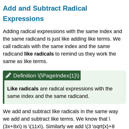
Add and Subtract Radical
Expressions
Adding radical expressions with the same index and
the same radicand is just like adding like terms. We
call radicals with the same index and the same
radicand
like radicals
to remind us they work the
same as like terms.
Definition \(\PageIndex{1}\)
Like radicals
are radical expressions with the
same index and the same radicand.
We add and subtract like radicals in the same way
we add and subtract like terms. We know that \
(3x+8x\) is \(11x\). Similarly we add \(3 \sqrt{x}+8