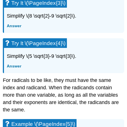
Try It \(\PageIndex{3}\)
Simplify \(8 \sqrt{2}-9 \sqrt{2}\).
Answer
Try It \(\PageIndex{4}\)
Simplify \(5 \sqrt{3}-9 \sqrt{3}\).
Answer
For radicals to be like, they must have the same
index and radicand. When the radicands contain
more than one variable, as long as all the variables
and their exponents are identical, the radicands are
the same.
Example \(\PageIndex{5}\)