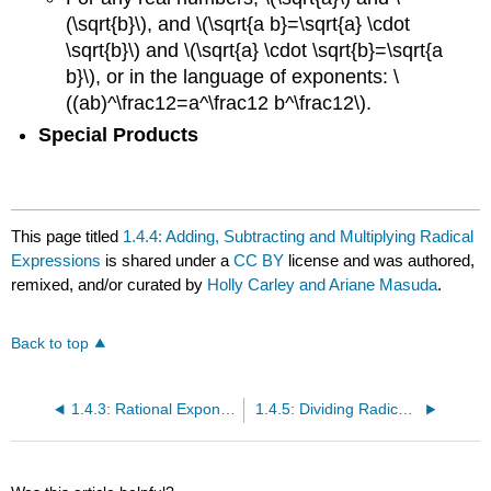
(\sqrt{b}\), and \(\sqrt{a b}=\sqrt{a} \cdot
\sqrt{b}\) and \(\sqrt{a} \cdot \sqrt{b}=\sqrt{a
b}\), or in the language of exponents: \
((ab)^\frac12=a^\frac12 b^\frac12\).
Special Products
This page titled
1.4.4: Adding, Subtracting and Multiplying Radical
Expressions
is shared under a
CC BY
license and was authored,
remixed, and/or curated by
Holly Carley and Ariane Masuda
.
Back to top
1.4.3: Rational Exponents
1.4.5: Dividing Radical Expressions