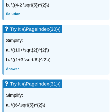
b.
\((4-2 \sqrt{5})^{2}\)
Solution
Try It \(\PageIndex{30}\)
Simplify:
a.
\((10+\sqrt{2})^{2}\)
b.
\((1+3 \sqrt{6})^{2}\)
Answer
Try It \(\PageIndex{31}\)
Simplify:
a.
\((6-\sqrt{5})^{2}\)