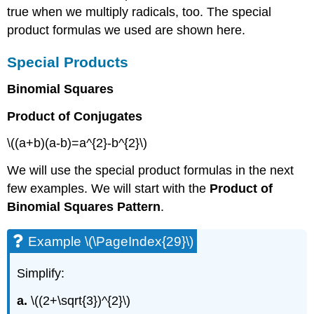
true when we multiply radicals, too. The special
product formulas we used are shown here.
Special Products
Binomial Squares
Product of Conjugates
\((a+b)(a-b)=a^{2}-b^{2}\)
We will use the special product formulas in the next
few examples. We will start with the
Product of
Binomial Squares Pattern
.
Example \(\PageIndex{29}\)
Simplify:
a.
\((2+\sqrt{3})^{2}\)