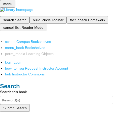
menu
search
Search
build_circle
Toolbar
fact_check
Homework
cancel
Exit Reader Mode
school
Campus Bookshelves
menu_book
Bookshelves
perm_media
Learning Objects
login
Login
how_to_reg
Request Instructor Account
hub
Instructor Commons
Search
Search this book
Submit Search