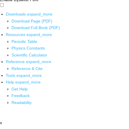
Downloads
expand_more
Download Page (PDF)
Download Full Book (PDF)
Resources
expand_more
Periodic Table
Physics Constants
Scientific Calculator
Reference
expand_more
Reference & Cite
Tools
expand_more
Help
expand_more
Get Help
Feedback
Readability
x