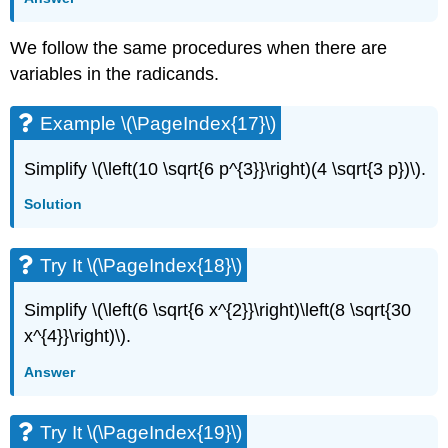
We follow the same procedures when there are
variables in the radicands.
Example \(\PageIndex{17}\)
Simplify \(\left(10 \sqrt{6 p^{3}}\right)(4 \sqrt{3 p})\).
Solution
Try It \(\PageIndex{18}\)
Simplify \(\left(6 \sqrt{6 x^{2}}\right)\left(8 \sqrt{30
x^{4}}\right)\).
Answer
Try It \(\PageIndex{19}\)