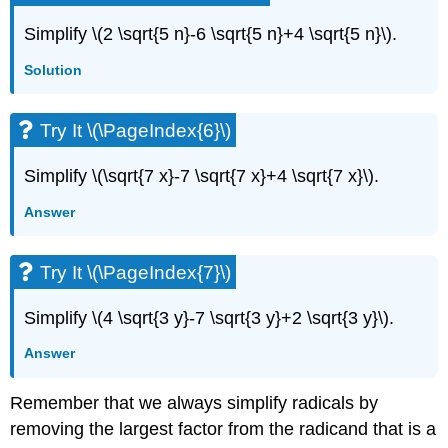
Simplify \(2 \sqrt{5 n}-6 \sqrt{5 n}+4 \sqrt{5 n}\).
Solution
Try It \(\PageIndex{6}\)
Simplify \(\sqrt{7 x}-7 \sqrt{7 x}+4 \sqrt{7 x}\).
Answer
Try It \(\PageIndex{7}\)
Simplify \(4 \sqrt{3 y}-7 \sqrt{3 y}+2 \sqrt{3 y}\).
Answer
Remember that we always simplify radicals by
removing the largest factor from the radicand that is a