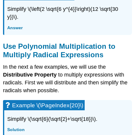
Simplify \(\left(2 \sqrt{6 y^{4}}\right)(12 \sqrt{30
y})\).
Answer
Use Polynomial Multiplication to
Multiply Radical Expressions
In the next a few examples, we will use the
Distributive Property
to multiply expressions with
radicals. First we will distribute and then simplify the
radicals when possible.
Example \(\PageIndex{20}\)
Simplify \(\sqrt{6}(\sqrt{2}+\sqrt{18})\).
Solution