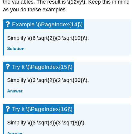
the variables. The result is \(12xy\). Keep this in mind
as you do these examples.
Example \(\PageIndex{14}\)
Simplify \((6 \sqrt{2})(3 \sqrt{10})\).
Solution
Try It \(\PageIndex{15}\)
Simplify \((3 \sqrt{2})(2 \sqrt{30})\).
Answer
Try It \(\PageIndex{16}\)
Simplify \((3 \sqrt{3})(3 \sqrt{6})\).
Answer