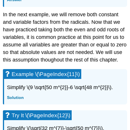
In the next example, we will remove both constant
and variable factors from the radicals. Now that we
have practiced taking both the even and odd roots of
variables, it is common practice at this point for us to
assume all variables are greater than or equal to zero
so that absolute values are not needed. We will use
this assumption thoughout the rest of this chapter.
Example \(\PageIndex{11}\)
Simplify \(9 \sqrt{50 m^{2}}-6 \sqrt{48 m^{2}}\).
Solution
Try It \(\PageIndex{12}\)
Simplify \(\sqrt{32 m^{7}}-\sqrt{50 m^{7}}\).