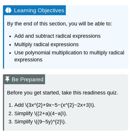
Learning Objectives
By the end of this section, you will be able to:
Add and subtract radical expressions
Multiply radical expressions
Use polynomial multiplication to multiply radical
expressions
Be Prepared
Before you get started, take this readiness quiz.
Add \(3x^{2}+9x−5−(x^{2}−2x+3)\).
Simplify \((2+a)(4−a)\).
Simplify \((9−5y)^{2}\).