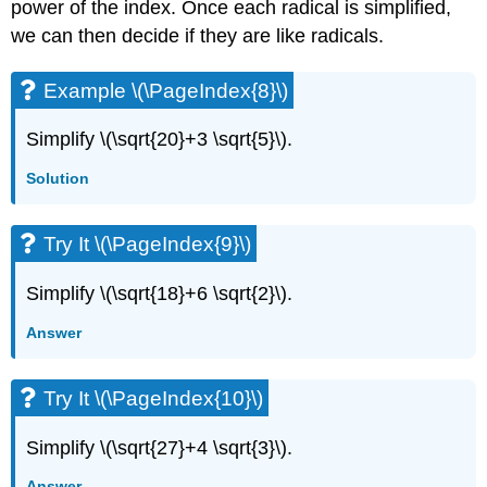
power of the index. Once each radical is simplified,
we can then decide if they are like radicals.
Example \(\PageIndex{8}\)
Simplify \(\sqrt{20}+3 \sqrt{5}\).
Solution
Try It \(\PageIndex{9}\)
Simplify \(\sqrt{18}+6 \sqrt{2}\).
Answer
Try It \(\PageIndex{10}\)
Simplify \(\sqrt{27}+4 \sqrt{3}\).
Answer