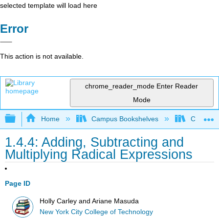
selected template will load here
Error
This action is not available.
chrome_reader_mode
Enter Reader
Mode
Expand/collapse global hierarchy
Home
Campus Bookshelves
City Univ
1.4.4: Adding, Subtracting and
Multiplying Radical Expressions
Page ID
Holly Carley and Ariane Masuda
New York City College of Technology