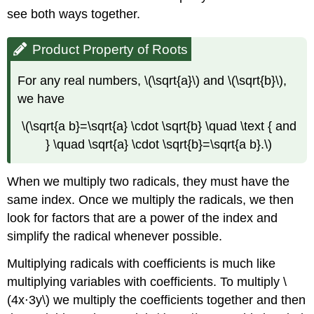
see both ways together.
Product Property of Roots
For any real numbers, \(\sqrt{a}\) and \(\sqrt{b}\),
we have
\(\sqrt{a b}=\sqrt{a} \cdot \sqrt{b} \quad \text { and
} \quad \sqrt{a} \cdot \sqrt{b}=\sqrt{a b}.\)
When we multiply two radicals, they must have the
same index. Once we multiply the radicals, we then
look for factors that are a power of the index and
simplify the radical whenever possible.
Multiplying radicals with coefficients is much like
multiplying variables with coefficients. To multiply \
(4x⋅3y\) we multiply the coefficients together and then