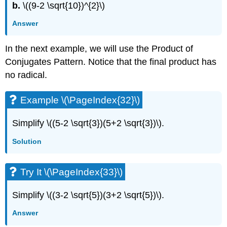
b.
\((9-2 \sqrt{10})^{2}\)
Answer
In the next example, we will use the Product of
Conjugates Pattern. Notice that the final product has
no radical.
Example \(\PageIndex{32}\)
Simplify \((5-2 \sqrt{3})(5+2 \sqrt{3})\).
Solution
Try It \(\PageIndex{33}\)
Simplify \((3-2 \sqrt{5})(3+2 \sqrt{5})\).
Answer