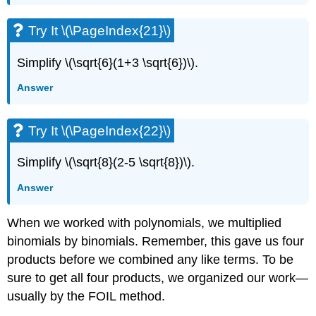
Try It \(\PageIndex{21}\)
Simplify \(\sqrt{6}(1+3 \sqrt{6})\).
Answer
Try It \(\PageIndex{22}\)
Simplify \(\sqrt{8}(2-5 \sqrt{8})\).
Answer
When we worked with polynomials, we multiplied
binomials by binomials. Remember, this gave us four
products before we combined any like terms. To be
sure to get all four products, we organized our work—
usually by the FOIL method.