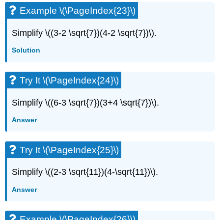
Example \(\PageIndex{23}\)
Simplify \((3-2 \sqrt{7})(4-2 \sqrt{7})\).
Solution
Try It \(\PageIndex{24}\)
Simplify \((6-3 \sqrt{7})(3+4 \sqrt{7})\).
Answer
Try It \(\PageIndex{25}\)
Simplify \((2-3 \sqrt{11})(4-\sqrt{11})\).
Answer
Example \(\PageIndex{26}\)