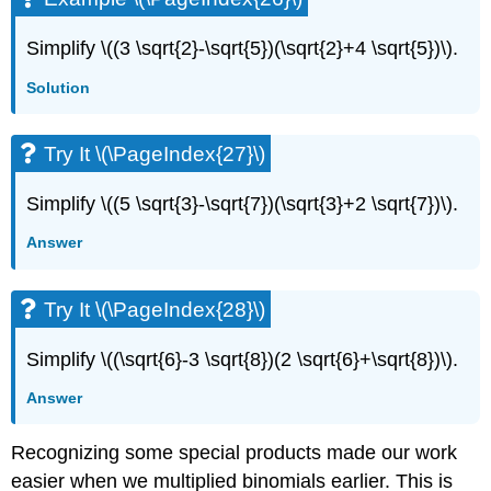
Simplify \((3 \sqrt{2}-\sqrt{5})(\sqrt{2}+4 \sqrt{5})\).
Solution
Try It \(\PageIndex{27}\)
Simplify \((5 \sqrt{3}-\sqrt{7})(\sqrt{3}+2 \sqrt{7})\).
Answer
Try It \(\PageIndex{28}\)
Simplify \((\sqrt{6}-3 \sqrt{8})(2 \sqrt{6}+\sqrt{8})\).
Answer
Recognizing some special products made our work
easier when we multiplied binomials earlier. This is