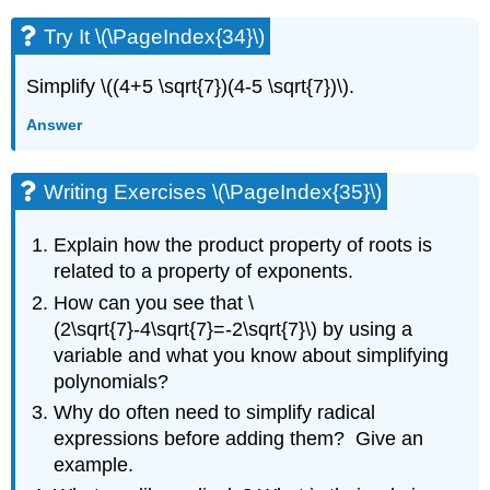
Try It \(\PageIndex{34}\)
Simplify \((4+5 \sqrt{7})(4-5 \sqrt{7})\).
Answer
Writing Exercises \(\PageIndex{35}\)
Explain how the product property of roots is
related to a property of exponents.
How can you see that \
(2\sqrt{7}-4\sqrt{7}=-2\sqrt{7}\) by using a
variable and what you know about simplifying
polynomials?
Why do often need to simplify radical
expressions before adding them? Give an
example.