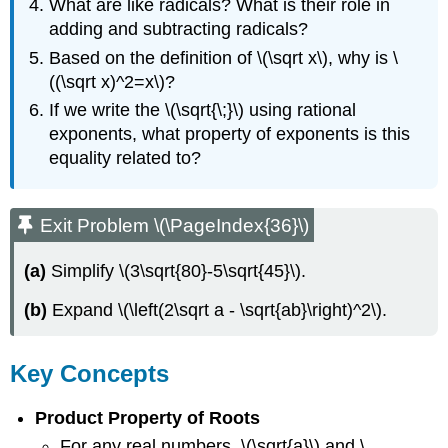
What are like radicals? What is their role in
adding and subtracting radicals?
Based on the definition of \(\sqrt x\), why is \
((\sqrt x)^2=x\)?
If we write the \(\sqrt{\;}\) using rational
exponents, what property of exponents is this
equality related to?
Exit Problem \(\PageIndex{36}\)
(a)
Simplify \(3\sqrt{80}-5\sqrt{45}\).
(b)
Expand \(\left(2\sqrt a - \sqrt{ab}\right)^2\).
Key Concepts
Product Property of Roots
For any real numbers, \(\sqrt{a}\) and \