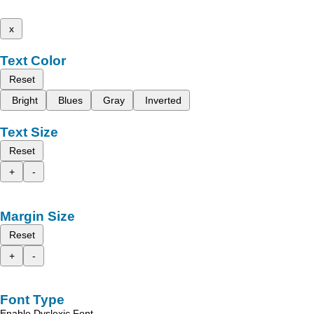
x
Text Color
Reset
Bright
Blues
Gray
Inverted
Text Size
Reset
+
-
Margin Size
Reset
+
-
Font Type
Enable Dyslexic Font