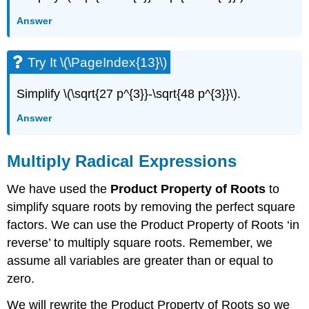
Answer
Try It \(\PageIndex{13}\)
Simplify \(\sqrt{27 p^{3}}-\sqrt{48 p^{3}}\).
Answer
Multiply Radical Expressions
We have used the
Product Property of Roots
to
simplify square roots by removing the perfect square
factors. We can use the Product Property of Roots ‘in
reverse’ to multiply square roots. Remember, we
assume all variables are greater than or equal to
zero.
We will rewrite the Product Property of Roots so we