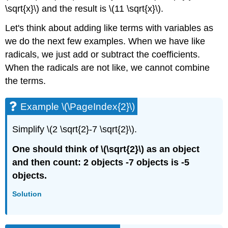
\sqrt{x}\) and the result is \(11 \sqrt{x}\).
Let's think about adding like terms with variables as
we do the next few examples. When we have like
radicals, we just add or subtract the coefficients.
When the radicals are not like, we cannot combine
the terms.
Example \(\PageIndex{2}\)
Simplify \(2 \sqrt{2}-7 \sqrt{2}\).
One should think of \(\sqrt{2}\) as an object
and then count: 2 objects -7 objects is -5
objects.
Solution