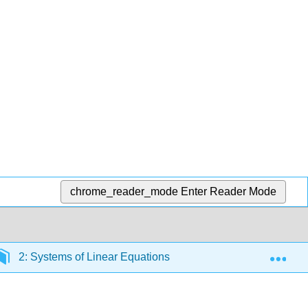
chrome_reader_mode
Enter Reader Mode
Exp
2: Systems of Linear Equations
2.2: Solve Applic