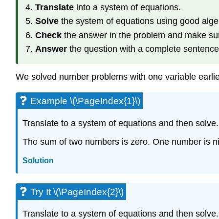
Translate
into a system of equations.
Solve
the system of equations using good alge
Check
the answer in the problem and make sur
Answer
the question with a complete sentence
We solved number problems with one variable earlier.
Example \(\PageIndex{1}\)
Translate to a system of equations and then solve.
The sum of two numbers is zero. One number is nin
Solution
Try It \(\PageIndex{2}\)
Translate to a system of equations and then solve.