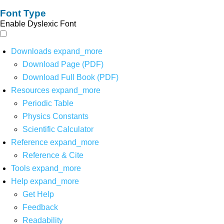
Font Type
Enable Dyslexic Font
Downloads
expand_more
Download Page (PDF)
Download Full Book (PDF)
Resources
expand_more
Periodic Table
Physics Constants
Scientific Calculator
Reference
expand_more
Reference & Cite
Tools
expand_more
Help
expand_more
Get Help
Feedback
Readability