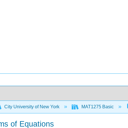
City University of New York
MAT1275 Basic
ems of Equations