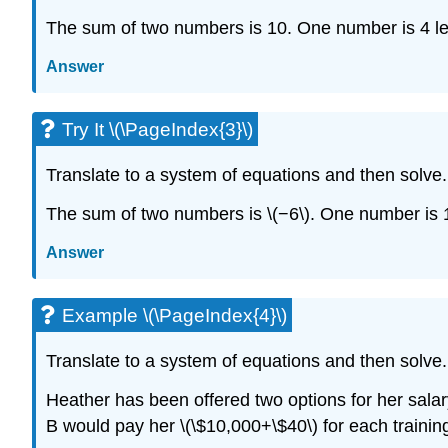
The sum of two numbers is 10. One number is 4 le
Answer
Try It \(\PageIndex{3}\)
Translate to a system of equations and then solve.
The sum of two numbers is \(−6\). One number is 1
Answer
Example \(\PageIndex{4}\)
Translate to a system of equations and then solve.
Heather has been offered two options for her salary
B would pay her \(\$10,000+\$40\) for each traini