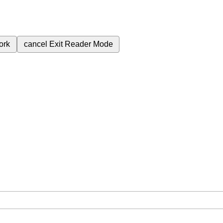
ork
cancel
Exit Reader Mode