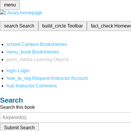
menu
search
Search
build_circle
Toolbar
fact_check
Homew
school
Campus Bookshelves
menu_book
Bookshelves
perm_media
Learning Objects
login
Login
how_to_reg
Request Instructor Account
hub
Instructor Commons
Search
Search this book
Submit Search