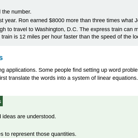
d the number.
st year. Ron earned $8000 more than three times what J
rgh to travel to Washington, D.C. The express train can ma
 train is 12 miles per hour faster than the speed of the loc
s
ing applications. Some people find setting up word probl
l first translate the words into a system of linear equati
s
 ideas are understood.
s to represent those quantities.