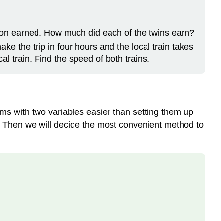
on earned. How much did each of the twins earn?
ke the trip in four hours and the local train takes
al train. Find the speed of both trains.
ems with two variables easier than setting them up
ons. Then we will decide the most convenient method to