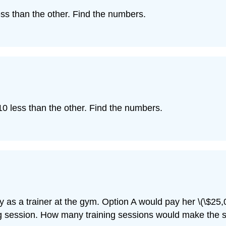
ss than the other. Find the numbers.
0 less than the other. Find the numbers.
 as a trainer at the gym. Option A would pay her \(\$25,0
ng session. How many training sessions would make the s