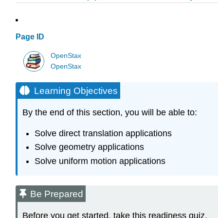
Page ID
OpenStax
OpenStax
Learning Objectives
By the end of this section, you will be able to:
Solve direct translation applications
Solve geometry applications
Solve uniform motion applications
Be Prepared
Before you get started, take this readiness quiz.