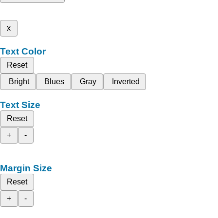
x
Text Color
Reset
Bright
Blues
Gray
Inverted
Text Size
Reset
+
-
Margin Size
Reset
+
-