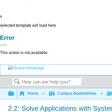
x
selected template will load here
Error
This action is not available.
Search
Expand/collapse global hierarchy
Home
Campus Bookshelves
2.2: Solve Applications with Syst