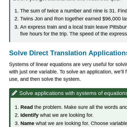
The sum of twice a number and nine is 31. Fin
Twins Jon and Ron together earned $96,000 la
An express train and a local train leave Pittsbu
five hours for the trip. The speed of the express
Solve Direct Translation Application
Systems of linear equations are very useful for solv
with just one variable. To solve an application, we’l
use, and then solve the system.
Solve applications with systems of equation
Read
the problem. Make sure all the words and
Identify
what we are looking for.
Name
what we are looking for. Choose variable