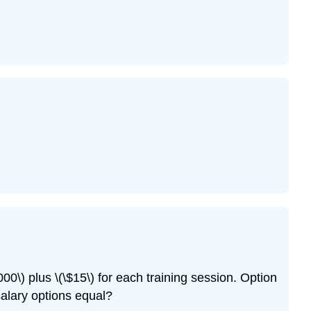
00\) plus \(\$15\) for each training session. Option
alary options equal?