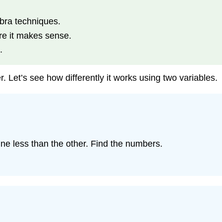
bra techniques.
e it makes sense.
.
 Let’s see how differently it works using two variables.
e less than the other. Find the numbers.