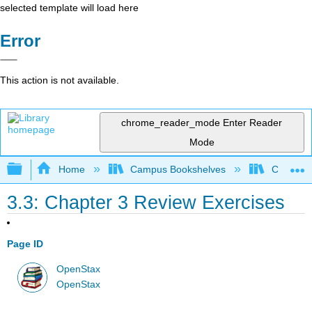
selected template will load here
Error
This action is not available.
chrome_reader_mode
Enter Reader
Mode
Expand/collapse global hierarchy
Home
Campus Bookshelves
City Univ
3.3: Chapter 3 Review Exercises
Page ID
OpenStax
OpenStax