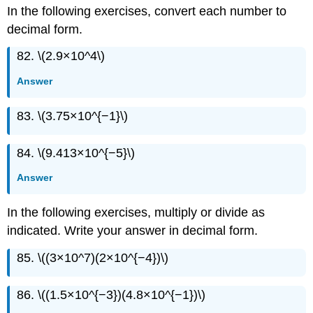
In the following exercises, convert each number to
decimal form.
82. \(2.9×10^4\)
Answer
83. \(3.75×10^{−1}\)
84. \(9.413×10^{−5}\)
Answer
In the following exercises, multiply or divide as
indicated. Write your answer in decimal form.
85. \((3×10^7)(2×10^{−4})\)
86. \((1.5×10^{−3})(4.8×10^{−1})\)