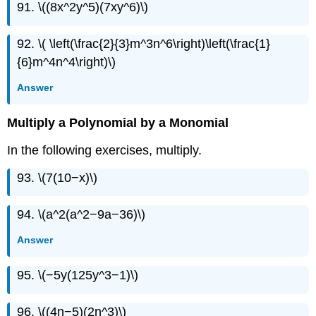
91. \((8x^2y^5)(7xy^6)\)
92. \( \left(\frac{2}{3}m^3n^6\right)\left(\frac{1}
{6}m^4n^4\right)\)
Answer
Multiply a Polynomial by a Monomial
In the following exercises, multiply.
93. \(7(10−x)\)
94. \(a^2(a^2−9a−36)\)
Answer
95. \(−5y(125y^3−1)\)
96. \((4n−5)(2n^3)\)