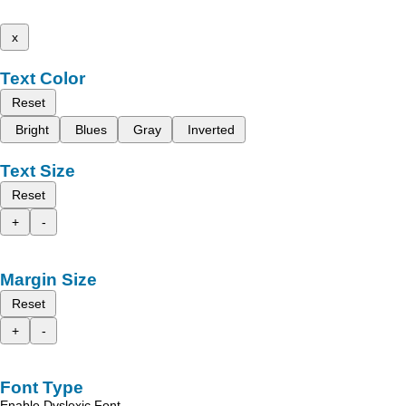
x
Text Color
Reset
Bright
Blues
Gray
Inverted
Text Size
Reset
+
-
Margin Size
Reset
+
-
Font Type
Enable Dyslexic Font