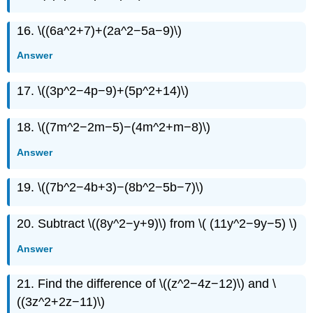
16. \((6a^2+7)+(2a^2−5a−9)\)
Answer
17. \((3p^2−4p−9)+(5p^2+14)\)
18. \((7m^2−2m−5)−(4m^2+m−8)\)
Answer
19. \((7b^2−4b+3)−(8b^2−5b−7)\)
20. Subtract \((8y^2−y+9)\) from \( (11y^2−9y−5) \)
Answer
21. Find the difference of \((z^2−4z−12)\) and \
((3z^2+2z−11)\)