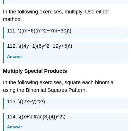
In the following exercises, multiply. Use either
method.
111. \((m+6)(m^2−7m−30)\)
112. \((4y−1)(6y^2−12y+5)\)
Answer
Multiply Special Products
In the following exercises, square each binomial
using the Binomial Squares Pattern.
113. \((2x−y)^2\)
114. \((x+\dfrac{3}{4})^2\)
Answer