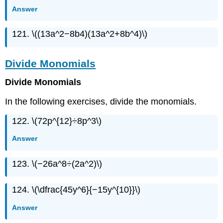
Answer
121. \((13a^2−8b4)(13a^2+8b^4)\)
Divide Monomials
Divide Monomials
In the following exercises, divide the monomials.
122. \(72p^{12}÷8p^3\)
Answer
123. \(−26a^8÷(2a^2)\)
124. \(\dfrac{45y^6}{−15y^{10}}\)
Answer