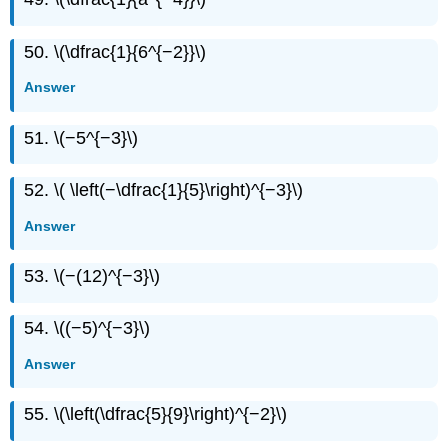
50. \(\dfrac{1}{6^{−2}}\)
Answer
51. \(−5^{−3}\)
52. \( \left(−\dfrac{1}{5}\right)^{−3}\)
Answer
53. \(−(12)^{−3}\)
54. \((−5)^{−3}\)
Answer
55. \(\left(\dfrac{5}{9}\right)^{−2}\)