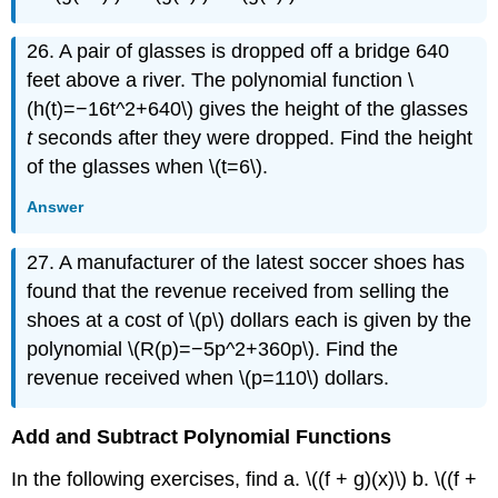
26. A pair of glasses is dropped off a bridge 640
feet above a river. The polynomial function \
(h(t)=−16t^2+640\) gives the height of the glasses
t
seconds after they were dropped. Find the height
of the glasses when \(t=6\).
Answer
27. A manufacturer of the latest soccer shoes has
found that the revenue received from selling the
shoes at a cost of \(p\) dollars each is given by the
polynomial \(R(p)=−5p^2+360p\). Find the
revenue received when \(p=110\) dollars.
Add and Subtract Polynomial Functions
In the following exercises, find a. \((f + g)(x)\) b. \((f +