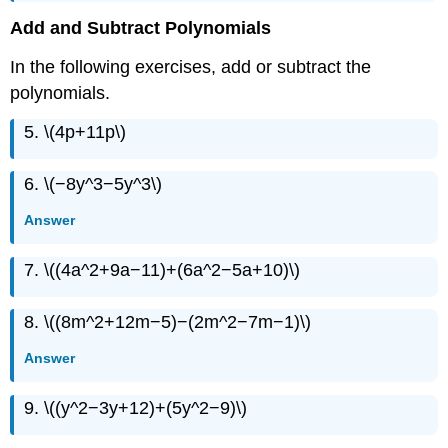
Add and Subtract Polynomials
In the following exercises, add or subtract the
polynomials.
5. \(4p+11p\)
6. \(−8y^3−5y^3\)
Answer
7. \((4a^2+9a−11)+(6a^2−5a+10)\)
8. \((8m^2+12m−5)−(2m^2−7m−1)\)
Answer
9. \((y^2−3y+12)+(5y^2−9)\)