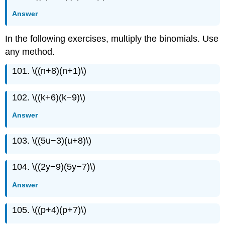
Answer
In the following exercises, multiply the binomials. Use
any method.
101. \((n+8)(n+1)\)
102. \((k+6)(k−9)\)
Answer
103. \((5u−3)(u+8)\)
104. \((2y−9)(5y−7)\)
Answer
105. \((p+4)(p+7)\)