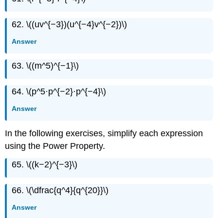
62. \((uv^{−3})(u^{−4}v^{−2})\)
Answer
63. \((m^5)^{−1}\)
64. \(p^5·p^{−2}·p^{−4}\)
Answer
In the following exercises, simplify each expression
using the Power Property.
65. \((k−2)^{−3}\)
66. \(\dfrac{q^4}{q^{20}}\)
Answer