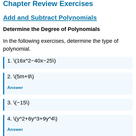
Chapter Review Exercises
Add and Subtract Polynomials
Determine the Degree of Polynomials
In the following exercises, determine the type of
polynomial.
1. \(16x^2−40x−25\)
2. \(5m+9\)
Answer
3. \(−15\)
4. \(y^2+6y^3+9y^4\)
Answer