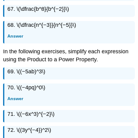
67. \(\dfrac{b^8}{b^{−2}}\)
68. \(\dfrac{n^{−3}}{n^{−5}}\)
Answer
In the following exercises, simplify each expression
using the Product to a Power Property.
69. \((−5ab)^3\)
70. \((−4pq)^0\)
Answer
71. \((−6x^3)^{−2}\)
72. \((3y^{−4})^2\)