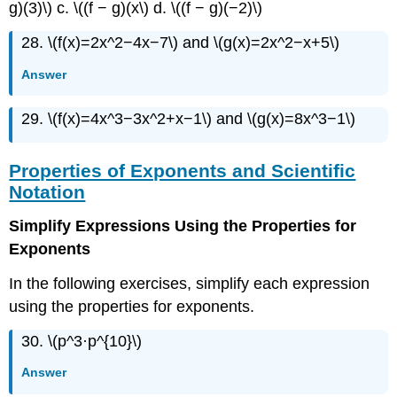
g)(3)\) c. \((f − g)(x\) d. \((f − g)(−2)\)
28. \(f(x)=2x^2−4x−7\) and \(g(x)=2x^2−x+5\)
Answer
29. \(f(x)=4x^3−3x^2+x−1\) and \(g(x)=8x^3−1\)
Properties of Exponents and Scientific
Notation
Simplify Expressions Using the Properties for
Exponents
In the following exercises, simplify each expression
using the properties for exponents.
30. \(p^3·p^{10}\)
Answer