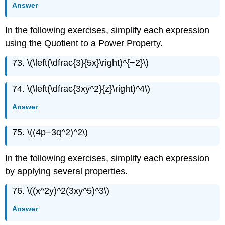
Answer
In the following exercises, simplify each expression
using the Quotient to a Power Property.
73. \(\left(\dfrac{3}{5x}\right)^{−2}\)
74. \(\left(\dfrac{3xy^2}{z}\right)^4\)
Answer
75. \((4p−3q^2)^2\)
In the following exercises, simplify each expression
by applying several properties.
76. \((x^2y)^2(3xy^5)^3\)
Answer