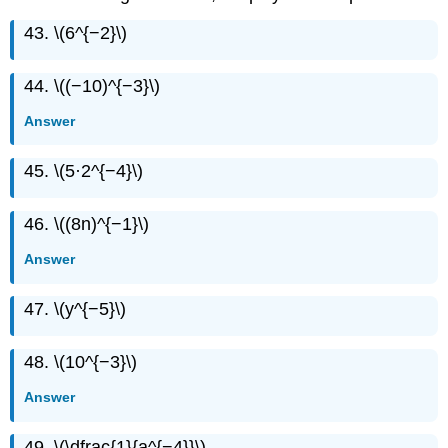
43. \(6^{−2}\)
44. \((−10)^{−3}\)
Answer
45. \(5·2^{−4}\)
46. \((8n)^{−1}\)
Answer
47. \(y^{−5}\)
48. \(10^{−3}\)
Answer
49. \(\dfrac{1}{a^{−4}}\)