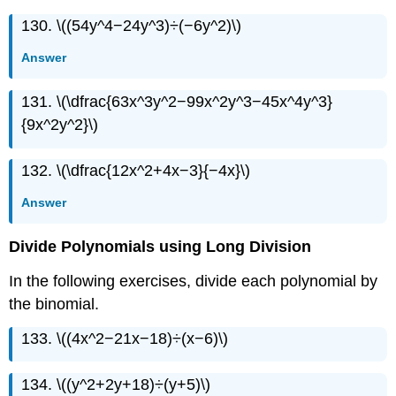
130. \((54y^4−24y^3)÷(−6y^2)\)
Answer
131. \(\dfrac{63x^3y^2−99x^2y^3−45x^4y^3}
{9x^2y^2}\)
132. \(\dfrac{12x^2+4x−3}{−4x}\)
Answer
Divide Polynomials using Long Division
In the following exercises, divide each polynomial by
the binomial.
133. \((4x^2−21x−18)÷(x−6)\)
134. \((y^2+2y+18)÷(y+5)\)