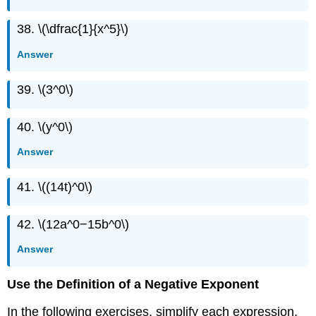
38. \(\dfrac{1}{x^5}\)
Answer
39. \(3^0\)
40. \(y^0\)
Answer
41. \((14t)^0\)
42. \(12a^0−15b^0\)
Answer
Use the Definition of a Negative Exponent
In the following exercises, simplify each expression.