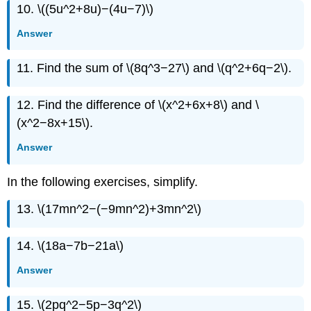
10. \((5u^2+8u)−(4u−7)\)
Answer
11. Find the sum of \(8q^3−27\) and \(q^2+6q−2\).
12. Find the difference of \(x^2+6x+8\) and \
(x^2−8x+15\).
Answer
In the following exercises, simplify.
13. \(17mn^2−(−9mn^2)+3mn^2\)
14. \(18a−7b−21a\)
Answer
15. \(2pq^2−5p−3q^2\)