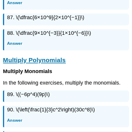
Answer
87. \(\dfrac{6×10^9}{2×10^{−1}}\)
88. \(\dfrac{9×10^{−3}}{1×10^{−6}}\)
Answer
Multiply Polynomials
Multiply Monomials
In the following exercises, multiply the monomials.
89. \((−6p^4)(9p)\)
90. \(\left(\frac{1}{3}c^2\right)(30c^8)\)
Answer