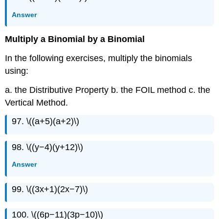
Answer
Multiply a Binomial by a Binomial
In the following exercises, multiply the binomials
using:
a. the Distributive Property b. the FOIL method c. the
Vertical Method.
97. \((a+5)(a+2)\)
98. \((y−4)(y+12)\)
Answer
99. \((3x+1)(2x−7)\)
100. \((6p−11)(3p−10)\)