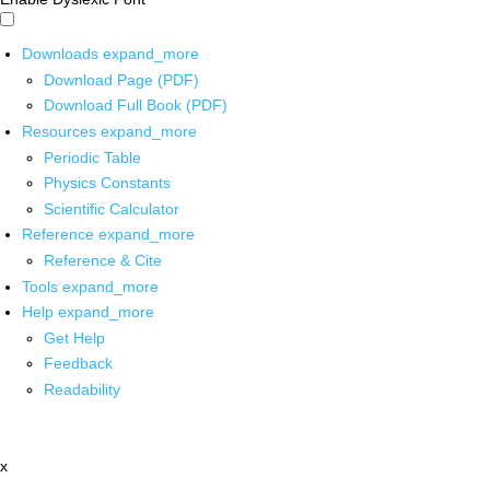
Downloads
expand_more
Download Page (PDF)
Download Full Book (PDF)
Resources
expand_more
Periodic Table
Physics Constants
Scientific Calculator
Reference
expand_more
Reference & Cite
Tools
expand_more
Help
expand_more
Get Help
Feedback
Readability
x