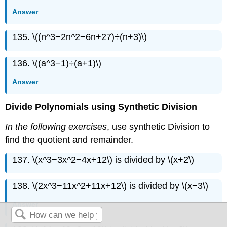
Answer
135. \((n^3−2n^2−6n+27)÷(n+3)\)
136. \((a^3−1)÷(a+1)\)
Answer
Divide Polynomials using Synthetic Division
In the following exercises
, use synthetic Division to
find the quotient and remainder.
137. \(x^3−3x^2−4x+12\) is divided by \(x+2\)
138. \(2x^3−11x^2+11x+12\) is divided by \(x−3\)
Answer