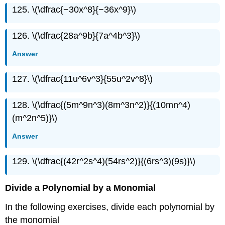
125. \(\dfrac{−30x^8}{−36x^9}\)
126. \(\dfrac{28a^9b}{7a^4b^3}\)
Answer
127. \(\dfrac{11u^6v^3}{55u^2v^8}\)
128. \(\dfrac{(5m^9n^3)(8m^3n^2)}{(10mn^4)
(m^2n^5)}\)
Answer
129. \(\dfrac{(42r^2s^4)(54rs^2)}{(6rs^3)(9s)}\)
Divide a Polynomial by a Monomial
In the following exercises, divide each polynomial by
the monomial