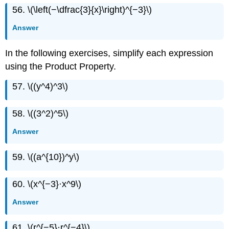
56. \(\left(−\dfrac{3}{x}\right)^{−3}\)
Answer
In the following exercises, simplify each expression
using the Product Property.
57. \((y^4)^3\)
58. \((3^2)^5\)
Answer
59. \((a^{10})^y\)
60. \(x^{−3}·x^9\)
Answer
61. \(r^{−5}·r^{−4}\)