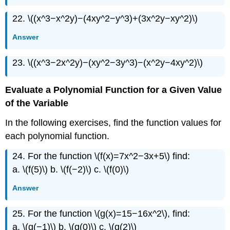
22. \((x^3−x^2y)−(4xy^2−y^3)+(3x^2y−xy^2)\)
Answer
23. \((x^3−2x^2y)−(xy^2−3y^3)−(x^2y−4xy^2)\)
Evaluate a Polynomial Function for a Given Value
of the Variable
In the following exercises, find the function values for
each polynomial function.
24. For the function \(f(x)=7x^2−3x+5\) find:
a. \(f(5)\) b. \(f(−2)\) c. \(f(0)\)
Answer
25. For the function \(g(x)=15−16x^2\), find:
a. \(g(−1)\) b. \(g(0)\) c. \(g(2)\)