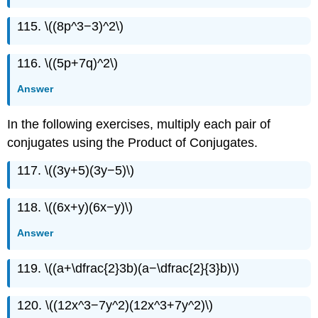
115. \((8p^3−3)^2\)
116. \((5p+7q)^2\)
Answer
In the following exercises, multiply each pair of
conjugates using the Product of Conjugates.
117. \((3y+5)(3y−5)\)
118. \((6x+y)(6x−y)\)
Answer
119. \((a+\dfrac{2}3b)(a−\dfrac{2}{3}b)\)
120. \((12x^3−7y^2)(12x^3+7y^2)\)