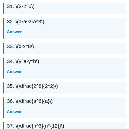
31. \(2·2^6\)
32. \(a·a^2·a^3\)
Answer
33. \(x·x^8\)
34. \(y^a·y^b\)
Answer
35. \(\dfrac{2^8}{2^2}\)
36. \(\dfrac{a^6}{a}\)
Answer
37. \(\dfrac{n^3}{n^{12}}\)