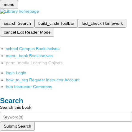
menu
search
Search
build_circle
Toolbar
fact_check
Homework
cancel
Exit Reader Mode
school
Campus Bookshelves
menu_book
Bookshelves
perm_media
Learning Objects
login
Login
how_to_reg
Request Instructor Account
hub
Instructor Commons
Search
Search this book
Submit Search