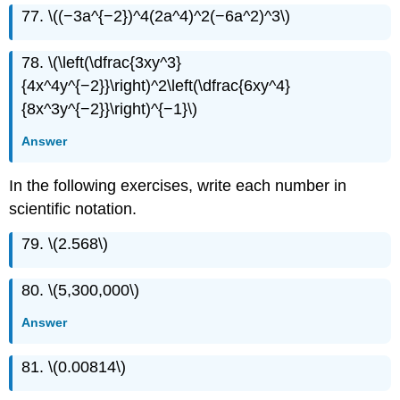
77. \((−3a^{−2})^4(2a^4)^2(−6a^2)^3\)
78. \(\left(\dfrac{3xy^3}
{4x^4y^{−2}}\right)^2\left(\dfrac{6xy^4}
{8x^3y^{−2}}\right)^{−1}\)
Answer
In the following exercises, write each number in
scientific notation.
79. \(2.568\)
80. \(5,300,000\)
Answer
81. \(0.00814\)