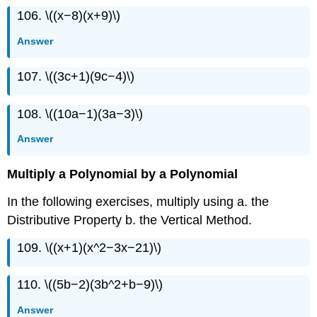
106. \((x−8)(x+9)\)
Answer
107. \((3c+1)(9c−4)\)
108. \((10a−1)(3a−3)\)
Answer
Multiply a Polynomial by a Polynomial
In the following exercises, multiply using a. the
Distributive Property b. the Vertical Method.
109. \((x+1)(x^2−3x−21)\)
110. \((5b−2)(3b^2+b−9)\)
Answer