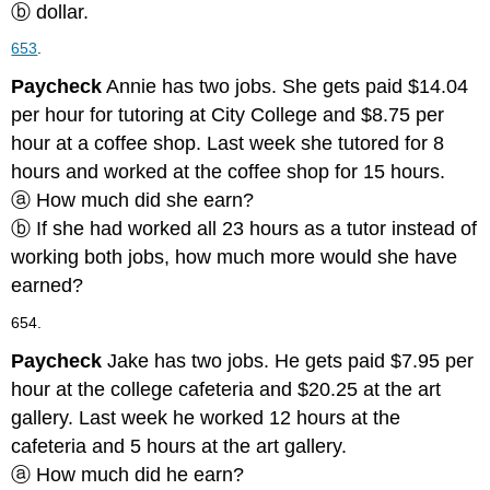
ⓑ dollar.
653
.
Paycheck
Annie has two jobs. She gets paid $14.04
per hour for tutoring at City College and $8.75 per
hour at a coffee shop. Last week she tutored for 8
hours and worked at the coffee shop for 15 hours.
ⓐ How much did she earn?
ⓑ If she had worked all 23 hours as a tutor instead of
working both jobs, how much more would she have
earned?
654.
Paycheck
Jake has two jobs. He gets paid $7.95 per
hour at the college cafeteria and $20.25 at the art
gallery. Last week he worked 12 hours at the
cafeteria and 5 hours at the art gallery.
ⓐ How much did he earn?