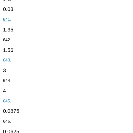
0.03
641
.
1.35
642.
1.56
643
.
3
644.
4
645
.
0.0875
646.
0.0625