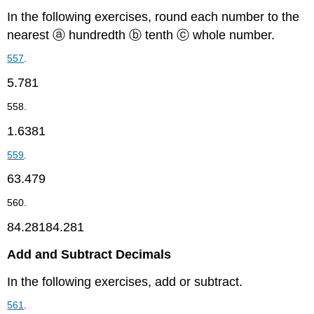
In the following exercises, round each number to the
nearest ⓐ hundredth ⓑ tenth ⓒ whole number.
557
.
5.781
558.
1.6381
559
.
63.479
560.
84.28184.281
Add and Subtract Decimals
In the following exercises, add or subtract.
561
.