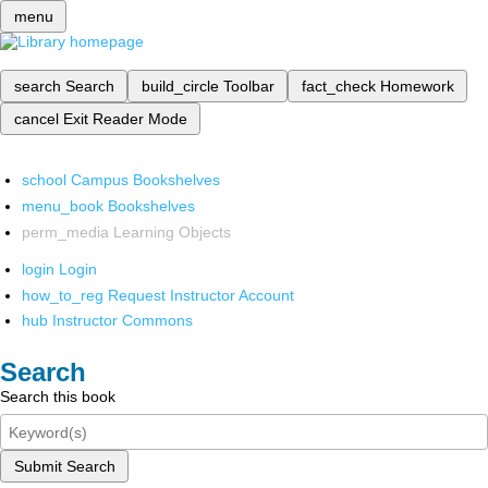
menu
search
Search
build_circle
Toolbar
fact_check
Homework
cancel
Exit Reader Mode
school
Campus Bookshelves
menu_book
Bookshelves
perm_media
Learning Objects
login
Login
how_to_reg
Request Instructor Account
hub
Instructor Commons
Search
Search this book
Submit Search