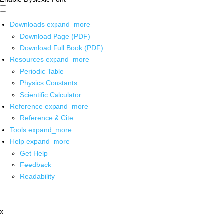
Downloads
expand_more
Download Page (PDF)
Download Full Book (PDF)
Resources
expand_more
Periodic Table
Physics Constants
Scientific Calculator
Reference
expand_more
Reference & Cite
Tools
expand_more
Help
expand_more
Get Help
Feedback
Readability
x