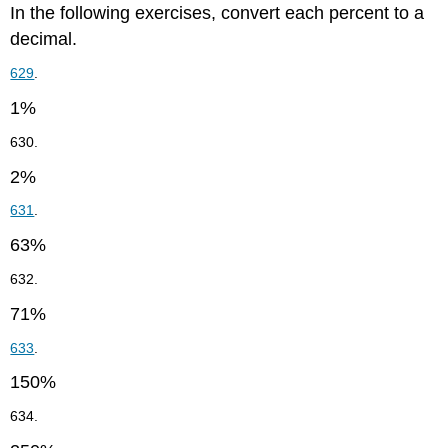
In the following exercises, convert each percent to a
decimal.
629
.
1%
630.
2%
631
.
63%
632.
71%
633
.
150%
634.