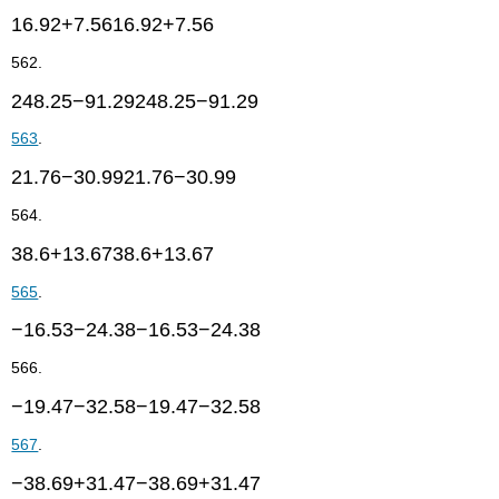
16.92+7.5616.92+7.56
562.
248.25−91.29248.25−91.29
563
.
21.76−30.9921.76−30.99
564.
38.6+13.6738.6+13.67
565
.
−16.53−24.38−16.53−24.38
566.
−19.47−32.58−19.47−32.58
567
.
−38.69+31.47−38.69+31.47