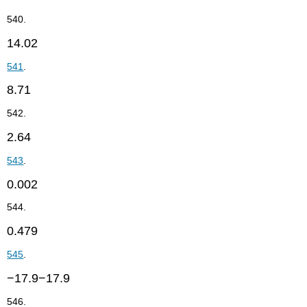
540.
14.02
541
.
8.71
542.
2.64
543
.
0.002
544.
0.479
545
.
−17.9−17.9
546.