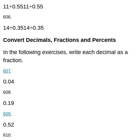
11÷0.5511÷0.55
606.
14÷0.3514÷0.35
Convert Decimals, Fractions and Percents
In the following exercises, write each decimal as a
fraction.
607
.
0.04
608.
0.19
609
.
0.52
610.