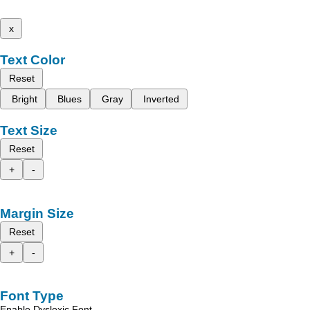
x
Text Color
Reset
Bright
Blues
Gray
Inverted
Text Size
Reset
+
-
Margin Size
Reset
+
-
Font Type
Enable Dyslexic Font