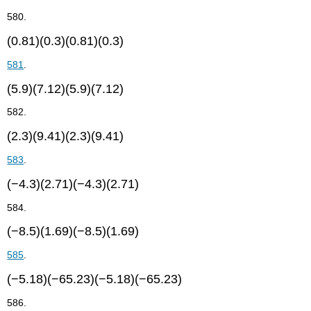
580.
(0.81)(0.3)(0.81)(0.3)
581
.
(5.9)(7.12)(5.9)(7.12)
582.
(2.3)(9.41)(2.3)(9.41)
583
.
(−4.3)(2.71)(−4.3)(2.71)
584.
(−8.5)(1.69)(−8.5)(1.69)
585
.
(−5.18)(−65.23)(−5.18)(−65.23)
586.