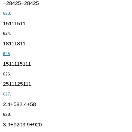
−28425−28425
623
.
15111511
624.
18111811
625
.
1511115111
626.
2511125111
627
.
2.4+582.4+58
628.
3.9+9203.9+920