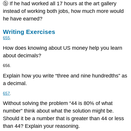
ⓑ If he had worked all 17 hours at the art gallery
instead of working both jobs, how much more would
he have earned?
Writing Exercises
655
.
How does knowing about US money help you learn
about decimals?
656.
Explain how you write “three and nine hundredths” as
a decimal.
657
.
Without solving the problem “44 is 80% of what
number” think about what the solution might be.
Should it be a number that is greater than 44 or less
than 44? Explain your reasoning.