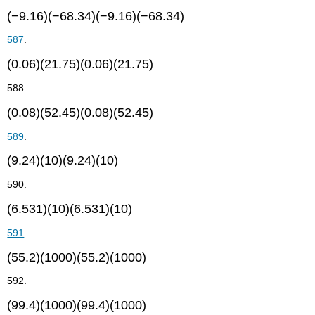
(−9.16)(−68.34)(−9.16)(−68.34)
587
.
(0.06)(21.75)(0.06)(21.75)
588.
(0.08)(52.45)(0.08)(52.45)
589
.
(9.24)(10)(9.24)(10)
590.
(6.531)(10)(6.531)(10)
591
.
(55.2)(1000)(55.2)(1000)
592.
(99.4)(1000)(99.4)(1000)