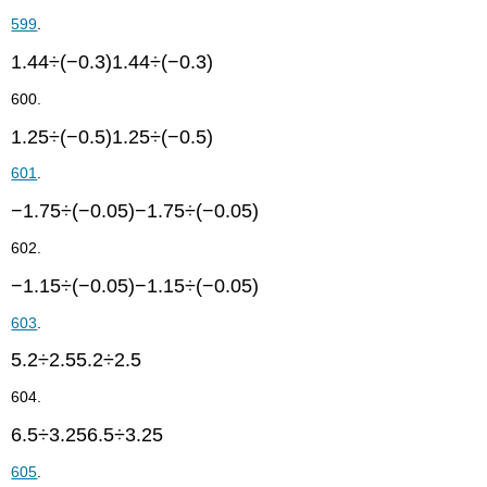
599
.
1.44÷(−0.3)1.44÷(−0.3)
600.
1.25÷(−0.5)1.25÷(−0.5)
601
.
−1.75÷(−0.05)−1.75÷(−0.05)
602.
−1.15÷(−0.05)−1.15÷(−0.05)
603
.
5.2÷2.55.2÷2.5
604.
6.5÷3.256.5÷3.25
605
.