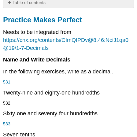
Table of contents
Practice
Makes
Practice Makes Perfect
Perfect
Needs to be integrated from
Everyday
Math
https://cnx.org/contents/CImQfPDv@8.46:NciJ1qa0
Writing
@19/1-7-Decimals
Exercises
Self
Name and Write Decimals
Check
In the following exercises, write as a decimal.
531
.
Twenty-nine and eighty-one hundredths
532.
Sixty-one and seventy-four hundredths
533
.
Seven tenths