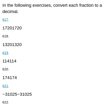
In the following exercises, convert each fraction to a
decimal.
617
.
17201720
618.
13201320
619
.
114114
620.
174174
621
.
−31025−31025
622.