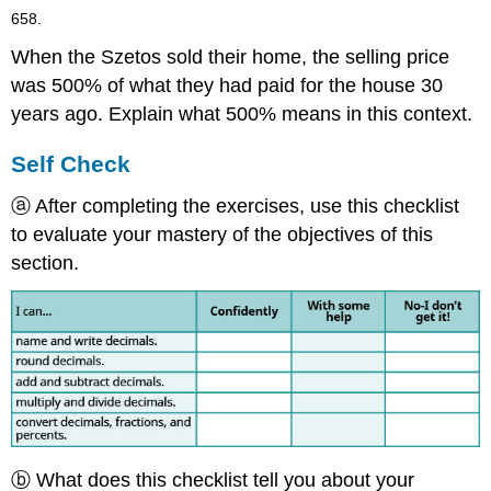
658.
When the Szetos sold their home, the selling price
was 500% of what they had paid for the house 30
years ago. Explain what 500% means in this context.
Self Check
ⓐ After completing the exercises, use this checklist
to evaluate your mastery of the objectives of this
section.
ⓑ What does this checklist tell you about your