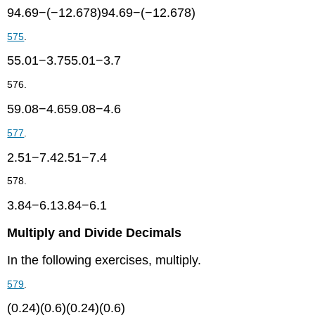
94.69−(−12.678)94.69−(−12.678)
575
.
55.01−3.755.01−3.7
576.
59.08−4.659.08−4.6
577
.
2.51−7.42.51−7.4
578.
3.84−6.13.84−6.1
Multiply and Divide Decimals
In the following exercises, multiply.
579
.
(0.24)(0.6)(0.24)(0.6)