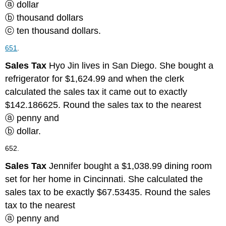
ⓐ dollar
ⓑ thousand dollars
ⓒ ten thousand dollars.
651
.
Sales Tax
Hyo Jin lives in San Diego. She bought a
refrigerator for $1,624.99 and when the clerk
calculated the sales tax it came out to exactly
$142.186625. Round the sales tax to the nearest
ⓐ penny and
ⓑ dollar.
652.
Sales Tax
Jennifer bought a $1,038.99 dining room
set for her home in Cincinnati. She calculated the
sales tax to be exactly $67.53435. Round the sales
tax to the nearest
ⓐ penny and