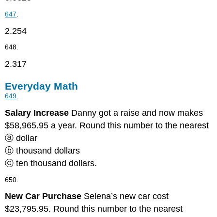
647
.
2.254
648.
2.317
Everyday Math
649
.
Salary Increase
Danny got a raise and now makes
$58,965.95 a year. Round this number to the nearest
ⓐ dollar
ⓑ thousand dollars
ⓒ ten thousand dollars.
650.
New Car Purchase
Selena’s new car cost
$23,795.95. Round this number to the nearest