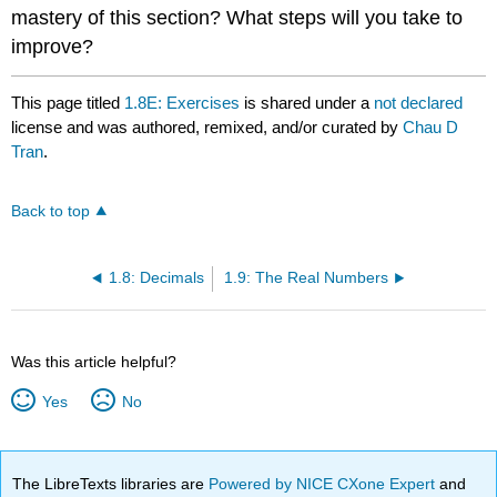
mastery of this section? What steps will you take to
improve?
This page titled
1.8E: Exercises
is shared under a
not declared
license and was authored, remixed, and/or curated by
Chau D
Tran
.
Back to top
1.8: Decimals
1.9: The Real Numbers
Was this article helpful?
Yes
No
The LibreTexts libraries are
Powered by NICE CXone Expert
and