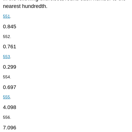
nearest hundredth.
551
.
0.845
552.
0.761
553
.
0.299
554.
0.697
555
.
4.098
556.
7.096