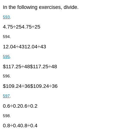
In the following exercises, divide.
593
.
4.75÷254.75÷25
594.
12.04÷4312.04÷43
595
.
$117.25÷48$117.25÷48
596.
$109.24÷36$109.24÷36
597
.
0.6÷0.20.6÷0.2
598.
0.8÷0.40.8÷0.4