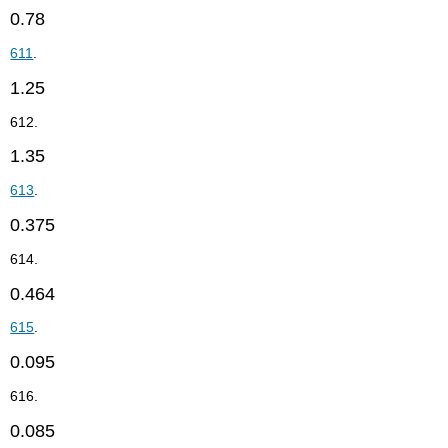
0.78
611
.
1.25
612.
1.35
613
.
0.375
614.
0.464
615
.
0.095
616.
0.085