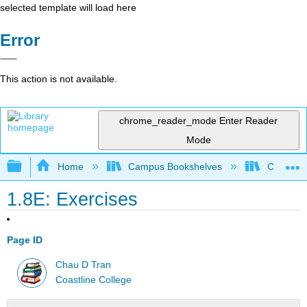
selected template will load here
Error
This action is not available.
chrome_reader_mode
Enter Reader
Mode
Expand/collapse global hierarchy
Home
Campus Bookshelves
Coastlin
1.8E: Exercises
Page ID
Chau D Tran
Coastline College