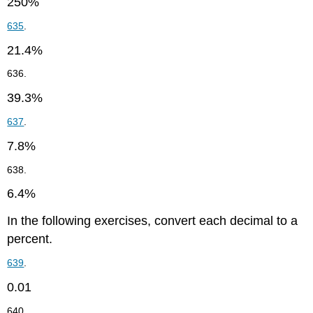
250%
635
.
21.4%
636.
39.3%
637
.
7.8%
638.
6.4%
In the following exercises, convert each decimal to a
percent.
639
.
0.01
640.