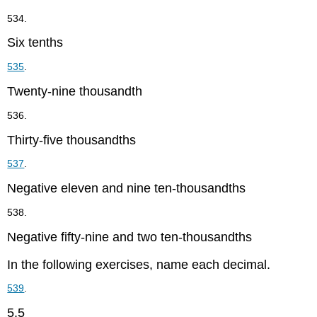
534.
Six tenths
535
.
Twenty-nine thousandth
536.
Thirty-five thousandths
537
.
Negative eleven and nine ten-thousandths
538.
Negative fifty-nine and two ten-thousandths
In the following exercises, name each decimal.
539
.
5.5