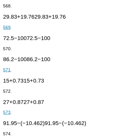
568.
29.83+19.7629.83+19.76
569
.
72.5−10072.5−100
570.
86.2−10086.2−100
571
.
15+0.7315+0.73
572.
27+0.8727+0.87
573
.
91.95−(−10.462)91.95−(−10.462)
574.