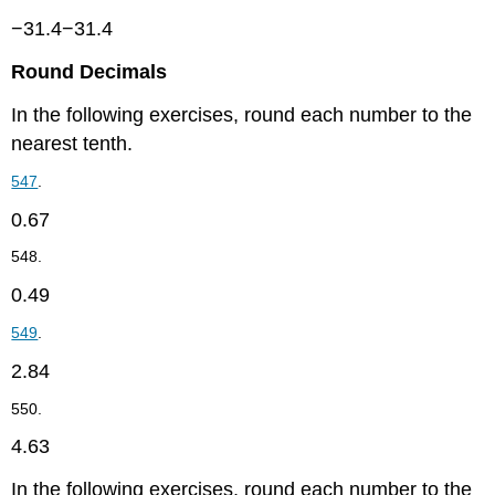
−31.4−31.4
Round Decimals
In the following exercises, round each number to the
nearest tenth.
547
.
0.67
548.
0.49
549
.
2.84
550.
4.63
In the following exercises, round each number to the