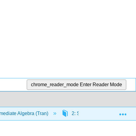
chrome_reader_mode
Enter Reader Mode
Exp
mediate Algebra (Tran)
2: Solving Linear Equations a