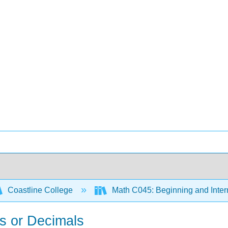
Coastline College
Math C045: Beginning and Inter
ns or Decimals