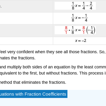
.
eel very confident when they see all those fractions. So
nates the fractions.
 and multiply both sides of an equation by the least comm
uivalent to the first, but without fractions. This process i
method that eliminates the fractions.
ations with Fraction Coefficients