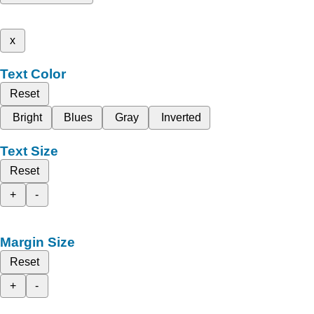
x
Text Color
Reset
Bright
Blues
Gray
Inverted
Text Size
Reset
+
-
Margin Size
Reset
+
-