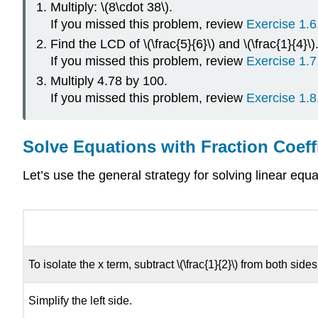
Multiply: \(8\cdot 38\).
If you missed this problem, review
Exercise 1.6
Find the LCD of \(\frac{5}{6}\) and \(\frac{1}{4}\)
If you missed this problem, review
Exercise 1.7
Multiply 4.78 by 100.
If you missed this problem, review
Exercise 1.8
Solve Equations with Fraction Coeff
Let’s use the general strategy for solving linear equat
To isolate the x term, subtract \(\frac{1}{2}\) from both sides
Simplify the left side.