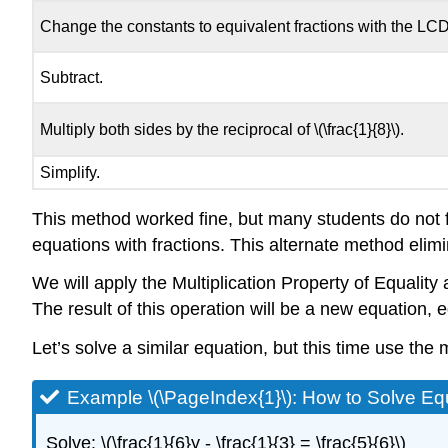
Change the constants to equivalent fractions with the LCD
Subtract.
Multiply both sides by the reciprocal of \(\frac{1}{8}\).
Simplify.
This method worked fine, but many students do not f
equations with fractions. This alternate method elimi
We will apply the Multiplication Property of Equality
The result of this operation will be a new equation, eq
Let’s solve a similar equation, but this time use the 
Example \(\PageIndex{1}\): How to Solve Equ
Solve: \(\frac{1}{6}y - \frac{1}{3} = \frac{5}{6}\)