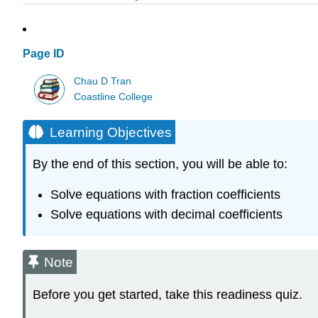
Page ID
Chau D Tran
Coastline College
Learning Objectives
By the end of this section, you will be able to:
Solve equations with fraction coefficients
Solve equations with decimal coefficients
Note
Before you get started, take this readiness quiz.