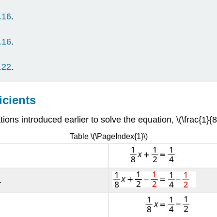
.16
.
.
.16
.
.22
.
icients
ions introduced earlier to solve the equation, \(\frac{1}{8
Table \(\PageIndex{1}\)
.