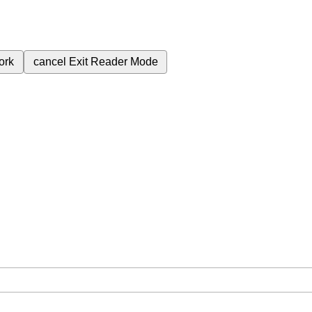
ork
cancel
Exit Reader Mode