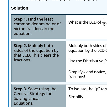
Solution