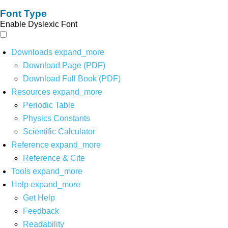
Font Type
Enable Dyslexic Font
Downloads
expand_more
Download Page (PDF)
Download Full Book (PDF)
Resources
expand_more
Periodic Table
Physics Constants
Scientific Calculator
Reference
expand_more
Reference & Cite
Tools
expand_more
Help
expand_more
Get Help
Feedback
Readability