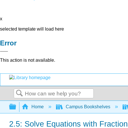
x
selected template will load here
Error
This action is not available.
Search
Expand/collapse global hierarchy
Home
Campus Bookshelves
2.5: Solve Equations with Fractio