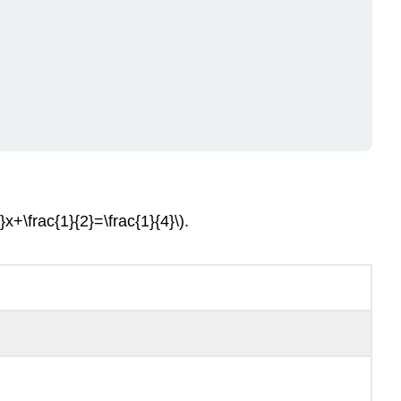
}x+\frac{1}{2}=\frac{1}{4}\).