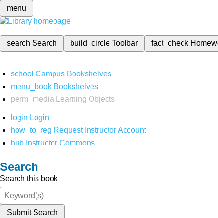
menu
search
Search
build_circle
Toolbar
fact_check
Homew
school
Campus Bookshelves
menu_book
Bookshelves
perm_media
Learning Objects
login
Login
how_to_reg
Request Instructor Account
hub
Instructor Commons
Search
Search this book
Submit Search