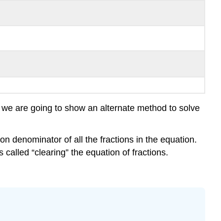
, we are going to show an alternate method to solve
on denominator of all the fractions in the equation.
s called “clearing” the equation of fractions.