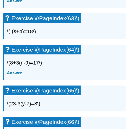
Answer
(\PageIndex{15}\)
Exercise
\
Exercise \(\PageIndex{63}\)
(\PageIndex{16}\)
Exercise
\(-(s+4)=18\)
\
(\PageIndex{17}\)
Exercise
Exercise \(\PageIndex{64}\)
\
(\PageIndex{18}\)
\(8+3(n-9)=17\)
Exercise
\
Answer
(\PageIndex{19}\)
Exercise
Exercise \(\PageIndex{65}\)
\
(\PageIndex{20}\)
\(23-3(y-7)=8\)
Exercise
\
(\PageIndex{21}\)
Exercise \(\PageIndex{66}\)
Exercise
\