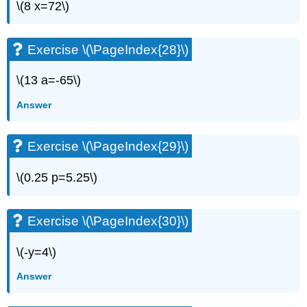
\(8 x=72\)
\
(\PageIndex{60}\)
Use
Exercise \(\PageIndex{28}\)
a
General
\(13 a=-65\)
Strategy
for
Answer
Solving
Linear
Equations
Exercise \(\PageIndex{29}\)
Exercise
\
\(0.25 p=5.25\)
(\PageIndex{61}\)
Exercise
\
Exercise \(\PageIndex{30}\)
(\PageIndex{62}\)
Exercise
\(-y=4\)
\
(\PageIndex{63}\)
Answer
Exercise
\