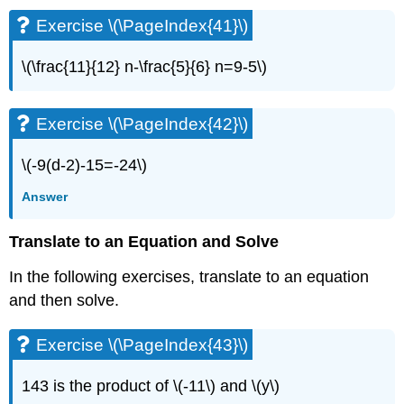
(\PageIndex{83}\)
Exercise \(\PageIndex{41}\)
Exercise
\
(\PageIndex{84}\)
\(\frac{11}{12} n-\frac{5}{6} n=9-5\)
Exercise
\
(\PageIndex{85}\)
Exercise \(\PageIndex{42}\)
Exercise
\
\(-9(d-2)-15=-24\)
(\PageIndex{86}\)
Answer
Solve
a
Formula
Translate to an Equation and Solve
for
a
In the following exercises, translate to an equation
Specific
and then solve.
Variable
Exercise
Exercise \(\PageIndex{43}\)
\
(\PageIndex{87}\)
143 is the product of \(-11\) and \(y\)
Exercise