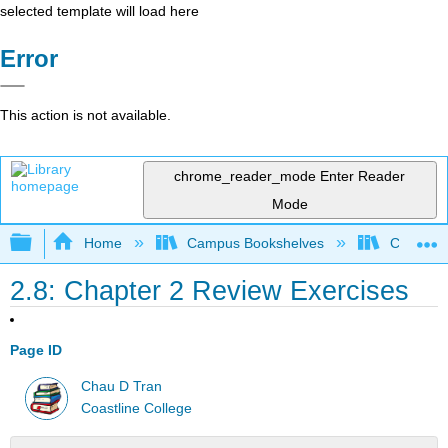
selected template will load here
Error
This action is not available.
chrome_reader_mode
Enter Reader
Mode
Expand/collapse global hierarchy
Home
Campus Bookshelves
Coastlin
2.8: Chapter 2 Review Exercises
Page ID
Chau D Tran
Coastline College