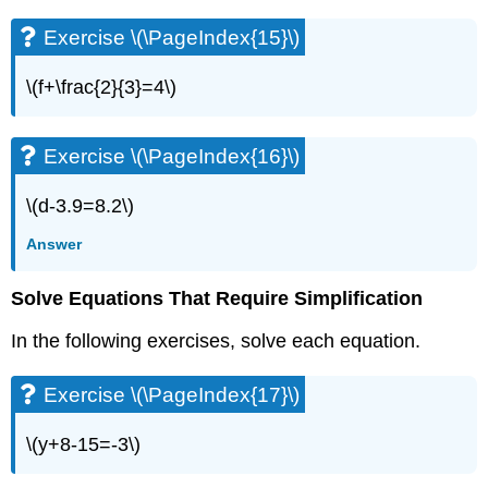
Exercise
Exercise \(\PageIndex{15}\)
\
(\PageIndex{28}\)
\(f+\frac{2}{3}=4\)
Exercise
\
(\PageIndex{29}\)
Exercise \(\PageIndex{16}\)
Exercise
\
(\PageIndex{30}\)
\(d-3.9=8.2\)
Exercise
Answer
\
(\PageIndex{31}\)
Exercise
Solve Equations That Require Simplification
\
(\PageIndex{32}\)
In the following exercises, solve each equation.
Exercise
\
Exercise \(\PageIndex{17}\)
(\PageIndex{33}\)
Exercise
\(y+8-15=-3\)
\
(\PageIndex{34}\)