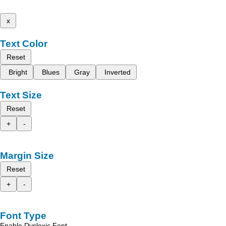
x
Text Color
Reset
Bright
Blues
Gray
Inverted
Text Size
Reset
+
-
Margin Size
Reset
+
-
Font Type
Enable Dyslexic Font