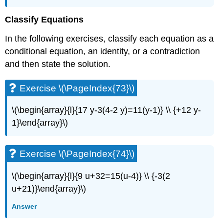
Classify Equations
In the following exercises, classify each equation as a
conditional equation, an identity, or a contradiction
and then state the solution.
Exercise \(\PageIndex{73}\)
\(\begin{array}{l}{17 y-3(4-2 y)=11(y-1)} \\ {+12 y-
1}\end{array}\)
Exercise \(\PageIndex{74}\)
\(\begin{array}{l}{9 u+32=15(u-4)} \\ {-3(2
u+21)}\end{array}\)
Answer