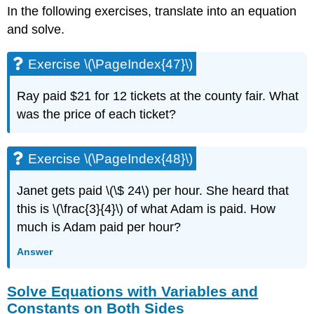
\
In the following exercises, translate into an equation
(\PageIndex{95}\)
and solve.
Exercise
\
(\PageIndex{96}\)
Exercise \(\PageIndex{47}\)
Exercise
\
Ray paid $21 for 12 tickets at the county fair. What
(\PageIndex{97}\)
was the price of each ticket?
Exercise
\
(\PageIndex{98}\)
Exercise \(\PageIndex{48}\)
Solve
Linear
Janet gets paid \(\$ 24\) per hour. She heard that
Inequalities
this is \(\frac{3}{4}\) of what Adam is paid. How
Exercise
much is Adam paid per hour?
\
(\PageIndex{99}\)
Answer
Exercise
\
(\PageIndex{100}\)
Solve Equations with Variables and
Exercise
Constants on Both Sides