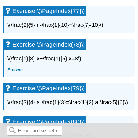
Exercise \(\PageIndex{77}\)
\(\frac{2}{5} n-\frac{1}{10}=\frac{7}{10}\)
Exercise \(\PageIndex{78}\)
\(\frac{1}{3} x+\frac{1}{5} x=8\)
Answer
Exercise \(\PageIndex{79}\)
\(\frac{3}{4} a-\frac{1}{3}=\frac{1}{2} a-\frac{5}{6}\)
Exercise \(\PageIndex{80}\)
\(\frac{1}{2}(k-3)=\frac{1}{3}(k+16)\)