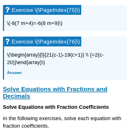
Exercise \(\PageIndex{75}\)
\(-8(7 m+4)=-6(8 m+9)\)
Exercise \(\PageIndex{76}\)
\(\begin{array}{l}{21(c-1)-19(c+1)} \\ {=2(c-
20)}\end{array}\)
Answer
Solve Equations with Fractions and
Decimals
Solve Equations with Fraction Coefficients
In the following exercises, solve each equation with
fraction coefficients.