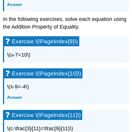
Exercise
Answer
\
(\PageIndex{17}\)
In the following exercises, solve each equation using
Exercise
the Addition Property of Equality.
\
(\PageIndex{18}\)
Exercise
Exercise \(\PageIndex{9}\)
\
(\PageIndex{19}\)
\(u-7=10\)
Exercise
\
(\PageIndex{20}\)
Exercise \(\PageIndex{10}\)
Exercise
\
\(x-9=-4\)
(\PageIndex{21}\)
Exercise
Answer
\
(\PageIndex{22}\)
Exercise
Exercise \(\PageIndex{11}\)
\
(\PageIndex{23}\)
\(c-\frac{3}{11}=\frac{9}{11}\)