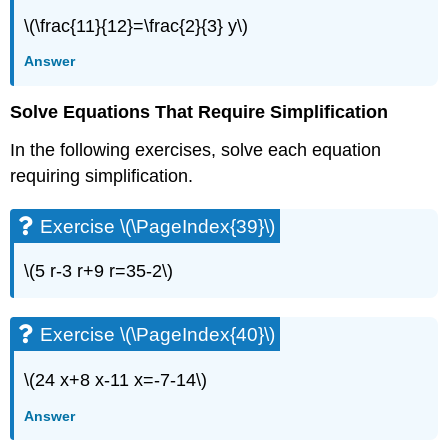
Decimals
\(\frac{11}{12}=\frac{2}{3} y\)
Exercise
\
Answer
(\PageIndex{77}\)
Exercise
Solve Equations That Require Simplification
\
(\PageIndex{78}\)
In the following exercises, solve each equation
Exercise
requiring simplification.
\
(\PageIndex{79}\)
Exercise
Exercise \(\PageIndex{39}\)
\
(\PageIndex{80}\)
\(5 r-3 r+9 r=35-2\)
Exercise
\
(\PageIndex{81}\)
Exercise \(\PageIndex{40}\)
Exercise
\
\(24 x+8 x-11 x=-7-14\)
(\PageIndex{82}\)
Exercise
Answer
\