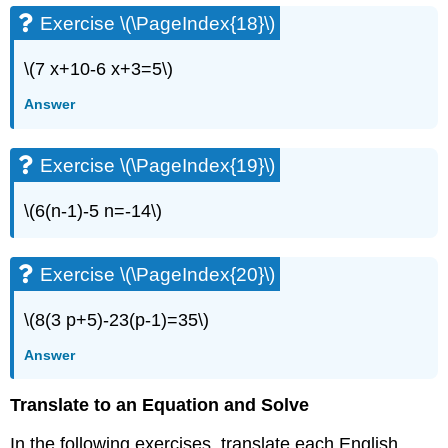
Exercise
Exercise \(\PageIndex{18}\)
\
(\PageIndex{35}\)
\(7 x+10-6 x+3=5\)
Exercise
\
Answer
(\PageIndex{36}\)
Exercise
\
Exercise \(\PageIndex{19}\)
(\PageIndex{37}\)
Exercise
\(6(n-1)-5 n=-14\)
\
(\PageIndex{38}\)
Exercise
Exercise \(\PageIndex{20}\)
\
(\PageIndex{39}\)
\(8(3 p+5)-23(p-1)=35\)
Exercise
\
Answer
(\PageIndex{40}\)
Exercise
Translate to an Equation and Solve
\
(\PageIndex{41}\)
In the following exercises, translate each English