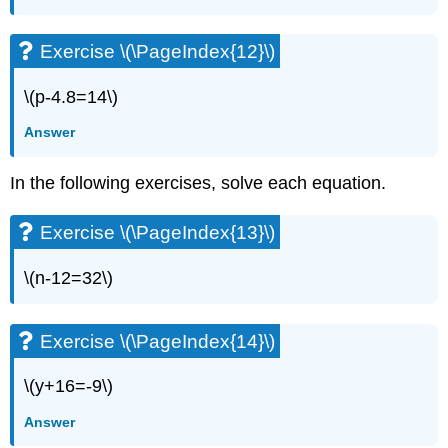
Exercise
\
(\PageIndex{24}\)
Exercise \(\PageIndex{12}\)
Exercise
\
\(p-4.8=14\)
(\PageIndex{25}\)
Exercise
Answer
\
(\PageIndex{26}\)
In the following exercises, solve each equation.
Solve
Equations
Exercise \(\PageIndex{13}\)
using
the
Division
\(n-12=32\)
and
Multiplication
Properties
Exercise \(\PageIndex{14}\)
of
Equality
\(y+16=-9\)
Exercise
\
Answer
(\PageIndex{27}\)