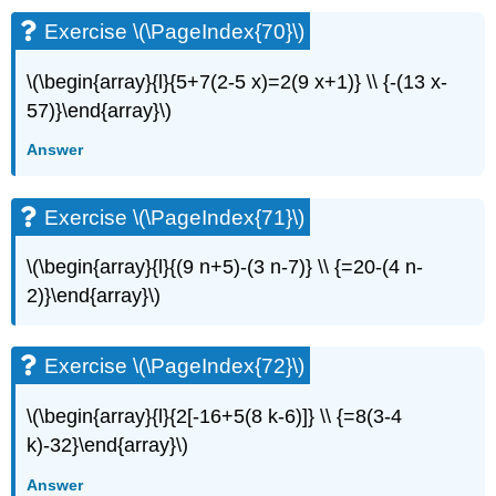
(\PageIndex{29}\)
Exercise \(\PageIndex{70}\)
Exercise
\
\(\begin{array}{l}{5+7(2-5 x)=2(9 x+1)} \\ {-(13 x-
(\PageIndex{30}\)
57)}\end{array}\)
Answer
Exercise \(\PageIndex{71}\)
\(\begin{array}{l}{(9 n+5)-(3 n-7)} \\ {=20-(4 n-
2)}\end{array}\)
Exercise \(\PageIndex{72}\)
\(\begin{array}{l}{2[-16+5(8 k-6)]} \\ {=8(3-4
k)-32}\end{array}\)
Answer