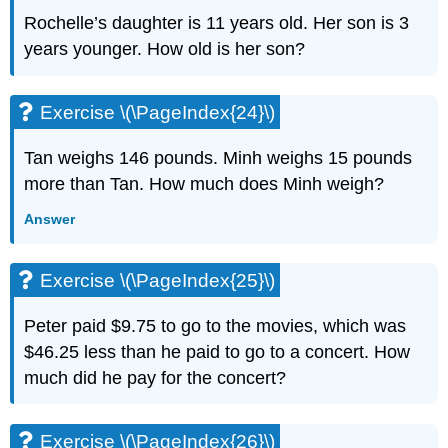
Solve
Rochelle’s daughter is 11 years old. Her son is 3
Equations
years younger. How old is her son?
with
Variables
and
Constants
Exercise \(\PageIndex{24}\)
on
Both
Tan weighs 146 pounds. Minh weighs 15 pounds
Sides
more than Tan. How much does Minh weigh?
Exercise
\
Answer
(\PageIndex{49}\)
Exercise
Exercise \(\PageIndex{25}\)
\
(\PageIndex{50}\)
Exercise
Peter paid $9.75 to go to the movies, which was
\
$46.25 less than he paid to go to a concert. How
(\PageIndex{51}\)
much did he pay for the concert?
Exercise
\
(\PageIndex{52}\)
Exercise \(\PageIndex{26}\)