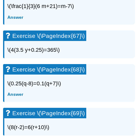
(\PageIndex{22}\)
\(\frac{1}{3}(6 m+21)=m-7\)
Exercise
Answer
\
(\PageIndex{23}\)
Exercise
Exercise \(\PageIndex{67}\)
\
(\PageIndex{24}\)
\(4(3.5 y+0.25)=365\)
Exercise
\
(\PageIndex{25}\)
Exercise \(\PageIndex{68}\)
Exercise
\
\(0.25(q-8)=0.1(q+7)\)
(\PageIndex{26}\)
Exercise
Answer
\
(\PageIndex{27}\)
Exercise
Exercise \(\PageIndex{69}\)
\
(\PageIndex{28}\)
\(8(r-2)=6(r+10)\)
Exercise
\