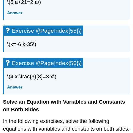
\(5 a+21=2 a\)
(\PageIndex{115}\)
Exercise
Answer
\
(\PageIndex{116}\)
Exercise \(\PageIndex{55}\)
Exercise
\
(\PageIndex{117}\)
\(k=-6 k-35\)
Exercise
\
(\PageIndex{118}\)
Exercise \(\PageIndex{56}\)
Everyday
Math
\(4 x-\frac{3}{8}=3 x\)
Exercise
Answer
\
(\PageIndex{119}\)
Solve an Equation with Variables and Constants
Chapter
2
on Both Sides
Practice
Test
In the following exercises, solve the following
Exercise
equations with variables and constants on both sides.