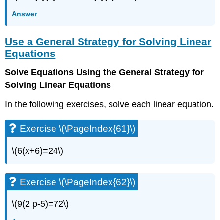
\
(\PageIndex{8}\)
Answer
Exercise
\
Use a General Strategy for Solving Linear
(\PageIndex{9}\)
Equations
Exercise
\
Solve Equations Using the General Strategy for
(\PageIndex{10}\)
Solving Linear Equations
Exercise
\
In the following exercises, solve each linear equation.
(\PageIndex{11}\)
Exercise
\
Exercise \(\PageIndex{61}\)
(\PageIndex{12}\)
Exercise
\(6(x+6)=24\)
\
(\PageIndex{13}\)
Exercise
Exercise \(\PageIndex{62}\)
\
(\PageIndex{14}\)
\(9(2 p-5)=72\)
Exercise
\