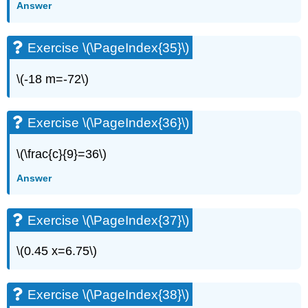
Answer
(\PageIndex{71}\)
Exercise
\
Exercise \(\PageIndex{35}\)
(\PageIndex{72}\)
Exercise
\(-18 m=-72\)
\
(\PageIndex{73}\)
Exercise
Exercise \(\PageIndex{36}\)
\
(\PageIndex{74}\)
\(\frac{c}{9}=36\)
Exercise
\
Answer
(\PageIndex{75}\)
Exercise
\
Exercise \(\PageIndex{37}\)
(\PageIndex{76}\)
Solve
\(0.45 x=6.75\)
Equations
with
Fractions
Exercise \(\PageIndex{38}\)
and