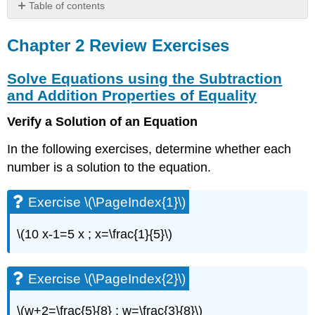
Table of contents
Chapter
2
Chapter 2 Review Exercises
Review
Exercises
Solve Equations using the Subtraction
Solve
and Addition Properties of Equality
Equations
using
Verify a Solution of an Equation
the
Subtraction
In the following exercises, determine whether each
and
number is a solution to the equation.
Addition
Properties
of
Exercise \(\PageIndex{1}\)
Equality
\(10 x-1=5 x ; x=\frac{1}{5}\)
Exercise
\
(\PageIndex{1}\)
Exercise \(\PageIndex{2}\)
Exercise
\
(\PageIndex{2}\)
\(w+2=\frac{5}{8} ; w=\frac{3}{8}\)