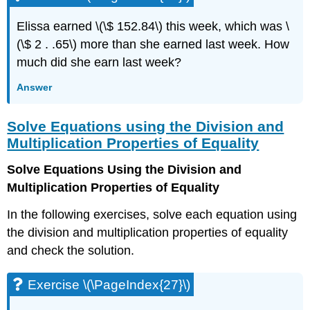
Exercise
\
Elissa earned \(\$ 152.84\) this week, which was \
(\PageIndex{53}\)
(\$ 2 . .65\) more than she earned last week. How
Exercise
\
much did she earn last week?
(\PageIndex{54}\)
Answer
Exercise
\
(\PageIndex{55}\)
Solve Equations using the Division and
Exercise
Multiplication Properties of Equality
\
(\PageIndex{56}\)
Solve Equations Using the Division and
Exercise
Multiplication Properties of Equality
\
(\PageIndex{57}\)
In the following exercises, solve each equation using
Exercise
the division and multiplication properties of equality
\
and check the solution.
(\PageIndex{58}\)
Exercise
\
Exercise \(\PageIndex{27}\)
(\PageIndex{59}\)
Exercise