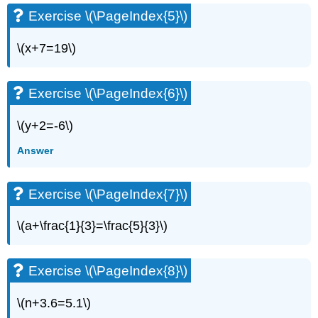
Exercise
Exercise \(\PageIndex{5}\)
\
(\PageIndex{10}\)
\(x+7=19\)
Exercise
\
(\PageIndex{11}\)
Exercise \(\PageIndex{6}\)
Exercise
\
\(y+2=-6\)
(\PageIndex{12}\)
Exercise
Answer
\
(\PageIndex{13}\)
Exercise
Exercise \(\PageIndex{7}\)
\
(\PageIndex{14}\)
\(a+\frac{1}{3}=\frac{5}{3}\)
Exercise
\
(\PageIndex{15}\)
Exercise \(\PageIndex{8}\)
Exercise
\
\(n+3.6=5.1\)
(\PageIndex{16}\)