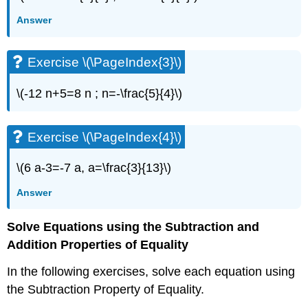
Exercise
Answer
\
(\PageIndex{3}\)
Exercise
Exercise \(\PageIndex{3}\)
\
(\PageIndex{4}\)
\(-12 n+5=8 n ; n=-\frac{5}{4}\)
Exercise
\
(\PageIndex{5}\)
Exercise \(\PageIndex{4}\)
Exercise
\
(\PageIndex{6}\)
\(6 a-3=-7 a, a=\frac{3}{13}\)
Exercise
Answer
\
(\PageIndex{7}\)
Solve Equations using the Subtraction and
Exercise
\
Addition Properties of Equality
(\PageIndex{8}\)
Exercise
In the following exercises, solve each equation using
\
the Subtraction Property of Equality.
(\PageIndex{9}\)