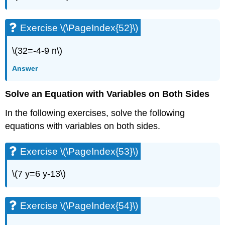
\
(\PageIndex{108}\)
Exercise
Exercise \(\PageIndex{52}\)
\
(\PageIndex{109}\)
\(32=-4-9 n\)
Exercise
\
Answer
(\PageIndex{110}\)
Exercise
Solve an Equation with Variables on Both Sides
\
(\PageIndex{111}\)
In the following exercises, solve the following
Exercise
equations with variables on both sides.
\
(\PageIndex{112}\)
Exercise
Exercise \(\PageIndex{53}\)
\
(\PageIndex{113}\)
\(7 y=6 y-13\)
Exercise
\
(\PageIndex{114}\)
Exercise \(\PageIndex{54}\)
Exercise
\