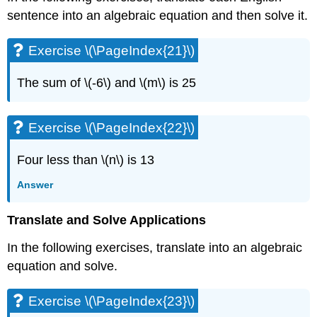
Exercise
sentence into an algebraic equation and then solve it.
\
(\PageIndex{42}\)
Exercise \(\PageIndex{21}\)
Exercise
\
(\PageIndex{43}\)
The sum of \(-6\) and \(m\) is 25
Exercise
\
Exercise \(\PageIndex{22}\)
(\PageIndex{44}\)
Exercise
\
Four less than \(n\) is 13
(\PageIndex{45}\)
Answer
Exercise
\
(\PageIndex{46}\)
Translate and Solve Applications
Exercise
In the following exercises, translate into an algebraic
\
(\PageIndex{47}\)
equation and solve.
Exercise
\
Exercise \(\PageIndex{23}\)
(\PageIndex{48}\)