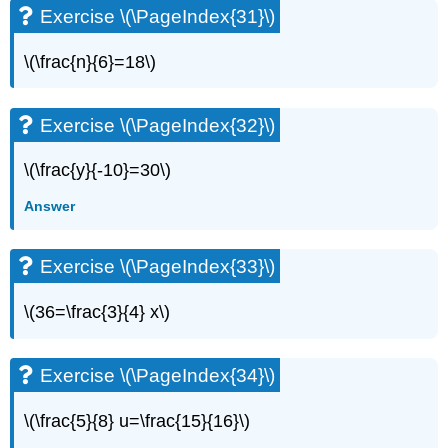
Exercise \(\PageIndex{31}\)
(\PageIndex{64}\)
Exercise
\
\(\frac{n}{6}=18\)
(\PageIndex{65}\)
Exercise
\
Exercise \(\PageIndex{32}\)
(\PageIndex{66}\)
Exercise
\(\frac{y}{-10}=30\)
\
(\PageIndex{67}\)
Answer
Exercise
\
Exercise \(\PageIndex{33}\)
(\PageIndex{68}\)
Exercise
\(36=\frac{3}{4} x\)
\
(\PageIndex{69}\)
Exercise
Exercise \(\PageIndex{34}\)
\
(\PageIndex{70}\)
\(\frac{5}{8} u=\frac{15}{16}\)
Exercise
\