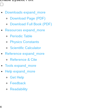
Downloads
expand_more
Download Page (PDF)
Download Full Book (PDF)
Resources
expand_more
Periodic Table
Physics Constants
Scientific Calculator
Reference
expand_more
Reference & Cite
Tools
expand_more
Help
expand_more
Get Help
Feedback
Readability
x