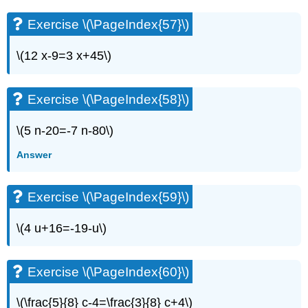
\
(\PageIndex{1}\)
Exercise \(\PageIndex{57}\)
Exercise
\
\(12 x-9=3 x+45\)
(\PageIndex{2}\)
Exercise
\
Exercise \(\PageIndex{58}\)
(\PageIndex{3}\)
Exercise
\(5 n-20=-7 n-80\)
\
(\PageIndex{4}\)
Answer
Exercise
\
(\PageIndex{5}\)
Exercise \(\PageIndex{59}\)
Exercise
\
\(4 u+16=-19-u\)
(\PageIndex{6}\)
Exercise
\
Exercise \(\PageIndex{60}\)
(\PageIndex{7}\)
Exercise
\(\frac{5}{8} c-4=\frac{3}{8} c+4\)