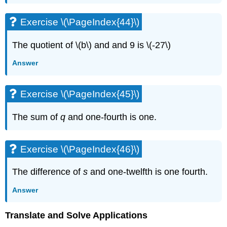
\
(\PageIndex{88}\)
Exercise \(\PageIndex{44}\)
Exercise
\
The quotient of \(b\) and and 9 is \(-27\)
(\PageIndex{89}\)
Exercise
Answer
\
(\PageIndex{90}\)
Exercise
Exercise \(\PageIndex{45}\)
\
(\PageIndex{91}\)
The sum of
q
and one-fourth is one.
Exercise
\
(\PageIndex{92}\)
Exercise \(\PageIndex{46}\)
Exercise
\
The difference of
s
and one-twelfth is one fourth.
(\PageIndex{93}\)
Exercise
Answer
\
(\PageIndex{94}\)
Translate and Solve Applications
Exercise