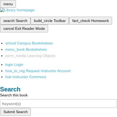
menu
search
Search
build_circle
Toolbar
fact_check
Homework
cancel
Exit Reader Mode
school
Campus Bookshelves
menu_book
Bookshelves
perm_media
Learning Objects
login
Login
how_to_reg
Request Instructor Account
hub
Instructor Commons
Search
Search this book
Submit Search