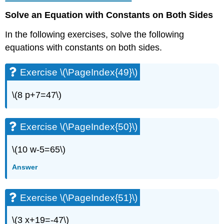
\
(\PageIndex{101}\)
Solve an Equation with Constants on Both Sides
Exercise
\
In the following exercises, solve the following
(\PageIndex{102}\)
equations with constants on both sides.
Exercise
\
Exercise \(\PageIndex{49}\)
(\PageIndex{103}\)
Exercise
\(8 p+7=47\)
\
(\PageIndex{104}\)
Exercise
Exercise \(\PageIndex{50}\)
\
(\PageIndex{105}\)
\(10 w-5=65\)
Exercise
\
Answer
(\PageIndex{106}\)
Exercise
\
Exercise \(\PageIndex{51}\)
(\PageIndex{107}\)
Exercise
\(3 x+19=-47\)