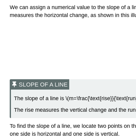
We can assign a numerical value to the slope of a lin
measures the horizontal change, as shown in this ill
SLOPE OF A LINE
The slope of a line is \(m=\frac{\text{rise}}{\text{run}
The rise measures the vertical change and the ru
To find the slope of a line, we locate two points on 
one side is horizontal and one side is vertical.