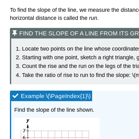
To find the slope of the line, we measure the distance
horizontal distance is called the
run
.
FIND THE SLOPE OF A LINE FROM ITS GRAPH U
Locate two points on the line whose coordinates
Starting with one point, sketch a right triangle, 
Count the rise and the run on the legs of the tri
Take the ratio of rise to run to find the slope: \(m
Example \(\PageIndex{1}\)
Find the slope of the line shown.