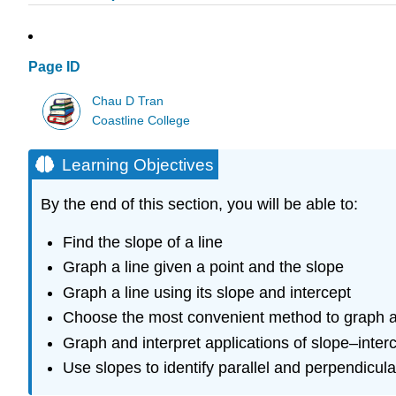
Page ID
Chau D Tran
Coastline College
Learning Objectives
By the end of this section, you will be able to:
Find the slope of a line
Graph a line given a point and the slope
Graph a line using its slope and intercept
Choose the most convenient method to graph a
Graph and interpret applications of slope–inter
Use slopes to identify parallel and perpendicula