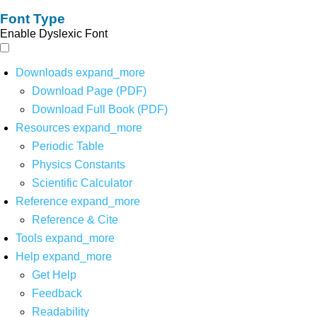
Font Type
Enable Dyslexic Font
Downloads
expand_more
Download Page (PDF)
Download Full Book (PDF)
Resources
expand_more
Periodic Table
Physics Constants
Scientific Calculator
Reference
expand_more
Reference & Cite
Tools
expand_more
Help
expand_more
Get Help
Feedback
Readability