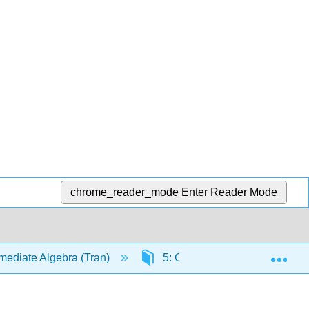
chrome_reader_mode
Enter Reader Mode
Exp
mediate Algebra (Tran)
5: Graphs and Functions