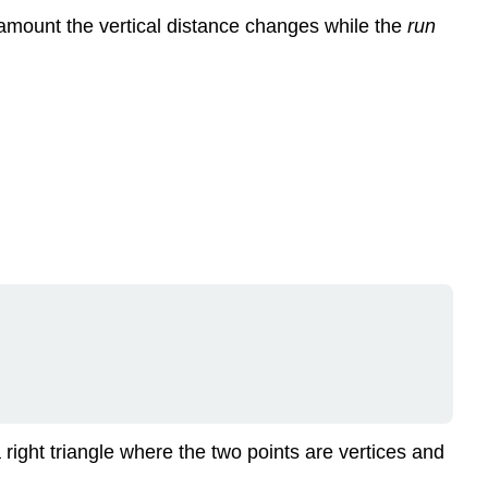
amount the vertical distance changes while the
run
 right triangle where the two points are vertices and