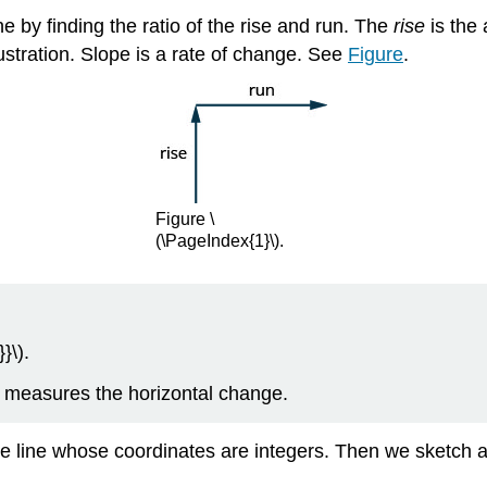
e by finding the ratio of the rise and run. The
rise
is the 
ustration. Slope is a rate of change. See
Figure
.
Figure \
(\PageIndex{1}\).
}\).
n measures the horizontal change.
the line whose coordinates are integers. Then we sketch a