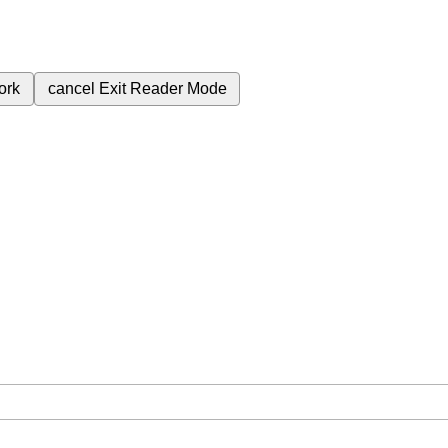
ork
cancel
Exit Reader Mode