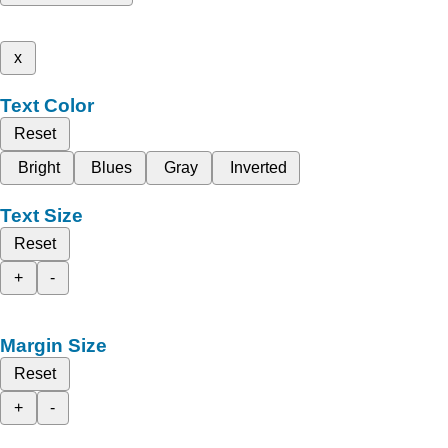
x
Text Color
Reset
Bright
Blues
Gray
Inverted
Text Size
Reset
+
-
Margin Size
Reset
+
-