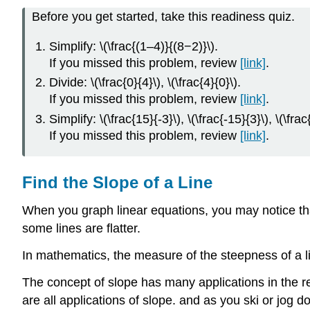
Before you get started, take this readiness quiz.
Simplify: \(\frac{(1–4)}{(8−2)}\).
If you missed this problem, review
[link]
.
Divide: \(\frac{0}{4}\), \(\frac{4}{0}\).
If you missed this problem, review
[link]
.
Simplify: \(\frac{15}{-3}\), \(\frac{-15}{3}\), \(\frac
If you missed this problem, review
[link]
.
Find the Slope of a Line
When you graph linear equations, you may notice that
some lines are flatter.
In mathematics, the measure of the steepness of a li
The concept of slope has many applications in the rea
are all applications of slope. and as you ski or jog d