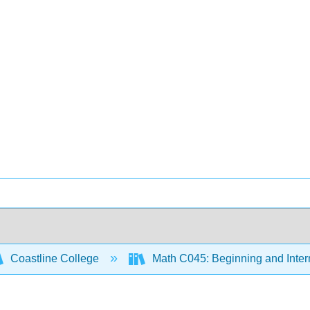
Coastline College
Math C045: Beginning and Inter