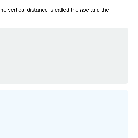
The vertical distance is called the
rise
and the