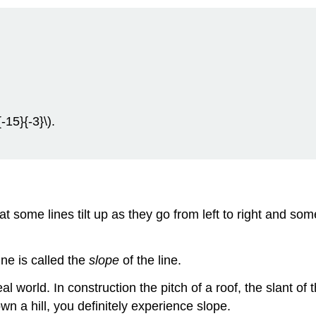
{-15}{-3}\).
 some lines tilt up as they go from left to right and som
ne is called the
slope
of the line.
l world. In construction the pitch of a roof, the slant of
own a hill, you definitely experience slope.