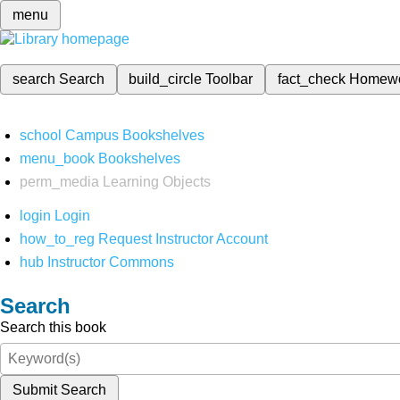
menu
search
Search
build_circle
Toolbar
fact_check
Homew
school
Campus Bookshelves
menu_book
Bookshelves
perm_media
Learning Objects
login
Login
how_to_reg
Request Instructor Account
hub
Instructor Commons
Search
Search this book
Submit Search