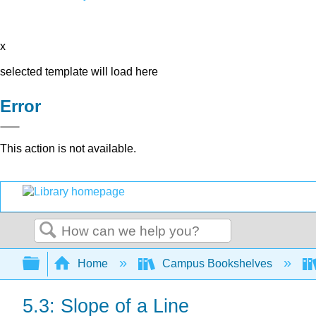
x
selected template will load here
Error
This action is not available.
Search
Expand/collapse global hierarchy
Home
Campus Bookshelves
5.3: Slope of a Line