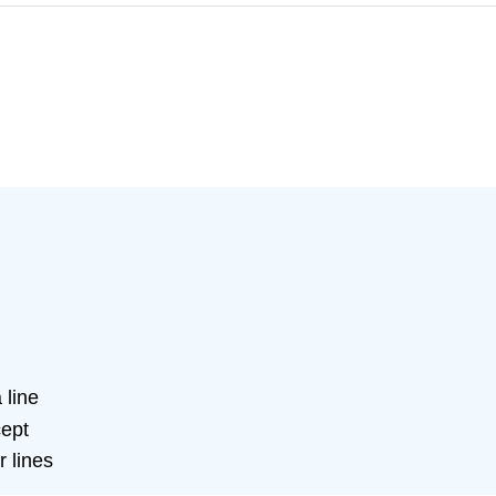
 line
cept
r lines