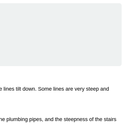
e lines tilt down. Some lines are very steep and
 the plumbing pipes, and the steepness of the stairs