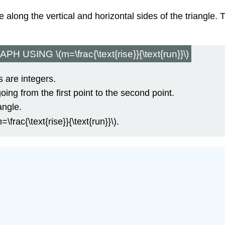
 along the vertical and horizontal sides of the triangle. 
SING \(m=\frac{\text{rise}}{\text{run}}\)
 are integers.
going from the first point to the second point.
angle.
=\frac{\text{rise}}{\text{run}}\).