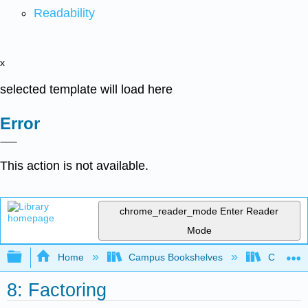
Readability
x
selected template will load here
Error
This action is not available.
chrome_reader_mode
Enter Reader
Mode
Expand/collapse global hierarchy
Home
Campus Bookshelves
Coastlin
8: Factoring