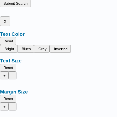
Submit Search
x
Text Color
Reset
Bright
Blues
Gray
Inverted
Text Size
Reset
+
-
Margin Size
Reset
+
-