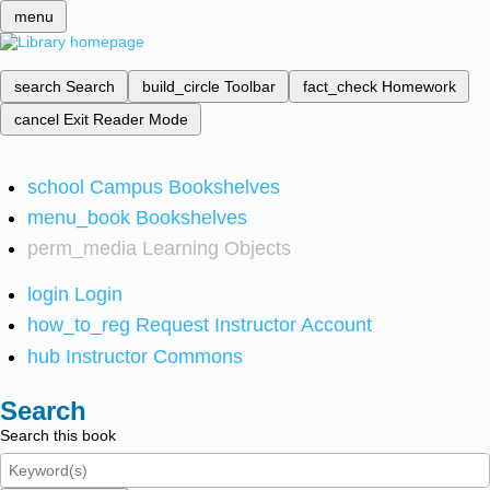
menu
search
Search
build_circle
Toolbar
fact_check
Homework
cancel
Exit Reader Mode
school
Campus Bookshelves
menu_book
Bookshelves
perm_media
Learning Objects
login
Login
how_to_reg
Request Instructor Account
hub
Instructor Commons
Search
Search this book