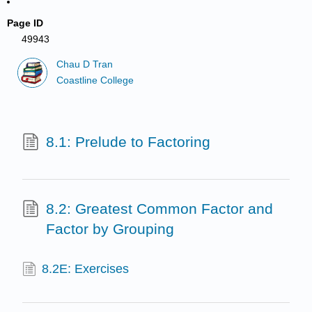
Page ID
49943
Chau D Tran
Coastline College
8.1: Prelude to Factoring
8.2: Greatest Common Factor and
Factor by Grouping
8.2E: Exercises