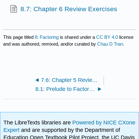
8.7: Chapter 6 Review Exercises
This page titled
8: Factoring
is shared under a
CC BY 4.0
license
and was authored, remixed, and/or curated by
Chau D Tran
.
7.6: Chapter 5 Review Exercises
8.1: Prelude to Factoring
The LibreTexts libraries are
Powered by NICE CXone
Expert
and are supported by the Department of
Education Open Textbook Pilot Project, the UC Davis