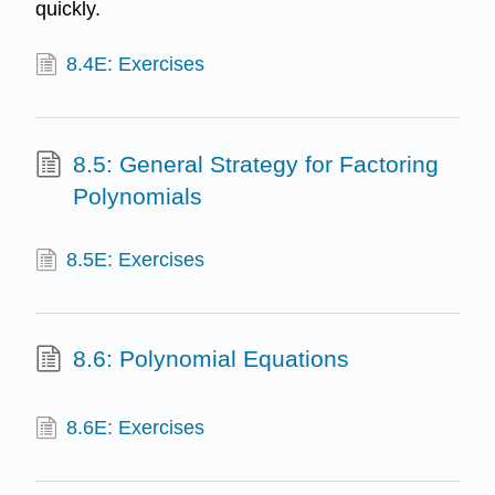
quickly.
8.4E: Exercises
8.5: General Strategy for Factoring
Polynomials
8.5E: Exercises
8.6: Polynomial Equations
8.6E: Exercises