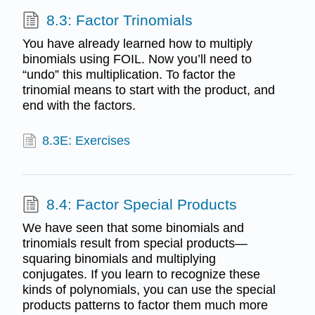
8.3: Factor Trinomials
You have already learned how to multiply
binomials using FOIL. Now you’ll need to
“undo” this multiplication. To factor the
trinomial means to start with the product, and
end with the factors.
8.3E: Exercises
8.4: Factor Special Products
We have seen that some binomials and
trinomials result from special products—
squaring binomials and multiplying
conjugates. If you learn to recognize these
kinds of polynomials, you can use the special
products patterns to factor them much more