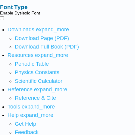
Font Type
Enable Dyslexic Font
Downloads
expand_more
Download Page (PDF)
Download Full Book (PDF)
Resources
expand_more
Periodic Table
Physics Constants
Scientific Calculator
Reference
expand_more
Reference & Cite
Tools
expand_more
Help
expand_more
Get Help
Feedback