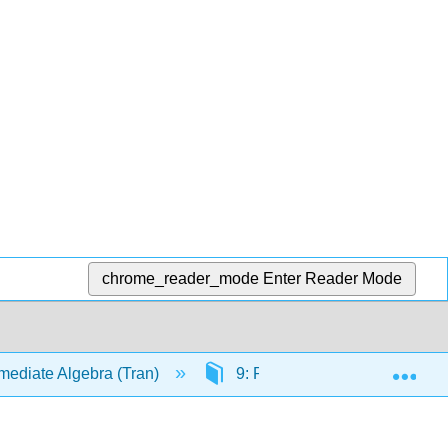
chrome_reader_mode
Enter Reader Mode
Exp
mediate Algebra (Tran)
9: Rational Expressions and 