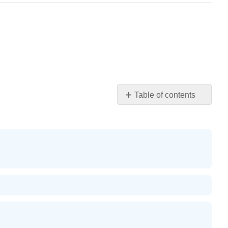
Table of contents
Solve
Rational
Inequalities
Solve
an
Inequality
with
Rational
Functions
Writing
Exercises