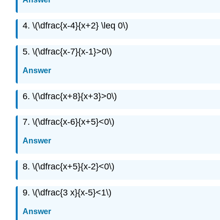
4. \(\dfrac{x-4}{x+2} \leq 0\)
5. \(\dfrac{x-7}{x-1}>0\)
Answer
6. \(\dfrac{x+8}{x+3}>0\)
7. \(\dfrac{x-6}{x+5}<0\)
Answer
8. \(\dfrac{x+5}{x-2}<0\)
9. \(\dfrac{3 x}{x-5}<1\)
Answer