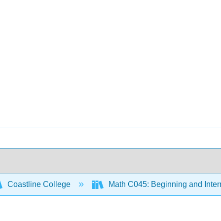
Coastline College
Math C045: Beginning and Inter