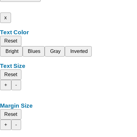
x
Text Color
Reset
Bright
Blues
Gray
Inverted
Text Size
Reset
+
-
Margin Size
Reset
+
-