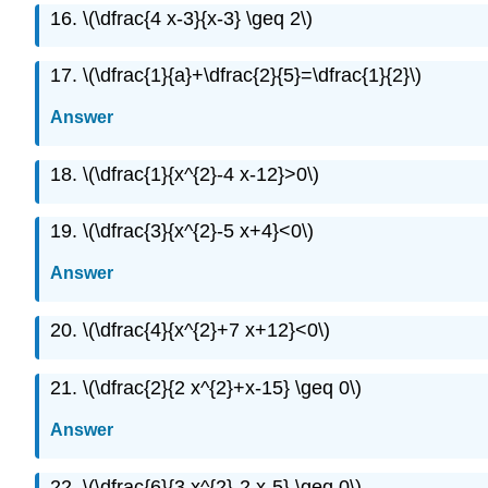
16. \(\dfrac{4 x-3}{x-3} \geq 2\)
17. \(\dfrac{1}{a}+\dfrac{2}{5}=\dfrac{1}{2}\)
Answer
18. \(\dfrac{1}{x^{2}-4 x-12}>0\)
19. \(\dfrac{3}{x^{2}-5 x+4}<0\)
Answer
20. \(\dfrac{4}{x^{2}+7 x+12}<0\)
21. \(\dfrac{2}{2 x^{2}+x-15} \geq 0\)
Answer
22. \(\dfrac{6}{3 x^{2}-2 x-5} \geq 0\)