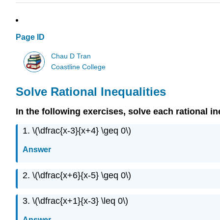
Page ID
Chau D Tran
Coastline College
Solve Rational Inequalities
In the following exercises, solve each rational in
1. \(\dfrac{x-3}{x+4} \geq 0\)
Answer
2. \(\dfrac{x+6}{x-5} \geq 0\)
3. \(\dfrac{x+1}{x-3} \leq 0\)
Answer