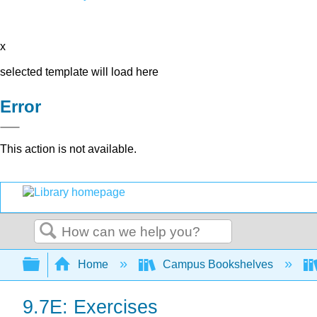
x
selected template will load here
Error
This action is not available.
Search
Expand/collapse global hierarchy
Home
Campus Bookshelves
9.7E: Exercises