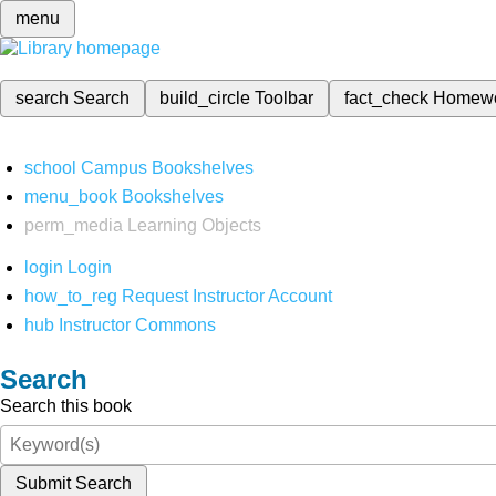
menu
search
Search
build_circle
Toolbar
fact_check
Homew
school
Campus Bookshelves
menu_book
Bookshelves
perm_media
Learning Objects
login
Login
how_to_reg
Request Instructor Account
hub
Instructor Commons
Search
Search this book
Submit Search