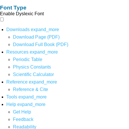
Font Type
Enable Dyslexic Font
Downloads
expand_more
Download Page (PDF)
Download Full Book (PDF)
Resources
expand_more
Periodic Table
Physics Constants
Scientific Calculator
Reference
expand_more
Reference & Cite
Tools
expand_more
Help
expand_more
Get Help
Feedback
Readability