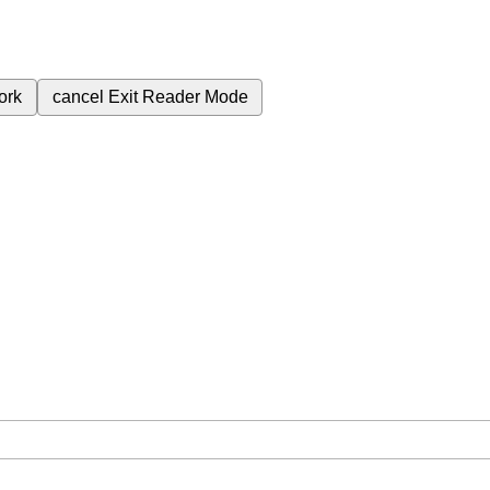
ork
cancel
Exit Reader Mode