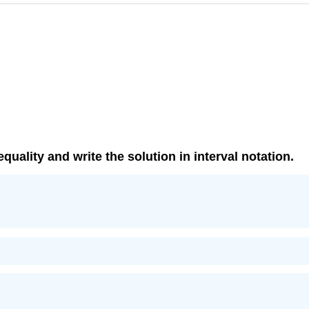
equality and write the solution in interval notation.