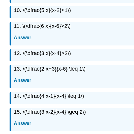
10. \(\dfrac{5 x}{x-2}<1\)
11. \(\dfrac{6 x}{x-6}>2\)
Answer
12. \(\dfrac{3 x}{x-4}>2\)
13. \(\dfrac{2 x+3}{x-6} \leq 1\)
Answer
14. \(\dfrac{4 x-1}{x-4} \leq 1\)
15. \(\dfrac{3 x-2}{x-4} \geq 2\)
Answer