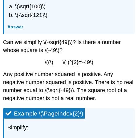
\(\sqrt{100}\)
\(-\sqrt{121}\)
Answer
Can we simplify \(-\sqrt{49}\)? Is there a number
whose square is \(-49\)?
\((\)___\( )^{2}=-49\)
Any positive number squared is positive. Any
negative number squared is positive. There is no real
number equal to \(\sqrt{-49}\). The square root of a
negative number is not a real number.
Example \(\PageIndex{2}\)
Simplify: