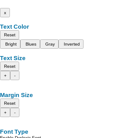
x
Text Color
Reset
Bright
Blues
Gray
Inverted
Text Size
Reset
+
-
Margin Size
Reset
+
-
Font Type
Enable Dyslexic Font