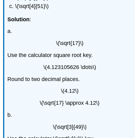
\(\sqrt[4]{51}\)
Solution
:
a.
\(\sqrt{17}\)
Use the calculator square root key.
\(4.123105626 \dots\)
Round to two decimal places.
\(4.12\)
\(\sqrt{17} \approx 4.12\)
b.
\(\sqrt[3]{49}\)