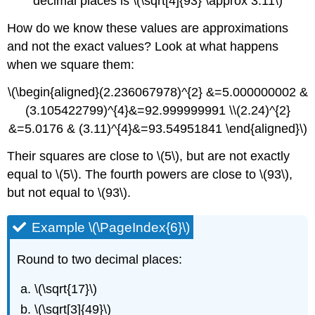
decimal places is \(\sqrt[4]{93} \approx 3.11\)
How do we know these values are approximations
and not the exact values? Look at what happens
when we square them:
\(\begin{aligned}(2.236067978)^{2} &=5.000000002 &
(3.105422799)^{4}&=92.999999991 \\(2.24)^{2}
&=5.0176 & (3.11)^{4}&=93.54951841 \end{aligned}\)
Their squares are close to \(5\), but are not exactly
equal to \(5\). The fourth powers are close to \(93\),
but not equal to \(93\).
Example \(\PageIndex{6}\)
Round to two decimal places:
\(\sqrt{17}\)
\(\sqrt[3]{49}\)