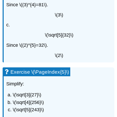
Since \((3)^{4}=81\).
\(3\)
c.
\(\sqrt[5]{32}\)
Since \((2)^{5}=32\).
\(2\)
Exercise \(\PageIndex{5}\)
Simplify:
\(\sqrt[3]{27}\)
\(\sqrt[4]{256}\)
\(\sqrt[5]{243}\)