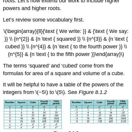
roots. Let’s now extend our work to include higher
powers and higher roots.
Let’s review some vocabulary first.
\(\begin{array}{ll}{\text { We write: }} & {\text { We say:
}} \\ {n^{2}} & {n \text { squared }} \\ {n^{3}} & {n \text {
cubed }} \\ {n^{4}} & {n \text { to the fourth power }} \\
{n^{5}} & {n \text { to the fifth power }}\end{array}\)
The terms ‘squared’ and ‘cubed’ come from the
formulas for area of a square and volume of a cube.
It will be helpful to have a table of the powers of the
integers from \(−5\) to \(5\). See
Figure 8.1.2