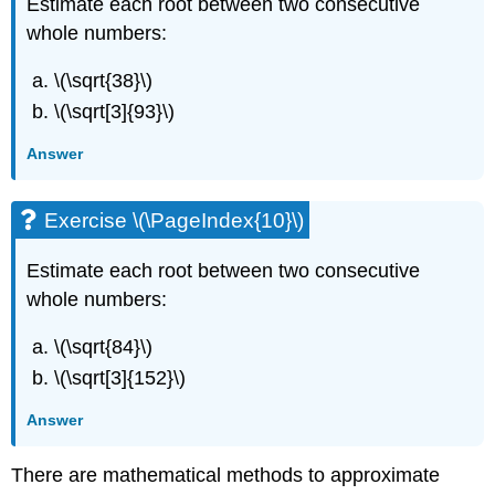
Estimate each root between two consecutive
whole numbers:
\(\sqrt{38}\)
\(\sqrt[3]{93}\)
Answer
Exercise \(\PageIndex{10}\)
Estimate each root between two consecutive
whole numbers:
\(\sqrt{84}\)
\(\sqrt[3]{152}\)
Answer
There are mathematical methods to approximate