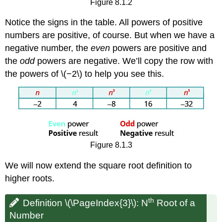
Figure 8.1.2
Notice the signs in the table. All powers of positive
numbers are positive, of course. But when we have a
negative number, the
even
powers are positive and
the
odd
powers are negative. We’ll copy the row with
the powers of \(−2\) to help you see this.
Figure 8.1.3
We will now extend the square root definition to
higher roots.
th
Definition \(\PageIndex{3}\): N
Root of a
Number