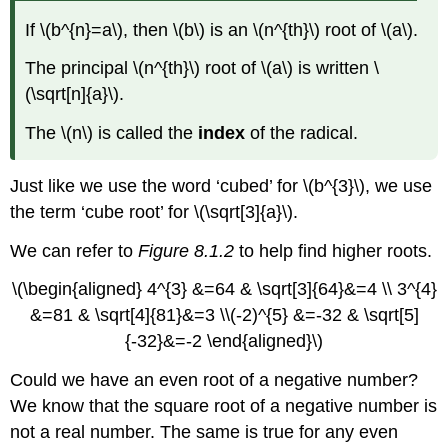
If \(b^{n}=a\), then \(b\) is an \(n^{th}\) root of \(a\).
The principal \(n^{th}\) root of \(a\) is written \
(\sqrt[n]{a}\).
The \(n\) is called the
index
of the radical.
Just like we use the word ‘cubed’ for \(b^{3}\), we use
the term ‘cube root’ for \(\sqrt[3]{a}\).
We can refer to
Figure 8.1.2
to help find higher roots.
\(\begin{aligned} 4^{3} &=64 & \sqrt[3]{64}&=4 \\ 3^{4}
&=81 & \sqrt[4]{81}&=3 \\(-2)^{5} &=-32 & \sqrt[5]
{-32}&=-2 \end{aligned}\)
Could we have an even root of a negative number?
We know that the square root of a negative number is
not a real number. The same is true for any even