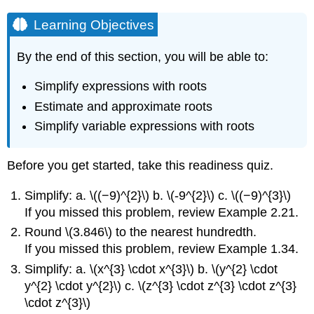
Learning Objectives
By the end of this section, you will be able to:
Simplify expressions with roots
Estimate and approximate roots
Simplify variable expressions with roots
Before you get started, take this readiness quiz.
Simplify: a. \((−9)^{2}\) b. \(-9^{2}\) c. \((−9)^{3}\)
If you missed this problem, review Example 2.21.
Round \(3.846\) to the nearest hundredth.
If you missed this problem, review Example 1.34.
Simplify: a. \(x^{3} \cdot x^{3}\) b. \(y^{2} \cdot
y^{2} \cdot y^{2}\) c. \(z^{3} \cdot z^{3} \cdot z^{3}
\cdot z^{3}\)