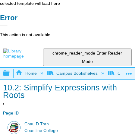
selected template will load here
Error
This action is not available.
chrome_reader_mode
Enter Reader
Mode
Expand/collapse global hierarchy
Home
Campus Bookshelves
Coastlin
10.2: Simplify Expressions with
Roots
Page ID
Chau D Tran
Coastline College