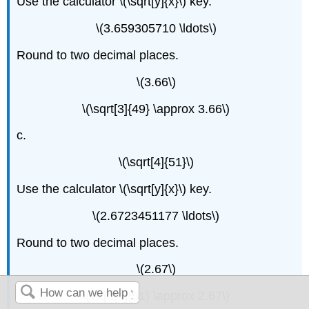
Use the calculator \(\sqrt[y]{x}\) key.
\(3.659305710 \ldots\)
Round to two decimal places.
\(3.66\)
\(\sqrt[3]{49} \approx 3.66\)
c.
\(\sqrt[4]{51}\)
Use the calculator \(\sqrt[y]{x}\) key.
\(2.6723451177 \ldots\)
Round to two decimal places.
\(2.67\)
\(\sqrt[4]{51} \approx 2.67\)