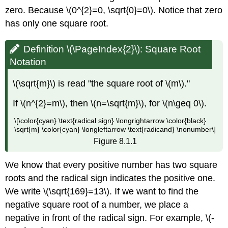
zero. Because \(0^{2}=0, \sqrt{0}=0\). Notice that zero
has only one square root.
Definition \(\PageIndex{2}\): Square Root
Notation
\(\sqrt{m}\) is read "the square root of \(m\)."
If \(n^{2}=m\), then \(n=\sqrt{m}\), for \(n\geq 0\).
\[\color{cyan} \text{radical sign} \longrightarrow \color{black}
\sqrt{m} \color{cyan} \longleftarrow \text{radicand} \nonumber\]
Figure 8.1.1
We know that every positive number has two square
roots and the radical sign indicates the positive one.
We write \(\sqrt{169}=13\). If we want to find the
negative square root of a number, we place a
negative in front of the radical sign. For example, \(-