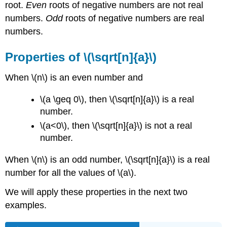
root.
Even
roots of negative numbers are not real
numbers.
Odd
roots of negative numbers are real
numbers.
Properties of \(\sqrt[n]{a}\)
When \(n\) is an even number and
\(a \geq 0\), then \(\sqrt[n]{a}\) is a real
number.
\(a<0\), then \(\sqrt[n]{a}\) is not a real
number.
When \(n\) is an odd number, \(\sqrt[n]{a}\) is a real
number for all the values of \(a\).
We will apply these properties in the next two
examples.