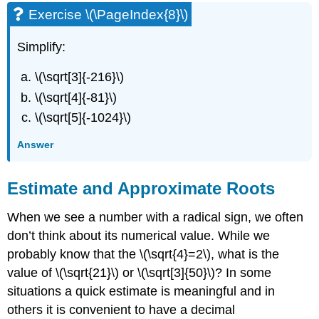
Exercise \(\PageIndex{8}\)
Simplify:
\(\sqrt[3]{-216}\)
\(\sqrt[4]{-81}\)
\(\sqrt[5]{-1024}\)
Answer
Estimate and Approximate Roots
When we see a number with a radical sign, we often
don’t think about its numerical value. While we
probably know that the \(\sqrt{4}=2\), what is the
value of \(\sqrt{21}\) or \(\sqrt[3]{50}\)? In some
situations a quick estimate is meaningful and in
others it is convenient to have a decimal