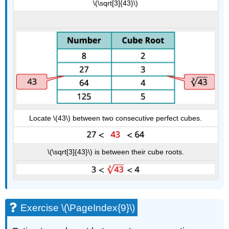
\(\sqrt[3]{43}\)
Locate \(43\) between two consecutive perfect cubes.
\(\sqrt[3]{43}\) is between their cube roots.
Exercise \(\PageIndex{9}\)