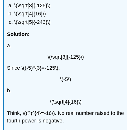
\(\sqrt[3]{-125}\)
\(\sqrt[4]{16}\)
\(\sqrt[5]{-243}\)
Solution
:
a.
\(\sqrt[3]{-125}\)
Since \((-5)^{3}=-125\).
\(-5\)
b.
\(\sqrt[4]{16}\)
Think, \((?)^{4}=-16\). No real number raised to the
fourth power is negative.