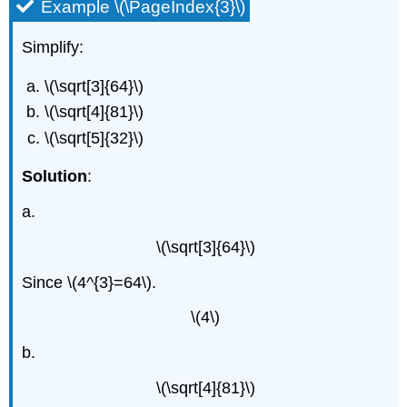
Example \(\PageIndex{3}\)
Simplify:
\(\sqrt[3]{64}\)
\(\sqrt[4]{81}\)
\(\sqrt[5]{32}\)
Solution
:
a.
\(\sqrt[3]{64}\)
Since \(4^{3}=64\).
\(4\)
b.
\(\sqrt[4]{81}\)