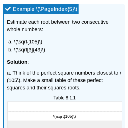
Example \(\PageIndex{5}\)
Estimate each root between two consecutive
whole numbers:
\(\sqrt{105}\)
\(\sqrt[3]{43}\)
Solution
:
a. Think of the perfect square numbers closest to \
(105\). Make a small table of these perfect
squares and their squares roots.
Table 8.1.1
\(\sqrt{105}\)