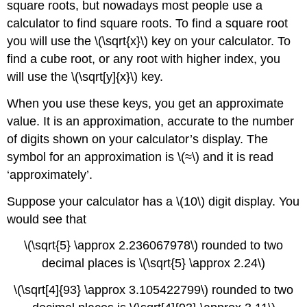
square roots, but nowadays most people use a
calculator to find square roots. To find a square root
you will use the \(\sqrt{x}\) key on your calculator. To
find a cube root, or any root with higher index, you
will use the \(\sqrt[y]{x}\) key.
When you use these keys, you get an approximate
value. It is an approximation, accurate to the number
of digits shown on your calculator’s display. The
symbol for an approximation is \(≈\) and it is read
‘approximately’.
Suppose your calculator has a \(10\) digit display. You
would see that
\(\sqrt{5} \approx 2.236067978\) rounded to two
decimal places is \(\sqrt{5} \approx 2.24\)
\(\sqrt[4]{93} \approx 3.105422799\) rounded to two