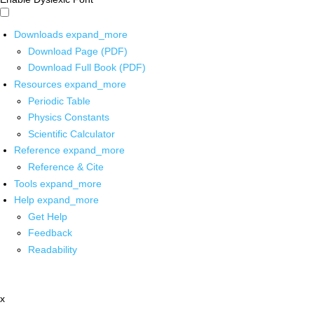
Downloads
expand_more
Download Page (PDF)
Download Full Book (PDF)
Resources
expand_more
Periodic Table
Physics Constants
Scientific Calculator
Reference
expand_more
Reference & Cite
Tools
expand_more
Help
expand_more
Get Help
Feedback
Readability
x