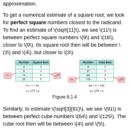
approximation.
To get a numerical estimate of a square root, we look
for
perfect square
numbers closest to the radicand.
To find an estimate of \(\sqrt{11}\), we see \(11\) is
between perfect square numbers \(9\) and \(16\),
closer
to \(9\). Its square root then will be between \
(3\) and \(4\), but closer to \(3\).
Figure 8.1.4
Similarly, to estimate \(\sqrt[3]{91}\), we see \(91\) is
between perfect cube numbers \(64\) and \(125\). The
cube root then will be between \(4\) and \(5\).