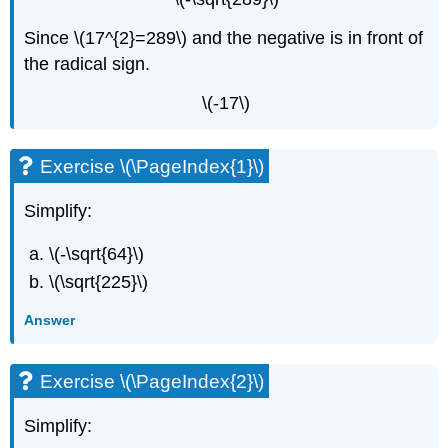
Since \(17^{2}=289\) and the negative is in front of
the radical sign.
\(-17\)
Exercise \(\PageIndex{1}\)
Simplify:
\(-\sqrt{64}\)
\(\sqrt{225}\)
Answer
Exercise \(\PageIndex{2}\)
Simplify: