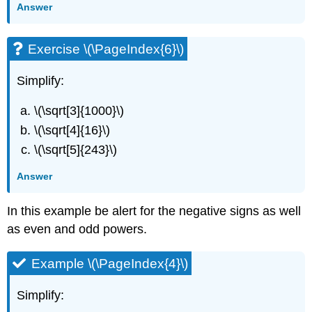
Answer
Exercise \(\PageIndex{6}\)
Simplify:
\(\sqrt[3]{1000}\)
\(\sqrt[4]{16}\)
\(\sqrt[5]{243}\)
Answer
In this example be alert for the negative signs as well
as even and odd powers.
Example \(\PageIndex{4}\)
Simplify: