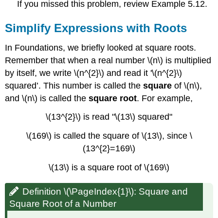
If you missed this problem, review Example 5.12.
Simplify Expressions with Roots
In Foundations, we briefly looked at square roots.
Remember that when a real number \(n\) is multiplied
by itself, we write \(n^{2}\) and read it '\(n^{2}\)
squared’. This number is called the
square
of \(n\),
and \(n\) is called the
square root
. For example,
\(13^{2}\) is read "\(13\) squared"
\(169\) is called the square of \(13\), since \
(13^{2}=169\)
\(13\) is a square root of \(169\)
Definition \(\PageIndex{1}\): Square and
Square Root of a Number