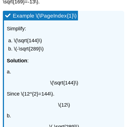
\sqrt{169}=-13\).
Example \(\PageIndex{1}\)
Simplify:
\(\sqrt{144}\)
\(-\sqrt{289}\)
Solution
:
a.
\(\sqrt{144}\)
Since \(12^{2}=144\).
\(12\)
b.
\(-\sqrt{289}\)