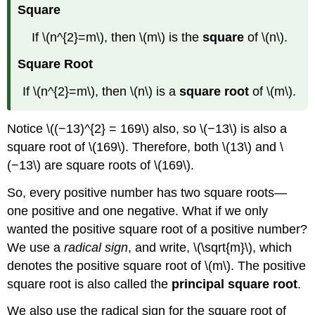
Square
If \(n^{2}=m\), then \(m\) is the
square
of \(n\).
Square Root
If \(n^{2}=m\), then \(n\) is a
square root
of \(m\).
Notice \((−13)^{2} = 169\) also, so \(−13\) is also a
square root of \(169\). Therefore, both \(13\) and \
(−13\) are square roots of \(169\).
So, every positive number has two square roots—
one positive and one negative. What if we only
wanted the positive square root of a positive number?
We use a
radical sign
, and write, \(\sqrt{m}\), which
denotes the positive square root of \(m\). The positive
square root is also called the
principal square root
.
We also use the radical sign for the square root of