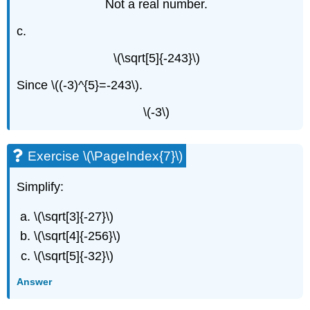
Not a real number.
c.
\(\sqrt[5]{-243}\)
Since \((-3)^{5}=-243\).
\(-3\)
Exercise \(\PageIndex{7}\)
Simplify:
\(\sqrt[3]{-27}\)
\(\sqrt[4]{-256}\)
\(\sqrt[5]{-32}\)
Answer