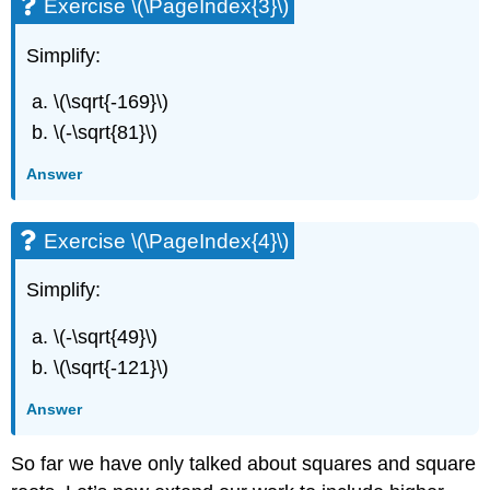
Exercise \(\PageIndex{3}\)
Simplify:
\(\sqrt{-169}\)
\(-\sqrt{81}\)
Answer
Exercise \(\PageIndex{4}\)
Simplify:
\(-\sqrt{49}\)
\(\sqrt{-121}\)
Answer
So far we have only talked about squares and square