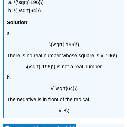
\(\sqrt{-196}\)
\(-\sqrt{64}\)
Solution
:
a.
\(\sqrt{-196}\)
There is no real number whose square is \(-196\).
\(\sqrt{-196}\) is not a real number.
b.
\(-\sqrt{64}\)
The negative is in front of the radical.
\(-8\)