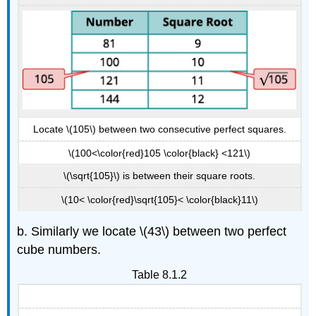
Locate \(105\) between two consecutive perfect squares.
\(100<\color{red}105 \color{black} <121\)
\(\sqrt{105}\) is between their square roots.
\(10< \color{red}\sqrt{105}< \color{black}11\)
b. Similarly we locate \(43\) between two perfect
cube numbers.
Table 8.1.2