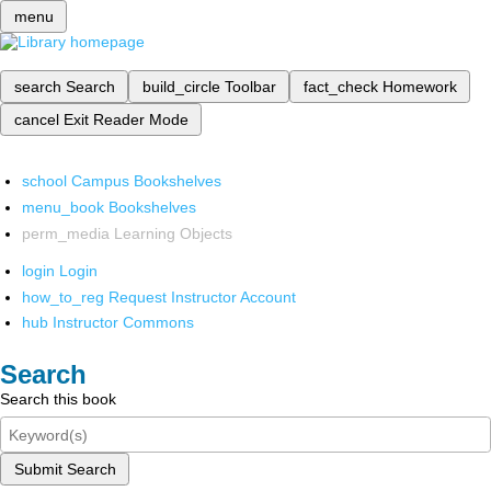
menu
search
Search
build_circle
Toolbar
fact_check
Homework
cancel
Exit Reader Mode
school
Campus Bookshelves
menu_book
Bookshelves
perm_media
Learning Objects
login
Login
how_to_reg
Request Instructor Account
hub
Instructor Commons
Search
Search this book
Submit Search